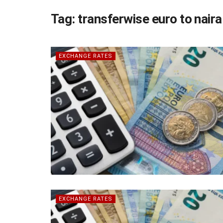
Tag:
transferwise euro to naira
EXCHANGE RATES
EXCHANGE RATES