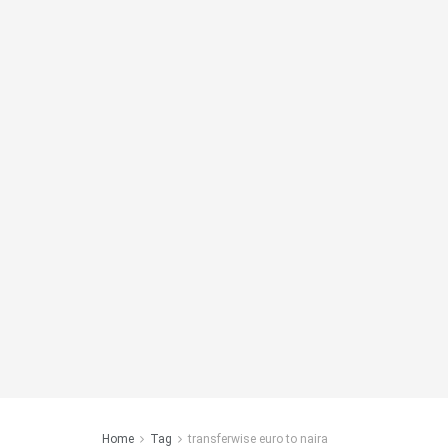
Home
Tag
transferwise euro to naira