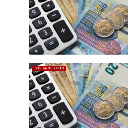
EXCHANGE RATES