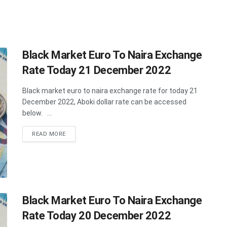
Black Market Euro To Naira Exchange
Rate Today 21 December 2022
Black market euro to naira exchange rate for today 21
December 2022, Aboki dollar rate can be accessed
below. ...
DETAILS
READ MORE
Black Market Euro To Naira Exchange
Rate Today 20 December 2022