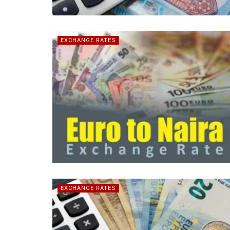
EXCHANGE RATES
EXCHANGE RATES