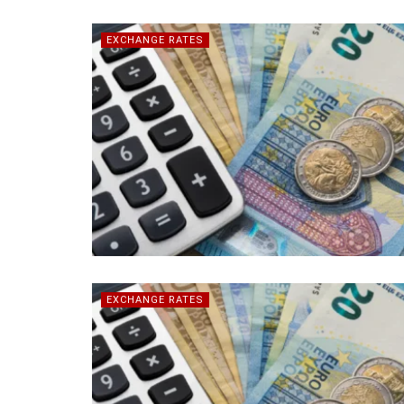
EXCHANGE RATES
EXCHANGE RATES