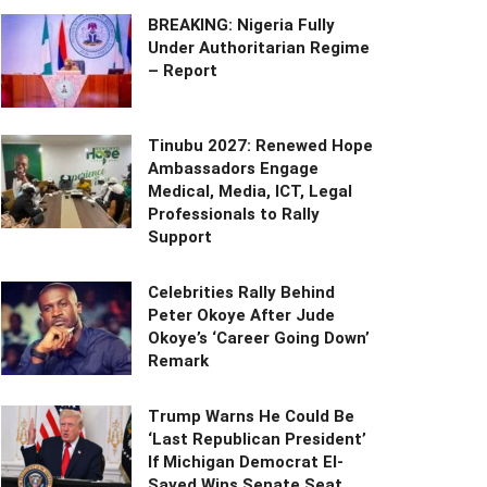
BREAKING: Nigeria Fully
Under Authoritarian Regime
– Report
Tinubu 2027: Renewed Hope
Ambassadors Engage
Medical, Media, ICT, Legal
Professionals to Rally
Support
Celebrities Rally Behind
Peter Okoye After Jude
Okoye’s ‘Career Going Down’
Remark
Trump Warns He Could Be
‘Last Republican President’
If Michigan Democrat El-
Sayed Wins Senate Seat