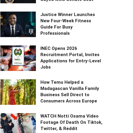
Justice Winner Launches
New Four-Week Fitness
Guide For Busy
Professionals
INEC Opens 2026
Recruitment Portal, Invites
Applications for Entry-Level
Jobs
How Temu Helped a
Madagascan Vanilla Family
Business Sell Direct to
Consumers Across Europe
WATCH Notti Osama Video
Footage Of Death On Tiktok,
Twitter, & Reddit