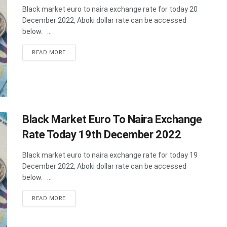
Black market euro to naira exchange rate for today 20
December 2022, Aboki dollar rate can be accessed
below. ...
DETAILS
READ MORE
Black Market Euro To Naira Exchange
Rate Today 19th December 2022
Black market euro to naira exchange rate for today 19
December 2022, Aboki dollar rate can be accessed
below. ...
DETAILS
READ MORE