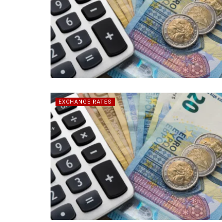
EXCHANGE RATES