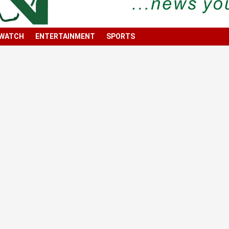
 WATCH
ENTERTAINMENT
SPORTS