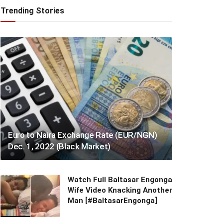
Trending Stories
Euro to Naira Exchange Rate (EUR/NGN)
Dec. 1, 2022 (Black Market)
Watch Full Baltasar Engonga
Wife Video Knacking Another
Man [#BaltasarEngonga]