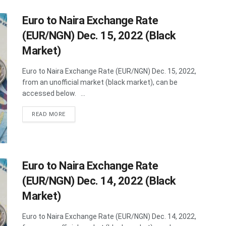
Euro to Naira Exchange Rate
(EUR/NGN) Dec. 15, 2022 (Black
Market)
Euro to Naira Exchange Rate (EUR/NGN) Dec. 15, 2022,
from an unofficial market (black market), can be
accessed below. ...
DETAILS
READ MORE
Euro to Naira Exchange Rate
(EUR/NGN) Dec. 14, 2022 (Black
Market)
Euro to Naira Exchange Rate (EUR/NGN) Dec. 14, 2022,