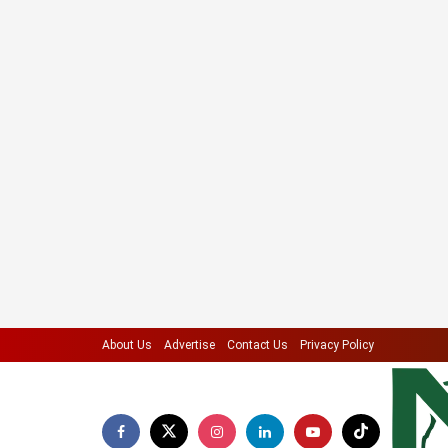
About Us
Advertise
Contact Us
Privacy Policy