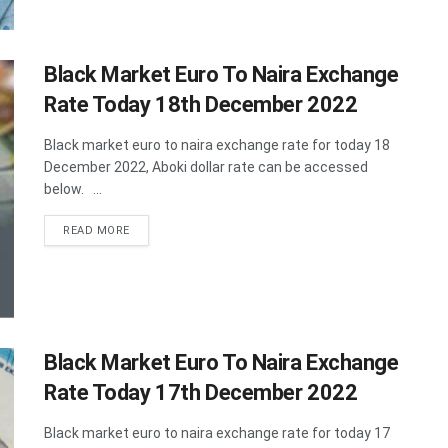
Black Market Euro To Naira Exchange
Rate Today 18th December 2022
Black market euro to naira exchange rate for today 18
December 2022, Aboki dollar rate can be accessed
below. ...
DETAILS
READ MORE
Black Market Euro To Naira Exchange
Rate Today 17th December 2022
Black market euro to naira exchange rate for today 17