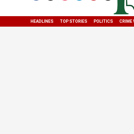
HEADLINES
TOP STORIES
POLITICS
CRIME