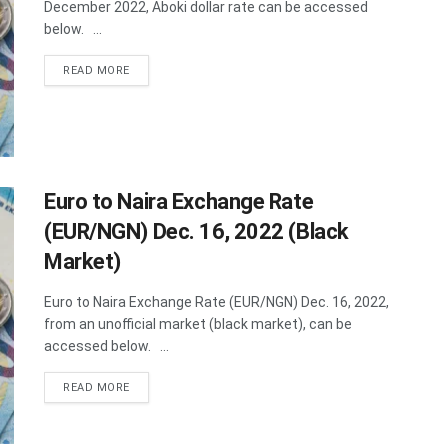
December 2022, Aboki dollar rate can be accessed
below. ...
DETAILS
READ MORE
Euro to Naira Exchange Rate
(EUR/NGN) Dec. 16, 2022 (Black
Market)
Euro to Naira Exchange Rate (EUR/NGN) Dec. 16, 2022,
from an unofficial market (black market), can be
accessed below. ...
DETAILS
READ MORE