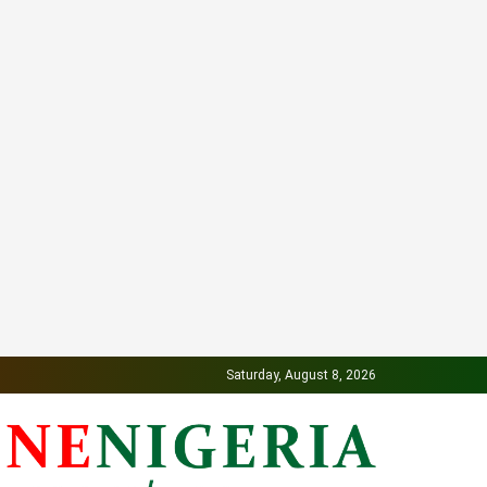
Saturday, August 8, 2026