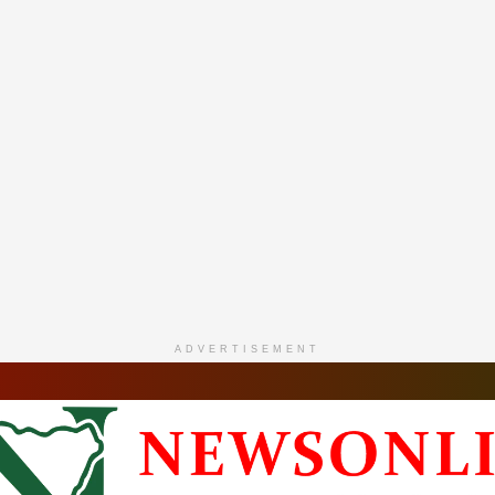
ADVERTISEMENT