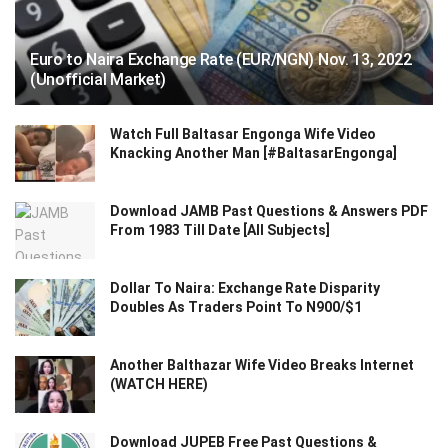
Euro to Naira Exchange Rate (EUR/NGN) Nov. 13, 2022
(Unofficial Market)
Watch Full Baltasar Engonga Wife Video
Knacking Another Man [#BaltasarEngonga]
Download JAMB Past Questions & Answers PDF
From 1983 Till Date [All Subjects]
Dollar To Naira: Exchange Rate Disparity
Doubles As Traders Point To N900/$1
Another Balthazar Wife Video Breaks Internet
(WATCH HERE)
Download JUPEB Free Past Questions &