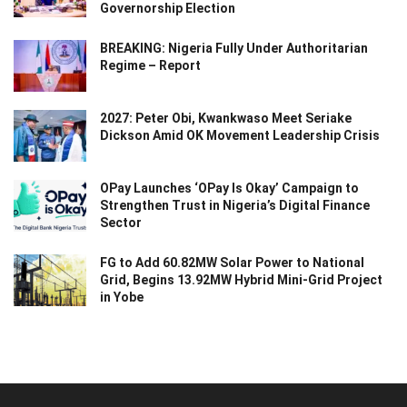
Governorship Election
BREAKING: Nigeria Fully Under Authoritarian
Regime – Report
2027: Peter Obi, Kwankwaso Meet Seriake
Dickson Amid OK Movement Leadership Crisis
OPay Launches ‘OPay Is Okay’ Campaign to
Strengthen Trust in Nigeria’s Digital Finance
Sector
FG to Add 60.82MW Solar Power to National
Grid, Begins 13.92MW Hybrid Mini-Grid Project
in Yobe