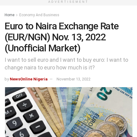
ADVERTISEMENT
Home
Economy And Business
Euro to Naira Exchange Rate
(EUR/NGN) Nov. 13, 2022
(Unofficial Market)
I want to sell euro and I want to buy euro: I want to
change naira to euro how much is it?
by
NewsOnline Nigeria
November 13, 2022