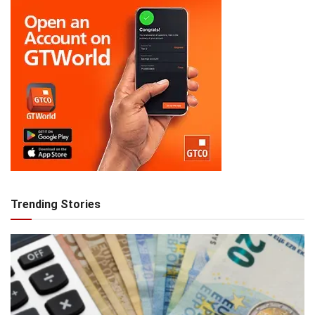
Trending Stories