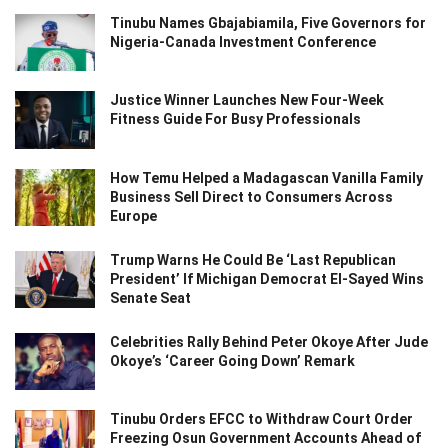
Tinubu Names Gbajabiamila, Five Governors for
Nigeria-Canada Investment Conference
Justice Winner Launches New Four-Week
Fitness Guide For Busy Professionals
How Temu Helped a Madagascan Vanilla Family
Business Sell Direct to Consumers Across
Europe
Trump Warns He Could Be ‘Last Republican
President’ If Michigan Democrat El-Sayed Wins
Senate Seat
Celebrities Rally Behind Peter Okoye After Jude
Okoye’s ‘Career Going Down’ Remark
Tinubu Orders EFCC to Withdraw Court Order
Freezing Osun Government Accounts Ahead of