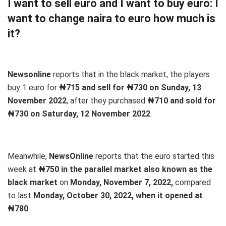
I want to sell euro and I want to buy euro: I
want to change naira to euro how much is
it?
Newsonline
reports that in the black market, the players
buy 1 euro for
₦715 and sell for ₦730 on Sunday, 13
November 2022
, after they purchased
₦710 and sold for
₦730 on Saturday, 12 November 2022
.
Meanwhile,
NewsOnline
reports that the euro started this
week at
₦750 in the parallel market also known as the
black market
on
Monday, November 7, 2022,
compared
to last
Monday, October 30, 2022, when it opened at
₦780
.