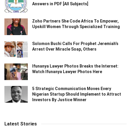
Answers in PDF [All Subjects]
Zoho Partners She Code Africa To Empower,
Upskill Women Through Specialized Training
Solomon Buchi Calls For Prophet Jeremiah’s
Arrest Over Miracle Soap, Others
Ifunanya Lawyer Photos Breaks the Internet:
Watch Ifunanya Lawyer Photos Here
5 Strategic Communication Moves Every
Nigerian Startup Should Implement to Attract
Investors By Justice Winner
Latest Stories