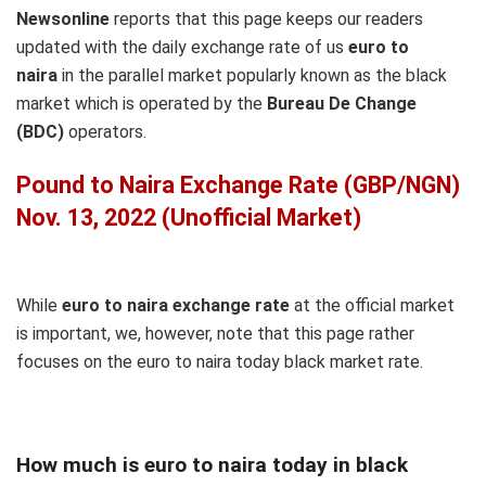
Newsonline
reports that this page keeps our readers
updated with the daily exchange rate of us
euro to
naira
in the parallel market popularly known as the black
market which is operated by the
Bureau De Change
(BDC)
operators.
Pound to Naira Exchange Rate (GBP/NGN)
Nov. 13, 2022 (Unofficial Market)
While
euro to naira exchange rate
at the official market
is important, we, however, note that this page rather
focuses on the euro to naira today black market rate.
How much is euro to naira today in black