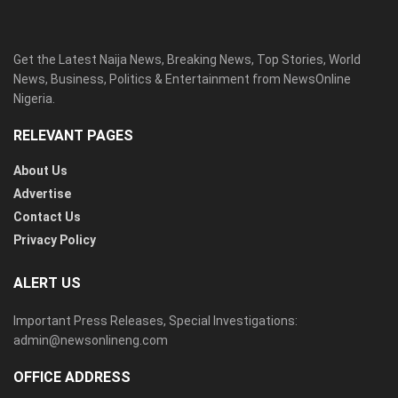
Get the Latest Naija News, Breaking News, Top Stories, World
News, Business, Politics & Entertainment from NewsOnline
Nigeria.
RELEVANT PAGES
About Us
Advertise
Contact Us
Privacy Policy
ALERT US
Important Press Releases, Special Investigations:
admin@newsonlineng.com
OFFICE ADDRESS