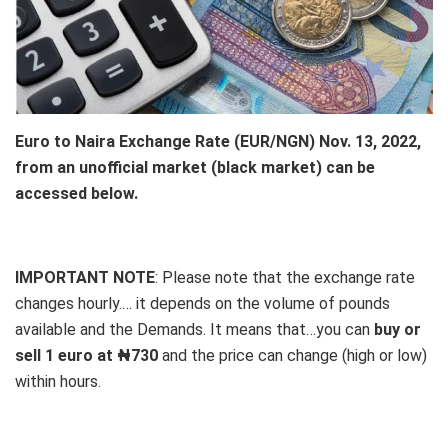
Euro to Naira Exchange Rate (EUR/NGN) Nov. 13, 2022,
from an unofficial market (black market) can be
accessed below.
IMPORTANT NOTE
: Please note that the exchange rate
changes hourly.… it depends on the volume of pounds
available and the Demands. It means that…you can
buy or
sell 1 euro at ₦730
and the price can change (high or low)
within hours.