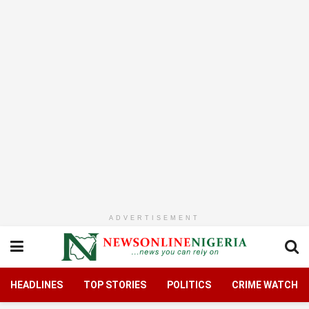
ADVERTISEMENT
HEADLINES
TOP STORIES
POLITICS
CRIME WATCH