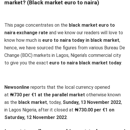
market? (Black market euro to naira)
This page concentrates on the
black market euro to
naira exchange rate
and we know our readers will love to
know how much is
euro to naira today in black market
,
hence, we have sourced the figures from various Bureau De
Change (BDC) markets in Lagos, Nigeria’s commercial city
to give you the exact
euro to naira black market today
.
Newsonline
reports that the local currency opened
at
₦730 per €1 at the parallel market
otherwise known
as the
black market
, today,
Sunday, 13 November 2022
,
in Lagos Nigeria, after it closed at
₦730.00 per €1 on
Saturday, 12 November 2022
.