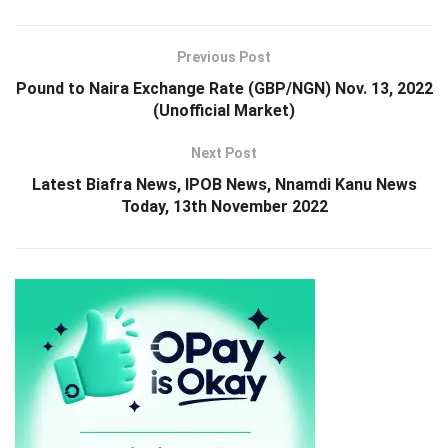
Previous Post
Pound to Naira Exchange Rate (GBP/NGN) Nov. 13, 2022
(Unofficial Market)
Next Post
Latest Biafra News, IPOB News, Nnamdi Kanu News
Today, 13th November 2022