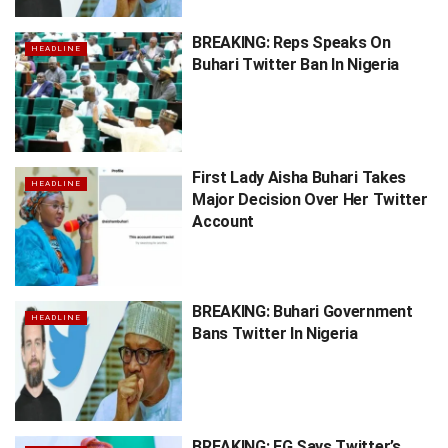
BREAKING: Reps Speaks On
HEADLINE
Buhari Twitter Ban In Nigeria
First Lady Aisha Buhari Takes
HEADLINE
Major Decision Over Her Twitter
Account
BREAKING: Buhari Government
HEADLINE
Bans Twitter In Nigeria
BREAKING: FG Says Twitter’s