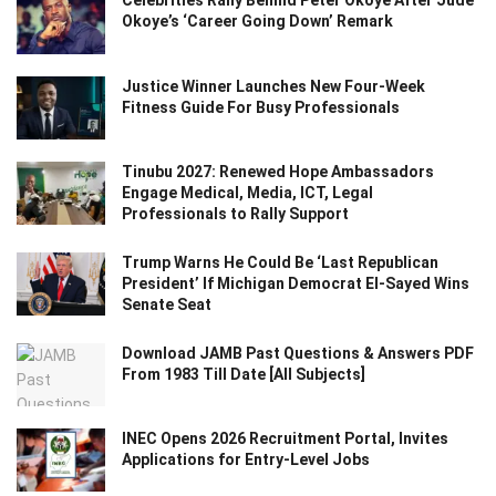
Celebrities Rally Behind Peter Okoye After Jude
Okoye’s ‘Career Going Down’ Remark
Justice Winner Launches New Four-Week
Fitness Guide For Busy Professionals
Tinubu 2027: Renewed Hope Ambassadors
Engage Medical, Media, ICT, Legal
Professionals to Rally Support
Trump Warns He Could Be ‘Last Republican
President’ If Michigan Democrat El-Sayed Wins
Senate Seat
Download JAMB Past Questions & Answers PDF
From 1983 Till Date [All Subjects]
INEC Opens 2026 Recruitment Portal, Invites
Applications for Entry-Level Jobs