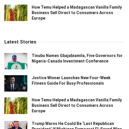
How Temu Helped a Madagascan Vanilla Family
Business Sell Direct to Consumers Across
Europe
Latest Stories
Tinubu Names Gbajabiamila, Five Governors for
Nigeria-Canada Investment Conference
Justice Winner Launches New Four-Week
Fitness Guide For Busy Professionals
How Temu Helped a Madagascan Vanilla Family
Business Sell Direct to Consumers Across
Europe
Trump Warns He Could Be ‘Last Republican