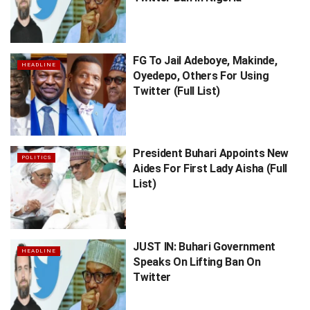
FG To Jail Adeboye, Makinde,
HEADLINE
Oyedepo, Others For Using
Twitter (Full List)
President Buhari Appoints New
POLITICS
Aides For First Lady Aisha (Full
List)
JUST IN: Buhari Government
HEADLINE
Speaks On Lifting Ban On
Twitter