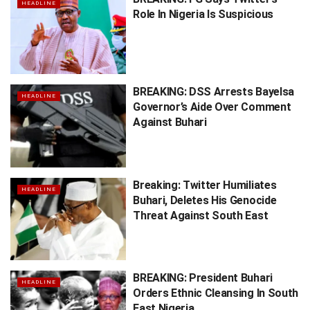
HEADLINE
Role In Nigeria Is Suspicious
BREAKING: DSS Arrests Bayelsa
HEADLINE
Governor’s Aide Over Comment
Against Buhari
Breaking: Twitter Humiliates
HEADLINE
Buhari, Deletes His Genocide
Threat Against South East
BREAKING: President Buhari
HEADLINE
Orders Ethnic Cleansing In South
East Nigeria