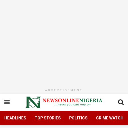
ADVERTISEMENT
HEADLINES
TOP STORIES
POLITICS
CRIME WATCH