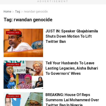
ADVERTISEMENT
Home
Tag
rwandan genocide
Tag:
rwandan genocide
JUST IN: Speaker Gbajabiamila
HEADLINE
Shuts Down Motion To Lift
Twitter Ban
Tell Your Husbands To Leave
HEADLINE
Lasting Legacies, Aisha Buhari
To Governors’ Wives
BREAKING: House Of Reps
HEADLINE
Summons Lai Mohammed Over
Twitter Ban In Nigeria