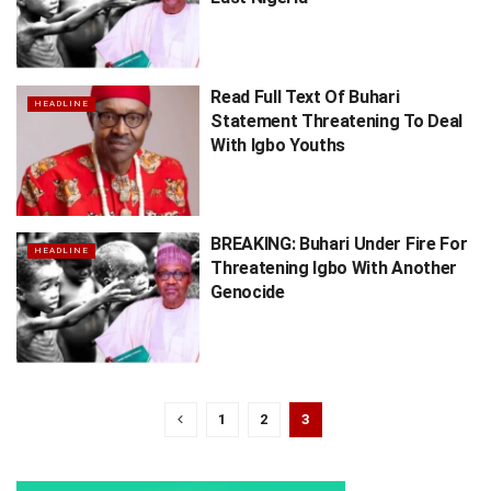
Read Full Text Of Buhari
HEADLINE
Statement Threatening To Deal
With Igbo Youths
BREAKING: Buhari Under Fire For
HEADLINE
Threatening Igbo With Another
Genocide
1
2
3