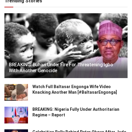
Trending Stories
BREAKING: Buhari Under Fire For Threatening Igbo
With Another Genocide
Watch Full Baltasar Engonga Wife Video
Knacking Another Man [#BaltasarEngonga]
BREAKING: Nigeria Fully Under Authoritarian
Regime – Report