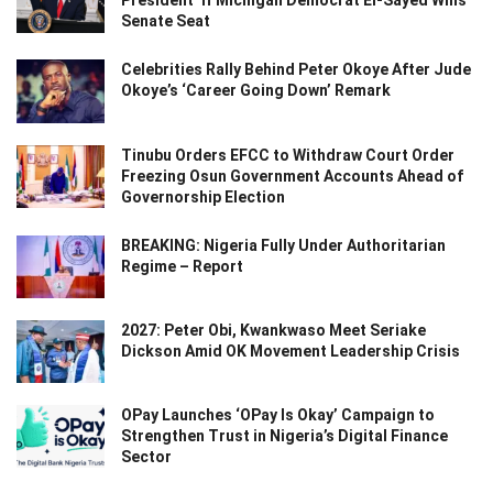
President’ If Michigan Democrat El-Sayed Wins
Senate Seat
Celebrities Rally Behind Peter Okoye After Jude
Okoye’s ‘Career Going Down’ Remark
Tinubu Orders EFCC to Withdraw Court Order
Freezing Osun Government Accounts Ahead of
Governorship Election
BREAKING: Nigeria Fully Under Authoritarian
Regime – Report
2027: Peter Obi, Kwankwaso Meet Seriake
Dickson Amid OK Movement Leadership Crisis
OPay Launches ‘OPay Is Okay’ Campaign to
Strengthen Trust in Nigeria’s Digital Finance
Sector