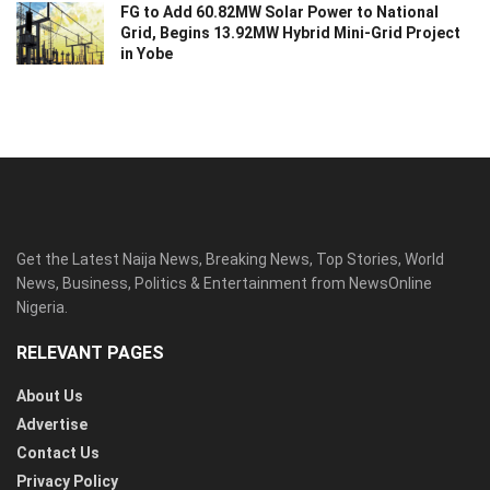
FG to Add 60.82MW Solar Power to National
Grid, Begins 13.92MW Hybrid Mini-Grid Project
in Yobe
Get the Latest Naija News, Breaking News, Top Stories, World
News, Business, Politics & Entertainment from NewsOnline
Nigeria.
RELEVANT PAGES
About Us
Advertise
Contact Us
Privacy Policy