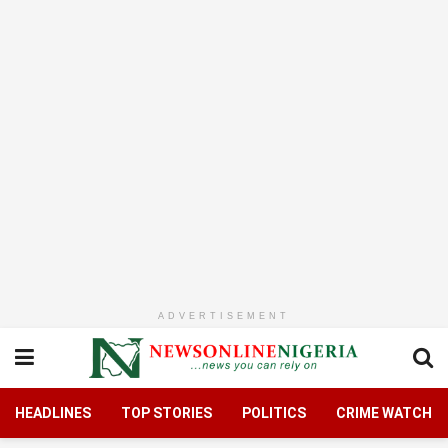
ADVERTISEMENT
HEADLINES
TOP STORIES
POLITICS
CRIME WATCH