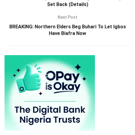
Set Back (Details)
Next Post
BREAKING: Northern Elders Beg Buhari To Let Igbos
Have Biafra Now