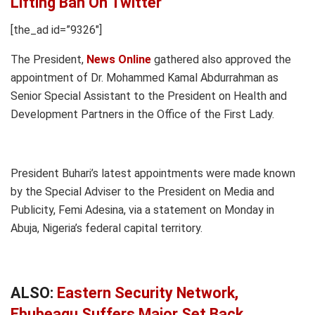
Lifting Ban On Twitter
[the_ad id=”9326″]
The President,
News Online
gathered also approved the
appointment of Dr. Mohammed Kamal Abdurrahman as
Senior Special Assistant to the President on Health and
Development Partners in the Office of the First Lady.
President Buhari’s latest appointments were made known
by the Special Adviser to the President on Media and
Publicity, Femi Adesina, via a statement on Monday in
Abuja, Nigeria’s federal capital territory.
ALSO:
Eastern Security Network,
Ebubeagu Suffers Major Set Back