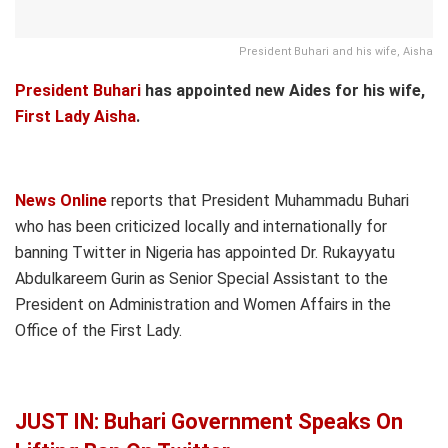
President Buhari and his wife, Aisha
President Buhari
has appointed new Aides for his wife,
First Lady Aisha
.
News Online
reports that President Muhammadu Buhari
who has been criticized locally and internationally for
banning Twitter in Nigeria has appointed Dr. Rukayyatu
Abdulkareem Gurin as Senior Special Assistant to the
President on Administration and Women Affairs in the
Office of the First Lady.
JUST IN: Buhari Government Speaks On