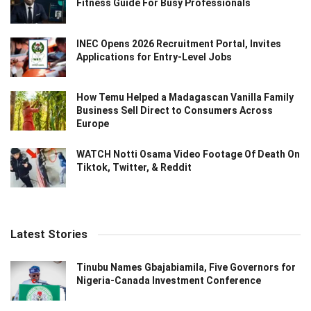
Fitness Guide For Busy Professionals
INEC Opens 2026 Recruitment Portal, Invites
Applications for Entry-Level Jobs
How Temu Helped a Madagascan Vanilla Family
Business Sell Direct to Consumers Across
Europe
WATCH Notti Osama Video Footage Of Death On
Tiktok, Twitter, & Reddit
Latest Stories
Tinubu Names Gbajabiamila, Five Governors for
Nigeria-Canada Investment Conference