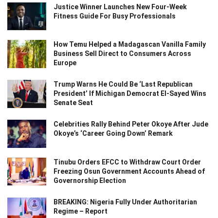
Justice Winner Launches New Four-Week
Fitness Guide For Busy Professionals
How Temu Helped a Madagascan Vanilla Family
Business Sell Direct to Consumers Across
Europe
Trump Warns He Could Be ‘Last Republican
President’ If Michigan Democrat El-Sayed Wins
Senate Seat
Celebrities Rally Behind Peter Okoye After Jude
Okoye’s ‘Career Going Down’ Remark
Tinubu Orders EFCC to Withdraw Court Order
Freezing Osun Government Accounts Ahead of
Governorship Election
BREAKING: Nigeria Fully Under Authoritarian
Regime – Report