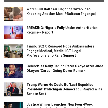
Watch Full Baltasar Engonga Wife Video
Knacking Another Man [#BaltasarEngonga]
BREAKING: Nigeria Fully Under Authoritarian
Regime – Report
Tinubu 2027: Renewed Hope Ambassadors
Engage Medical, Media, ICT, Legal
Professionals to Rally Support
Celebrities Rally Behind Peter Okoye After Jude
Okoye’s ‘Career Going Down’ Remark
Trump Warns He Could Be ‘Last Republican
President’ If Michigan Democrat El-Sayed Wins
Senate Seat
Justice Winner Launches New Four-Week