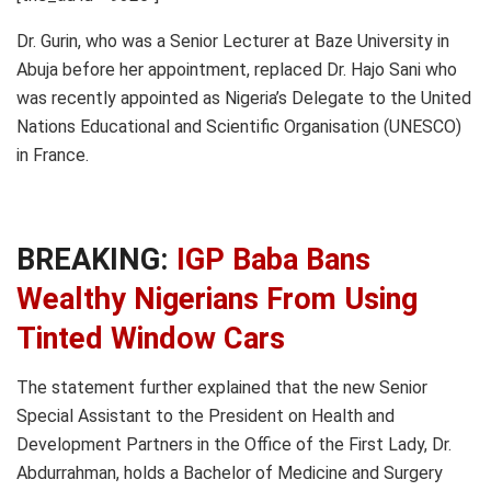
Dr. Gurin, who was a Senior Lecturer at Baze University in
Abuja before her appointment, replaced Dr. Hajo Sani who
was recently appointed as Nigeria’s Delegate to the United
Nations Educational and Scientific Organisation (UNESCO)
in France.
BREAKING:
IGP Baba Bans
Wealthy Nigerians From Using
Tinted Window Cars
The statement further explained that the new Senior
Special Assistant to the President on Health and
Development Partners in the Office of the First Lady, Dr.
Abdurrahman, holds a Bachelor of Medicine and Surgery