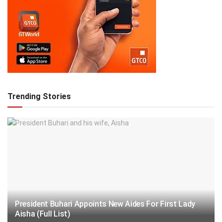
Trending Stories
President Buhari Appoints New Aides For First Lady
Aisha (Full List)