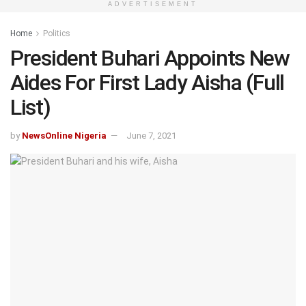
ADVERTISEMENT
Home
Politics
President Buhari Appoints New
Aides For First Lady Aisha (Full
List)
by
NewsOnline Nigeria
June 7, 2021