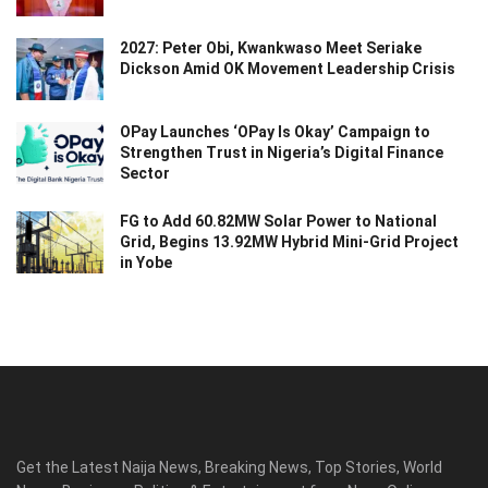
2027: Peter Obi, Kwankwaso Meet Seriake
Dickson Amid OK Movement Leadership Crisis
OPay Launches ‘OPay Is Okay’ Campaign to
Strengthen Trust in Nigeria’s Digital Finance
Sector
FG to Add 60.82MW Solar Power to National
Grid, Begins 13.92MW Hybrid Mini-Grid Project
in Yobe
Get the Latest Naija News, Breaking News, Top Stories, World