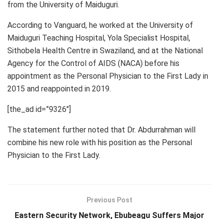
from the University of Maiduguri.
According to Vanguard, he worked at the University of
Maiduguri Teaching Hospital, Yola Specialist Hospital,
Sithobela Health Centre in Swaziland, and at the National
Agency for the Control of AIDS (NACA) before his
appointment as the Personal Physician to the First Lady in
2015 and reappointed in 2019.
[the_ad id=”9326″]
The statement further noted that Dr. Abdurrahman will
combine his new role with his position as the Personal
Physician to the First Lady.
Previous Post
Eastern Security Network, Ebubeagu Suffers Major