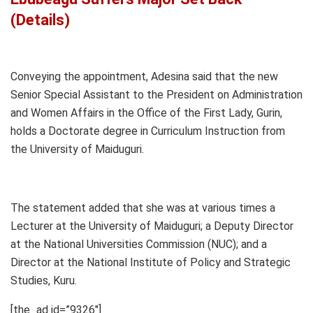
(Details)
Conveying the appointment, Adesina said that the new
Senior Special Assistant to the President on Administration
and Women Affairs in the Office of the First Lady, Gurin,
holds a Doctorate degree in Curriculum Instruction from
the University of Maiduguri.
The statement added that she was at various times a
Lecturer at the University of Maiduguri; a Deputy Director
at the National Universities Commission (NUC); and a
Director at the National Institute of Policy and Strategic
Studies, Kuru.
[the_ad id=”9326″]