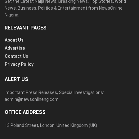
Get the Latest Naija News, Breaking News, Top Stories, World
News, Business, Politics & Entertainment from NewsOnline
Nigeria.
RELEVANT PAGES
About Us
Advertise
Contact Us
Privacy Policy
ALERT US
Important Press Releases, Special Investigations:
admin@newsonlineng.com
OFFICE ADDRESS
13 Poland Street, London, United Kingdom (UK)