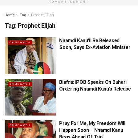
ADVERTISEMENT
Home
Tag
Prophet Elijah
Tag:
Prophet Elijah
Nnamdi Kanu’ll Be Released
CRIME WATCH
Soon, Says Ex-Aviation Minister
Biafra: IPOB Speaks On Buhari
CRIME WATCH
Ordering Nnamdi Kanu’s Release
Pray For Me, My Freedom Will
CRIME WATCH
Happen Soon – Nnamdi Kanu
Begs Ahead Of Trial