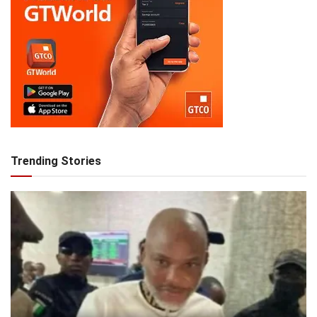
Trending Stories