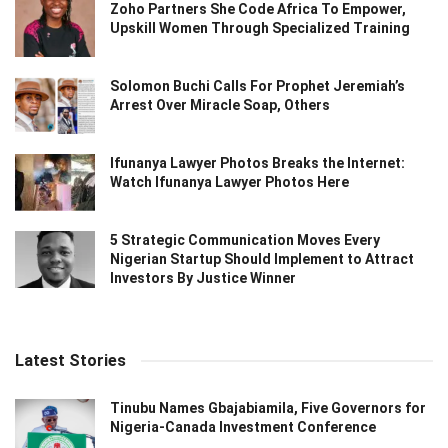
Zoho Partners She Code Africa To Empower,
Upskill Women Through Specialized Training
Solomon Buchi Calls For Prophet Jeremiah’s
Arrest Over Miracle Soap, Others
Ifunanya Lawyer Photos Breaks the Internet:
Watch Ifunanya Lawyer Photos Here
5 Strategic Communication Moves Every
Nigerian Startup Should Implement to Attract
Investors By Justice Winner
Latest Stories
Tinubu Names Gbajabiamila, Five Governors for
Nigeria-Canada Investment Conference