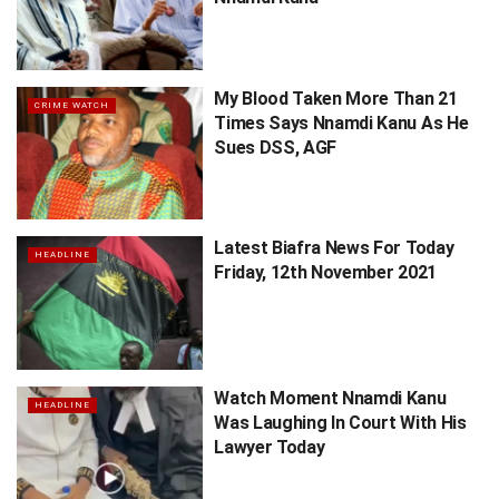
My Blood Taken More Than 21
CRIME WATCH
Times Says Nnamdi Kanu As He
Sues DSS, AGF
Latest Biafra News For Today
HEADLINE
Friday, 12th November 2021
Watch Moment Nnamdi Kanu
HEADLINE
Was Laughing In Court With His
Lawyer Today