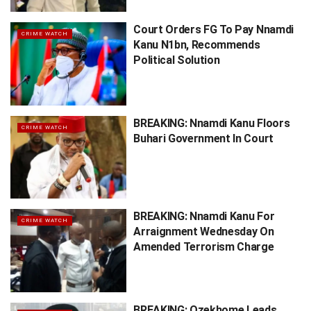
Court Orders FG To Pay Nnamdi
CRIME WATCH
Kanu N1bn, Recommends
Political Solution
BREAKING: Nnamdi Kanu Floors
CRIME WATCH
Buhari Government In Court
BREAKING: Nnamdi Kanu For
CRIME WATCH
Arraignment Wednesday On
Amended Terrorism Charge
BREAKING: Ozekhome Leads