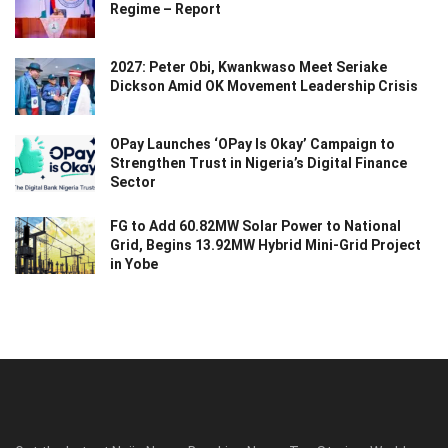
Regime – Report
2027: Peter Obi, Kwankwaso Meet Seriake
Dickson Amid OK Movement Leadership Crisis
OPay Launches ‘OPay Is Okay’ Campaign to
Strengthen Trust in Nigeria’s Digital Finance
Sector
FG to Add 60.82MW Solar Power to National
Grid, Begins 13.92MW Hybrid Mini-Grid Project
in Yobe