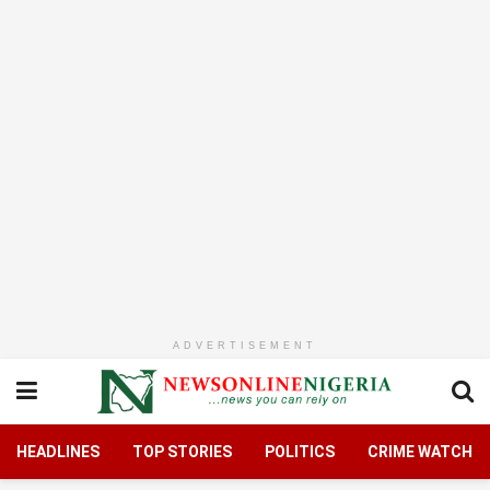
ADVERTISEMENT
HEADLINES
TOP STORIES
POLITICS
CRIME WATCH