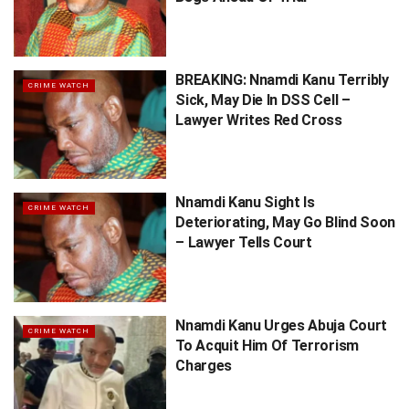
BREAKING: Nnamdi Kanu Terribly
CRIME WATCH
Sick, May Die In DSS Cell –
Lawyer Writes Red Cross
Nnamdi Kanu Sight Is
CRIME WATCH
Deteriorating, May Go Blind Soon
– Lawyer Tells Court
Nnamdi Kanu Urges Abuja Court
CRIME WATCH
To Acquit Him Of Terrorism
Charges