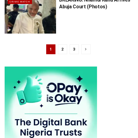
CRIME WATCH
Abuja Court (Photos)
1
2
3