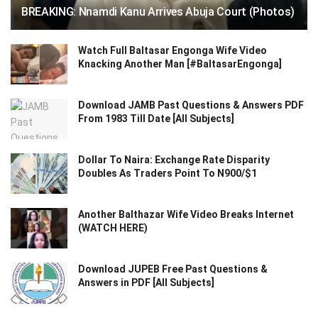
BREAKING: Nnamdi Kanu Arrives Abuja Court (Photos)
Watch Full Baltasar Engonga Wife Video
Knacking Another Man [#BaltasarEngonga]
Download JAMB Past Questions & Answers PDF
From 1983 Till Date [All Subjects]
Dollar To Naira: Exchange Rate Disparity
Doubles As Traders Point To N900/$1
Another Balthazar Wife Video Breaks Internet
(WATCH HERE)
Download JUPEB Free Past Questions &
Answers in PDF [All Subjects]