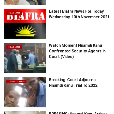
Latest Biafra News For Today
HEADLINE
Wednesday, 10th November 2021
Watch Moment Nnamdi Kanu
HEADLINE
Confronted Security Agents In
Court (Video)
Breaking: Court Adjourns
CRIME WATCH
Nnamdi Kanu Trial To 2022
BREAKING: Nnamdi Kanu Arrives