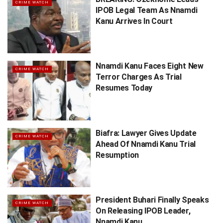
CRIME WATCH
IPOB Legal Team As Nnamdi
Kanu Arrives In Court
Nnamdi Kanu Faces Eight New
CRIME WATCH
Terror Charges As Trial
Resumes Today
Biafra: Lawyer Gives Update
CRIME WATCH
Ahead Of Nnamdi Kanu Trial
Resumption
President Buhari Finally Speaks
CRIME WATCH
On Releasing IPOB Leader,
Nnamdi Kanu