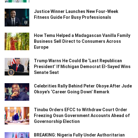
Justice Winner Launches New Four-Week
Fitness Guide For Busy Professionals
How Temu Helped a Madagascan Vanilla Family
Business Sell Direct to Consumers Across
Europe
Trump Warns He Could Be ‘Last Republican
President’ If Michigan Democrat El-Sayed Wins
Senate Seat
Celebrities Rally Behind Peter Okoye After Jude
Okoye’s ‘Career Going Down’ Remark
Tinubu Orders EFCC to Withdraw Court Order
Freezing Osun Government Accounts Ahead of
Governorship Election
BREAKING: Nigeria Fully Under Authoritarian