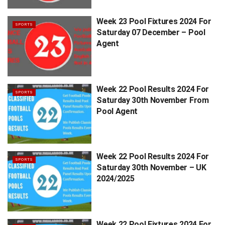
Week 23 Pool Fixtures 2024 For
SPORTS
Saturday 07 December – Pool
Agent
Week 22 Pool Results 2024 For
SPORTS
Saturday 30th November From
Pool Agent
Week 22 Pool Results 2024 For
SPORTS
Saturday 30th November – UK
2024/2025
Week 22 Pool Fixtures 2024 For