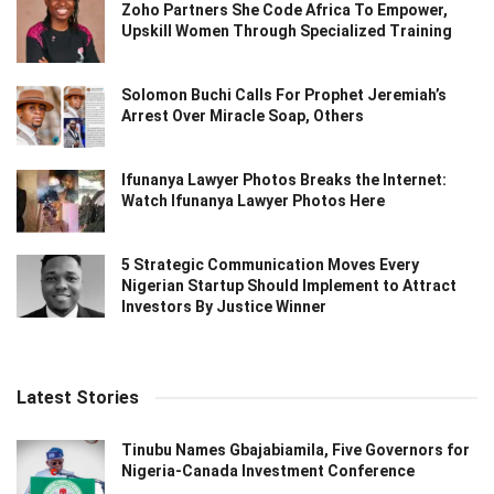
Zoho Partners She Code Africa To Empower,
Upskill Women Through Specialized Training
Solomon Buchi Calls For Prophet Jeremiah’s
Arrest Over Miracle Soap, Others
Ifunanya Lawyer Photos Breaks the Internet:
Watch Ifunanya Lawyer Photos Here
5 Strategic Communication Moves Every
Nigerian Startup Should Implement to Attract
Investors By Justice Winner
Latest Stories
Tinubu Names Gbajabiamila, Five Governors for
Nigeria-Canada Investment Conference