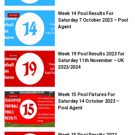
Week 14 Pool Results For
NEWS
Saturday 7 October 2023 – Pool
Agent
Week 19 Pool Results 2023 for
NEWS
Saturday 11th November – UK
2023/2024
Week 15 Pool Fixtures For
NEWS
Saturday 14 October 2023 –
Pool Agent
Week 15 Pool Results 2023,