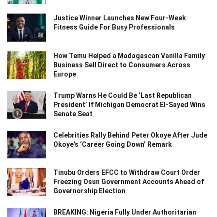
Justice Winner Launches New Four-Week
Fitness Guide For Busy Professionals
How Temu Helped a Madagascan Vanilla Family
Business Sell Direct to Consumers Across
Europe
Trump Warns He Could Be ‘Last Republican
President’ If Michigan Democrat El-Sayed Wins
Senate Seat
Celebrities Rally Behind Peter Okoye After Jude
Okoye’s ‘Career Going Down’ Remark
Tinubu Orders EFCC to Withdraw Court Order
Freezing Osun Government Accounts Ahead of
Governorship Election
BREAKING: Nigeria Fully Under Authoritarian