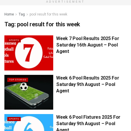
ADVERTISEMENT
Home
Tag
pool result for this week
Tag:
pool result for this week
Week 7 Pool Results 2025 For
SPORTS
Saturday 16th August – Pool
Agent
Week 6 Pool Results 2025 For
TOP STORIES
Saturday 9th August – Pool
Agent
Week 6 Pool Fixtures 2025 For
SPORTS
Saturday 9th August – Pool
Agent