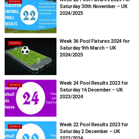
SPORTS
Saturday 30th November – UK
2024/2025
Week 36 Pool Fixtures 2024 for
SPORTS
Saturday 9th March – UK
2024/2025
Week 24 Pool Results 2023 for
SPORTS
Saturday 16 December – UK
2023/2024
Week 22 Pool Results 2023 for
SPORTS
Saturday 2 December – UK
2023/2024