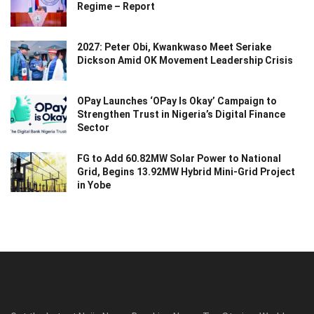
Regime – Report
2027: Peter Obi, Kwankwaso Meet Seriake
Dickson Amid OK Movement Leadership Crisis
OPay Launches ‘OPay Is Okay’ Campaign to
Strengthen Trust in Nigeria’s Digital Finance
Sector
FG to Add 60.82MW Solar Power to National
Grid, Begins 13.92MW Hybrid Mini-Grid Project
in Yobe