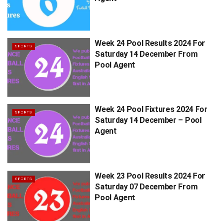
Week 24 Pool Results 2024 For
SPORTS
Saturday 14 December From
Pool Agent
Week 24 Pool Fixtures 2024 For
SPORTS
Saturday 14 December – Pool
Agent
Week 23 Pool Results 2024 For
SPORTS
Saturday 07 December From
Pool Agent