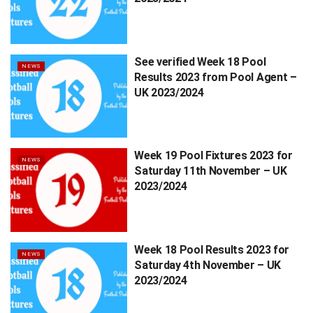
See verified Week 18 Pool
NEWS
Results 2023 from Pool Agent –
UK 2023/2024
Week 19 Pool Fixtures 2023 for
NEWS
Saturday 11th November – UK
2023/2024
Week 18 Pool Results 2023 for
NEWS
Saturday 4th November – UK
2023/2024