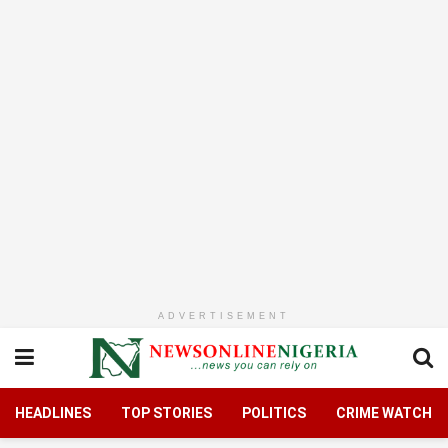
ADVERTISEMENT
HEADLINES
TOP STORIES
POLITICS
CRIME WATCH