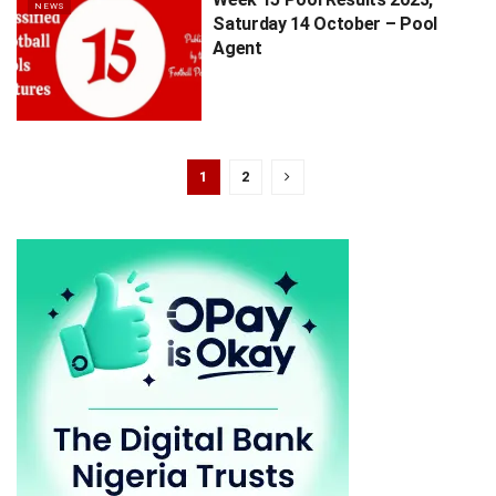
NEWS
Saturday 14 October – Pool
Agent
1
2