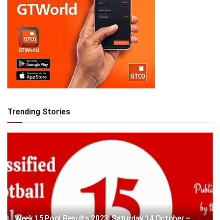
Trending Stories
Week 15 Pool Results 2023, Saturday 14 October –