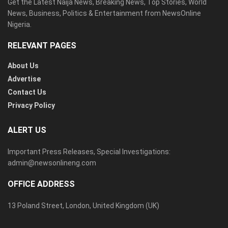
Get the Latest Naija News, Breaking News, Top Stories, World
News, Business, Politics & Entertainment from NewsOnline
Nigeria.
RELEVANT PAGES
About Us
Advertise
Contact Us
Privacy Policy
ALERT US
Important Press Releases, Special Investigations:
admin@newsonlineng.com
OFFICE ADDRESS
13 Poland Street, London, United Kingdom (UK)