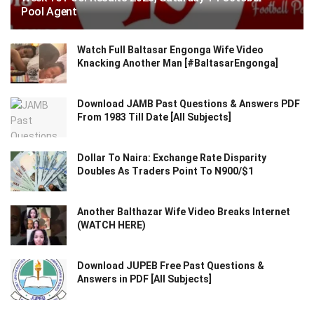
Pool Agent
Watch Full Baltasar Engonga Wife Video
Knacking Another Man [#BaltasarEngonga]
Download JAMB Past Questions & Answers PDF
From 1983 Till Date [All Subjects]
Dollar To Naira: Exchange Rate Disparity
Doubles As Traders Point To N900/$1
Another Balthazar Wife Video Breaks Internet
(WATCH HERE)
Download JUPEB Free Past Questions &
Answers in PDF [All Subjects]