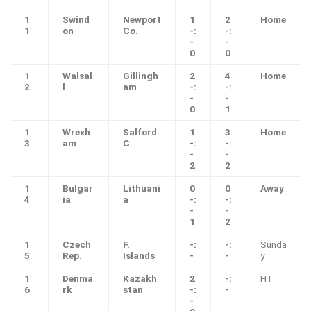
1
Swind
Newport
1
2
Home
1
on
Co.
-:
-:
-
-
0
0
1
Walsal
Gillingh
2
4
Home
2
l
am
-:
-:
-
-
0
1
1
Wrexh
Salford
1
3
Home
3
am
C.
-:
-:
-
-
2
2
1
Bulgar
Lithuani
0
0
Away
4
ia
a
-:
-:
-
-
1
2
1
Czech
F.
-:
-:
Sunda
5
Rep.
Islands
-
-
y
1
Denma
Kazakh
2
-:
HT
6
rk
stan
-:
-
-