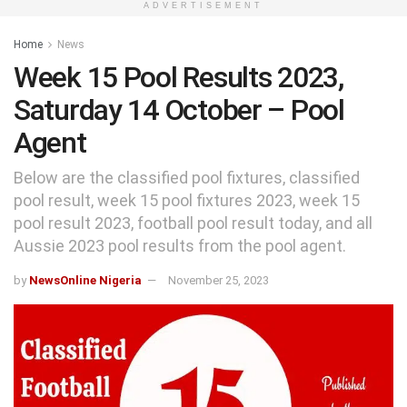
ADVERTISEMENT
Home
News
Week 15 Pool Results 2023,
Saturday 14 October – Pool
Agent
Below are the classified pool fixtures, classified
pool result, week 15 pool fixtures 2023, week 15
pool result 2023, football pool result today, and all
Aussie 2023 pool results from the pool agent.
by
NewsOnline Nigeria
November 25, 2023