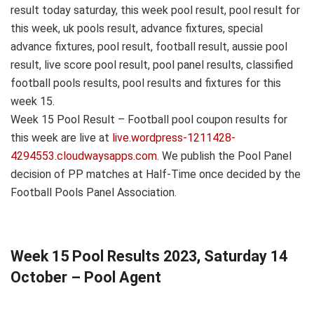
result today saturday, this week pool result, pool result for
this week, uk pools result, advance fixtures, special
advance fixtures, pool result, football result, aussie pool
result, live score pool result, pool panel results, classified
football pools results, pool results and fixtures for this
week 15.
Week 15 Pool Result – Football pool coupon results for
this week are live at
live.wordpress-1211428-
4294553.cloudwaysapps.com
. We publish the Pool Panel
decision of PP matches at Half-Time once decided by the
Football Pools Panel Association.
Week 15 Pool Results 2023, Saturday 14
October – Pool Agent