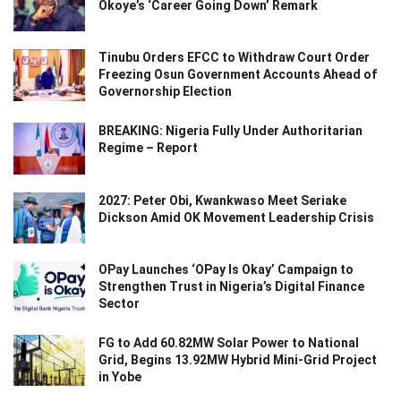
Okoye’s ‘Career Going Down’ Remark
Tinubu Orders EFCC to Withdraw Court Order
Freezing Osun Government Accounts Ahead of
Governorship Election
BREAKING: Nigeria Fully Under Authoritarian
Regime – Report
2027: Peter Obi, Kwankwaso Meet Seriake
Dickson Amid OK Movement Leadership Crisis
OPay Launches ‘OPay Is Okay’ Campaign to
Strengthen Trust in Nigeria’s Digital Finance
Sector
FG to Add 60.82MW Solar Power to National
Grid, Begins 13.92MW Hybrid Mini-Grid Project
in Yobe