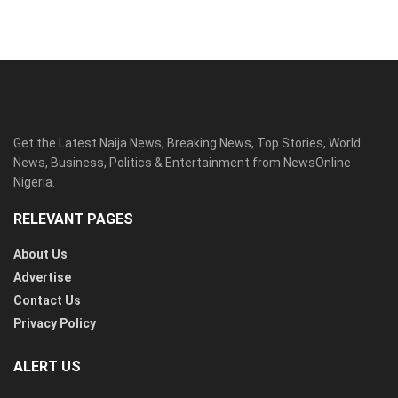
Get the Latest Naija News, Breaking News, Top Stories, World
News, Business, Politics & Entertainment from NewsOnline
Nigeria.
RELEVANT PAGES
About Us
Advertise
Contact Us
Privacy Policy
ALERT US