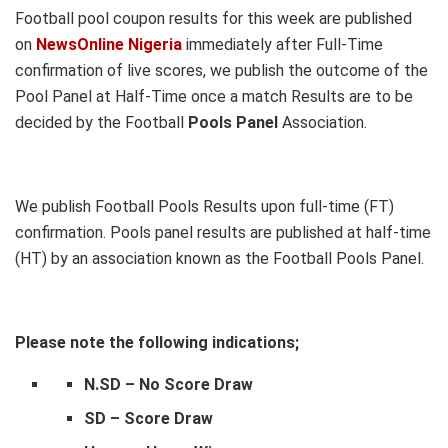
Football pool coupon results for this week are published
on
NewsOnline Nigeria
immediately after Full-Time
confirmation of live scores, we publish the outcome of the
Pool Panel at Half-Time once a match Results are to be
decided by the Football
Pools Panel
Association.
We publish Football Pools Results upon full-time (FT)
confirmation. Pools panel results are published at half-time
(HT) by an association known as the Football Pools Panel.
Please note the following indications;
N.SD – No Score Draw
SD – Score Draw