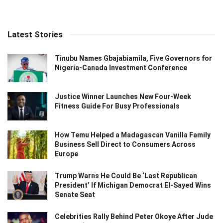
Latest Stories
Tinubu Names Gbajabiamila, Five Governors for
Nigeria-Canada Investment Conference
Justice Winner Launches New Four-Week
Fitness Guide For Busy Professionals
How Temu Helped a Madagascan Vanilla Family
Business Sell Direct to Consumers Across
Europe
Trump Warns He Could Be ‘Last Republican
President’ If Michigan Democrat El-Sayed Wins
Senate Seat
Celebrities Rally Behind Peter Okoye After Jude