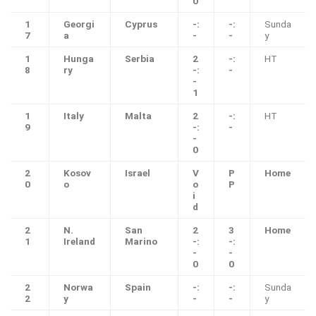
0
1
Georgi
Cyprus
-:
-:
Sunda
7
a
-
-
y
1
Hunga
Serbia
2
-:
HT
8
ry
-:
-
-
1
1
Italy
Malta
2
-:
HT
9
-:
-
-
0
2
Kosov
Israel
V
P
Home
0
o
o
P
i
d
2
N.
San
2
3
Home
1
Ireland
Marino
-:
-:
-
-
0
0
2
Norwa
Spain
-:
-:
Sunda
2
y
-
-
y