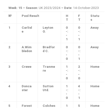
Week: 15 – Season:
UK 2023/2024
– Date:
14-October-2023
№
Pool Result
H
F
Statu
T
T
s
1
Carlisl
Leyton
0
0
Away
e
O.
-:
-:
-
-
1
1
2
A.Wim
Bradfor
0
0
Away
bledon
d C.
-:
-:
-
-
0
1
3
Crewe
Tranme
1
2
Home
re
-:
-:
-
-
0
0
4
Donca
Sutton
1
4
Home
ster
Utd.
-:
-:
-
-
0
1
5
Forest
Colches
1
5
Home