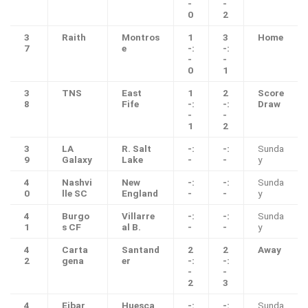
-
-
0
2
3
Raith
Montros
1
3
Home
7
e
-:
-:
-
-
0
1
3
TNS
East
1
2
Score
8
Fife
-:
-:
Draw
-
-
1
2
3
LA
R. Salt
-:
-:
Sunda
9
Galaxy
Lake
-
-
y
4
Nashvi
New
-:
-:
Sunda
0
lle SC
England
-
-
y
4
Burgo
Villarre
-:
-:
Sunda
1
s CF
al B.
-
-
y
4
Carta
Santand
2
2
Away
2
gena
er
-:
-:
-
-
2
3
4
Eibar
Huesca
-:
-:
Sunda