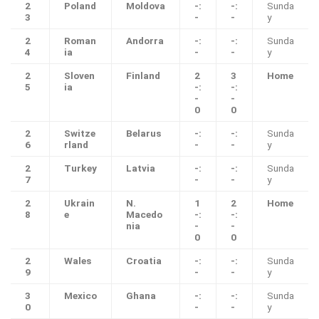
2
Poland
Moldova
-:
-:
Sunda
3
-
-
y
2
Roman
Andorra
-:
-:
Sunda
4
ia
-
-
y
2
Sloven
Finland
2
3
Home
5
ia
-:
-:
-
-
0
0
2
Switze
Belarus
-:
-:
Sunda
6
rland
-
-
y
2
Turkey
Latvia
-:
-:
Sunda
7
-
-
y
2
Ukrain
N.
1
2
Home
8
e
Macedo
-:
-:
nia
-
-
0
0
2
Wales
Croatia
-:
-:
Sunda
9
-
-
y
3
Mexico
Ghana
-:
-:
Sunda
0
-
-
y