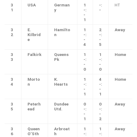
3
USA
German
1
-:
HT
1
y
-:
-
-
1
3
E.
Hamilto
1
2
Away
2
Kilbrid
n
-:
-:
e
-
-
4
5
3
Falkirk
Queens
1
1
Home
3
Pk
-:
-:
-
-
0
0
3
Morto
K.
1
4
Home
4
n
Hearts
-:
-:
-
-
1
1
3
Peterh
Dundee
0
0
Away
5
ead
Utd.
-:
-:
-
-
1
2
3
Queen
Arbroat
1
1
Away
6
O’Sth
h
-:
-: