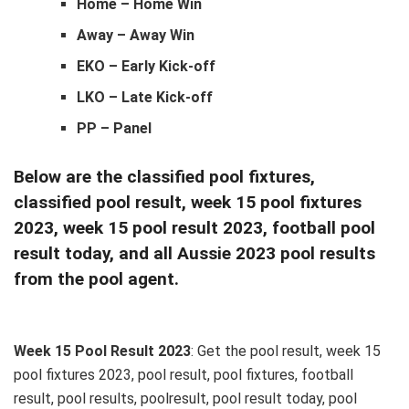
Home – Home Win
Away – Away Win
EKO – Early Kick-off
LKO – Late Kick-off
PP – Panel
Below are the classified pool fixtures,
classified pool result, week 15 pool fixtures
2023, week 15 pool result 2023, football pool
result today, and all Aussie 2023 pool results
from the pool agent.
Week 15 Pool Result 2023
: Get the pool result, week 15
pool fixtures 2023, pool result, pool fixtures, football
result, pool results, poolresult, pool result today, pool