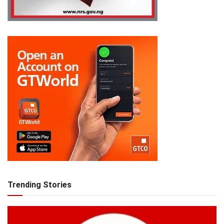
Trending Stories