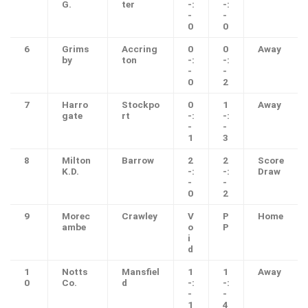
G.
ter
-:
-:
-
-
0
0
6
Grims
Accring
0
0
Away
by
ton
-:
-:
-
-
0
2
7
Harro
Stockpo
0
1
Away
gate
rt
-:
-:
-
-
1
3
8
Milton
Barrow
2
2
Score
K.D.
-:
-:
Draw
-
-
0
2
9
Morec
Crawley
V
P
Home
ambe
o
P
i
d
1
Notts
Mansfiel
1
1
Away
0
Co.
d
-:
-:
-
-
1
4