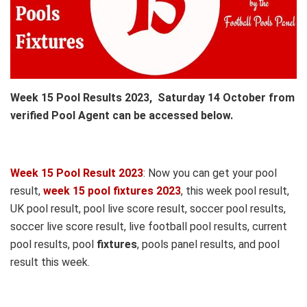
Week 15 Pool Results 2023, Saturday 14 October from
verified Pool Agent can be accessed below.
Week 15 Pool Result 2023
: Now you can get your pool
result,
week 15 pool fixtures 2023
, this week pool result,
UK pool result, pool live score result, soccer pool results,
soccer live score result, live football pool results, current
pool results, pool
fixtures
, pools panel results, and pool
result this week.