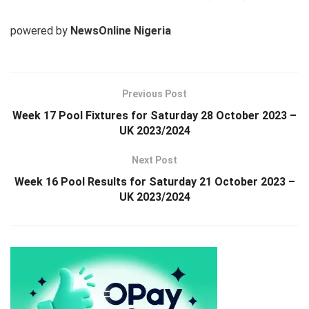
powered by
NewsOnline Nigeria
Previous Post
Week 17 Pool Fixtures for Saturday 28 October 2023 –
UK 2023/2024
Next Post
Week 16 Pool Results for Saturday 21 October 2023 –
UK 2023/2024