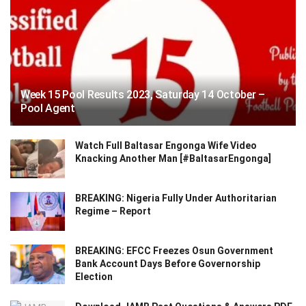
Week 15 Pool Results 2023, Saturday 14 October –
Pool Agent
Watch Full Baltasar Engonga Wife Video
Knacking Another Man [#BaltasarEngonga]
BREAKING: Nigeria Fully Under Authoritarian
Regime – Report
BREAKING: EFCC Freezes Osun Government
Bank Account Days Before Governorship
Election