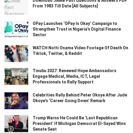
Download JAMB Past Questions & Answers PDF
From 1983 Till Date [All Subjects]
OPay Launches ‘OPay Is Okay’ Campaign to
Strengthen Trust in Nigeria’s Digital Finance
Sector
WATCH Notti Osama Video Footage Of Death On
Tiktok, Twitter, & Reddit
Tinubu 2027: Renewed Hope Ambassadors
Engage Medical, Media, ICT, Legal
Professionals to Rally Support
Celebrities Rally Behind Peter Okoye After Jude
Okoye’s ‘Career Going Down’ Remark
Trump Warns He Could Be ‘Last Republican
President’ If Michigan Democrat El-Sayed Wins
Senate Seat