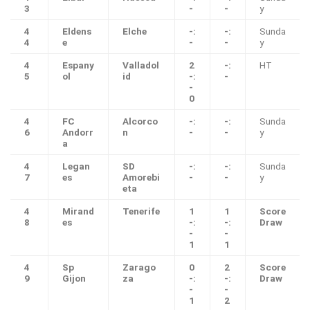
3
-
-
y
4
Eldens
Elche
-:
-:
Sunda
4
e
-
-
y
4
Espany
Valladol
2
-:
HT
5
ol
id
-:
-
-
0
4
FC
Alcorco
-:
-:
Sunda
6
Andorr
n
-
-
y
a
4
Legan
SD
-:
-:
Sunda
7
es
Amorebi
-
-
y
eta
4
Mirand
Tenerife
1
1
Score
8
es
-:
-:
Draw
-
-
1
1
4
Sp
Zarago
0
2
Score
9
Gijon
za
-:
-:
Draw
-
-
1
2