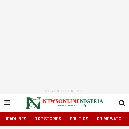
ADVERTISEMENT
HEADLINES
TOP STORIES
POLITICS
CRIME WATCH