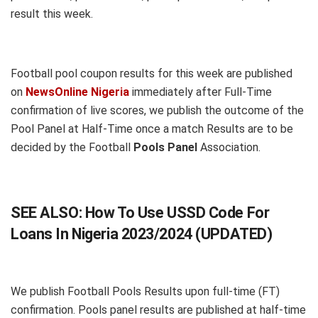
result this week.
Football pool coupon results for this week are published
on
NewsOnline Nigeria
immediately after Full-Time
confirmation of live scores, we publish the outcome of the
Pool Panel at Half-Time once a match Results are to be
decided by the Football
Pools Panel
Association.
SEE ALSO:
How To Use USSD Code For
Loans In Nigeria 2023/2024 (UPDATED)
We publish Football Pools Results upon full-time (FT)
confirmation. Pools panel results are published at half-time