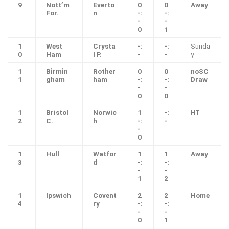
9
Nott’m
Everto
0
0
Away
For.
n
-:
-:
-
-
0
1
1
West
Crysta
-:
-:
Sunda
0
Ham
l P.
-
-
y
1
Birmin
Rother
0
0
noSC
1
gham
ham
-:
-:
Draw
-
-
0
0
1
Bristol
Norwic
1
-:
HT
2
C.
h
-:
-
-
0
1
Hull
Watfor
1
1
Away
3
d
-:
-:
-
-
1
2
1
Ipswich
Covent
2
2
Home
4
ry
-:
-:
-
-
0
1