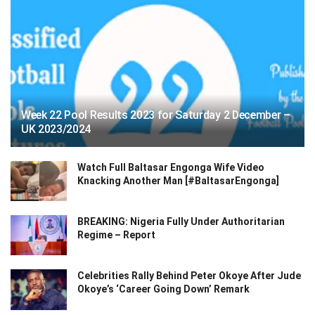
Week 22 Pool Results 2023 for Saturday 2 December –
UK 2023/2024
Watch Full Baltasar Engonga Wife Video
Knacking Another Man [#BaltasarEngonga]
BREAKING: Nigeria Fully Under Authoritarian
Regime – Report
Celebrities Rally Behind Peter Okoye After Jude
Okoye’s ‘Career Going Down’ Remark