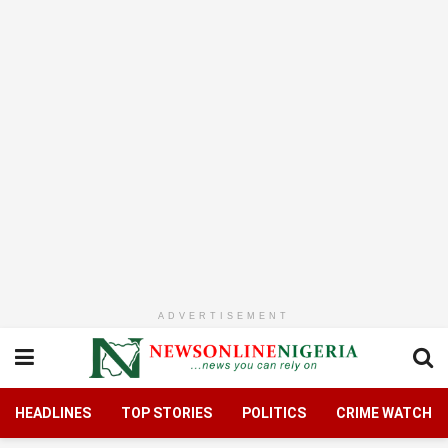
ADVERTISEMENT
HEADLINES
TOP STORIES
POLITICS
CRIME WATCH