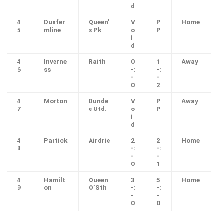
d
4
Dunfer
Queen’
V
P
Home
5
mline
s Pk
o
P
i
d
4
Inverne
Raith
0
1
Away
6
ss
-:
-:
-
-
0
2
4
Morton
Dunde
V
P
Away
7
e Utd.
o
P
i
d
4
Partick
Airdrie
2
2
Home
8
-:
-:
-
-
0
1
4
Hamilt
Queen
3
5
Home
9
on
O’Sth
-:
-:
-
-
0
0