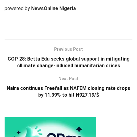
powered by
NewsOnline Nigeria
Previous Post
COP 28: Betta Edu seeks global support in mitigating
cllimate change-induced humanitarian crises
Next Post
Naira continues Freefall as NAFEM closing rate drops
by 11.39% to hit N927.19/$