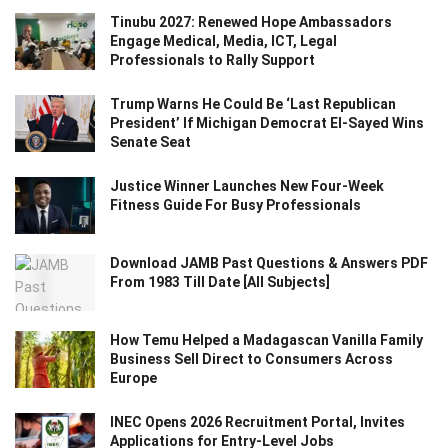
Tinubu 2027: Renewed Hope Ambassadors
Engage Medical, Media, ICT, Legal
Professionals to Rally Support
Trump Warns He Could Be ‘Last Republican
President’ If Michigan Democrat El-Sayed Wins
Senate Seat
Justice Winner Launches New Four-Week
Fitness Guide For Busy Professionals
Download JAMB Past Questions & Answers PDF
From 1983 Till Date [All Subjects]
How Temu Helped a Madagascan Vanilla Family
Business Sell Direct to Consumers Across
Europe
INEC Opens 2026 Recruitment Portal, Invites
Applications for Entry-Level Jobs