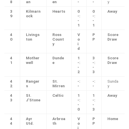
8
an
en
-
-
y
3
Kilmarn
Hearts
0
0
Away
9
ock
-:
-:
-
-
1
1
4
Livings
Ross
V
P
Score
0
ton
Count
o
P
Draw
y
i
d
4
Mother
Dunde
1
3
Score
1
well
e
-:
-:
Draw
-
-
2
3
4
Ranger
St.
-:
-:
Sunda
2
s
Mirren
-
-
y
4
St.
Celtic
1
1
Away
3
J’Stone
-:
-:
-
-
0
3
4
Ayr
Arbroa
V
P
Home
4
Utd.
th
o
P
i