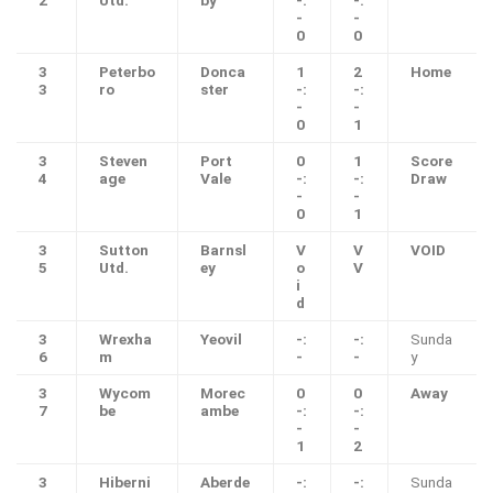
2
Utd.
by
-:
-:
-
-
0
0
3
Peterbo
Donca
1
2
Home
3
ro
ster
-:
-:
-
-
0
1
3
Steven
Port
0
1
Score
4
age
Vale
-:
-:
Draw
-
-
0
1
3
Sutton
Barnsl
V
V
VOID
5
Utd.
ey
o
V
i
d
3
Wrexha
Yeovil
-:
-:
Sunda
6
m
-
-
y
3
Wycom
Morec
0
0
Away
7
be
ambe
-:
-:
-
-
1
2
3
Hiberni
Aberde
-:
-:
Sunda