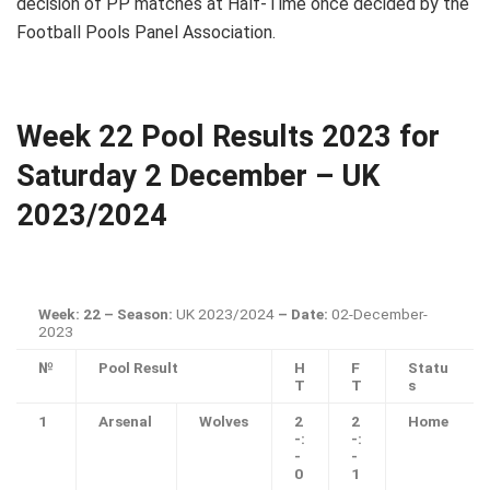
decision of PP matches at Half-Time once decided by the
Football Pools Panel Association.
Week 22 Pool Results 2023 for
Saturday 2 December – UK
2023/2024
Week: 22 – Season:
UK 2023/2024
– Date:
02-December-
2023
№
Pool Result
H
F
Statu
T
T
s
1
Arsenal
Wolves
2
2
Home
-:
-:
-
-
0
1