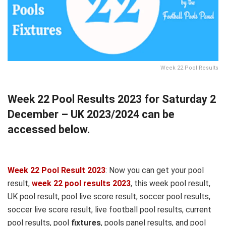
Week 22 Pool Results
Week 22 Pool Results 2023 for Saturday 2
December – UK 2023/2024 can be
accessed below.
Week 22 Pool Result 2023
: Now you can get your pool
result,
week 22 pool results 2023
, this week pool result,
UK pool result, pool live score result, soccer pool results,
soccer live score result, live football pool results, current
pool results, pool
fixtures
, pools panel results, and pool