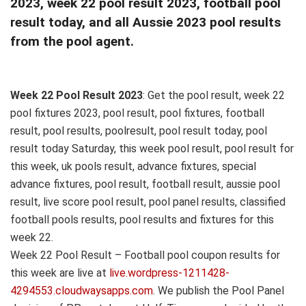
2023, week 22 pool result 2023, football pool
result today, and all Aussie 2023 pool results
from the pool agent.
Week 22 Pool Result 2023
: Get the pool result, week 22
pool fixtures 2023, pool result, pool fixtures, football
result, pool results, poolresult, pool result today, pool
result today Saturday, this week pool result, pool result for
this week, uk pools result, advance fixtures, special
advance fixtures, pool result, football result, aussie pool
result, live score pool result, pool panel results, classified
football pools results, pool results and fixtures for this
week 22.
Week 22 Pool Result – Football pool coupon results for
this week are live at
live.wordpress-1211428-
4294553.cloudwaysapps.com
. We publish the Pool Panel