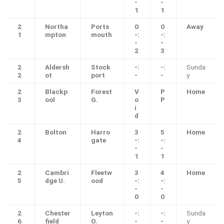
-
-
1
1
2
Northa
Ports
0
0
Away
1
mpton
mouth
-:
-:
-
-
2
3
2
Aldersh
Stock
-:
-:
Sunda
2
ot
port
-
-
y
2
Blackp
Forest
V
P
Home
3
ool
G.
o
P
i
d
2
Bolton
Harro
3
5
Home
4
gate
-:
-:
-
-
1
1
2
Cambri
Fleetw
3
4
Home
5
dge U.
ood
-:
-:
-
-
0
0
2
Chester
Leyton
-:
-:
Sunda
6
field
O.
-
-
y