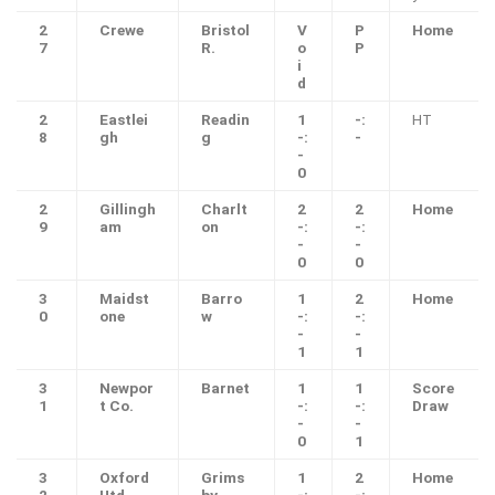
2
Crewe
Bristol
V
P
Home
7
R.
o
P
i
d
2
Eastlei
Readin
1
-:
HT
8
gh
g
-:
-
-
0
2
Gillingh
Charlt
2
2
Home
9
am
on
-:
-:
-
-
0
0
3
Maidst
Barro
1
2
Home
0
one
w
-:
-:
-
-
1
1
3
Newpor
Barnet
1
1
Score
1
t Co.
-:
-:
Draw
-
-
0
1
3
Oxford
Grims
1
2
Home