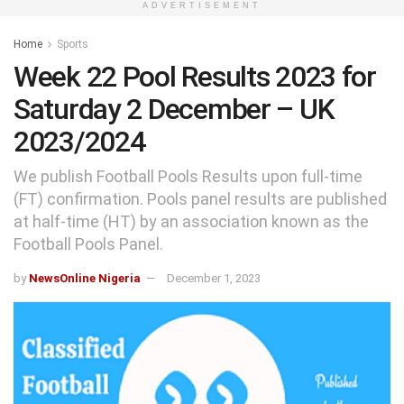
ADVERTISEMENT
Home
Sports
Week 22 Pool Results 2023 for
Saturday 2 December – UK
2023/2024
We publish Football Pools Results upon full-time
(FT) confirmation. Pools panel results are published
at half-time (HT) by an association known as the
Football Pools Panel.
by
NewsOnline Nigeria
December 1, 2023