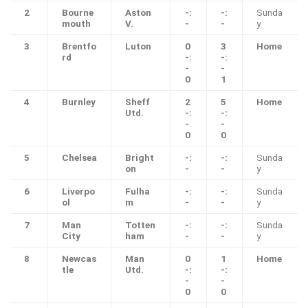
2
Bourne
Aston
-:
-:
Sunda
mouth
V.
-
-
y
3
Brentfo
Luton
0
3
Home
rd
-:
-:
-
-
0
1
4
Burnley
Sheff
2
5
Home
Utd.
-:
-:
-
-
0
0
5
Chelsea
Bright
-:
-:
Sunda
on
-
-
y
6
Liverpo
Fulha
-:
-:
Sunda
ol
m
-
-
y
7
Man
Totten
-:
-:
Sunda
City
ham
-
-
y
8
Newcas
Man
0
1
Home
tle
Utd.
-:
-:
-
-
0
0