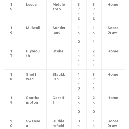
1
Leeds
Middle
3
3
Home
5
sbro
-:
-:
-
-
2
2
1
Millwall
Sunder
1
1
Score
6
land
-:
-:
Draw
-
-
0
1
1
Plymou
Stoke
1
2
Home
7
th
-:
-:
-
-
1
1
1
Sheff
Blackb
1
3
Home
8
Wed.
urn
-:
-:
-
-
0
1
1
Southa
Cardif
2
2
Home
9
mpton
f
-:
-:
-
-
0
0
2
Swanse
Hudde
0
1
Score
0
a
rsfield
-:
-:
Draw