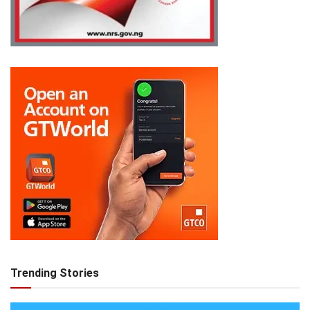
Trending Stories