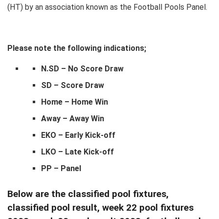
(HT) by an association known as the Football Pools Panel.
Please note the following indications;
N.SD – No Score Draw
SD – Score Draw
Home – Home Win
Away – Away Win
EKO – Early Kick-off
LKO – Late Kick-off
PP – Panel
Below are the classified pool fixtures,
classified pool result, week 22 pool fixtures