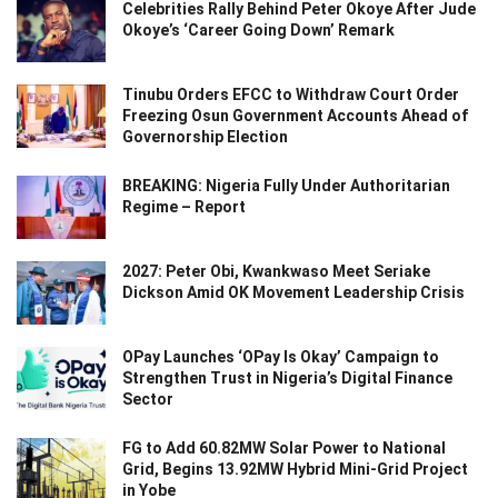
Celebrities Rally Behind Peter Okoye After Jude
Okoye’s ‘Career Going Down’ Remark
Tinubu Orders EFCC to Withdraw Court Order
Freezing Osun Government Accounts Ahead of
Governorship Election
BREAKING: Nigeria Fully Under Authoritarian
Regime – Report
2027: Peter Obi, Kwankwaso Meet Seriake
Dickson Amid OK Movement Leadership Crisis
OPay Launches ‘OPay Is Okay’ Campaign to
Strengthen Trust in Nigeria’s Digital Finance
Sector
FG to Add 60.82MW Solar Power to National
Grid, Begins 13.92MW Hybrid Mini-Grid Project
in Yobe