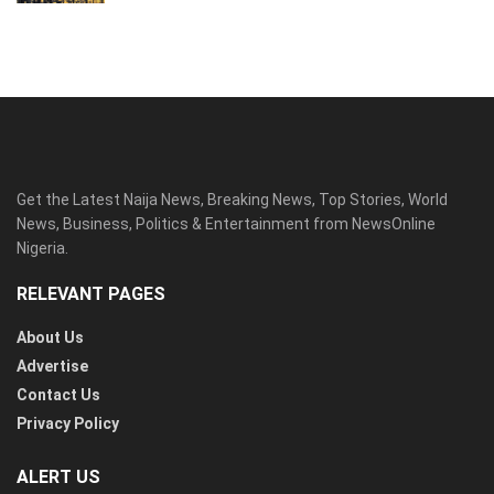
Get the Latest Naija News, Breaking News, Top Stories, World
News, Business, Politics & Entertainment from NewsOnline
Nigeria.
RELEVANT PAGES
About Us
Advertise
Contact Us
Privacy Policy
ALERT US