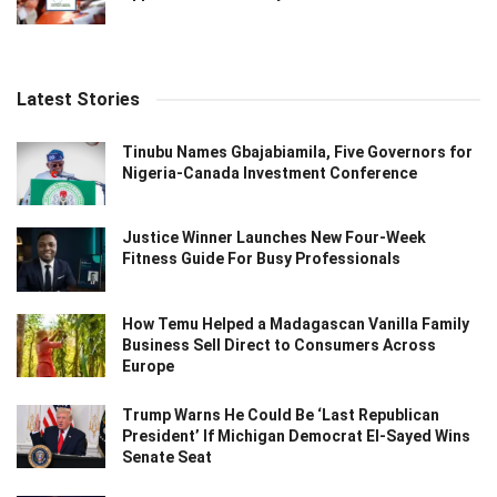
Latest Stories
Tinubu Names Gbajabiamila, Five Governors for
Nigeria-Canada Investment Conference
Justice Winner Launches New Four-Week
Fitness Guide For Busy Professionals
How Temu Helped a Madagascan Vanilla Family
Business Sell Direct to Consumers Across
Europe
Trump Warns He Could Be ‘Last Republican
President’ If Michigan Democrat El-Sayed Wins
Senate Seat