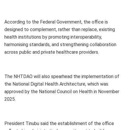
According to the Federal Government, the office is
designed to complement, rather than replace, existing
health institutions by promoting interoperability,
harmonising standards, and strengthening collaboration
across public and private healthcare providers.
The NHTDAO will also spearhead the implementation of
the National Digital Health Architecture, which was
approved by the National Council on Health in November
2025.
President Tinubu said the establishment of the office