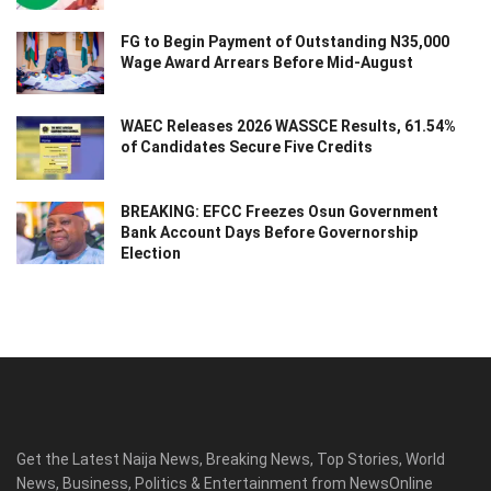
FG to Begin Payment of Outstanding N35,000
Wage Award Arrears Before Mid-August
WAEC Releases 2026 WASSCE Results, 61.54%
of Candidates Secure Five Credits
BREAKING: EFCC Freezes Osun Government
Bank Account Days Before Governorship
Election
Get the Latest Naija News, Breaking News, Top Stories, World
News, Business, Politics & Entertainment from NewsOnline