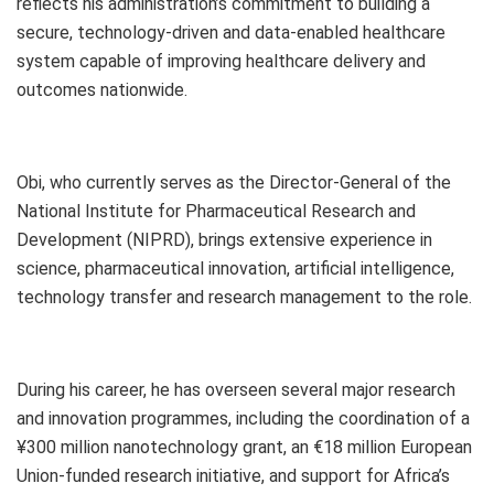
reflects his administration’s commitment to building a
secure, technology-driven and data-enabled healthcare
system capable of improving healthcare delivery and
outcomes nationwide.
Obi, who currently serves as the Director-General of the
National Institute for Pharmaceutical Research and
Development (NIPRD), brings extensive experience in
science, pharmaceutical innovation, artificial intelligence,
technology transfer and research management to the role.
During his career, he has overseen several major research
and innovation programmes, including the coordination of a
¥300 million nanotechnology grant, an €18 million European
Union-funded research initiative, and support for Africa’s