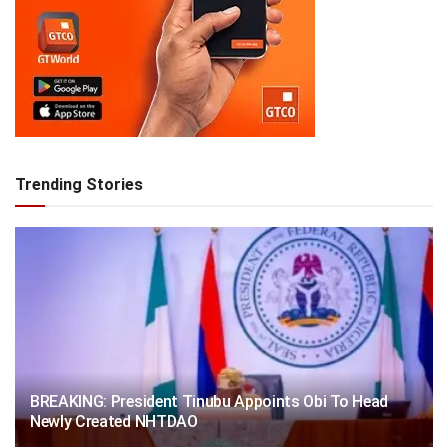
Trending Stories
BREAKING: President Tinubu Appoints Obi To Head
Newly Created NHTDAO