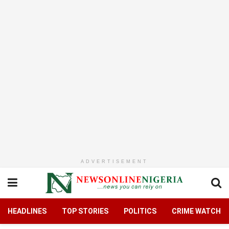
ADVERTISEMENT
HEADLINES
TOP STORIES
POLITICS
CRIME WATCH