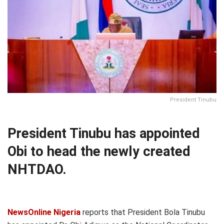
President Tinubu
President Tinubu has appointed
Obi to head the newly created
NHTDAO.
NewsOnline Nigeria
reports that President Bola Tinubu