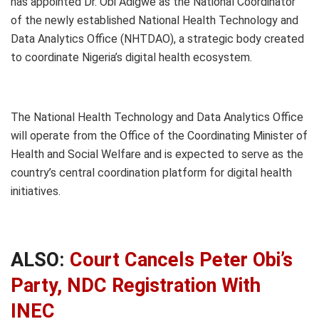
has appointed Dr. Obi Adigwe as the National Coordinator
of the newly established National Health Technology and
Data Analytics Office (NHTDAO), a strategic body created
to coordinate Nigeria’s digital health ecosystem.
The National Health Technology and Data Analytics Office
will operate from the Office of the Coordinating Minister of
Health and Social Welfare and is expected to serve as the
country’s central coordination platform for digital health
initiatives.
ALSO:
Court Cancels Peter Obi’s
Party, NDC Registration With
INEC