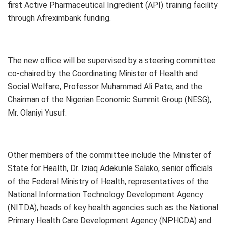
first Active Pharmaceutical Ingredient (API) training facility
through Afreximbank funding.
The new office will be supervised by a steering committee
co-chaired by the Coordinating Minister of Health and
Social Welfare, Professor Muhammad Ali Pate, and the
Chairman of the Nigerian Economic Summit Group (NESG),
Mr. Olaniyi Yusuf.
Other members of the committee include the Minister of
State for Health, Dr. Iziaq Adekunle Salako, senior officials
of the Federal Ministry of Health, representatives of the
National Information Technology Development Agency
(NITDA), heads of key health agencies such as the National
Primary Health Care Development Agency (NPHCDA) and