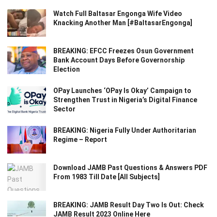
Watch Full Baltasar Engonga Wife Video
Knacking Another Man [#BaltasarEngonga]
BREAKING: EFCC Freezes Osun Government
Bank Account Days Before Governorship
Election
OPay Launches ‘OPay Is Okay’ Campaign to
Strengthen Trust in Nigeria’s Digital Finance
Sector
BREAKING: Nigeria Fully Under Authoritarian
Regime – Report
Download JAMB Past Questions & Answers PDF
From 1983 Till Date [All Subjects]
BREAKING: JAMB Result Day Two Is Out: Check
JAMB Result 2023 Online Here