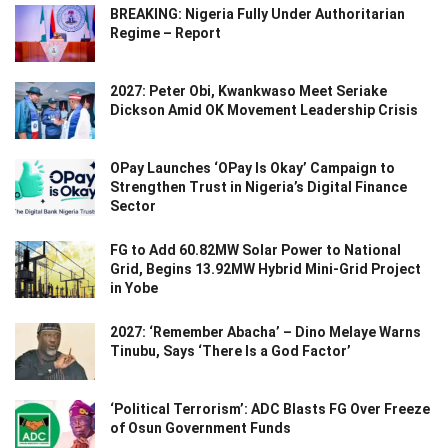
BREAKING: Nigeria Fully Under Authoritarian
Regime – Report
2027: Peter Obi, Kwankwaso Meet Seriake
Dickson Amid OK Movement Leadership Crisis
OPay Launches ‘OPay Is Okay’ Campaign to
Strengthen Trust in Nigeria’s Digital Finance
Sector
FG to Add 60.82MW Solar Power to National
Grid, Begins 13.92MW Hybrid Mini-Grid Project
in Yobe
2027: ‘Remember Abacha’ – Dino Melaye Warns
Tinubu, Says ‘There Is a God Factor’
‘Political Terrorism’: ADC Blasts FG Over Freeze
of Osun Government Funds