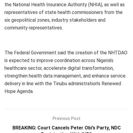
the National Health Insurance Authority (NHIA), as well as
representatives of state health commissioners from the
six geopolitical zones, industry stakeholders and
community representatives.
The Federal Government said the creation of the NHTDAO
is expected to improve coordination across Nigeria’s
healthcare sector, accelerate digital transformation,
strengthen health data management, and enhance service
delivery in line with the Tinubu administration’s Renewed
Hope Agenda.
Previous Post
BREAKING: Court Cancels Peter Obi’s Party, NDC