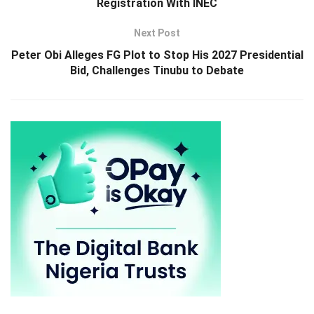
Registration With INEC
Next Post
Peter Obi Alleges FG Plot to Stop His 2027 Presidential
Bid, Challenges Tinubu to Debate