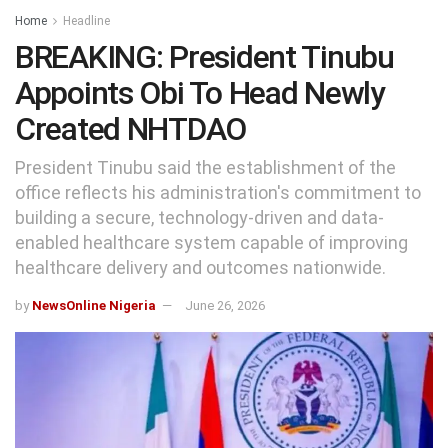
Home
Headline
BREAKING: President Tinubu
Appoints Obi To Head Newly
Created NHTDAO
President Tinubu said the establishment of the
office reflects his administration's commitment to
building a secure, technology-driven and data-
enabled healthcare system capable of improving
healthcare delivery and outcomes nationwide.
by
NewsOnline Nigeria
June 26, 2026