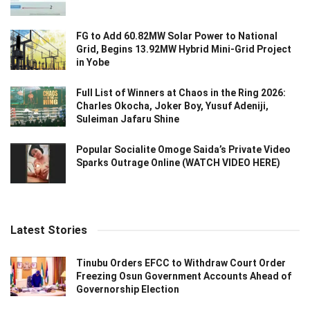
FG to Add 60.82MW Solar Power to National
Grid, Begins 13.92MW Hybrid Mini-Grid Project
in Yobe
Full List of Winners at Chaos in the Ring 2026:
Charles Okocha, Joker Boy, Yusuf Adeniji,
Suleiman Jafaru Shine
Popular Socialite Omoge Saida’s Private Video
Sparks Outrage Online (WATCH VIDEO HERE)
Latest Stories
Tinubu Orders EFCC to Withdraw Court Order
Freezing Osun Government Accounts Ahead of
Governorship Election