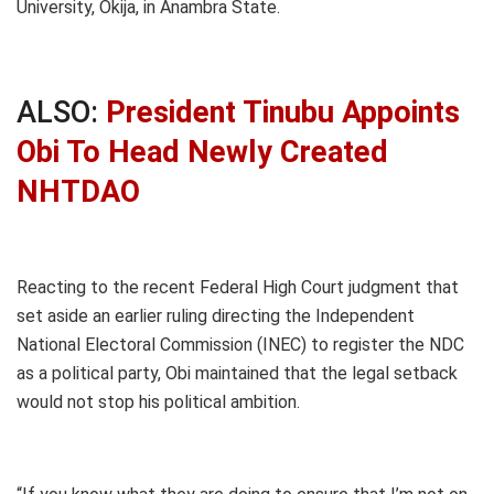
University, Okija, in Anambra State.
ALSO:
President Tinubu Appoints
Obi To Head Newly Created
NHTDAO
Reacting to the recent Federal High Court judgment that
set aside an earlier ruling directing the Independent
National Electoral Commission (INEC) to register the NDC
as a political party, Obi maintained that the legal setback
would not stop his political ambition.