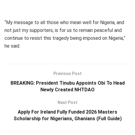
“My message to all those who mean well for Nigeria, and
not just my supporters, is for us to remain peaceful and
continue to resist this tragedy being imposed on Nigeria,”
he said.
Previous Post
BREAKING: President Tinubu Appoints Obi To Head
Newly Created NHTDAO
Next Post
Apply For Ireland Fully Funded 2026 Masters
Scholarship for Nigerians, Ghanians (Full Guide)