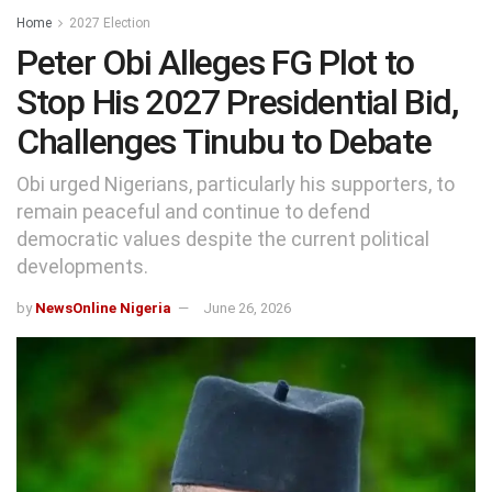
Home
2027 Election
Peter Obi Alleges FG Plot to
Stop His 2027 Presidential Bid,
Challenges Tinubu to Debate
Obi urged Nigerians, particularly his supporters, to
remain peaceful and continue to defend
democratic values despite the current political
developments.
by
NewsOnline Nigeria
June 26, 2026