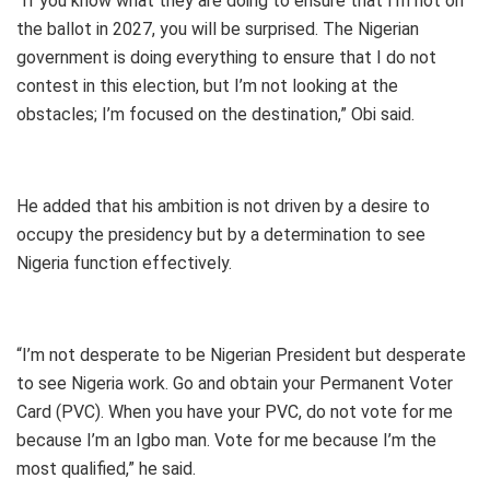
“If you know what they are doing to ensure that I’m not on
the ballot in 2027, you will be surprised. The Nigerian
government is doing everything to ensure that I do not
contest in this election, but I’m not looking at the
obstacles; I’m focused on the destination,” Obi said.
He added that his ambition is not driven by a desire to
occupy the presidency but by a determination to see
Nigeria function effectively.
“I’m not desperate to be Nigerian President but desperate
to see Nigeria work. Go and obtain your Permanent Voter
Card (PVC). When you have your PVC, do not vote for me
because I’m an Igbo man. Vote for me because I’m the
most qualified,” he said.