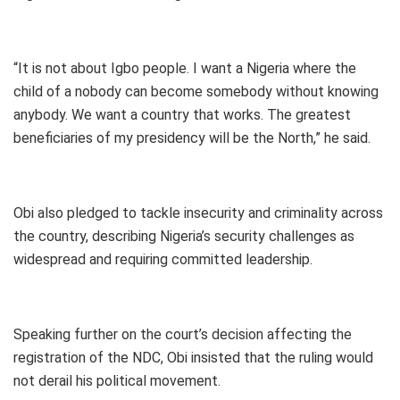
“It is not about Igbo people. I want a Nigeria where the
child of a nobody can become somebody without knowing
anybody. We want a country that works. The greatest
beneficiaries of my presidency will be the North,” he said.
Obi also pledged to tackle insecurity and criminality across
the country, describing Nigeria’s security challenges as
widespread and requiring committed leadership.
Speaking further on the court’s decision affecting the
registration of the NDC, Obi insisted that the ruling would
not derail his political movement.