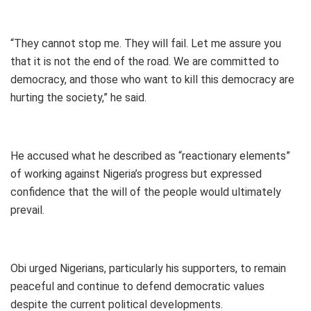
“They cannot stop me. They will fail. Let me assure you
that it is not the end of the road. We are committed to
democracy, and those who want to kill this democracy are
hurting the society,” he said.
He accused what he described as “reactionary elements”
of working against Nigeria’s progress but expressed
confidence that the will of the people would ultimately
prevail.
Obi urged Nigerians, particularly his supporters, to remain
peaceful and continue to defend democratic values
despite the current political developments.