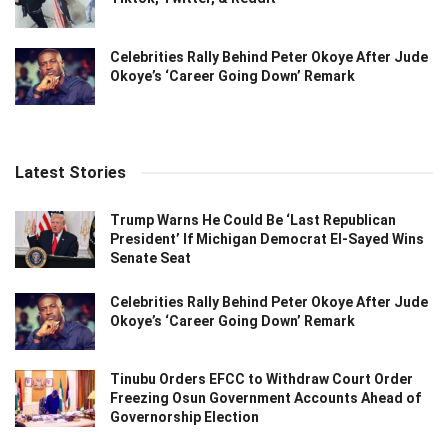
Celebrities Rally Behind Peter Okoye After Jude
Okoye’s ‘Career Going Down’ Remark
Latest Stories
Trump Warns He Could Be ‘Last Republican
President’ If Michigan Democrat El-Sayed Wins
Senate Seat
Celebrities Rally Behind Peter Okoye After Jude
Okoye’s ‘Career Going Down’ Remark
Tinubu Orders EFCC to Withdraw Court Order
Freezing Osun Government Accounts Ahead of
Governorship Election