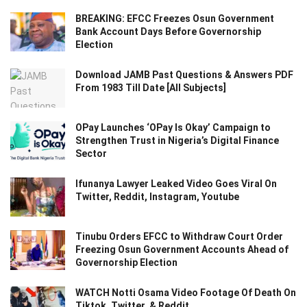
BREAKING: EFCC Freezes Osun Government
Bank Account Days Before Governorship
Election
Download JAMB Past Questions & Answers PDF
From 1983 Till Date [All Subjects]
OPay Launches ‘OPay Is Okay’ Campaign to
Strengthen Trust in Nigeria’s Digital Finance
Sector
Ifunanya Lawyer Leaked Video Goes Viral On
Twitter, Reddit, Instagram, Youtube
Tinubu Orders EFCC to Withdraw Court Order
Freezing Osun Government Accounts Ahead of
Governorship Election
WATCH Notti Osama Video Footage Of Death On
Tiktok, Twitter, & Reddit