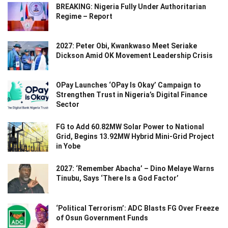
BREAKING: Nigeria Fully Under Authoritarian
Regime – Report
2027: Peter Obi, Kwankwaso Meet Seriake
Dickson Amid OK Movement Leadership Crisis
OPay Launches ‘OPay Is Okay’ Campaign to
Strengthen Trust in Nigeria’s Digital Finance
Sector
FG to Add 60.82MW Solar Power to National
Grid, Begins 13.92MW Hybrid Mini-Grid Project
in Yobe
2027: ‘Remember Abacha’ – Dino Melaye Warns
Tinubu, Says ‘There Is a God Factor’
‘Political Terrorism’: ADC Blasts FG Over Freeze
of Osun Government Funds