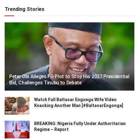
Trending Stories
Peter Obi Alleges FG Plot to Stop His 2027 Presidential
Bid, Challenges Tinubu to Debate
Watch Full Baltasar Engonga Wife Video
Knacking Another Man [#BaltasarEngonga]
BREAKING: Nigeria Fully Under Authoritarian
Regime – Report