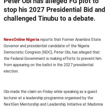
Peter Obi has alleged FG plot to
stop his 2027 Presidential Bid and
challenged Tinubu to a debate.
NewsOnline Nigeria
reports that Former Anambra State
Governor and presidential candidate of the Nigeria
Democratic Congress (NDC), Peter Obi, has alleged that
the Federal Government is making efforts to prevent him
from appearing on the ballot in the 2027 presidential
election.
Obi made the claim on Friday while speaking as a guest
lecturer at a leadership programme organised by the
NextGen Mentorship and Leadership Initiative at Madonna