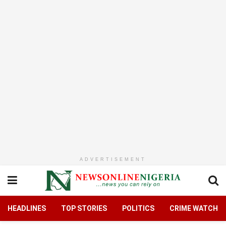
ADVERTISEMENT
HEADLINES
TOP STORIES
POLITICS
CRIME WATCH