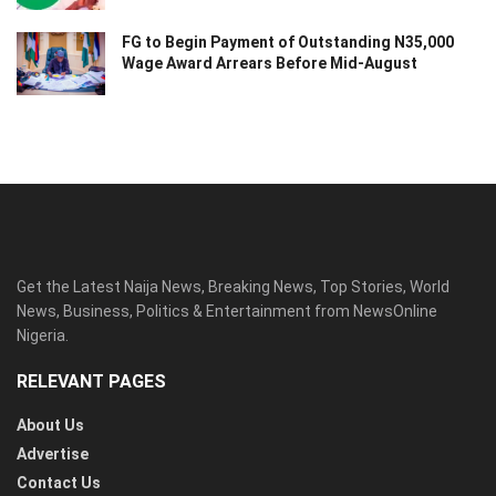
FG to Begin Payment of Outstanding N35,000
Wage Award Arrears Before Mid-August
Get the Latest Naija News, Breaking News, Top Stories, World
News, Business, Politics & Entertainment from NewsOnline
Nigeria.
RELEVANT PAGES
About Us
Advertise
Contact Us