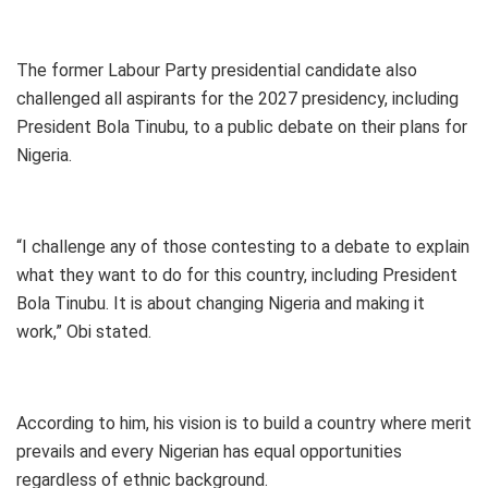
The former Labour Party presidential candidate also
challenged all aspirants for the 2027 presidency, including
President Bola Tinubu, to a public debate on their plans for
Nigeria.
“I challenge any of those contesting to a debate to explain
what they want to do for this country, including President
Bola Tinubu. It is about changing Nigeria and making it
work,” Obi stated.
According to him, his vision is to build a country where merit
prevails and every Nigerian has equal opportunities
regardless of ethnic background.