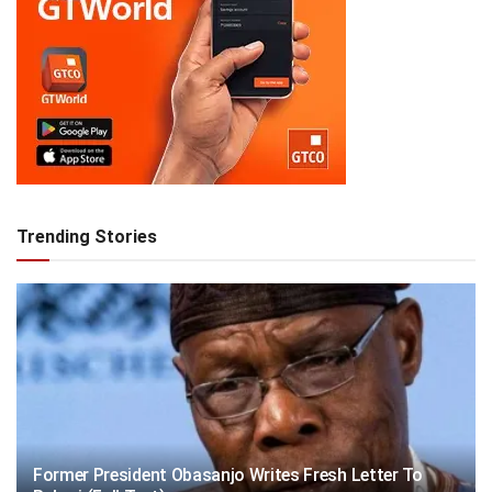
Trending Stories
Former President Obasanjo Writes Fresh Letter To