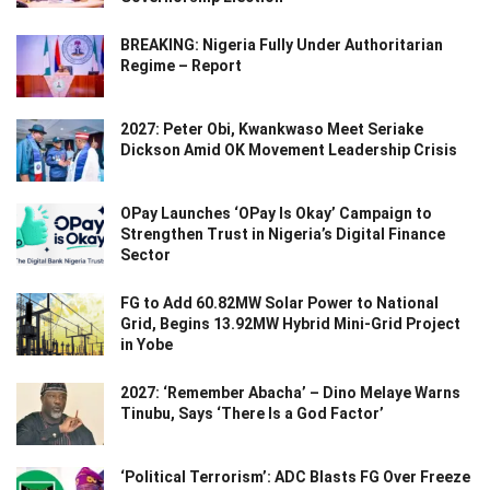
BREAKING: Nigeria Fully Under Authoritarian
Regime – Report
2027: Peter Obi, Kwankwaso Meet Seriake
Dickson Amid OK Movement Leadership Crisis
OPay Launches ‘OPay Is Okay’ Campaign to
Strengthen Trust in Nigeria’s Digital Finance
Sector
FG to Add 60.82MW Solar Power to National
Grid, Begins 13.92MW Hybrid Mini-Grid Project
in Yobe
2027: ‘Remember Abacha’ – Dino Melaye Warns
Tinubu, Says ‘There Is a God Factor’
‘Political Terrorism’: ADC Blasts FG Over Freeze