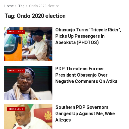
Home
Tag
Ondo 2020 election
Tag:
Ondo 2020 election
Obasanjo Turns ‘Tricycle Rider’,
HEADLINE
Picks Up Passengers In
Abeokuta (PHOTOS)
PDP Threatens Former
HEADLINE
President Obasanjo Over
Negative Comments On Atiku
Southern PDP Governors
HEADLINE
Ganged Up Against Me, Wike
Alleges