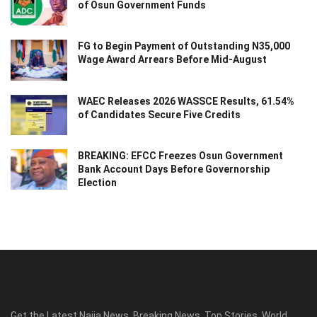
of Osun Government Funds
FG to Begin Payment of Outstanding N35,000
Wage Award Arrears Before Mid-August
WAEC Releases 2026 WASSCE Results, 61.54%
of Candidates Secure Five Credits
BREAKING: EFCC Freezes Osun Government
Bank Account Days Before Governorship
Election
Get the Latest Naija News, Breaking News, Top Stories, World