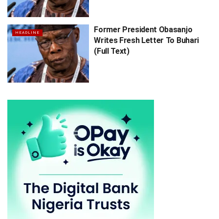
Former President Obasanjo
HEADLINE
Writes Fresh Letter To Buhari
(Full Text)