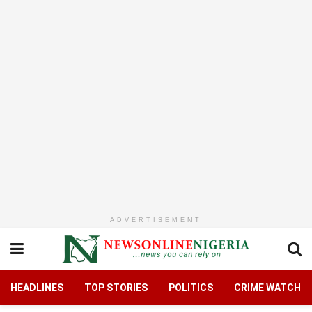
ADVERTISEMENT
HEADLINES
TOP STORIES
POLITICS
CRIME WATCH