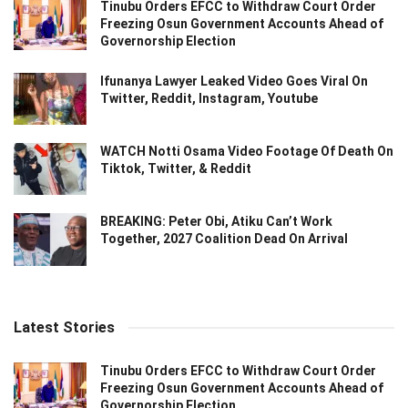
Tinubu Orders EFCC to Withdraw Court Order
Freezing Osun Government Accounts Ahead of
Governorship Election
Ifunanya Lawyer Leaked Video Goes Viral On
Twitter, Reddit, Instagram, Youtube
WATCH Notti Osama Video Footage Of Death On
Tiktok, Twitter, & Reddit
BREAKING: Peter Obi, Atiku Can’t Work
Together, 2027 Coalition Dead On Arrival
Latest Stories
Tinubu Orders EFCC to Withdraw Court Order
Freezing Osun Government Accounts Ahead of
Governorship Election