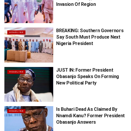
Invasion Of Region
BREAKING: Southern Governors
HEADLINE
Say South Must Produce Next
Nigeria President
JUST IN: Former President
HEADLINE
Obasanjo Speaks On Forming
New Political Party
Is Buhari Dead As Claimed By
HEADLINE
Nnamdi Kanu? Former President
Obasanjo Answers