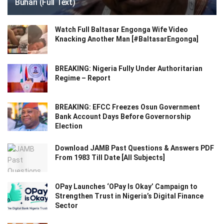
Buhari (Full Text)
Watch Full Baltasar Engonga Wife Video
Knacking Another Man [#BaltasarEngonga]
BREAKING: Nigeria Fully Under Authoritarian
Regime – Report
BREAKING: EFCC Freezes Osun Government
Bank Account Days Before Governorship
Election
Download JAMB Past Questions & Answers PDF
From 1983 Till Date [All Subjects]
OPay Launches ‘OPay Is Okay’ Campaign to
Strengthen Trust in Nigeria’s Digital Finance
Sector