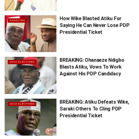
How Wike Blasted Atiku For
HEADLINE
Saying He Can Never Lose PDP
Presidential Ticket
BREAKING: Ohanaeze Ndigbo
2023 ELECTIONS
Blasts Atiku, Vows To Work
Against His PDP Candidacy
BREAKING: Atiku Defeats Wike,
2023 ELECTIONS
Saraki Others To Cling PDP
Presidential Ticket