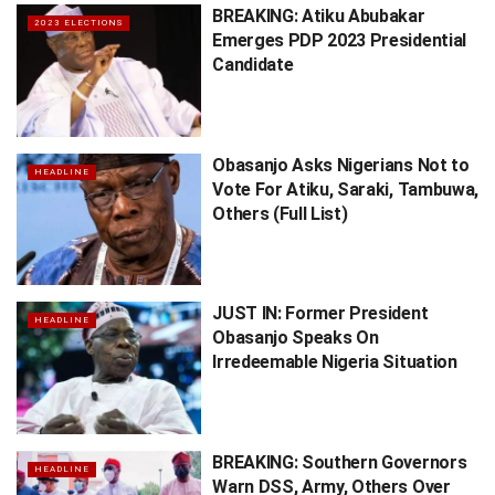
BREAKING: Atiku Abubakar
2023 ELECTIONS
Emerges PDP 2023 Presidential
Candidate
Obasanjo Asks Nigerians Not to
HEADLINE
Vote For Atiku, Saraki, Tambuwa,
Others (Full List)
JUST IN: Former President
HEADLINE
Obasanjo Speaks On
Irredeemable Nigeria Situation
BREAKING: Southern Governors
HEADLINE
Warn DSS, Army, Others Over