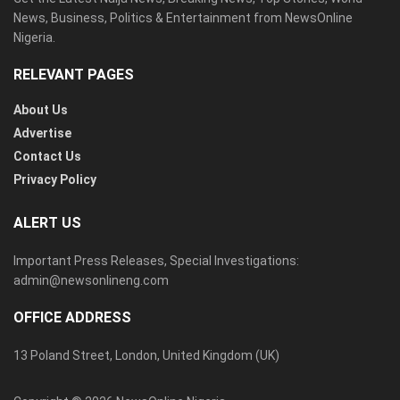
News, Business, Politics & Entertainment from NewsOnline
Nigeria.
RELEVANT PAGES
About Us
Advertise
Contact Us
Privacy Policy
ALERT US
Important Press Releases, Special Investigations:
admin@newsonlineng.com
OFFICE ADDRESS
13 Poland Street, London, United Kingdom (UK)