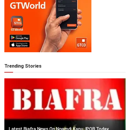
Trending Stories
Latest Biafra News On Nnamdi Kanu, IPOB Today