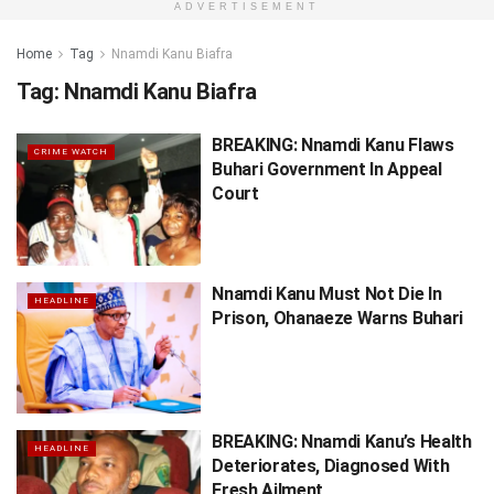
ADVERTISEMENT
Home
Tag
Nnamdi Kanu Biafra
Tag:
Nnamdi Kanu Biafra
BREAKING: Nnamdi Kanu Flaws
CRIME WATCH
Buhari Government In Appeal
Court
Nnamdi Kanu Must Not Die In
HEADLINE
Prison, Ohanaeze Warns Buhari
BREAKING: Nnamdi Kanu’s Health
HEADLINE
Deteriorates, Diagnosed With
Fresh Ailment