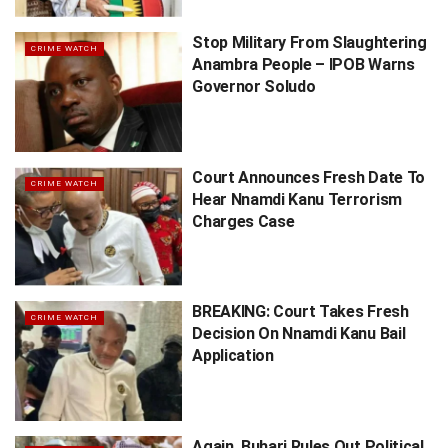
Stop Military From Slaughtering
CRIME WATCH
Anambra People – IPOB Warns
Governor Soludo
Court Announces Fresh Date To
CRIME WATCH
Hear Nnamdi Kanu Terrorism
Charges Case
BREAKING: Court Takes Fresh
CRIME WATCH
Decision On Nnamdi Kanu Bail
Application
Again, Buhari Rules Out Political