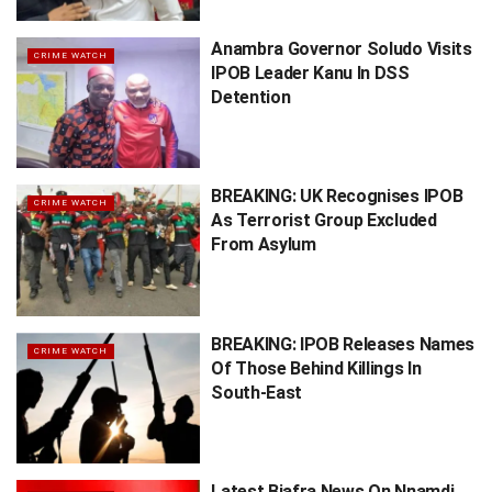
Anambra Governor Soludo Visits
CRIME WATCH
IPOB Leader Kanu In DSS
Detention
BREAKING: UK Recognises IPOB
CRIME WATCH
As Terrorist Group Excluded
From Asylum
BREAKING: IPOB Releases Names
CRIME WATCH
Of Those Behind Killings In
South-East
Latest Biafra News On Nnamdi