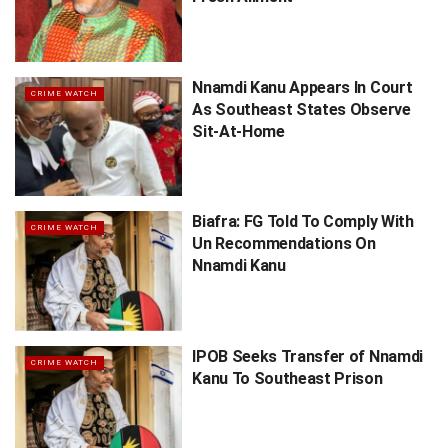
Nnamdi Kanu Appears In Court
CRIME WATCH
As Southeast States Observe
Sit-At-Home
Biafra: FG Told To Comply With
CRIME WATCH
Un Recommendations On
Nnamdi Kanu
IPOB Seeks Transfer of Nnamdi
CRIME WATCH
Kanu To Southeast Prison