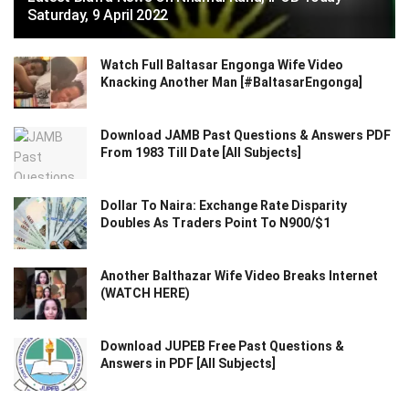
Saturday, 9 April 2022
Watch Full Baltasar Engonga Wife Video
Knacking Another Man [#BaltasarEngonga]
Download JAMB Past Questions & Answers PDF
From 1983 Till Date [All Subjects]
Dollar To Naira: Exchange Rate Disparity
Doubles As Traders Point To N900/$1
Another Balthazar Wife Video Breaks Internet
(WATCH HERE)
Download JUPEB Free Past Questions &
Answers in PDF [All Subjects]