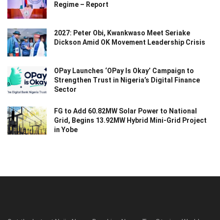
Regime – Report
2027: Peter Obi, Kwankwaso Meet Seriake
Dickson Amid OK Movement Leadership Crisis
OPay Launches ‘OPay Is Okay’ Campaign to
Strengthen Trust in Nigeria’s Digital Finance
Sector
FG to Add 60.82MW Solar Power to National
Grid, Begins 13.92MW Hybrid Mini-Grid Project
in Yobe