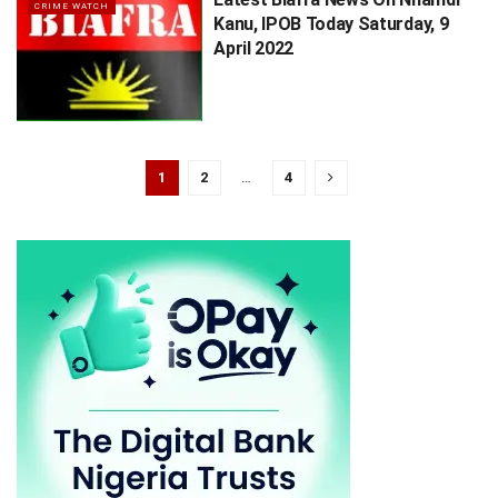
CRIME WATCH
Kanu, IPOB Today Saturday, 9
April 2022
1
2
…
4