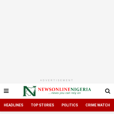
ADVERTISEMENT
HEADLINES
TOP STORIES
POLITICS
CRIME WATCH