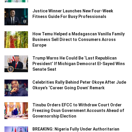
Justice Winner Launches New Four-Week
Fitness Guide For Busy Professionals
How Temu Helped a Madagascan Vanilla Family
Business Sell Direct to Consumers Across
Europe
Trump Warns He Could Be ‘Last Republican
President’ If Michigan Democrat El-Sayed Wins
Senate Seat
Celebrities Rally Behind Peter Okoye After Jude
Okoye’s ‘Career Going Down’ Remark
Tinubu Orders EFCC to Withdraw Court Order
Freezing Osun Government Accounts Ahead of
Governorship Election
BREAKING: Nigeria Fully Under Authoritarian