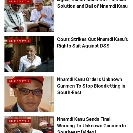
CRIME WATCH
Solution and Bail of Nnamdi Kanu
Court Strikes Out Nnamdi Kanu’s
CRIME WATCH
Rights Suit Against DSS
Nnamdi Kanu Orders Unknown
CRIME WATCH
Gunmen To Stop Bloodletting In
South-East
Nnamdi Kanu Sends Final
CRIME WATCH
Warning To Unknown Gunmen In
Southeast [Video]