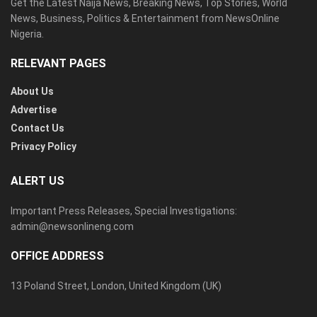
Get the Latest Naija News, Breaking News, Top Stories, World
News, Business, Politics & Entertainment from NewsOnline
Nigeria.
RELEVANT PAGES
About Us
Advertise
Contact Us
Privacy Policy
ALERT US
Important Press Releases, Special Investigations:
admin@newsonlineng.com
OFFICE ADDRESS
13 Poland Street, London, United Kingdom (UK)