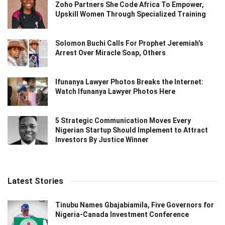
Zoho Partners She Code Africa To Empower,
Upskill Women Through Specialized Training
Solomon Buchi Calls For Prophet Jeremiah’s
Arrest Over Miracle Soap, Others
Ifunanya Lawyer Photos Breaks the Internet:
Watch Ifunanya Lawyer Photos Here
5 Strategic Communication Moves Every
Nigerian Startup Should Implement to Attract
Investors By Justice Winner
Latest Stories
Tinubu Names Gbajabiamila, Five Governors for
Nigeria-Canada Investment Conference