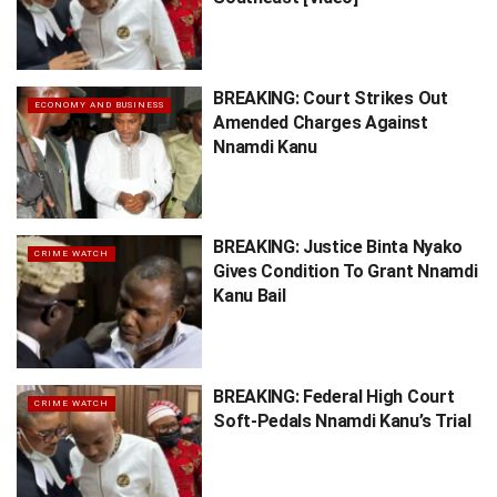
BREAKING: Court Strikes Out
ECONOMY AND BUSINESS
Amended Charges Against
Nnamdi Kanu
BREAKING: Justice Binta Nyako
CRIME WATCH
Gives Condition To Grant Nnamdi
Kanu Bail
BREAKING: Federal High Court
CRIME WATCH
Soft-Pedals Nnamdi Kanu’s Trial