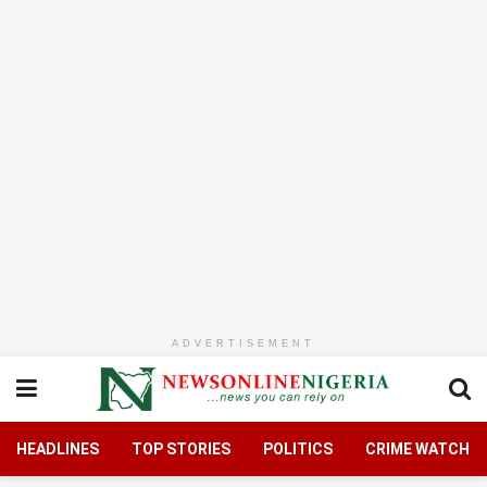
ADVERTISEMENT
HEADLINES
TOP STORIES
POLITICS
CRIME WATCH