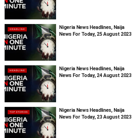
Nigeria News Headlines, Naija
HEADLINE
News For Today, 25 August 2023
Nigeria News Headlines, Naija
HEADLINE
News For Today, 24 August 2023
Nigeria News Headlines, Naija
TOP STORIES
News For Today, 23 August 2023