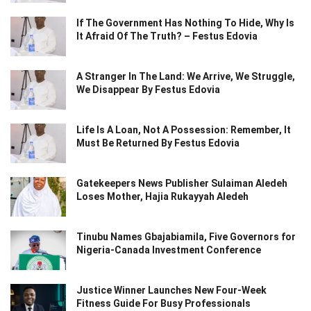
If The Government Has Nothing To Hide, Why Is
It Afraid Of The Truth? – Festus Edovia
A Stranger In The Land: We Arrive, We Struggle,
We Disappear By Festus Edovia
Life Is A Loan, Not A Possession: Remember, It
Must Be Returned By Festus Edovia
Gatekeepers News Publisher Sulaiman Aledeh
Loses Mother, Hajia Rukayyah Aledeh
Tinubu Names Gbajabiamila, Five Governors for
Nigeria-Canada Investment Conference
Justice Winner Launches New Four-Week
Fitness Guide For Busy Professionals