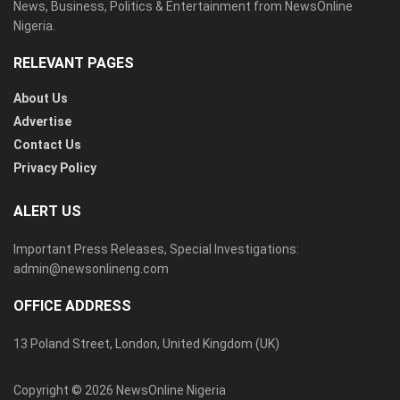
News, Business, Politics & Entertainment from NewsOnline
Nigeria.
RELEVANT PAGES
About Us
Advertise
Contact Us
Privacy Policy
ALERT US
Important Press Releases, Special Investigations:
admin@newsonlineng.com
OFFICE ADDRESS
13 Poland Street, London, United Kingdom (UK)
Copyright © 2026 NewsOnline Nigeria