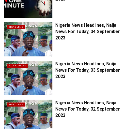
Nigeria News Headlines, Naija
HEADLINE
News For Today, 04 September
2023
Nigeria News Headlines, Naija
TOP STORIES
News For Today, 03 September
2023
Nigeria News Headlines, Naija
HEADLINE
News For Today, 02 September
2023