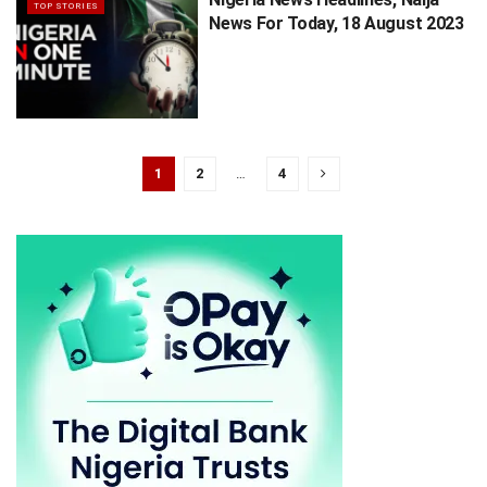
TOP STORIES
News For Today, 18 August 2023
1
2
…
4