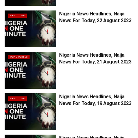
Nigeria News Headlines, Naija
HEADLINE
News For Today, 22 August 2023
Nigeria News Headlines, Naija
TOP STORIES
News For Today, 21 August 2023
Nigeria News Headlines, Naija
HEADLINE
News For Today, 19 August 2023
Nigeria News Headlines, Naija