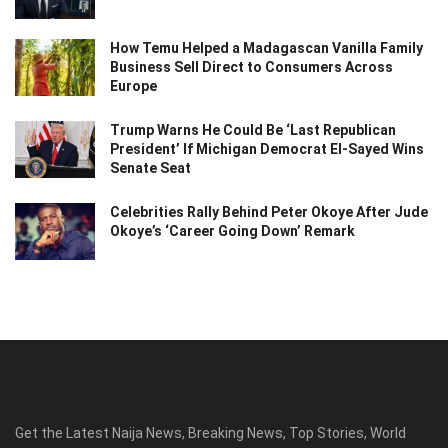
How Temu Helped a Madagascan Vanilla Family
Business Sell Direct to Consumers Across
Europe
Trump Warns He Could Be ‘Last Republican
President’ If Michigan Democrat El-Sayed Wins
Senate Seat
Celebrities Rally Behind Peter Okoye After Jude
Okoye’s ‘Career Going Down’ Remark
Get the Latest Naija News, Breaking News, Top Stories, World