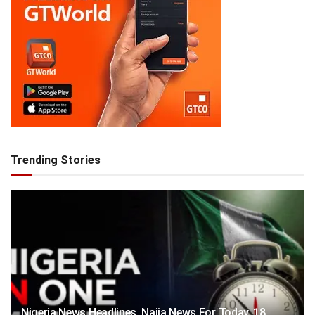
Trending Stories
Nigeria News Headlines, Naija News For Today, 18