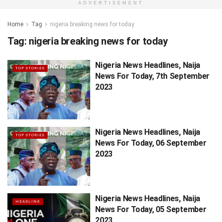
ADVERTISEMENT
Home
Tag
nigeria breaking news for today
Tag:
nigeria breaking news for today
Nigeria News Headlines, Naija
TOP STORIES
News For Today, 7th September
2023
Nigeria News Headlines, Naija
TOP STORIES
News For Today, 06 September
2023
Nigeria News Headlines, Naija
HEADLINE
News For Today, 05 September
2023