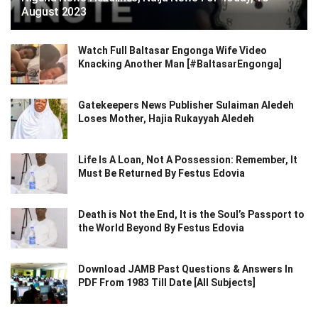
August 2023
Watch Full Baltasar Engonga Wife Video
Knacking Another Man [#BaltasarEngonga]
Gatekeepers News Publisher Sulaiman Aledeh
Loses Mother, Hajia Rukayyah Aledeh
Life Is A Loan, Not A Possession: Remember, It
Must Be Returned By Festus Edovia
Death is Not the End, It is the Soul’s Passport to
the World Beyond By Festus Edovia
Download JAMB Past Questions & Answers In
PDF From 1983 Till Date [All Subjects]