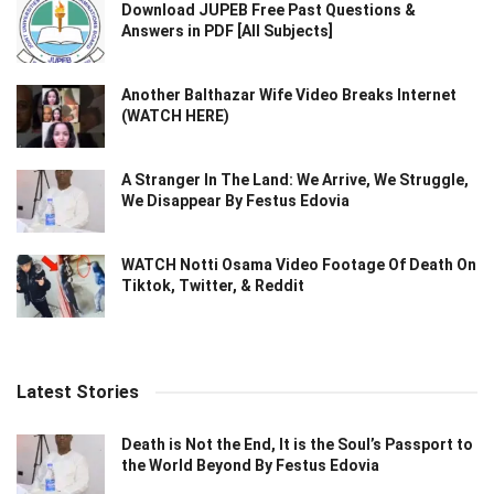
Download JUPEB Free Past Questions &
Answers in PDF [All Subjects]
Another Balthazar Wife Video Breaks Internet
(WATCH HERE)
A Stranger In The Land: We Arrive, We Struggle,
We Disappear By Festus Edovia
WATCH Notti Osama Video Footage Of Death On
Tiktok, Twitter, & Reddit
Latest Stories
Death is Not the End, It is the Soul’s Passport to
the World Beyond By Festus Edovia