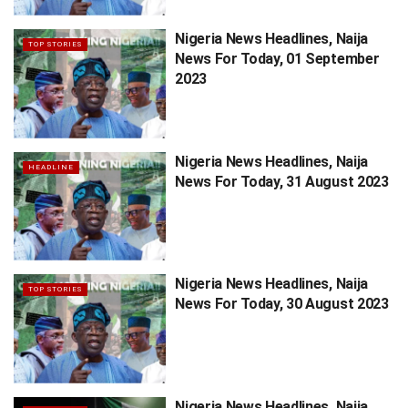
Nigeria News Headlines, Naija
TOP STORIES
News For Today, 01 September
2023
Nigeria News Headlines, Naija
HEADLINE
News For Today, 31 August 2023
Nigeria News Headlines, Naija
TOP STORIES
News For Today, 30 August 2023
Nigeria News Headlines, Naija