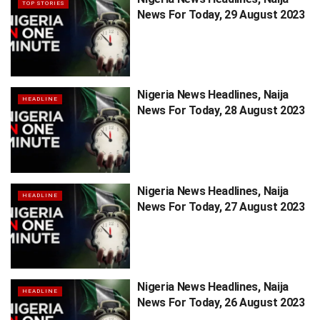
TOP STORIES
News For Today, 29 August 2023
Nigeria News Headlines, Naija
HEADLINE
News For Today, 28 August 2023
Nigeria News Headlines, Naija
HEADLINE
News For Today, 27 August 2023
Nigeria News Headlines, Naija
HEADLINE
News For Today, 26 August 2023