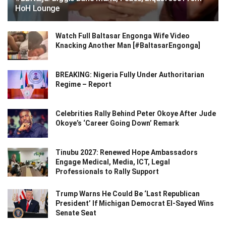
HoH Lounge
Watch Full Baltasar Engonga Wife Video
Knacking Another Man [#BaltasarEngonga]
BREAKING: Nigeria Fully Under Authoritarian
Regime – Report
Celebrities Rally Behind Peter Okoye After Jude
Okoye’s ‘Career Going Down’ Remark
Tinubu 2027: Renewed Hope Ambassadors
Engage Medical, Media, ICT, Legal
Professionals to Rally Support
Trump Warns He Could Be ‘Last Republican
President’ If Michigan Democrat El-Sayed Wins
Senate Seat