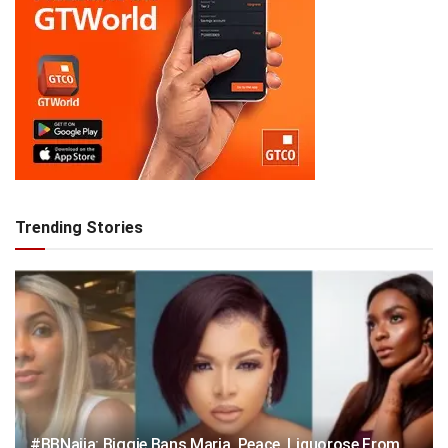
Trending Stories
#BBNaija: Biggie Bans Maria, Peace, Liquorose From