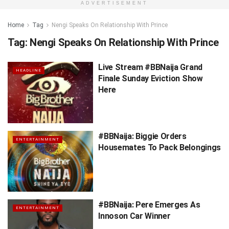
ADVERTISEMENT
Home
Tag
Nengi Speaks On Relationship With Prince
Tag:
Nengi Speaks On Relationship With Prince
Live Stream #BBNaija Grand
HEADLINE
Finale Sunday Eviction Show
Here
#BBNaija: Biggie Orders
ENTERTAINMENT
Housemates To Pack Belongings
#BBNaija: Pere Emerges As
ENTERTAINMENT
Innoson Car Winner