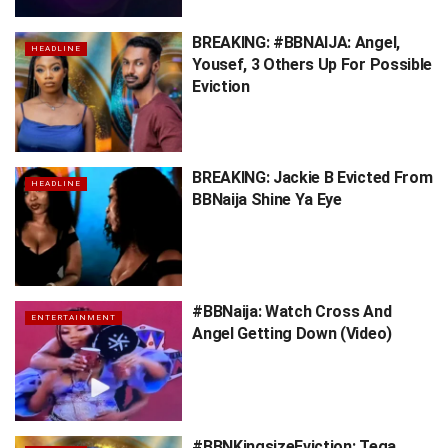
BREAKING: #BBNAIJA: Angel,
HEADLINE
Yousef, 3 Others Up For Possible
Eviction
BREAKING: Jackie B Evicted From
HEADLINE
BBNaija Shine Ya Eye
#BBNaija: Watch Cross And
ENTERTAINMENT
Angel Getting Down (Video)
#BBNKingsizeEviction: Tega,