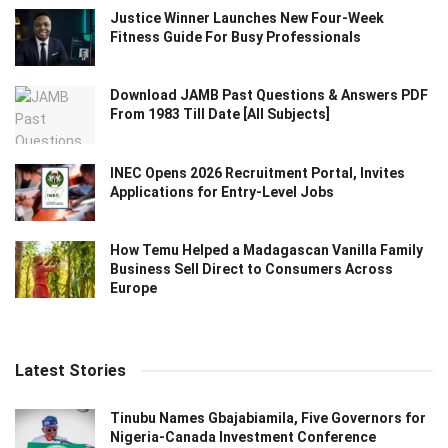
Justice Winner Launches New Four-Week
Fitness Guide For Busy Professionals
Download JAMB Past Questions & Answers PDF
From 1983 Till Date [All Subjects]
INEC Opens 2026 Recruitment Portal, Invites
Applications for Entry-Level Jobs
How Temu Helped a Madagascan Vanilla Family
Business Sell Direct to Consumers Across
Europe
Latest Stories
Tinubu Names Gbajabiamila, Five Governors for
Nigeria-Canada Investment Conference