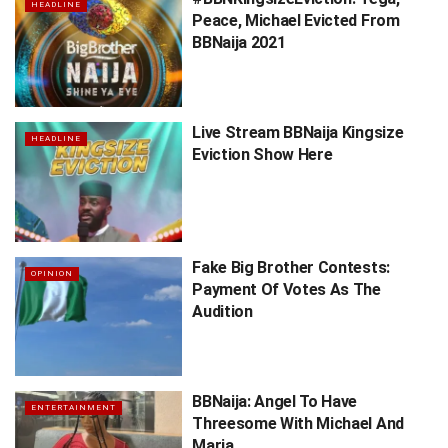
HEADLINE
Peace, Michael Evicted From
BBNaija 2021
Live Stream BBNaija Kingsize
HEADLINE
Eviction Show Here
Fake Big Brother Contests:
OPINION
Payment Of Votes As The
Audition
BBNaija: Angel To Have
ENTERTAINMENT
Threesome With Michael And
Maria