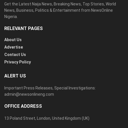
Get the Latest Naija News, Breaking News, Top Stories, World
News, Business, Politics & Entertainment from NewsOnline
Nigeria.
RELEVANT PAGES
About Us
Advertise
Contact Us
Privacy Policy
ALERT US
Important Press Releases, Special Investigations:
admin@newsonlineng.com
OFFICE ADDRESS
13 Poland Street, London, United Kingdom (UK)