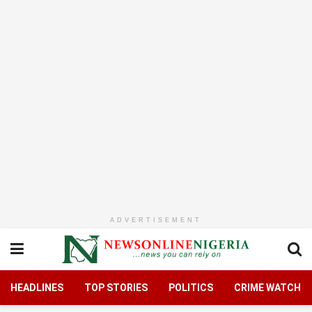
ADVERTISEMENT
HEADLINES
TOP STORIES
POLITICS
CRIME WATCH