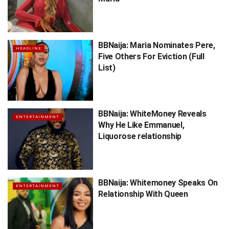
BBNaija: Maria Nominates Pere,
HEADLINE
Five Others For Eviction (Full
List)
BBNaija: WhiteMoney Reveals
ENTERTAINMENT
Why He Like Emmanuel,
Liquorose relationship
BBNaija: Whitemoney Speaks On
ENTERTAINMENT
Relationship With Queen