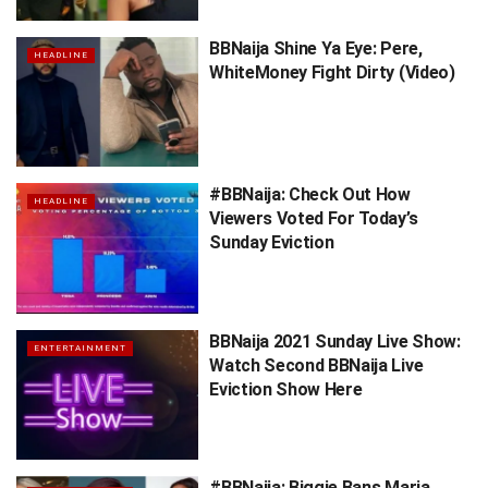
BBNaija Shine Ya Eye: Pere,
HEADLINE
WhiteMoney Fight Dirty (Video)
#BBNaija: Check Out How
HEADLINE
Viewers Voted For Today’s
Sunday Eviction
BBNaija 2021 Sunday Live Show:
ENTERTAINMENT
Watch Second BBNaija Live
Eviction Show Here
#BBNaija: Biggie Bans Maria,