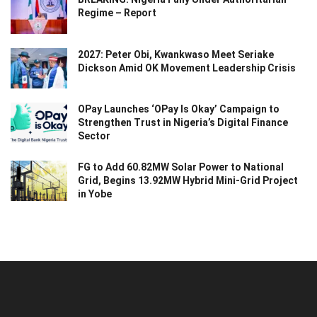
Regime – Report
2027: Peter Obi, Kwankwaso Meet Seriake
Dickson Amid OK Movement Leadership Crisis
OPay Launches ‘OPay Is Okay’ Campaign to
Strengthen Trust in Nigeria’s Digital Finance
Sector
FG to Add 60.82MW Solar Power to National
Grid, Begins 13.92MW Hybrid Mini-Grid Project
in Yobe