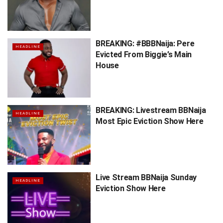
BREAKING: #BBBNaija: Pere
HEADLINE
Evicted From Biggie’s Main
House
BREAKING: Livestream BBNaija
HEADLINE
Most Epic Eviction Show Here
Live Stream BBNaija Sunday
HEADLINE
Eviction Show Here