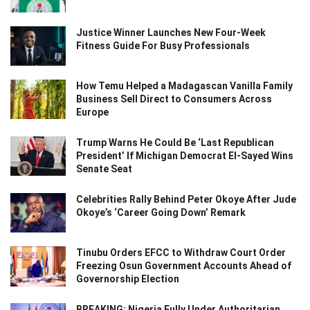
Justice Winner Launches New Four-Week
Fitness Guide For Busy Professionals
How Temu Helped a Madagascan Vanilla Family
Business Sell Direct to Consumers Across
Europe
Trump Warns He Could Be ‘Last Republican
President’ If Michigan Democrat El-Sayed Wins
Senate Seat
Celebrities Rally Behind Peter Okoye After Jude
Okoye’s ‘Career Going Down’ Remark
Tinubu Orders EFCC to Withdraw Court Order
Freezing Osun Government Accounts Ahead of
Governorship Election
BREAKING: Nigeria Fully Under Authoritarian