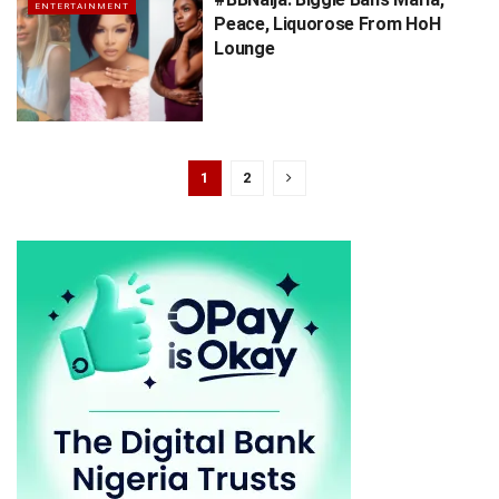
ENTERTAINMENT
Peace, Liquorose From HoH
Lounge
1
2