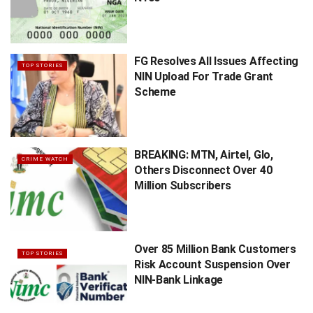
FG Resolves All Issues Affecting
TOP STORIES
NIN Upload For Trade Grant
Scheme
BREAKING: MTN, Airtel, Glo,
CRIME WATCH
Others Disconnect Over 40
Million Subscribers
Over 85 Million Bank Customers
TOP STORIES
Risk Account Suspension Over
NIN-Bank Linkage