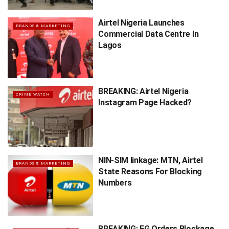
Airtel Nigeria Launches
BRANDS & MARKETING
Commercial Data Centre In
Lagos
BREAKING: Airtel Nigeria
CRIME WATCH
Instagram Page Hacked?
NIN-SIM linkage: MTN, Airtel
BRANDS & MARKETING
State Reasons For Blocking
Numbers
BREAKING: FG Orders Blockage