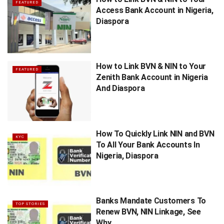
FEATURED
Access Bank Account in Nigeria,
Diaspora
How to Link BVN & NIN to Your
FEATURED
Zenith Bank Account in Nigeria
And Diaspora
How To Quickly Link NIN and BVN
KYC
To All Your Bank Accounts In
Nigeria, Diaspora
Banks Mandate Customers To
TOP STORIES
Renew BVN, NIN Linkage, See
Why