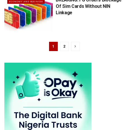
ECONOMY AND BUSINESS
Of Sim Cards Without NIN
Linkage
1
2