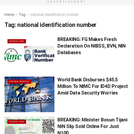
ADVERTISEMENT
Home
Tag
national identification number
Tag:
national identification number
BREAKING: FG Makes Fresh
HEADLINE
Declaration On NIBSS, BVN, NIN
Databases
World Bank Disburses $45.5
CRIME WATCH
Million To NIMC For ID4D Project
Amid Data Security Worries
BREAKING: Minister Bosun Tijani
HEADLINE
NIN Slip Sold Online For Just
N100