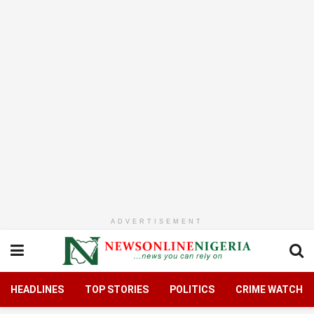
ADVERTISEMENT
HEADLINES
TOP STORIES
POLITICS
CRIME WATCH