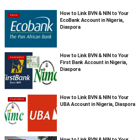
How to Link BVN & NIN to Your
TECH
EcoBank Account in Nigeria,
Diaspora
How to Link BVN & NIN to Your
FEATURED
First Bank Account in Nigeria,
Diaspora
How to Link BVN & NIN to Your
FEATURED
UBA Account in Nigeria, Diaspora
How to Link BVN & NIN to Your