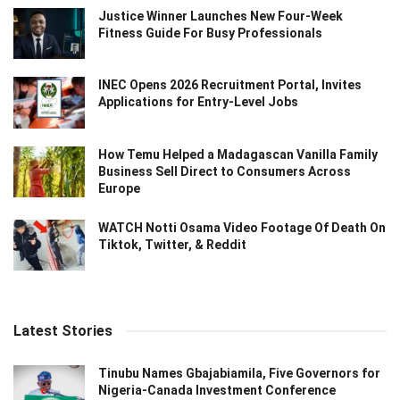
Justice Winner Launches New Four-Week
Fitness Guide For Busy Professionals
INEC Opens 2026 Recruitment Portal, Invites
Applications for Entry-Level Jobs
How Temu Helped a Madagascan Vanilla Family
Business Sell Direct to Consumers Across
Europe
WATCH Notti Osama Video Footage Of Death On
Tiktok, Twitter, & Reddit
Latest Stories
Tinubu Names Gbajabiamila, Five Governors for
Nigeria-Canada Investment Conference