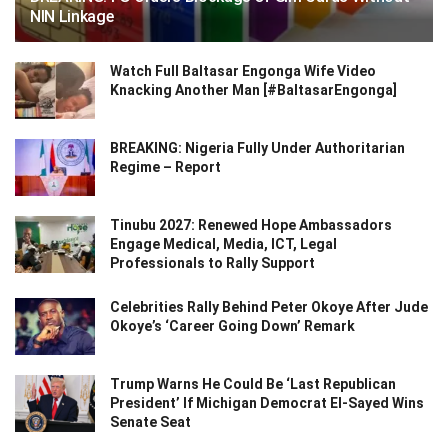
NIN Linkage
Watch Full Baltasar Engonga Wife Video
Knacking Another Man [#BaltasarEngonga]
BREAKING: Nigeria Fully Under Authoritarian
Regime – Report
Tinubu 2027: Renewed Hope Ambassadors
Engage Medical, Media, ICT, Legal
Professionals to Rally Support
Celebrities Rally Behind Peter Okoye After Jude
Okoye’s ‘Career Going Down’ Remark
Trump Warns He Could Be ‘Last Republican
President’ If Michigan Democrat El-Sayed Wins
Senate Seat