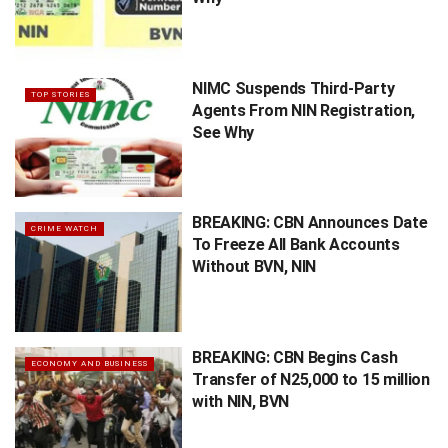
NIMC Suspends Third-Party
TOP STORIES
Agents From NIN Registration,
See Why
BREAKING: CBN Announces Date
CRIME WATCH
To Freeze All Bank Accounts
Without BVN, NIN
BREAKING: CBN Begins Cash
ECONOMY AND BUSINESS
Transfer of N25,000 to 15 million
with NIN, BVN