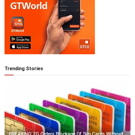
Trending Stories
BREAKING: FG Orders Blockage Of Sim Cards Without