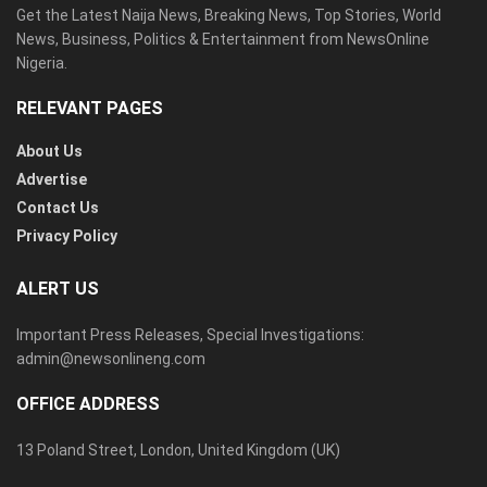
Get the Latest Naija News, Breaking News, Top Stories, World
News, Business, Politics & Entertainment from NewsOnline
Nigeria.
RELEVANT PAGES
About Us
Advertise
Contact Us
Privacy Policy
ALERT US
Important Press Releases, Special Investigations:
admin@newsonlineng.com
OFFICE ADDRESS
13 Poland Street, London, United Kingdom (UK)