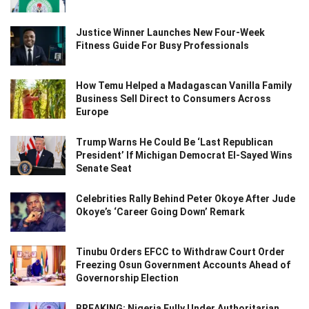
Justice Winner Launches New Four-Week
Fitness Guide For Busy Professionals
How Temu Helped a Madagascan Vanilla Family
Business Sell Direct to Consumers Across
Europe
Trump Warns He Could Be ‘Last Republican
President’ If Michigan Democrat El-Sayed Wins
Senate Seat
Celebrities Rally Behind Peter Okoye After Jude
Okoye’s ‘Career Going Down’ Remark
Tinubu Orders EFCC to Withdraw Court Order
Freezing Osun Government Accounts Ahead of
Governorship Election
BREAKING: Nigeria Fully Under Authoritarian