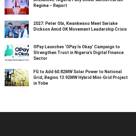
Regime – Report
2027: Peter Obi, Kwankwaso Meet Seriake
Dickson Amid OK Movement Leadership Crisis
OPay Launches ‘OPay Is Okay’ Campaign to
Strengthen Trust in Nigeria’s Digital Finance
Sector
FG to Add 60.82MW Solar Power to National
Grid, Begins 13.92MW Hybrid Mini-Grid Project
in Yobe