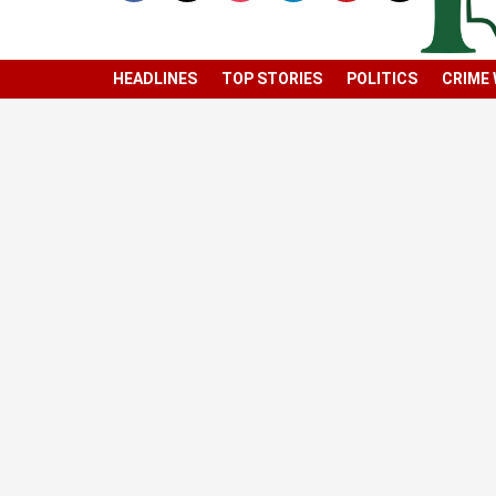
HEADLINES
TOP STORIES
POLITICS
CRIME