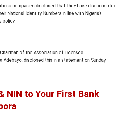
tions companies disclosed that they have disconnected
eir National Identity Numbers in line with Nigeria’s
 policy.
 Chairman of the Association of Licensed
 Adebayo, disclosed this in a statement on Sunday.
 NIN to Your First Bank
pora