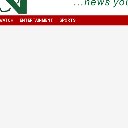
 WATCH
ENTERTAINMENT
SPORTS