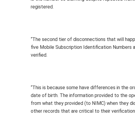
registered.
“The second tier of disconnections that will ha
five Mobile Subscription Identification Numbers 
verified.
“This is because some have differences in the or
date of birth. The information provided to the op
from what they provided (to NIMC) when they did
other records that are critical to their verificatio