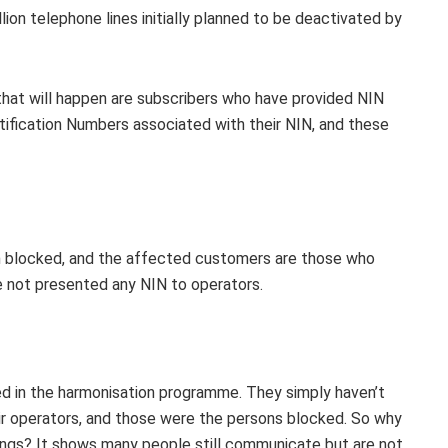
lion telephone lines initially planned to be deactivated by
that will happen are subscribers who have provided NIN
tification Numbers associated with their NIN, and these
been blocked, and the affected customers are those who
ve not presented any NIN to operators.
ted in the harmonisation programme. They simply haven’t
r operators, and those were the persons blocked. So why
ings? It shows many people still communicate but are not