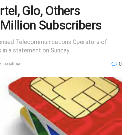
el, Glo, Others
Million Subscribers
censed Telecommunications Operators of
s in a statement on Sunday.
0
h
,
Headline