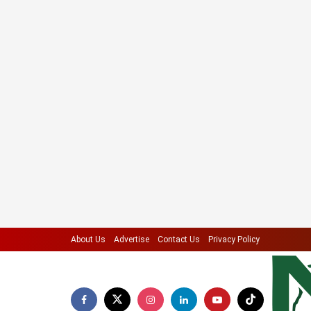
About Us
Advertise
Contact Us
Privacy Policy