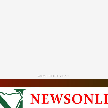
ADVERTISEMENT