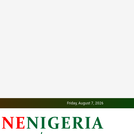
Friday, August 7, 2026