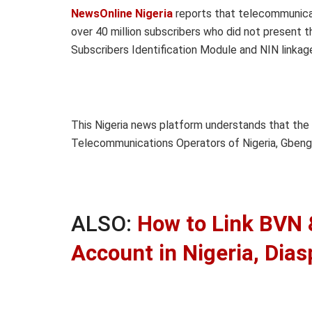
NewsOnline Nigeria
reports that telecommunica
over 40 million subscribers who did not present th
Subscribers Identification Module and NIN linkage
This Nigeria news platform understands that the
Telecommunications Operators of Nigeria, Gbenga
ALSO:
How to Link BVN &
Account in Nigeria, Dias