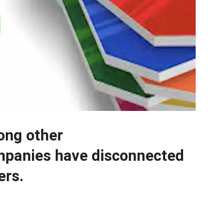
ong other
mpanies have disconnected
ers.