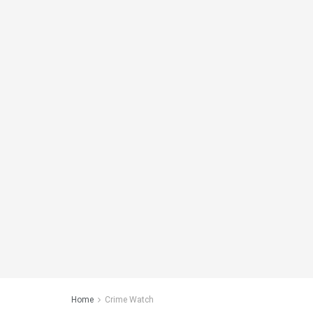
Home
Crime Watch