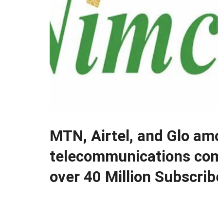
MTN, Airtel, and Glo am
telecommunications co
over 40 Million Subscrib