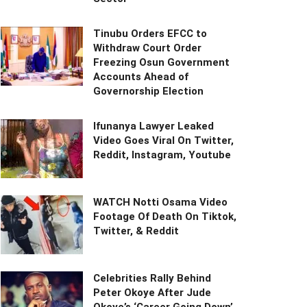
Tinubu Orders EFCC to
Withdraw Court Order
Freezing Osun Government
Accounts Ahead of
Governorship Election
Ifunanya Lawyer Leaked
Video Goes Viral On Twitter,
Reddit, Instagram, Youtube
WATCH Notti Osama Video
Footage Of Death On Tiktok,
Twitter, & Reddit
Celebrities Rally Behind
Peter Okoye After Jude
Okoye’s ‘Career Going Down’