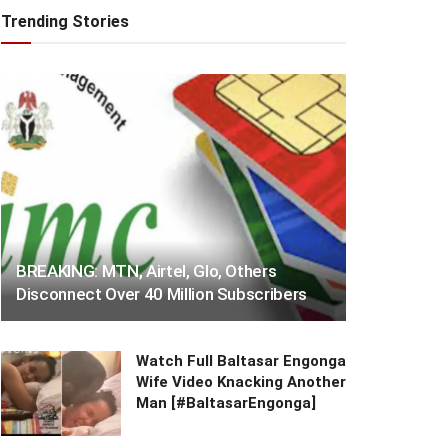
Trending Stories
BREAKING: MTN, Airtel, Glo, Others
Disconnect Over 40 Million Subscribers
Watch Full Baltasar Engonga
Wife Video Knacking Another
Man [#BaltasarEngonga]