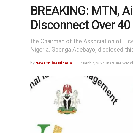
BREAKING: MTN, Airt
Disconnect Over 40 
the Chairman of the Association of Li
Nigeria, Gbenga Adebayo, disclosed thi
by
NewsOnline Nigeria
March 4, 2024
in
Crime Watc