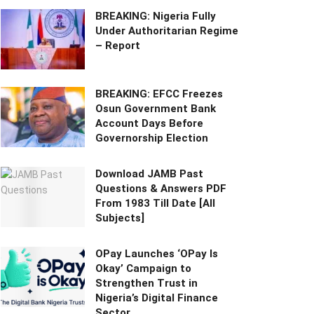
BREAKING: Nigeria Fully
Under Authoritarian Regime
– Report
BREAKING: EFCC Freezes
Osun Government Bank
Account Days Before
Governorship Election
Download JAMB Past
Questions & Answers PDF
From 1983 Till Date [All
Subjects]
OPay Launches ‘OPay Is
Okay’ Campaign to
Strengthen Trust in
Nigeria’s Digital Finance
Sector