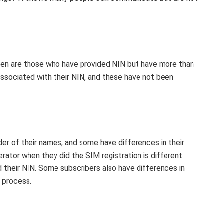
ppen are those who have provided NIN but have more than
associated with their NIN, and these have not been
der of their names, and some have differences in their
erator when they did the SIM registration is different
 their NIN. Some subscribers also have differences in
n process.