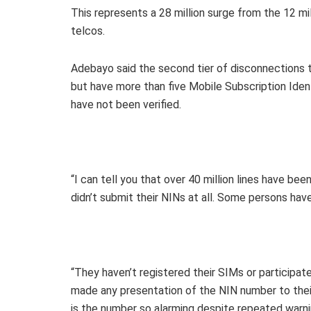
This represents a 28 million surge from the 12 mil
telcos.
Adebayo said the second tier of disconnections 
but have more than five Mobile Subscription Iden
have not been verified.
“I can tell you that over 40 million lines have 
didn’t submit their NINs at all. Some persons ha
“They haven’t registered their SIMs or participa
made any presentation of the NIN number to thei
is the number so alarming despite repeated warn