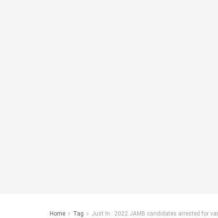
Home
Tag
Just In : 2022 JAMB candidates arrested for v