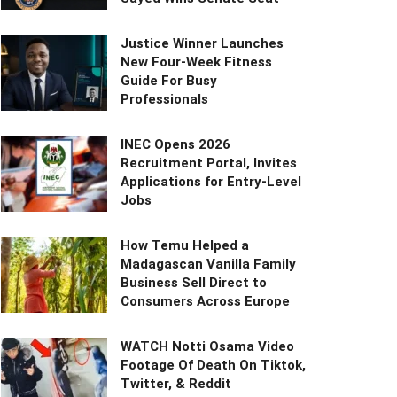
Justice Winner Launches
New Four-Week Fitness
Guide For Busy
Professionals
INEC Opens 2026
Recruitment Portal, Invites
Applications for Entry-Level
Jobs
How Temu Helped a
Madagascan Vanilla Family
Business Sell Direct to
Consumers Across Europe
WATCH Notti Osama Video
Footage Of Death On Tiktok,
Twitter, & Reddit