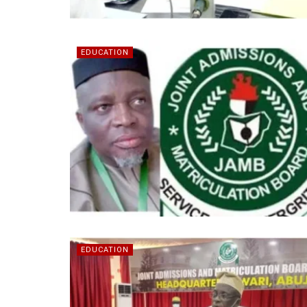
EDUCATION
EDUCATION