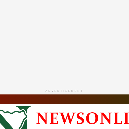
ADVERTISEMENT