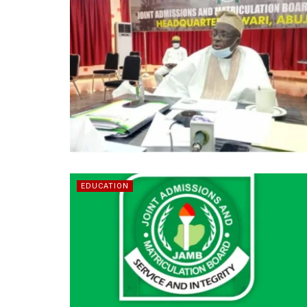
EDUCATION