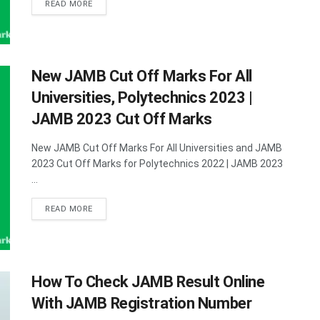
DETAILS
READ MORE
New JAMB Cut Off Marks For All
Universities, Polytechnics 2023 |
JAMB 2023 Cut Off Marks
New JAMB Cut Off Marks For All Universities and JAMB
2023 Cut Off Marks for Polytechnics 2022 | JAMB 2023
...
DETAILS
READ MORE
How To Check JAMB Result Online
With JAMB Registration Number