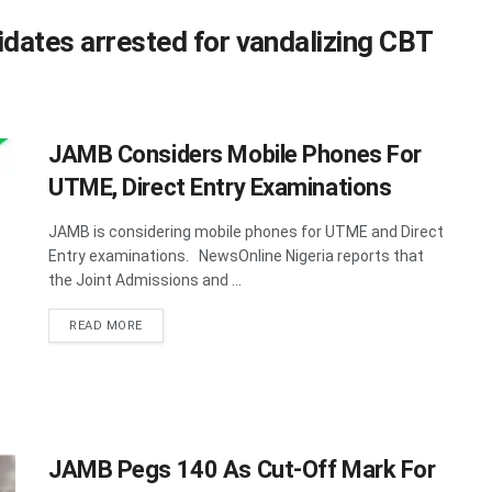
dates arrested for vandalizing CBT
JAMB Considers Mobile Phones For
UTME, Direct Entry Examinations
JAMB is considering mobile phones for UTME and Direct
Entry examinations. NewsOnline Nigeria reports that
the Joint Admissions and ...
DETAILS
READ MORE
JAMB Pegs 140 As Cut-Off Mark For