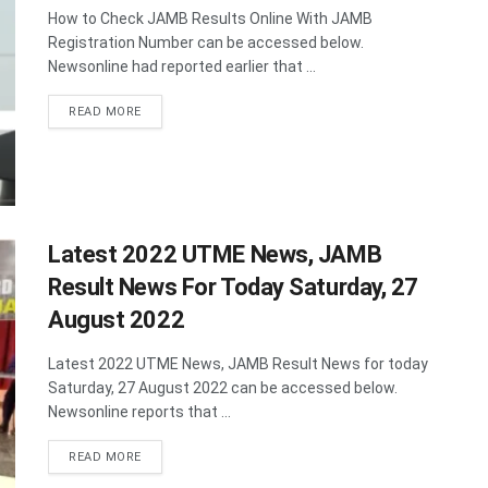
How to Check JAMB Results Online With JAMB
Registration Number can be accessed below.
Newsonline had reported earlier that ...
DETAILS
READ MORE
Latest 2022 UTME News, JAMB
Result News For Today Saturday, 27
August 2022
Latest 2022 UTME News, JAMB Result News for today
Saturday, 27 August 2022 can be accessed below.
Newsonline reports that ...
DETAILS
READ MORE