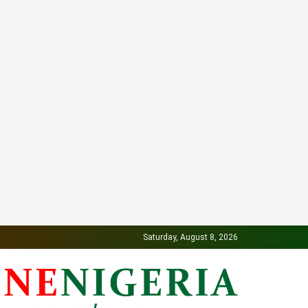
Saturday, August 8, 2026