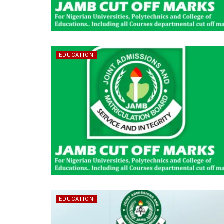
EDUCATION
EDUCATION