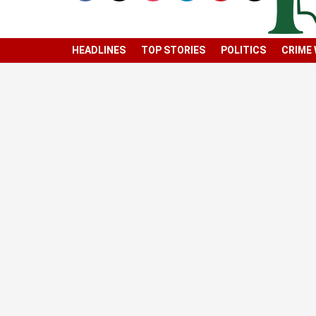
HEADLINES
TOP STORIES
POLITICS
CRIME