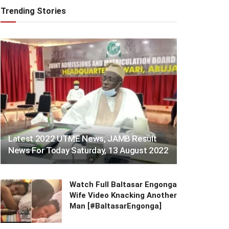
Trending Stories
Latest 2022 UTME News, JAMB Result
News For Today Saturday, 13 August 2022
Watch Full Baltasar Engonga
Wife Video Knacking Another
Man [#BaltasarEngonga]