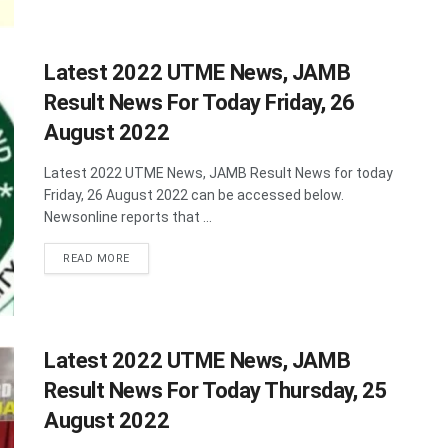
Latest 2022 UTME News, JAMB
Result News For Today Friday, 26
August 2022
Latest 2022 UTME News, JAMB Result News for today
Friday, 26 August 2022 can be accessed below.
Newsonline reports that ...
DETAILS
READ MORE
Latest 2022 UTME News, JAMB
Result News For Today Thursday, 25
August 2022