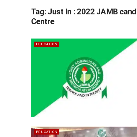
Tag:
Just In : 2022 JAMB candi
Centre
EDUCATION
EDUCATION