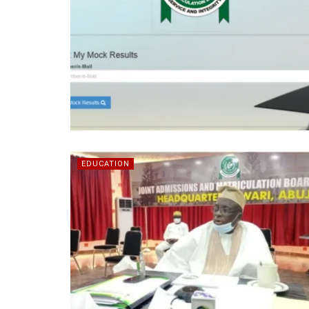
EDUCATION