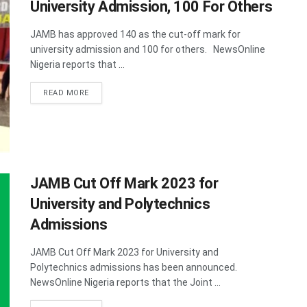
University Admission, 100 For Others
JAMB has approved 140 as the cut-off mark for
university admission and 100 for others. NewsOnline
Nigeria reports that ...
DETAILS
READ MORE
JAMB Cut Off Mark 2023 for
University and Polytechnics
Admissions
JAMB Cut Off Mark 2023 for University and
Polytechnics admissions has been announced.
NewsOnline Nigeria reports that the Joint ...