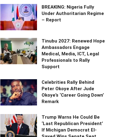
BREAKING: Nigeria Fully
Under Authoritarian Regime
– Report
Tinubu 2027: Renewed Hope
Ambassadors Engage
Medical, Media, ICT, Legal
Professionals to Rally
Support
Celebrities Rally Behind
Peter Okoye After Jude
Okoye’s ‘Career Going Down’
Remark
Trump Warns He Could Be
‘Last Republican President’
If Michigan Democrat El-
Sayed Wins Senate Seat