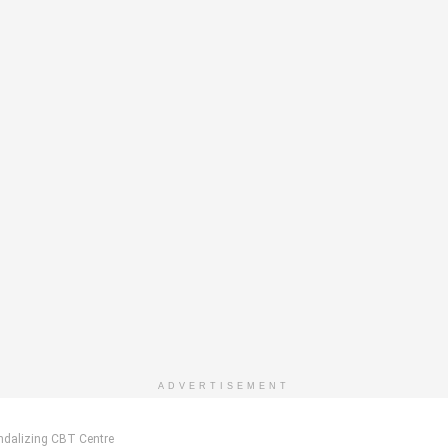
ADVERTISEMENT
andalizing CBT Centre