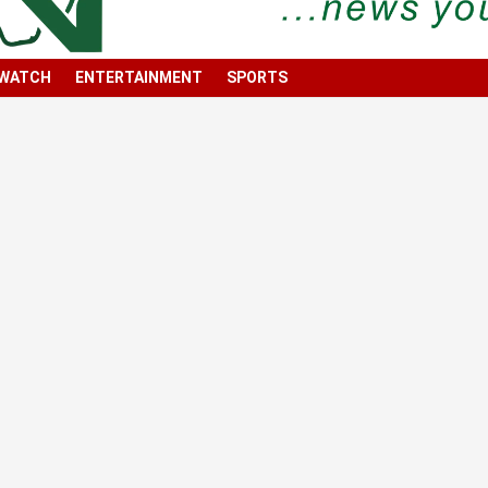
 WATCH
ENTERTAINMENT
SPORTS