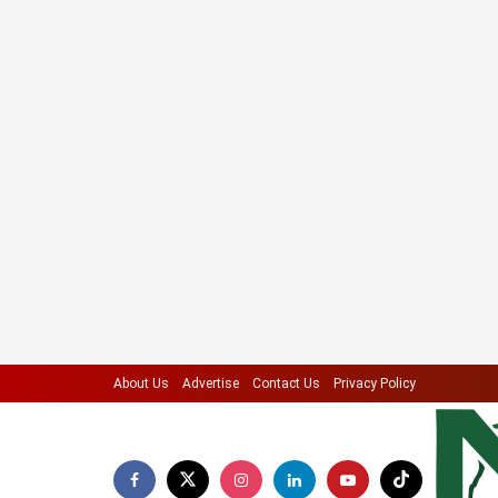
About Us
Advertise
Contact Us
Privacy Policy