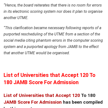
“Hence, the board reiterates that there is no room for errors
in its electronic scoring system nor does it plan to organise
another UTME.
“This clarification became necessary following reports of a
purported rescheduling of the UTME from a section of the
social media citing phantom errors in the computer scoring
system and a purported apology from JAMB to the effect
that another UTME would be organised.
List of Universities that Accept 120 To
180 JAMB Score For Admission
List of Universities that Accept 120
To 180
JAMB Score For Admission
has been compiled