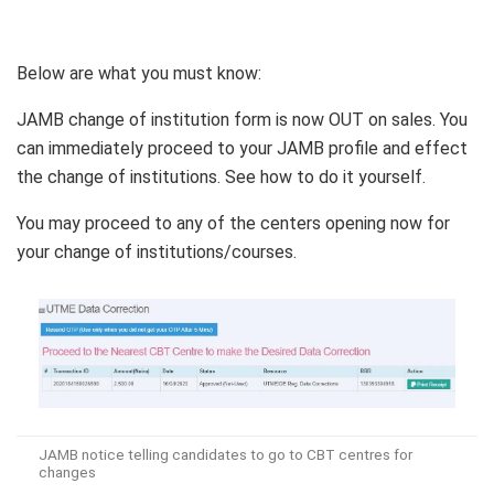
Below are what you must know:
JAMB change of institution form is now OUT on sales. You
can immediately proceed to your JAMB profile and effect
the change of institutions. See how to do it yourself.
You may proceed to any of the centers opening now for
your change of institutions/courses.
JAMB notice telling candidates to go to CBT centres for
changes