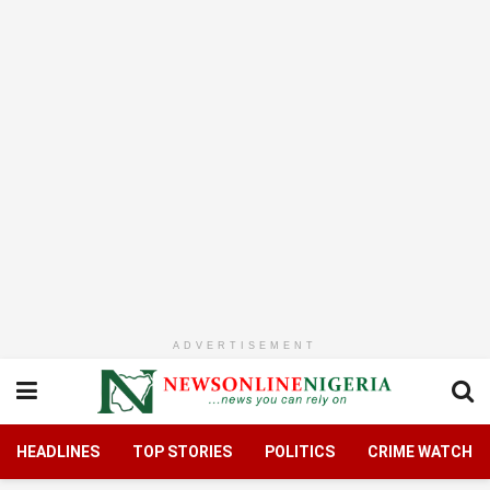
ADVERTISEMENT
HEADLINES
TOP STORIES
POLITICS
CRIME WATCH