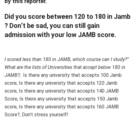
by this reporter.
Did you score between 120 to 180 in Jamb
? Don’t be sad, you can still gain
admission with your low JAMB score.
I scored less than 180 in JAMB, which course can I study?”
What are the lists of Universities that accept below 180 in
JAMB?,
Is there any university that accepts 100 Jamb
score, Is there any university that accepts 120 Jamb
score, Is there any university that accepts 140 JAMB
Score, Is there any university that accepts 150 Jamb
score, Is there any university that accepts 160 JAMB
Score?, Don’t stress yourself!