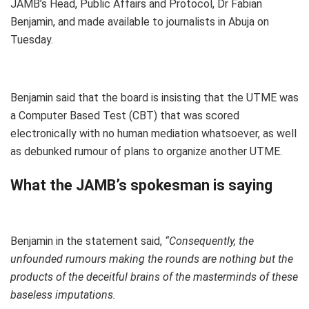
JAMB’s Head, Public Affairs and Protocol, Dr Fabian
Benjamin, and made available to journalists in Abuja on
Tuesday.
Benjamin said that the board is insisting that the UTME was
a Computer Based Test (CBT) that was scored
electronically with no human mediation whatsoever, as well
as debunked rumour of plans to organize another UTME.
What the JAMB’s spokesman is saying
Benjamin in the statement said,
“Consequently, the
unfounded rumours making the rounds are nothing but the
products of the deceitful brains of the masterminds of these
baseless imputations.