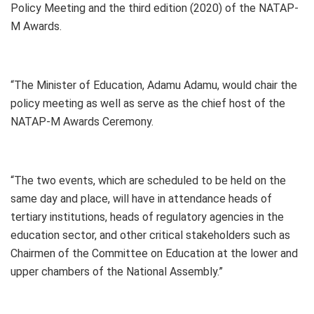
Policy Meeting and the third edition (2020) of the NATAP-
M Awards.
“The Minister of Education, Adamu Adamu, would chair the
policy meeting as well as serve as the chief host of the
NATAP-M Awards Ceremony.
“The two events, which are scheduled to be held on the
same day and place, will have in attendance heads of
tertiary institutions, heads of regulatory agencies in the
education sector, and other critical stakeholders such as
Chairmen of the Committee on Education at the lower and
upper chambers of the National Assembly.”