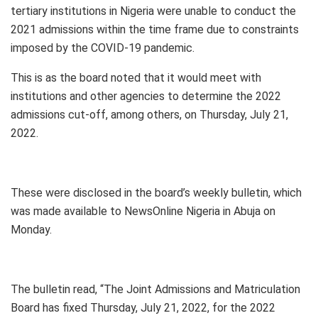
tertiary institutions in Nigeria were unable to conduct the
2021 admissions within the time frame due to constraints
imposed by the COVID-19 pandemic.
This is as the board noted that it would meet with
institutions and other agencies to determine the 2022
admissions cut-off, among others, on Thursday, July 21,
2022.
These were disclosed in the board’s weekly bulletin, which
was made available to NewsOnline Nigeria in Abuja on
Monday.
The bulletin read, “The Joint Admissions and Matriculation
Board has fixed Thursday, July 21, 2022, for the 2022