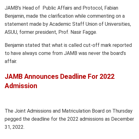
JAMB’s Head of Public Affairs and Protocol, Fabian
Benjamin, made the clarification while commenting on a
statement made by Academic Staff Union of Universities,
ASUU, former president, Prof. Nasir Fagge.
Benjamin stated that what is called cut-off mark reported
to have always come from JAMB was never the board’s
affair.
JAMB Announces Deadline For 2022
Admission
The Joint Admissions and Matriculation Board on Thursday
pegged the deadline for the 2022 admissions as December
31, 2022.