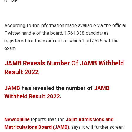
UTME.
According to the information made available via the official
Twitter handle of the board, 1,761,338 candidates
registered for the exam out of which 1,707,626 sat the
exam.
JAMB Reveals Number Of JAMB Withheld
Result 2022
JAMB
has revealed the number of
JAMB
Withheld Result 2022
.
Newsonline
reports that the
Joint Admissions and
Matriculations Board (JAMB)
, says it will further screen