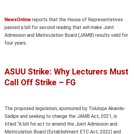
NewsOnline
reports that the House of Representatives
passed a bill for second reading that will make Joint
Admission and Matriculation Board (JAMB) results valid for
four years.
ASUU Strike: Why Lecturers Must
Call Off Strike – FG
The proposed legislation, sponsored by Tolulope Akande-
Sadipe and seeking to change the JAMB Act, 2021, is
titled “A bill for act to amend the Joint Admission and
Matriculation Board (Establishment ETC Act, 2022) and