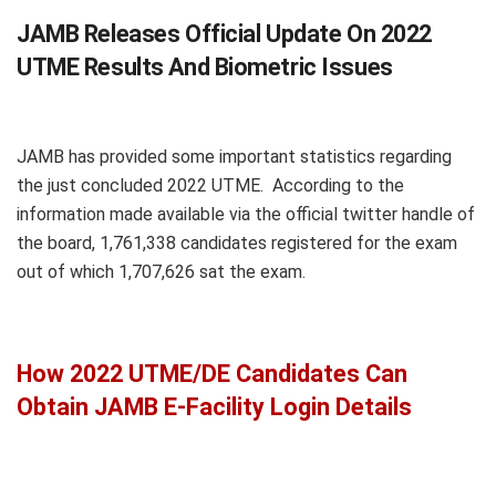
JAMB Releases Official Update On 2022
UTME Results And Biometric Issues
JAMB has provided some important statistics regarding
the just concluded 2022 UTME. According to the
information made available via the official twitter handle of
the board, 1,761,338 candidates registered for the exam
out of which 1,707,626 sat the exam.
How 2022 UTME/DE Candidates Can
Obtain JAMB E-Facility Login Details