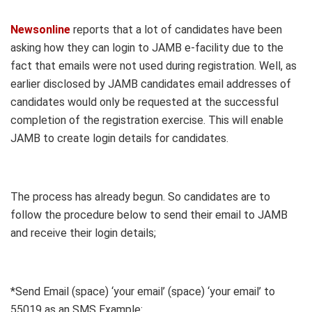
Newsonline
reports that a lot of candidates have been
asking how they can login to JAMB e-facility due to the
fact that emails were not used during registration. Well, as
earlier disclosed by JAMB candidates email addresses of
candidates would only be requested at the successful
completion of the registration exercise. This will enable
JAMB to create login details for candidates.
The process has already begun. So candidates are to
follow the procedure below to send their email to JAMB
and receive their login details;
*Send Email (space) ‘your email’ (space) ‘your email’ to
55019 as an SMS Example: