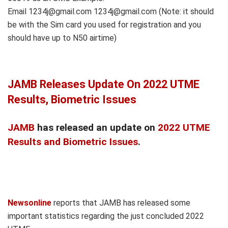
Email 1234j@gmail.com 1234j@gmail.com (Note: it should
be with the Sim card you used for registration and you
should have up to N50 airtime)
JAMB Releases Update On 2022 UTME
Results, Biometric Issues
JAMB
has released an update on
2022 UTME
Results and Biometric Issues
.
Newsonline
reports that JAMB has released some
important statistics regarding the just concluded 2022