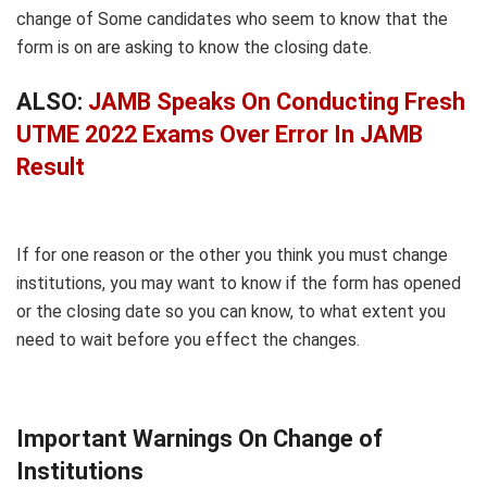
change of Some candidates who seem to know that the
form is on are asking to know the closing date.
ALSO:
JAMB Speaks On Conducting Fresh
UTME 2022 Exams Over Error In JAMB
Result
If for one reason or the other you think you must change
institutions, you may want to know if the form has opened
or the closing date so you can know, to what extent you
need to wait before you effect the changes.
Important Warnings On Change of
Institutions