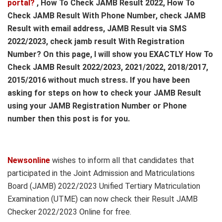
portal?
, How To Check JAMB Result 2022, How To
Check JAMB Result With Phone Number, check JAMB
Result with email address, JAMB Result via SMS
2022/2023, check jamb result With Registration
Number? On this page, I will show you EXACTLY How To
Check JAMB Result 2022/2023, 2021/2022, 2018/2017,
2015/2016 without much stress. If you have been
asking for steps on how to check your JAMB Result
using your JAMB Registration Number or Phone
number then this post is for you.
Newsonline
wishes to inform all that candidates that
participated in the Joint Admission and Matriculations
Board (JAMB) 2022/2023 Unified Tertiary Matriculation
Examination (UTME) can now check their Result JAMB
Checker 2022/2023 Online for free.