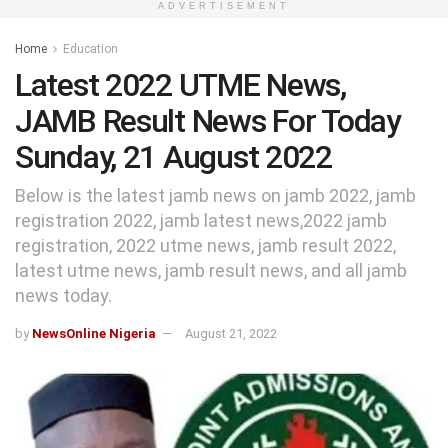
ADVERTISEMENT
Home
Education
Latest 2022 UTME News,
JAMB Result News For Today
Sunday, 21 August 2022
Below is the latest jamb news on jamb 2022, jamb
registration 2022, jamb latest news,2022 jamb
registration, 2022 utme news, jamb result 2022,
latest utme news, jamb result news, and all jamb
news today.
by
NewsOnline Nigeria
August 21, 2022