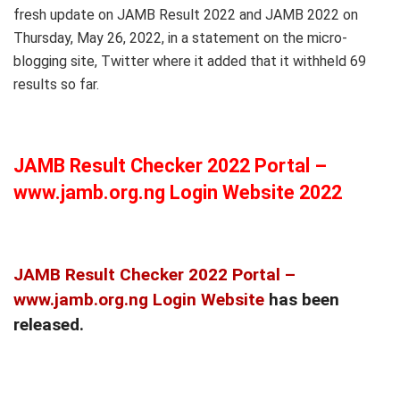
fresh update on JAMB Result 2022 and JAMB 2022 on
Thursday, May 26, 2022, in a statement on the micro-
blogging site, Twitter where it added that it withheld 69
results so far.
JAMB Result Checker 2022 Portal –
www.jamb.org.ng Login Website 2022
JAMB Result Checker 2022 Portal –
www.jamb.org.ng Login Website
has been
released.