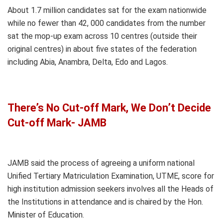
About 1.7 million candidates sat for the exam nationwide
while no fewer than 42, 000 candidates from the number
sat the mop-up exam across 10 centres (outside their
original centres) in about five states of the federation
including Abia, Anambra, Delta, Edo and Lagos.
There’s No Cut-off Mark, We Don’t Decide
Cut-off Mark- JAMB
JAMB said the process of agreeing a uniform national
Unified Tertiary Matriculation Examination, UTME, score for
high institution admission seekers involves all the Heads of
the Institutions in attendance and is chaired by the Hon.
Minister of Education.