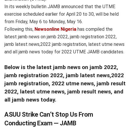
In its weekly bulletin JAMB announced that the UTME
exercise scheduled earlier for April 20 to 30, will be held
from Friday, May 6 to Monday, May 16.
Following this,
Newsonline Nigeria
has compiled the
latest jamb news on jamb 2022, jamb registration 2022,
jamb latest news,2022 jamb registration, latest utme news
and all jamb news today for 2022 UTME JAMB candidates.
Below is the latest jamb news on jamb 2022,
jamb registration 2022, jamb latest news,2022
jamb registration, 2022 utme news, jamb result
2022, latest utme news, jamb result news, and
all jamb news today.
ASUU Strike Can’t Stop Us From
Conducting Exam — JAMB