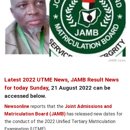
JAMB news
Latest 2022 UTME News,
JAMB Result News
for today Sunday
, 21 August 2022 can be
accessed below.
Newsonline
reports that the
Joint Admissions and
Matriculation Board (JAMB)
has released new dates for
the conduct of the 2022 Unified Tertiary Matriculation
Examination (UTME).