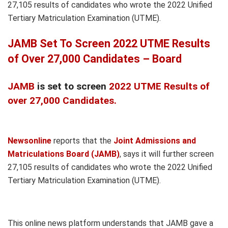
27,105 results of candidates who wrote the 2022 Unified
Tertiary Matriculation Examination (UTME).
JAMB Set To Screen 2022 UTME Results
of Over 27,000 Candidates – Board
JAMB
is set to screen
2022 UTME Results of
over 27,000 Candidates.
Newsonline
reports that the
Joint Admissions and
Matriculations Board (JAMB)
, says it will further screen
27,105 results of candidates who wrote the 2022 Unified
Tertiary Matriculation Examination (UTME).
This online news platform understands that JAMB gave a