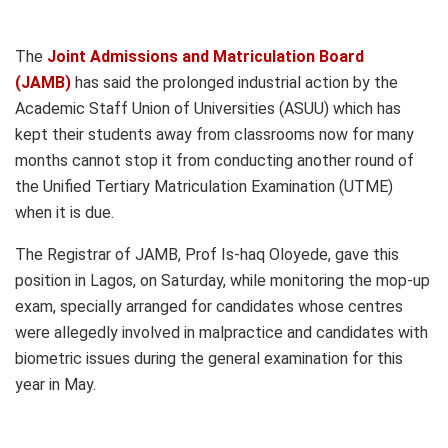
The
Joint Admissions and Matriculation Board
(JAMB)
has said the prolonged industrial action by the
Academic Staff Union of Universities (ASUU) which has
kept their students away from classrooms now for many
months cannot stop it from conducting another round of
the Unified Tertiary Matriculation Examination (UTME)
when it is due.
The Registrar of JAMB, Prof Is-haq Oloyede, gave this
position in Lagos, on Saturday, while monitoring the mop-up
exam, specially arranged for candidates whose centres
were allegedly involved in malpractice and candidates with
biometric issues during the general examination for this
year in May.