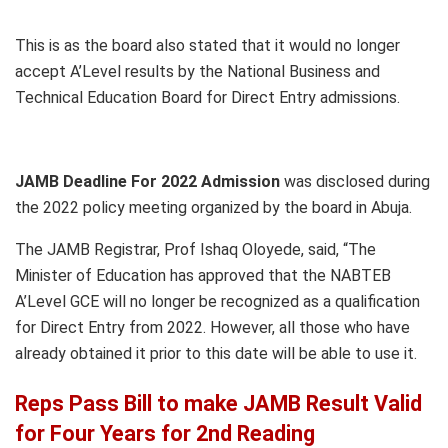
This is as the board also stated that it would no longer
accept A’Level results by the National Business and
Technical Education Board for Direct Entry admissions.
JAMB Deadline For 2022 Admission
was disclosed during
the 2022 policy meeting organized by the board in Abuja.
The JAMB Registrar, Prof Ishaq Oloyede, said, “The
Minister of Education has approved that the NABTEB
A’Level GCE will no longer be recognized as a qualification
for Direct Entry from 2022. However, all those who have
already obtained it prior to this date will be able to use it.
Reps Pass Bill to make JAMB Result Valid
for Four Years for 2nd Reading