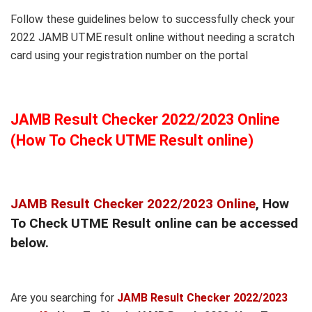
Follow these guidelines below to successfully check your
2022 JAMB UTME result online without needing a scratch
card using your registration number on the portal
JAMB Result Checker 2022/2023 Online
(How To Check UTME Result online)
JAMB Result Checker 2022/2023 Online
, How
To Check UTME Result online can be accessed
below.
Are you searching for
JAMB Result Checker 2022/2023