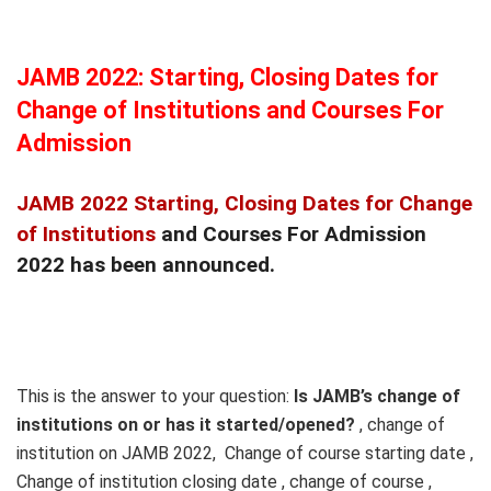
JAMB 2022: Starting, Closing Dates for
Change of Institutions and Courses For
Admission
JAMB 2022 Starting, Closing Dates for Change
of Institutions
and Courses For Admission
2022 has been announced.
This is the answer to your question:
Is JAMB’s change of
institutions on or has it started/opened?
, change of
institution on JAMB 2022, Change of course starting date ,
Change of institution closing date , change of course ,