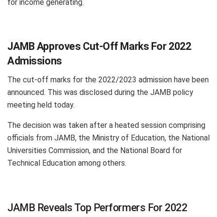
for income generating.
JAMB Approves Cut-Off Marks For 2022
Admissions
The cut-off marks for the 2022/2023 admission have been
announced. This was disclosed during the JAMB policy
meeting held today.
The decision was taken after a heated session comprising
officials from JAMB, the Ministry of Education, the National
Universities Commission, and the National Board for
Technical Education among others.
JAMB Reveals Top Performers For 2022