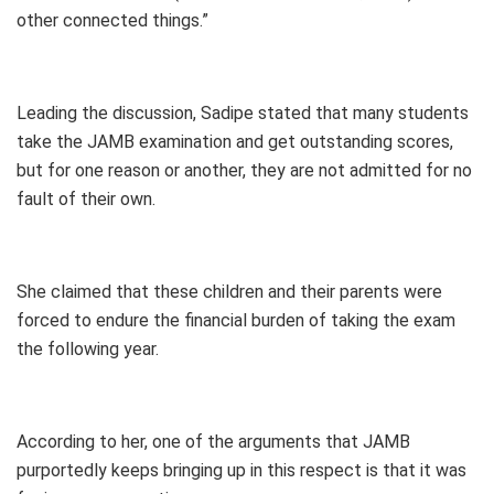
other connected things.”
Leading the discussion, Sadipe stated that many students
take the JAMB examination and get outstanding scores,
but for one reason or another, they are not admitted for no
fault of their own.
She claimed that these children and their parents were
forced to endure the financial burden of taking the exam
the following year.
According to her, one of the arguments that JAMB
purportedly keeps bringing up in this respect is that it was