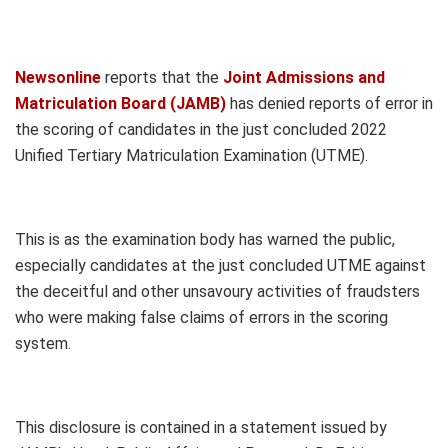
Newsonline
reports that the
Joint Admissions and
Matriculation Board (JAMB)
has denied reports of error in
the scoring of candidates in the just concluded 2022
Unified Tertiary Matriculation Examination (UTME).
This is as the examination body has warned the public,
especially candidates at the just concluded UTME against
the deceitful and other unsavoury activities of fraudsters
who were making false claims of errors in the scoring
system.
This disclosure is contained in a statement issued by