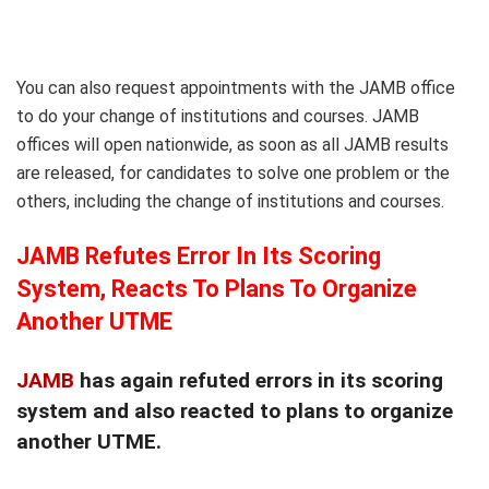
You can also request appointments with the JAMB office
to do your change of institutions and courses. JAMB
offices will open nationwide, as soon as all JAMB results
are released, for candidates to solve one problem or the
others, including the change of institutions and courses.
JAMB Refutes Error In Its Scoring
System, Reacts To Plans To Organize
Another UTME
JAMB
has again refuted errors in its scoring
system and also reacted to plans to organize
another UTME.