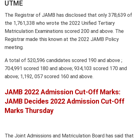
UTME
The Registrar of JAMB has disclosed that only 378,639 of
the 1,761,338 who wrote the 2022 Unified Tertiary
Matriculation Examinations scored 200 and above. The
Registrar made this known at the 2022 JAMB Policy
meeting.
A total of 520,596 candidates scored 190 and above ;
704,991 scored 180 and above; 934,103 scored 170 and
above; 1,192, 057 scored 160 and above.
JAMB 2022 Admission Cut-Off Marks:
JAMB Decides 2022 Admission Cut-Off
Marks Thursday
The Joint Admissions and Matriculation Board has said that