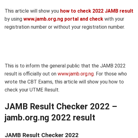
This article will show you
how to check 2022 JAMB result
by using
www.jamb.org.ng portal and check
with your
registration number or without your registration number.
This is to inform the general public that the JAMB 2022
result is officially out on
www.jamb.org.ng
. For those who
wrote the CBT Exams, this article will show you how to
check your UTME Result.
JAMB Result Checker 2022 –
jamb.org.ng 2022 result
JAMB Result Checker 2022