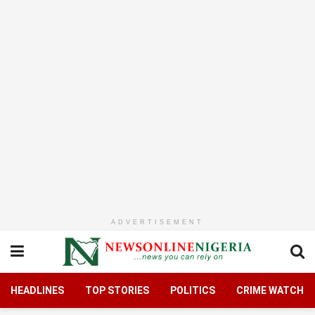
ADVERTISEMENT
HEADLINES
TOP STORIES
POLITICS
CRIME WATCH