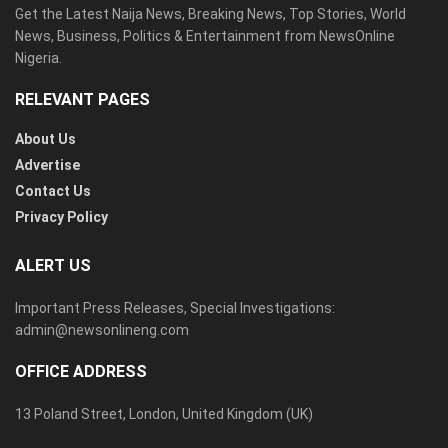
Get the Latest Naija News, Breaking News, Top Stories, World
News, Business, Politics & Entertainment from NewsOnline
Nigeria.
RELEVANT PAGES
About Us
Advertise
Contact Us
Privacy Policy
ALERT US
Important Press Releases, Special Investigations:
admin@newsonlineng.com
OFFICE ADDRESS
13 Poland Street, London, United Kingdom (UK)