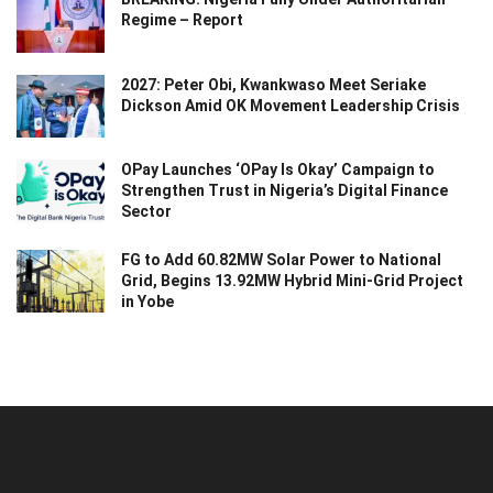
Regime – Report
2027: Peter Obi, Kwankwaso Meet Seriake
Dickson Amid OK Movement Leadership Crisis
OPay Launches ‘OPay Is Okay’ Campaign to
Strengthen Trust in Nigeria’s Digital Finance
Sector
FG to Add 60.82MW Solar Power to National
Grid, Begins 13.92MW Hybrid Mini-Grid Project
in Yobe