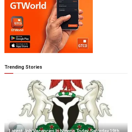
Trending Stories
Latest Job Vacancies In Nigeria Today Saturday,19th