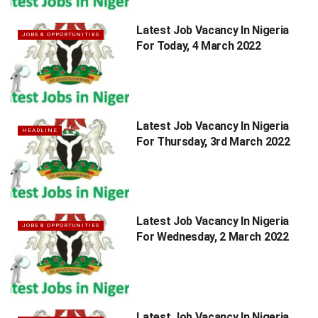
Latest Job Vacancy In Nigeria
JOBS & OPPORTUNITIES
For Today, 4 March 2022
Latest Job Vacancy In Nigeria
HEADLINE
For Thursday, 3rd March 2022
Latest Job Vacancy In Nigeria
JOBS & OPPORTUNITIES
For Wednesday, 2 March 2022
Latest Job Vacancy In Nigeria