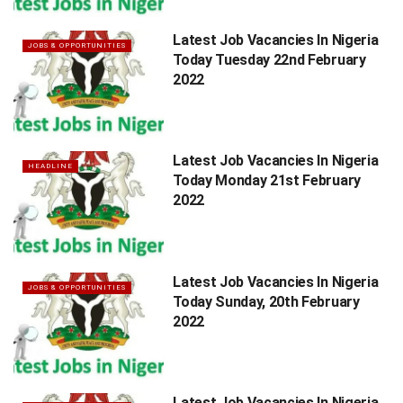
Latest Job Vacancies In Nigeria
JOBS & OPPORTUNITIES
Today Tuesday 22nd February
2022
Latest Job Vacancies In Nigeria
HEADLINE
Today Monday 21st February
2022
Latest Job Vacancies In Nigeria
JOBS & OPPORTUNITIES
Today Sunday, 20th February
2022
Latest Job Vacancies In Nigeria