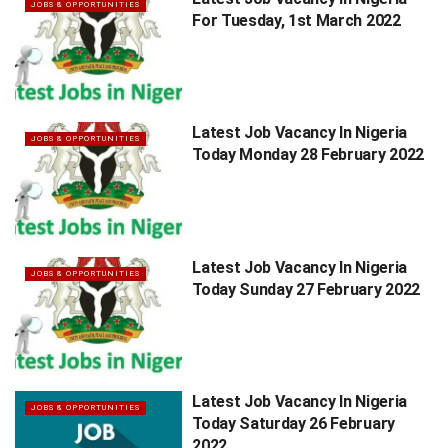
JOBS & OPPORTUNITIES
For Tuesday, 1st March 2022
Latest Job Vacancy In Nigeria
JOBS & OPPORTUNITIES
Today Monday 28 February 2022
Latest Job Vacancy In Nigeria
JOBS & OPPORTUNITIES
Today Sunday 27 February 2022
Latest Job Vacancy In Nigeria
JOBS & OPPORTUNITIES
Today Saturday 26 February
2022