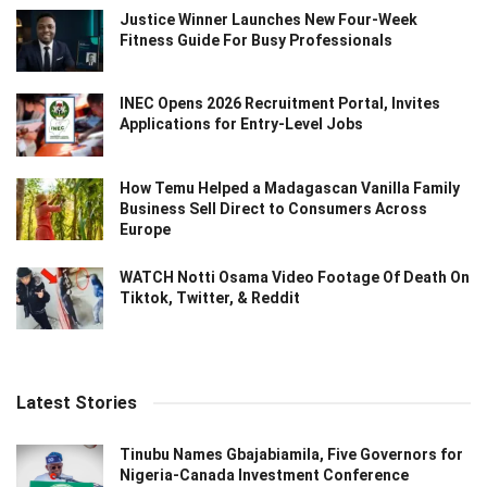
Justice Winner Launches New Four-Week
Fitness Guide For Busy Professionals
INEC Opens 2026 Recruitment Portal, Invites
Applications for Entry-Level Jobs
How Temu Helped a Madagascan Vanilla Family
Business Sell Direct to Consumers Across
Europe
WATCH Notti Osama Video Footage Of Death On
Tiktok, Twitter, & Reddit
Latest Stories
Tinubu Names Gbajabiamila, Five Governors for
Nigeria-Canada Investment Conference