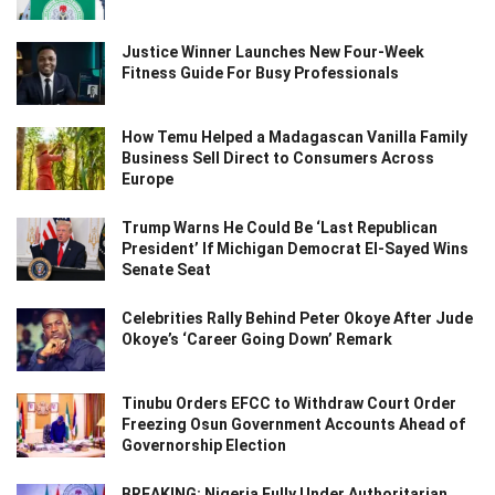
Justice Winner Launches New Four-Week
Fitness Guide For Busy Professionals
How Temu Helped a Madagascan Vanilla Family
Business Sell Direct to Consumers Across
Europe
Trump Warns He Could Be ‘Last Republican
President’ If Michigan Democrat El-Sayed Wins
Senate Seat
Celebrities Rally Behind Peter Okoye After Jude
Okoye’s ‘Career Going Down’ Remark
Tinubu Orders EFCC to Withdraw Court Order
Freezing Osun Government Accounts Ahead of
Governorship Election
BREAKING: Nigeria Fully Under Authoritarian