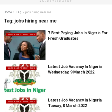
ADVERTISEMENT
Home
Tag
jobs hiring near me
Tag:
jobs hiring near me
7 Best Paying Jobs In Nigeria For
JOBS & OPPORTUNITIES
Fresh Graduates
Latest Job Vacancy In Nigeria
JOBS & OPPORTUNITIES
Wednesday, 9 March 2022
Latest Job Vacancy In Nigeria
JOBS & OPPORTUNITIES
Tuesay, 8 March 2022