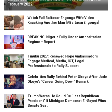
February 2022
Watch Full Baltasar Engonga Wife Video
Knacking Another Man [#BaltasarEngonga]
BREAKING: Nigeria Fully Under Authoritarian
Regime – Report
Tinubu 2027: Renewed Hope Ambassadors
Engage Medical, Media, ICT, Legal
Professionals to Rally Support
Celebrities Rally Behind Peter Okoye After Jude
Okoye’s ‘Career Going Down’ Remark
Trump Warns He Could Be ‘Last Republican
President’ If Michigan Democrat El-Sayed Wins
Senate Seat