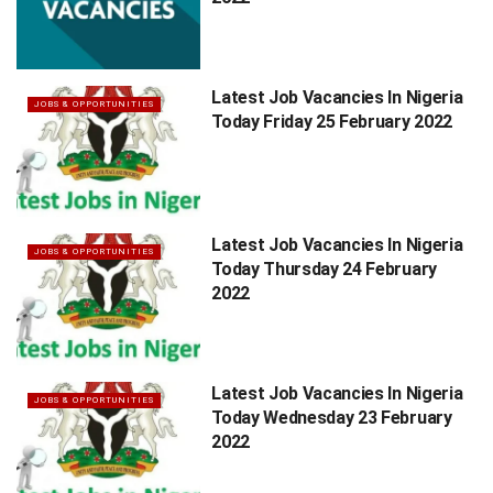
Latest Job Vacancies In Nigeria
JOBS & OPPORTUNITIES
Today Friday 25 February 2022
Latest Job Vacancies In Nigeria
JOBS & OPPORTUNITIES
Today Thursday 24 February
2022
Latest Job Vacancies In Nigeria
JOBS & OPPORTUNITIES
Today Wednesday 23 February
2022