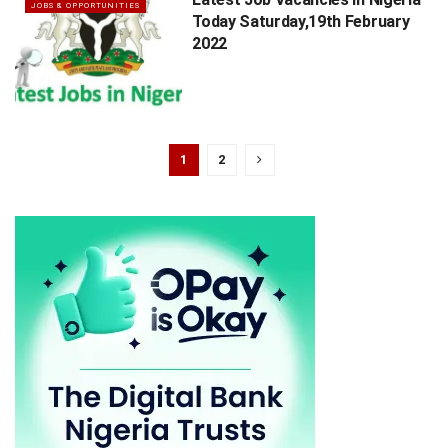
JOBS & OPPORTUNITIES
Today Saturday,19th February
2022
1
2