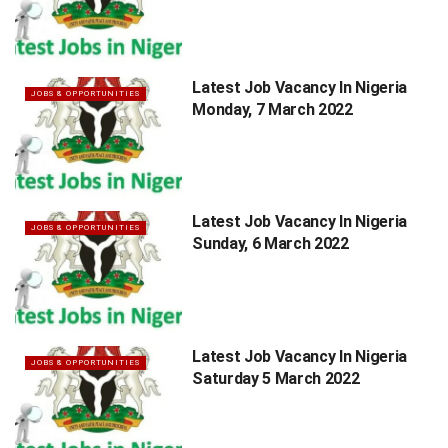
Latest Job Vacancy In Nigeria
JOBS & OPPORTUNITIES
Monday, 7 March 2022
Latest Job Vacancy In Nigeria
JOBS & OPPORTUNITIES
Sunday, 6 March 2022
Latest Job Vacancy In Nigeria
JOBS & OPPORTUNITIES
Saturday 5 March 2022