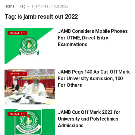
Home
Tag
is jamb result out 2022
Tag:
is jamb result out 2022
JAMB Considers Mobile Phones
EDUCATION
For UTME, Direct Entry
Examinations
JAMB Pegs 140 As Cut-Off Mark
EDUCATION
For University Admission, 100
For Others
JAMB Cut Off Mark 2023 for
EDUCATION
University and Polytechnics
Admissions