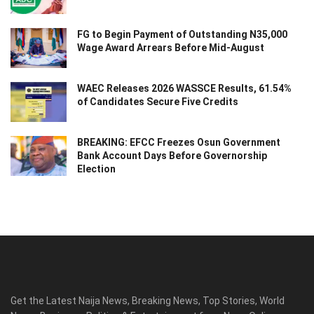
FG to Begin Payment of Outstanding N35,000
Wage Award Arrears Before Mid-August
WAEC Releases 2026 WASSCE Results, 61.54%
of Candidates Secure Five Credits
BREAKING: EFCC Freezes Osun Government
Bank Account Days Before Governorship
Election
Get the Latest Naija News, Breaking News, Top Stories, World