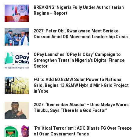
BREAKING: Nigeria Fully Under Authoritarian
Regime – Report
2027: Peter Obi, Kwankwaso Meet Seriake
Dickson Amid OK Movement Leadership Crisis
OPay Launches ‘OPay Is Okay’ Campaign to
Strengthen Trust in Nigeria’s Digital Finance
Sector
FG to Add 60.82MW Solar Power to National
Grid, Begins 13.92MW Hybrid Mini-Grid Project
in Yobe
2027: ‘Remember Abacha’ – Dino Melaye Warns
Tinubu, Says ‘There Is a God Factor’
‘Political Terrorism’: ADC Blasts FG Over Freeze
of Osun Government Funds