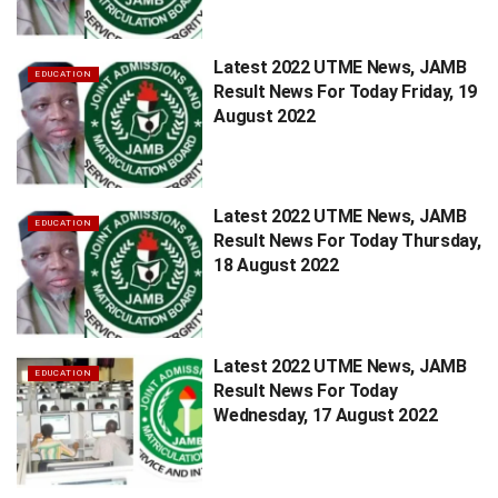
Latest 2022 UTME News, JAMB
EDUCATION
Result News For Today Friday, 19
August 2022
Latest 2022 UTME News, JAMB
EDUCATION
Result News For Today Thursday,
18 August 2022
Latest 2022 UTME News, JAMB
EDUCATION
Result News For Today
Wednesday, 17 August 2022