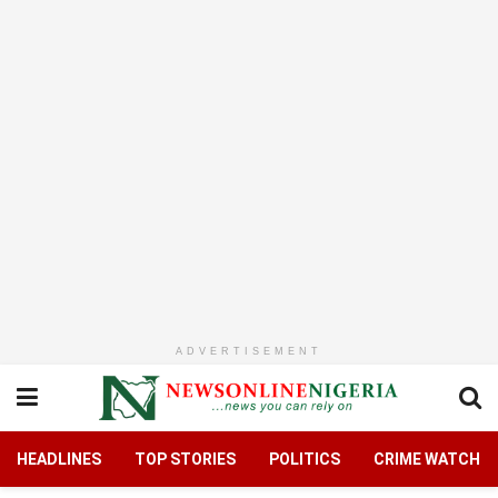
ADVERTISEMENT
HEADLINES
TOP STORIES
POLITICS
CRIME WATCH