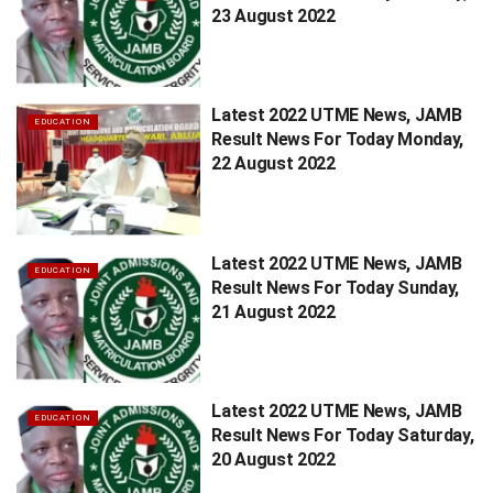
23 August 2022
Latest 2022 UTME News, JAMB
EDUCATION
Result News For Today Monday,
22 August 2022
Latest 2022 UTME News, JAMB
EDUCATION
Result News For Today Sunday,
21 August 2022
Latest 2022 UTME News, JAMB
EDUCATION
Result News For Today Saturday,
20 August 2022