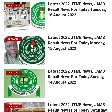
Latest 2022 UTME News, JAMB
EDUCATION
Result News For Today Tuesday,
16 August 2022
Latest 2022 UTME News, JAMB
EDUCATION
Result News For Today Monday,
15 August 2022
Latest 2022 UTME News, JAMB
EDUCATION
Result News For Today Sunday,
14 August 2022
Latest 2022 UTME News, JAMB
EDUCATION
Result News For Today Saturday,