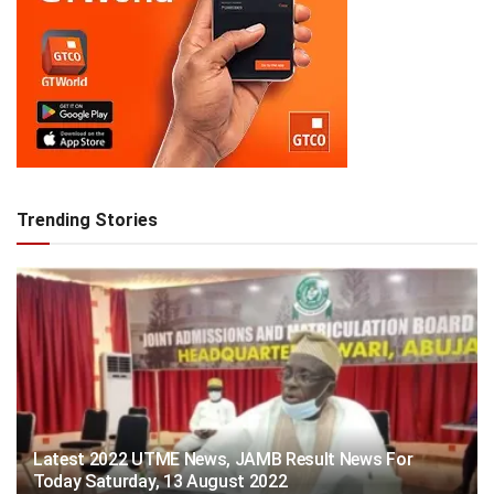
Trending Stories
Latest 2022 UTME News, JAMB Result News For
Today Saturday, 13 August 2022