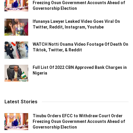
Freezing Osun Government Accounts Ahead of
Governorship Election
Ifunanya Lawyer Leaked Video Goes Viral On
Twitter, Reddit, Instagram, Youtube
WATCH Notti Osama Video Footage Of Death On
Tiktok, Twitter, & Reddit
Full List Of 2022 CBN Approved Bank Charges in
Nigeria
Latest Stories
Tinubu Orders EFCC to Withdraw Court Order
Freezing Osun Government Accounts Ahead of
Governorship Election