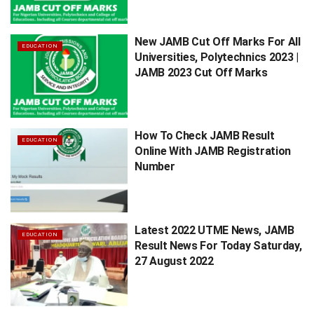
New JAMB Cut Off Marks For All
EDUCATION
Universities, Polytechnics 2023 |
JAMB 2023 Cut Off Marks
How To Check JAMB Result
EDUCATION
Online With JAMB Registration
Number
Latest 2022 UTME News, JAMB
EDUCATION
Result News For Today Saturday,
27 August 2022