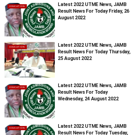
Latest 2022 UTME News, JAMB
EDUCATION
Result News For Today Friday, 26
August 2022
Latest 2022 UTME News, JAMB
EDUCATION
Result News For Today Thursday,
25 August 2022
Latest 2022 UTME News, JAMB
EDUCATION
Result News For Today
Wednesday, 24 August 2022
Latest 2022 UTME News, JAMB
EDUCATION
Result News For Today Tuesday,