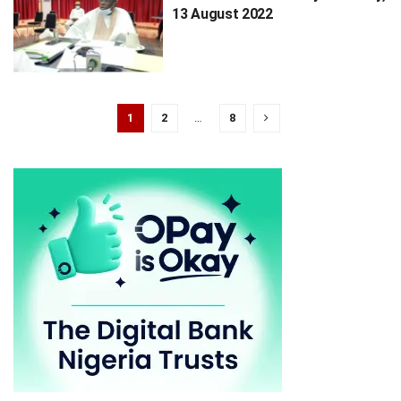
13 August 2022
1
2
…
8