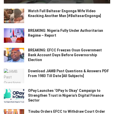
Watch Full Baltasar Engonga Wife Video
Knacking Another Man [#BaltasarEngonga]
BREAKING: Nigeria Fully Under Authoritarian
Regime – Report
BREAKING: EFCC Freezes Osun Government
Bank Account Days Before Governorship
Election
Download JAMB Past Questions & Answers PDF
From 1983 Till Date [All Subjects]
OPay Launches ‘OPay Is Okay’ Campaign to
Strengthen Trust in Nigeria’s Digital Finance
Sector
Tinubu Orders EFCC to Withdraw Court Order