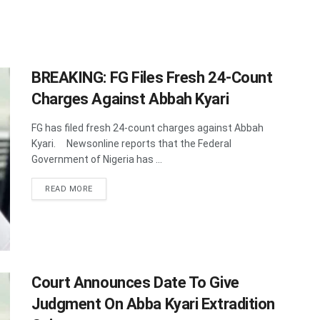
BREAKING: FG Files Fresh 24-Count
Charges Against Abbah Kyari
FG has filed fresh 24-count charges against Abbah
Kyari. Newsonline reports that the Federal
Government of Nigeria has ...
DETAILS
READ MORE
Court Announces Date To Give
Judgment On Abba Kyari Extradition