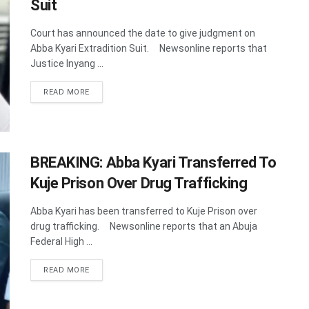
Suit
Court has announced the date to give judgment on
Abba Kyari Extradition Suit. Newsonline reports that
Justice Inyang ...
DETAILS
READ MORE
BREAKING: Abba Kyari Transferred To
Kuje Prison Over Drug Trafficking
Abba Kyari has been transferred to Kuje Prison over
drug trafficking. Newsonline reports that an Abuja
Federal High ...
DETAILS
READ MORE