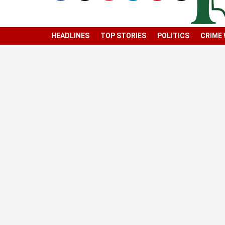
HEADLINES
TOP STORIES
POLITICS
CRIME