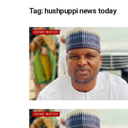
Tag:
hushpuppi news today
CRIME WATCH
CRIME WATCH