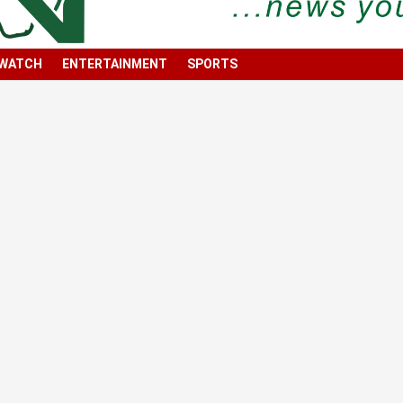
 WATCH
ENTERTAINMENT
SPORTS