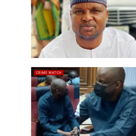
CRIME WATCH