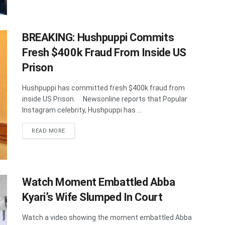
BREAKING: Hushpuppi Commits
Fresh $400k Fraud From Inside US
Prison
Hushpuppi has committed fresh $400k fraud from
inside US Prison. Newsonline reports that Popular
Instagram celebrity, Hushpuppi has ...
DETAILS
READ MORE
Watch Moment Embattled Abba
Kyari’s Wife Slumped In Court
Watch a video showing the moment embattled Abba