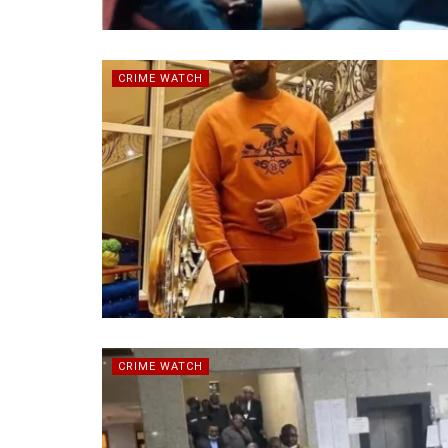
CRIME WATCH
CRIME WATCH