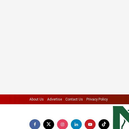
About Us
Advertise
Contact Us
Privacy Policy