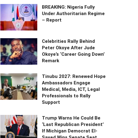
BREAKING: Nigeria Fully
Under Authoritarian Regime
– Report
Celebrities Rally Behind
Peter Okoye After Jude
Okoye’s ‘Career Going Down’
Remark
Tinubu 2027: Renewed Hope
Ambassadors Engage
Medical, Media, ICT, Legal
Professionals to Rally
Support
Trump Warns He Could Be
‘Last Republican President’
If Michigan Democrat El-
Sayed Wins Senate Seat