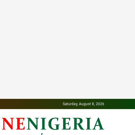
Saturday, August 8, 2026