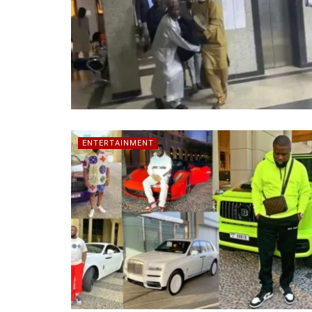
ENTERTAINMENT