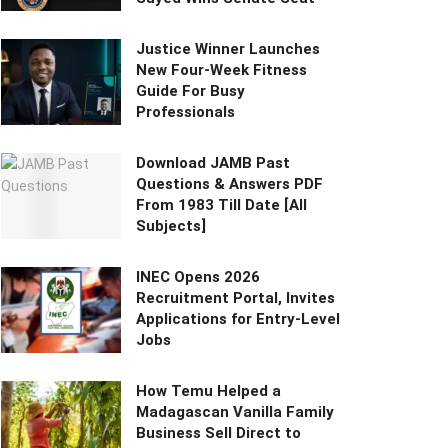
Justice Winner Launches
New Four-Week Fitness
Guide For Busy
Professionals
Download JAMB Past
Questions & Answers PDF
From 1983 Till Date [All
Subjects]
INEC Opens 2026
Recruitment Portal, Invites
Applications for Entry-Level
Jobs
How Temu Helped a
Madagascan Vanilla Family
Business Sell Direct to