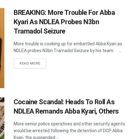
BREAKING: More Trouble For Abba
Kyari As NDLEA Probes N3bn
Tramadol Seizure
More trouble is cooking up for embattled Abba Kyari as
NDLEA probes N3bn Tramadol Seizure by his team. ...
DETAILS
READ MORE
Cocaine Scandal: Heads To Roll As
NDLEA Remands Abba Kyari, Others
More senior police operatives and other security agents
would be arrested following the detention of DCP Abba
Kyari, the suspended ...