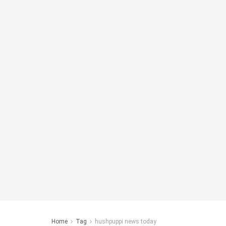
Home
Tag
hushpuppi news today