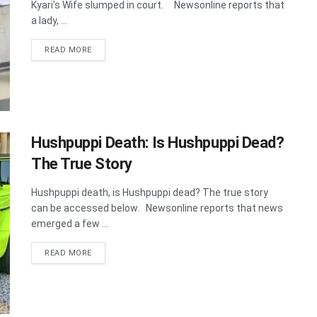
Kyari’s Wife slumped in court. Newsonline reports that
a lady, ...
DETAILS
READ MORE
Hushpuppi Death: Is Hushpuppi Dead?
The True Story
Hushpuppi death, is Hushpuppi dead? The true story
can be accessed below. Newsonline reports that news
emerged a few ...
DETAILS
READ MORE