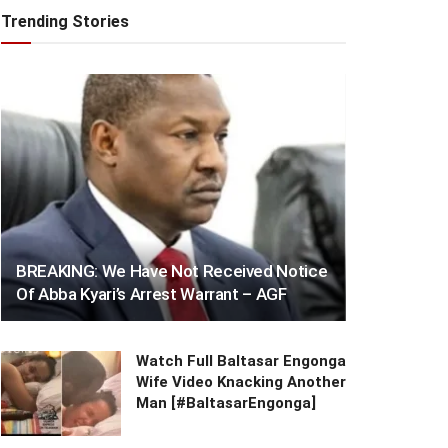
Trending Stories
BREAKING: We Have Not Received Notice
Of Abba Kyari’s Arrest Warrant – AGF
Watch Full Baltasar Engonga
Wife Video Knacking Another
Man [#BaltasarEngonga]