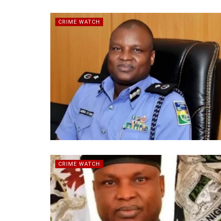
CRIME WATCH
CRIME WATCH