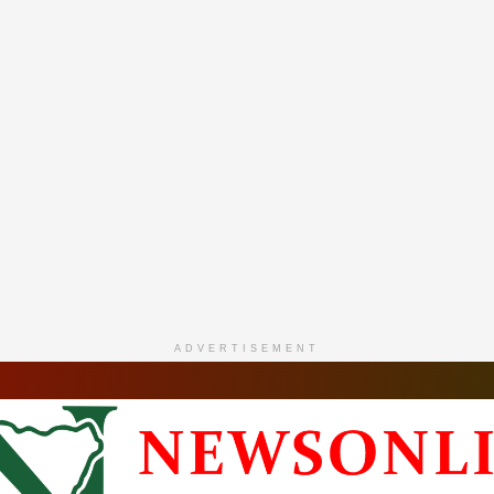
ADVERTISEMENT