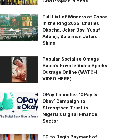
Grid Project in Yobe
Full List of Winners at Chaos
in the Ring 2026: Charles
Okocha, Joker Boy, Yusuf
Adeniji, Suleiman Jafaru
Shine
Popular Socialite Omoge
Saida’s Private Video Sparks
Outrage Online (WATCH
VIDEO HERE)
OPay Launches ‘OPay Is
Okay’ Campaign to
Strengthen Trust in
Nigeria’s Digital Finance
Sector
FG to Begin Payment of