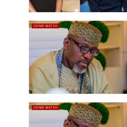
CRIME WATCH
CRIME WATCH