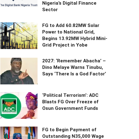
Nigeria’s Digital Finance
Sector
FG to Add 60.82MW Solar
Power to National Grid,
Begins 13.92MW Hybrid Mini-
Grid Project in Yobe
2027: ‘Remember Abacha’ –
Dino Melaye Warns Tinubu,
Says ‘There Is a God Factor’
‘Political Terrorism’: ADC
Blasts FG Over Freeze of
Osun Government Funds
FG to Begin Payment of
Outstanding N35,000 Wage