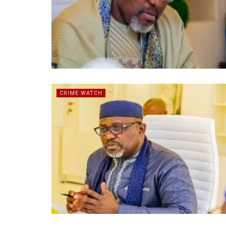
CRIME WATCH