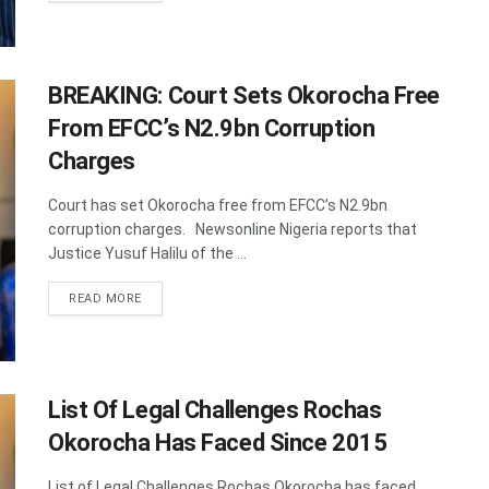
BREAKING: Court Sets Okorocha Free
From EFCC’s N2.9bn Corruption
Charges
Court has set Okorocha free from EFCC’s N2.9bn
corruption charges. Newsonline Nigeria reports that
Justice Yusuf Halilu of the ...
DETAILS
READ MORE
List Of Legal Challenges Rochas
Okorocha Has Faced Since 2015
List of Legal Challenges Rochas Okorocha has faced