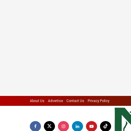
About Us
Advertise
Contact Us
Privacy Policy