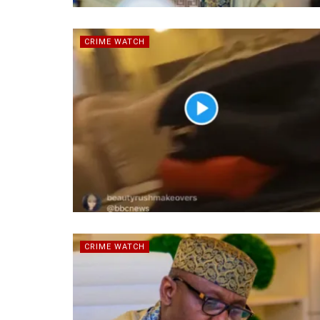
CRIME WATCH
CRIME WATCH