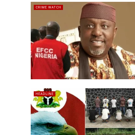
CRIME WATCH
HEADLINE