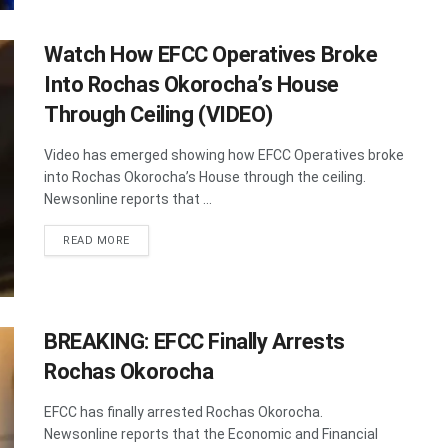
Watch How EFCC Operatives Broke
Into Rochas Okorocha’s House
Through Ceiling (VIDEO)
Video has emerged showing how EFCC Operatives broke
into Rochas Okorocha’s House through the ceiling.
Newsonline reports that ...
DETAILS
READ MORE
BREAKING: EFCC Finally Arrests
Rochas Okorocha
EFCC has finally arrested Rochas Okorocha.
Newsonline reports that the Economic and Financial