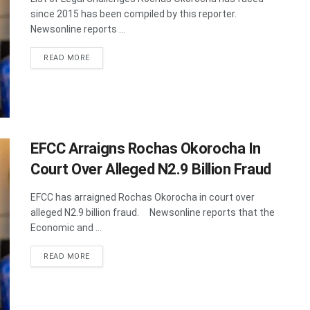
since 2015 has been compiled by this reporter.
Newsonline reports ...
DETAILS
READ MORE
EFCC Arraigns Rochas Okorocha In
Court Over Alleged N2.9 Billion Fraud
EFCC has arraigned Rochas Okorocha in court over
alleged N2.9 billion fraud. Newsonline reports that the
Economic and ...
DETAILS
READ MORE