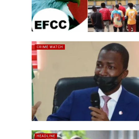
CRIME WATCH
HEADLINE