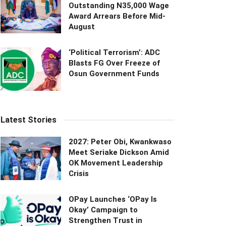
Outstanding N35,000 Wage
Award Arrears Before Mid-
August
‘Political Terrorism’: ADC
Blasts FG Over Freeze of
Osun Government Funds
Latest Stories
2027: Peter Obi, Kwankwaso
Meet Seriake Dickson Amid
OK Movement Leadership
Crisis
OPay Launches ‘OPay Is
Okay’ Campaign to
Strengthen Trust in