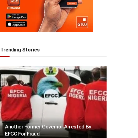
Trending Stories
Another Former Governor Arrested By
EFCC For Fraud