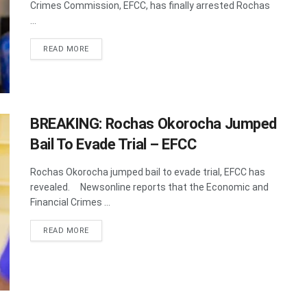
Crimes Commission, EFCC, has finally arrested Rochas
...
DETAILS
READ MORE
BREAKING: Rochas Okorocha Jumped
Bail To Evade Trial – EFCC
Rochas Okorocha jumped bail to evade trial, EFCC has
revealed. Newsonline reports that the Economic and
Financial Crimes ...
DETAILS
READ MORE