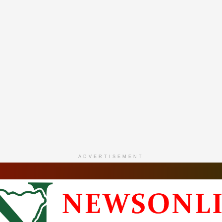
ADVERTISEMENT