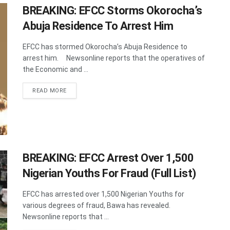
BREAKING: EFCC Storms Okorocha’s
Abuja Residence To Arrest Him
EFCC has stormed Okorocha’s Abuja Residence to
arrest him. Newsonline reports that the operatives of
the Economic and ...
DETAILS
READ MORE
BREAKING: EFCC Arrest Over 1,500
Nigerian Youths For Fraud (Full List)
EFCC has arrested over 1,500 Nigerian Youths for
various degrees of fraud, Bawa has revealed.
Newsonline reports that ...