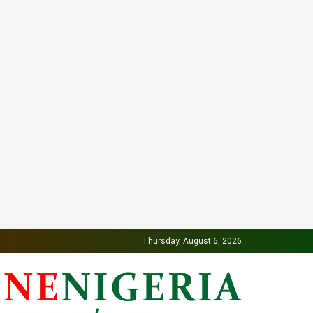
Thursday, August 6, 2026