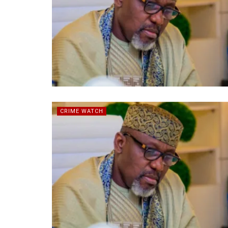
CRIME WATCH