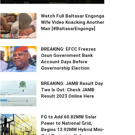
Watch Full Baltasar Engonga
Wife Video Knacking Another
Man [#BaltasarEngonga]
BREAKING: EFCC Freezes
Osun Government Bank
Account Days Before
Governorship Election
BREAKING: JAMB Result Day
Two Is Out: Check JAMB
Result 2023 Online Here
FG to Add 60.82MW Solar
Power to National Grid,
Begins 13.92MW Hybrid Mini-