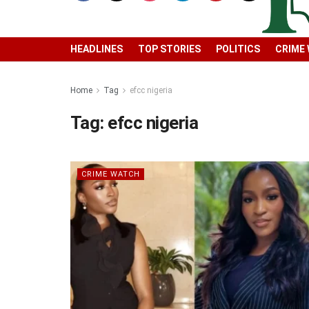
HEADLINES
TOP STORIES
POLITICS
CRIME
Home
Tag
efcc nigeria
Tag:
efcc nigeria
CRIME WATCH