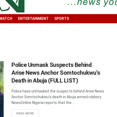
 WATCH
ENTERTAINMENT
SPORTS
Police Unmask Suspects Behind
Arise News Anchor Somtochukwu’s
Death in Abuja (FULL LIST)
Police have unmasked the suspects behind Arise News
Anchor Somtochukwu’s death in Abuja armed robbery.
NewsOnline Nigeria reports that the ...
DETAILS
READ MORE