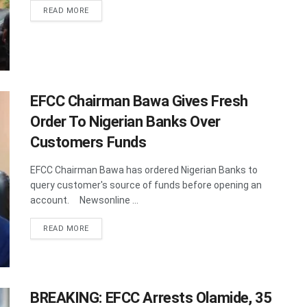
DETAILS
READ MORE
EFCC Chairman Bawa Gives Fresh
Order To Nigerian Banks Over
Customers Funds
EFCC Chairman Bawa has ordered Nigerian Banks to
query customer's source of funds before opening an
account. Newsonline ...
DETAILS
READ MORE
BREAKING: EFCC Arrests Olamide, 35