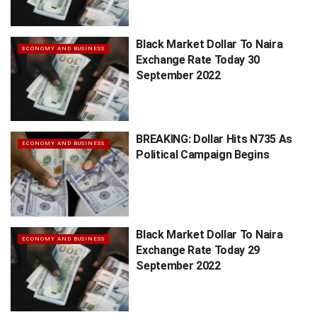
Black Market Dollar To Naira
ECONOMY AND BUSINESS
Exchange Rate Today 30
September 2022
BREAKING: Dollar Hits N735 As
ECONOMY AND BUSINESS
Political Campaign Begins
Black Market Dollar To Naira
ECONOMY AND BUSINESS
Exchange Rate Today 29
September 2022