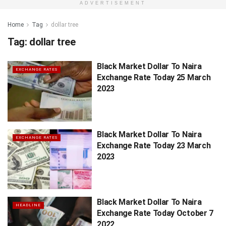
ADVERTISEMENT
Home
Tag
dollar tree
Tag:
dollar tree
Black Market Dollar To Naira
EXCHANGE RATES
Exchange Rate Today 25 March
2023
Black Market Dollar To Naira
EXCHANGE RATES
Exchange Rate Today 23 March
2023
Black Market Dollar To Naira
HEADLINE
Exchange Rate Today October 7
2022