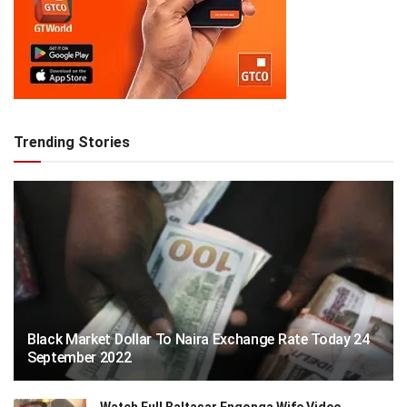
Trending Stories
Black Market Dollar To Naira Exchange Rate Today 24
September 2022