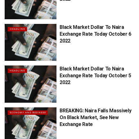
Black Market Dollar To Naira
HEADLINE
Exchange Rate Today October 6
2022
Black Market Dollar To Naira
HEADLINE
Exchange Rate Today October 5
2022
BREAKING: Naira Falls Massively
ECONOMY AND BUSINESS
On Black Market, See New
Exchange Rate