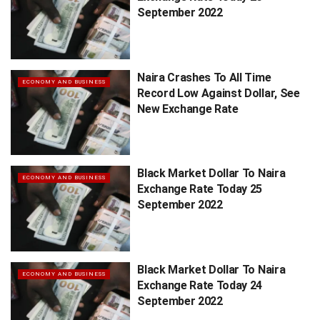
September 2022
Naira Crashes To All Time
ECONOMY AND BUSINESS
Record Low Against Dollar, See
New Exchange Rate
Black Market Dollar To Naira
ECONOMY AND BUSINESS
Exchange Rate Today 25
September 2022
Black Market Dollar To Naira
ECONOMY AND BUSINESS
Exchange Rate Today 24
September 2022