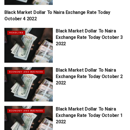
Black Market Dollar To Naira Exchange Rate Today
HEADLINE
October 4 2022
Black Market Dollar To Naira
HEADLINE
Exchange Rate Today October 3
2022
Black Market Dollar To Naira
ECONOMY AND BUSINESS
Exchange Rate Today October 2
2022
Black Market Dollar To Naira
ECONOMY AND BUSINESS
Exchange Rate Today October 1
2022