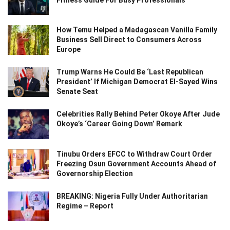
Fitness Guide For Busy Professionals
How Temu Helped a Madagascan Vanilla Family
Business Sell Direct to Consumers Across
Europe
Trump Warns He Could Be ‘Last Republican
President’ If Michigan Democrat El-Sayed Wins
Senate Seat
Celebrities Rally Behind Peter Okoye After Jude
Okoye’s ‘Career Going Down’ Remark
Tinubu Orders EFCC to Withdraw Court Order
Freezing Osun Government Accounts Ahead of
Governorship Election
BREAKING: Nigeria Fully Under Authoritarian
Regime – Report