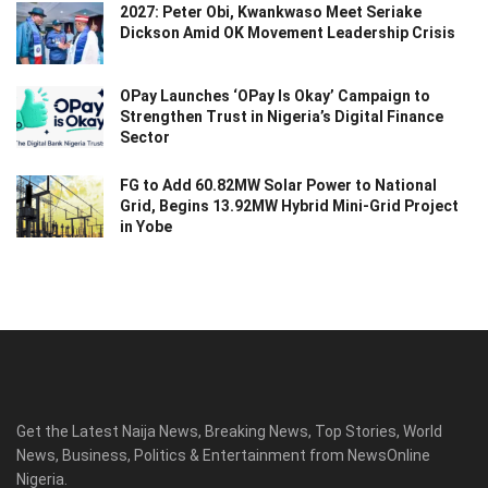
2027: Peter Obi, Kwankwaso Meet Seriake
Dickson Amid OK Movement Leadership Crisis
OPay Launches ‘OPay Is Okay’ Campaign to
Strengthen Trust in Nigeria’s Digital Finance
Sector
FG to Add 60.82MW Solar Power to National
Grid, Begins 13.92MW Hybrid Mini-Grid Project
in Yobe
Get the Latest Naija News, Breaking News, Top Stories, World
News, Business, Politics & Entertainment from NewsOnline
Nigeria.