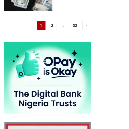
1
2
…
32