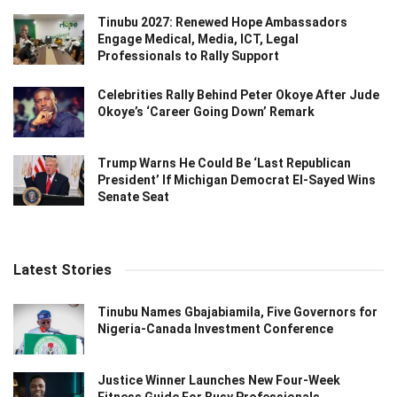
Tinubu 2027: Renewed Hope Ambassadors
Engage Medical, Media, ICT, Legal
Professionals to Rally Support
Celebrities Rally Behind Peter Okoye After Jude
Okoye’s ‘Career Going Down’ Remark
Trump Warns He Could Be ‘Last Republican
President’ If Michigan Democrat El-Sayed Wins
Senate Seat
Latest Stories
Tinubu Names Gbajabiamila, Five Governors for
Nigeria-Canada Investment Conference
Justice Winner Launches New Four-Week