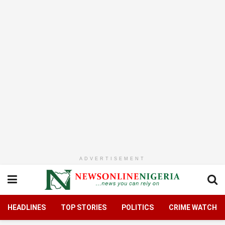
ADVERTISEMENT
HEADLINES
TOP STORIES
POLITICS
CRIME WATCH