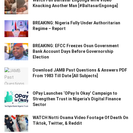
Watch Full Baltasar Engonga Wife Video
Knacking Another Man [#BaltasarEngonga]
BREAKING: Nigeria Fully Under Authoritarian
Regime – Report
BREAKING: EFCC Freezes Osun Government
Bank Account Days Before Governorship
Election
Download JAMB Past Questions & Answers PDF
From 1983 Till Date [All Subjects]
OPay Launches ‘OPay Is Okay’ Campaign to
Strengthen Trust in Nigeria’s Digital Finance
Sector
WATCH Notti Osama Video Footage Of Death On
Tiktok, Twitter, & Reddit