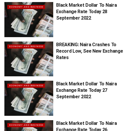
Black Market Dollar To Naira
ECONOMY AND BUSINESS
Exchange Rate Today 28
September 2022
BREAKING: Naira Crashes To
ECONOMY AND BUSINESS
Record Low, See New Exchange
Rates
Black Market Dollar To Naira
ECONOMY AND BUSINESS
Exchange Rate Today 27
September 2022
Black Market Dollar To Naira
ECONOMY AND BUSINESS
Exchange Rate Today 26