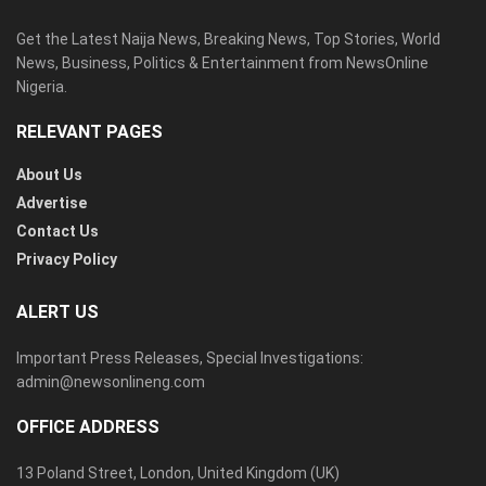
Get the Latest Naija News, Breaking News, Top Stories, World
News, Business, Politics & Entertainment from NewsOnline
Nigeria.
RELEVANT PAGES
About Us
Advertise
Contact Us
Privacy Policy
ALERT US
Important Press Releases, Special Investigations:
admin@newsonlineng.com
OFFICE ADDRESS
13 Poland Street, London, United Kingdom (UK)