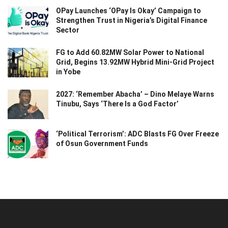
OPay Launches ‘OPay Is Okay’ Campaign to
Strengthen Trust in Nigeria’s Digital Finance
Sector
FG to Add 60.82MW Solar Power to National
Grid, Begins 13.92MW Hybrid Mini-Grid Project
in Yobe
2027: ‘Remember Abacha’ – Dino Melaye Warns
Tinubu, Says ‘There Is a God Factor’
‘Political Terrorism’: ADC Blasts FG Over Freeze
of Osun Government Funds