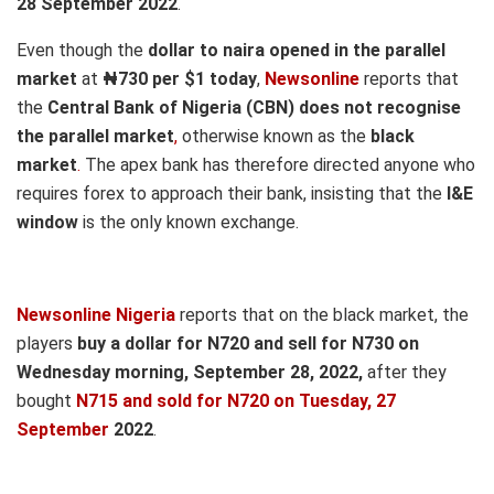
28 September 2022
.
Even though the
dollar to naira opened in the parallel
market
at
₦730
per $1 today
,
Newsonline
reports that
the
Central Bank of Nigeria (CBN) does not recognise
the parallel market
,
otherwise known as the
black
market
.
The apex bank has therefore directed anyone who
requires forex to approach their bank, insisting that the
I&E
window
is the only known exchange.
Newsonline Nigeria
reports that on the black market, the
players
buy a dollar for N720 and sell for N730 on
Wednesd
ay morning, September 28,
2022,
after they
bought
N715 and sold for N720
on Tuesday, 27
September
2022
.