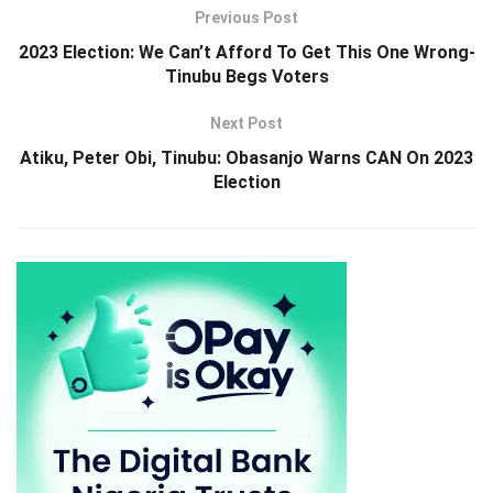
Previous Post
2023 Election: We Can’t Afford To Get This One Wrong-
Tinubu Begs Voters
Next Post
Atiku, Peter Obi, Tinubu: Obasanjo Warns CAN On 2023
Election