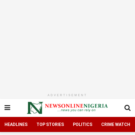
ADVERTISEMENT
HEADLINES
TOP STORIES
POLITICS
CRIME WATCH