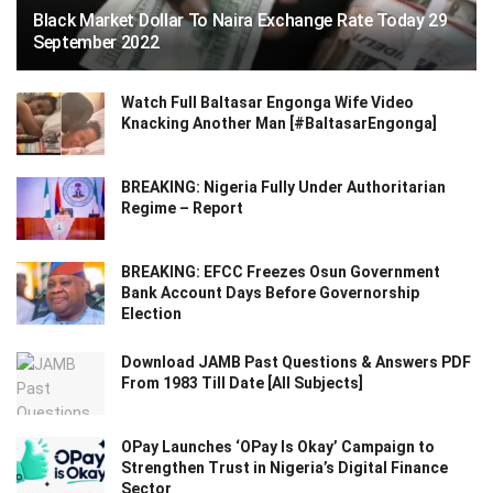
Black Market Dollar To Naira Exchange Rate Today 29
September 2022
Watch Full Baltasar Engonga Wife Video
Knacking Another Man [#BaltasarEngonga]
BREAKING: Nigeria Fully Under Authoritarian
Regime – Report
BREAKING: EFCC Freezes Osun Government
Bank Account Days Before Governorship
Election
Download JAMB Past Questions & Answers PDF
From 1983 Till Date [All Subjects]
OPay Launches ‘OPay Is Okay’ Campaign to
Strengthen Trust in Nigeria’s Digital Finance
Sector