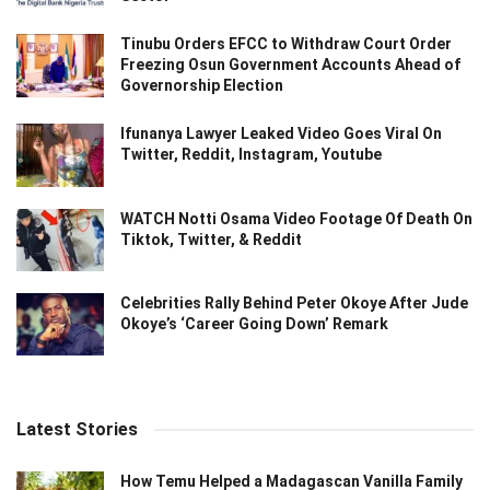
Tinubu Orders EFCC to Withdraw Court Order
Freezing Osun Government Accounts Ahead of
Governorship Election
Ifunanya Lawyer Leaked Video Goes Viral On
Twitter, Reddit, Instagram, Youtube
WATCH Notti Osama Video Footage Of Death On
Tiktok, Twitter, & Reddit
Celebrities Rally Behind Peter Okoye After Jude
Okoye’s ‘Career Going Down’ Remark
Latest Stories
How Temu Helped a Madagascan Vanilla Family