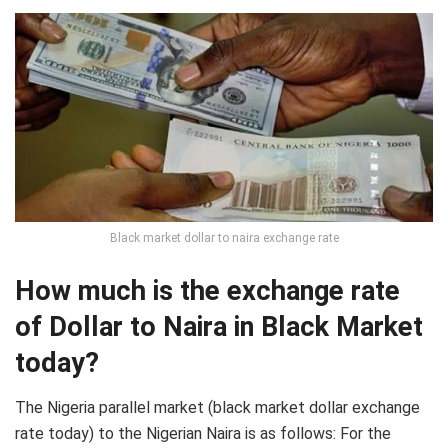
Black market dollar to naira exchange rate
How much is the exchange rate
of Dollar to Naira in Black Market
today?
The Nigeria parallel market (black market dollar exchange
rate today) to the Nigerian Naira is as follows: For the