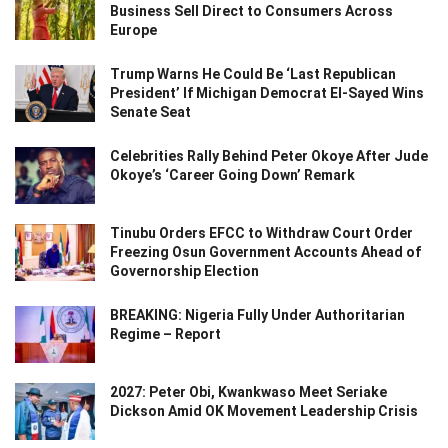
Business Sell Direct to Consumers Across
Europe
Trump Warns He Could Be ‘Last Republican
President’ If Michigan Democrat El-Sayed Wins
Senate Seat
Celebrities Rally Behind Peter Okoye After Jude
Okoye’s ‘Career Going Down’ Remark
Tinubu Orders EFCC to Withdraw Court Order
Freezing Osun Government Accounts Ahead of
Governorship Election
BREAKING: Nigeria Fully Under Authoritarian
Regime – Report
2027: Peter Obi, Kwankwaso Meet Seriake
Dickson Amid OK Movement Leadership Crisis