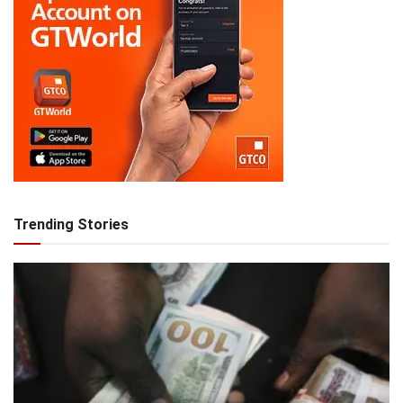
Trending Stories