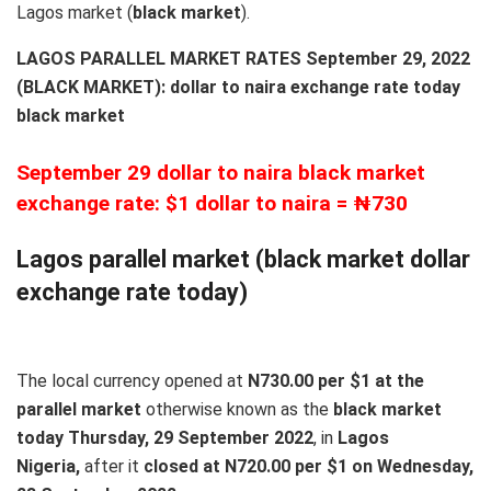
Lagos market (
black
market
).
LAGOS PARALLEL MARKET RATES September 29, 2022
(BLACK MARKET): dollar to naira exchange rate today
black market
September 29 dollar to naira black market
exchange rate: $1 dollar to naira = ₦730
Lagos parallel market (black market dollar
exchange rate today)
The local currency opened at
N730.00 per $1 at the
parallel market
otherwise known as the
black market
today Thursday, 29 September 2022
, in
Lagos
Nigeria,
after it
closed at N720.00 per $1 on Wednesday,