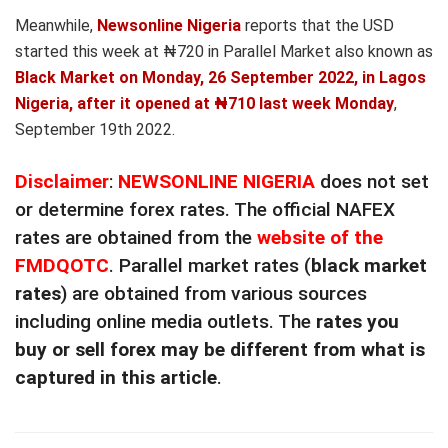
Meanwhile,
Newsonline Nigeria
reports that the USD
started this week at ₦720 in Parallel Market also known as
Black Market on Monday, 26 September 2022, in Lagos
Nigeria, after it opened at ₦710 last week Monday
,
September 19th 2022.
Disclaimer
:
NEWSONLINE NIGERIA
does not set
or determine forex rates. The official NAFEX
rates are obtained from the
website of the
FMDQOTC
. Parallel market rates (
black market
rates
) are obtained from various sources
including online media outlets. The
rates you
buy or sell forex may be different from what is
captured in this article
.