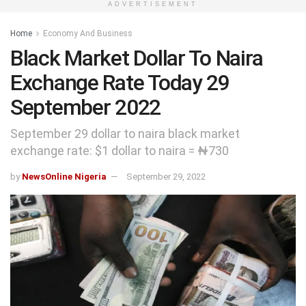
ADVERTISEMENT
Home
Economy And Business
Black Market Dollar To Naira
Exchange Rate Today 29
September 2022
September 29 dollar to naira black market
exchange rate: $1 dollar to naira = ₦730
by
NewsOnline Nigeria
September 29, 2022