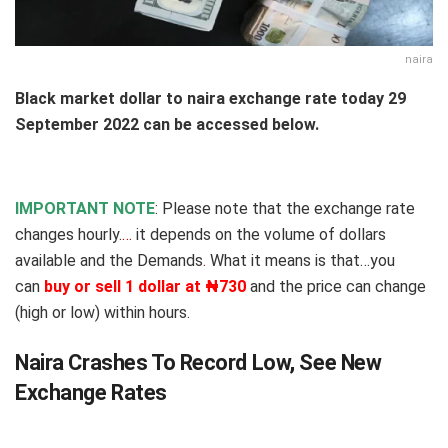
naira
Black market dollar to naira exchange rate today 29
September 2022 can be accessed below.
IMPORTANT NOTE
: Please note that the exchange rate
changes hourly.
…
it depends on the volume of dollars
available and the Demands
.
What it means is that…you
can
buy or sell 1 dollar at ₦730
and the price can change
(high or low) within hours.
Naira Crashes To Record Low, See New
Exchange Rates