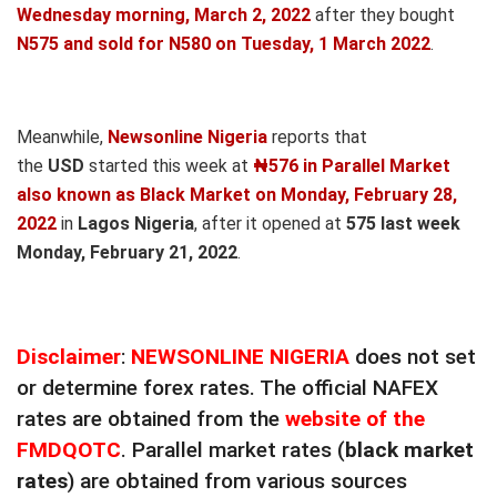
Wednesday morning, March 2,
2022
after they bought
N575 and sold for N580
on Tuesday, 1 March 2022
.
Meanwhile,
Newsonline Nigeria
reports that
the
USD
started this week at
₦576 in Parallel Market
also known as Black Market on Monday, February 28,
2022
in
Lagos Nigeria
, after it opened at
575
last week
Monday, February 21, 2022
.
Disclaimer
:
NEWSONLINE NIGERIA
does not set
or determine forex rates. The official NAFEX
rates are obtained from the
website of the
FMDQOTC
. Parallel market rates (
black market
rates
) are obtained from various sources