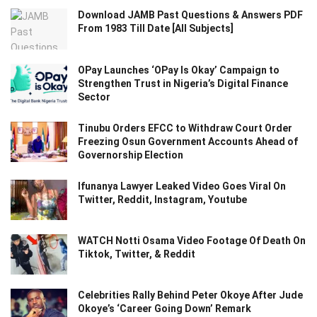
Download JAMB Past Questions & Answers PDF
From 1983 Till Date [All Subjects]
OPay Launches ‘OPay Is Okay’ Campaign to
Strengthen Trust in Nigeria’s Digital Finance
Sector
Tinubu Orders EFCC to Withdraw Court Order
Freezing Osun Government Accounts Ahead of
Governorship Election
Ifunanya Lawyer Leaked Video Goes Viral On
Twitter, Reddit, Instagram, Youtube
WATCH Notti Osama Video Footage Of Death On
Tiktok, Twitter, & Reddit
Celebrities Rally Behind Peter Okoye After Jude
Okoye’s ‘Career Going Down’ Remark