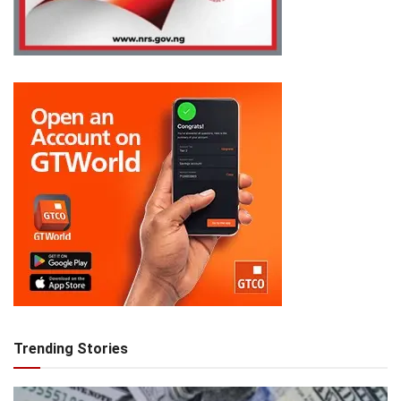
Trending Stories