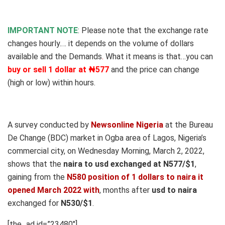
IMPORTANT NOTE
: Please note that the exchange rate
changes hourly.… it depends on the volume of dollars
available and the Demands
.
What it means is that…you can
buy or sell 1 dollar at ₦577
and the price can change
(high or low) within hours.
A survey conducted by
Newsonline Nigeria
at the Bureau
De Change (BDC) market in Ogba area of Lagos, Nigeria’s
commercial city, on Wednesday Morning, March 2, 2022,
shows that the
naira to usd exchanged at N577/$1
,
gaining from the
N580 position of 1 dollars to naira it
opened March 2022 with
, months after
usd to naira
exchanged for
N530/$1
.
[the_ad id=”23480″]