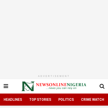
ADVERTISEMENT
HEADLINES
TOP STORIES
POLITICS
CRIME WATCH