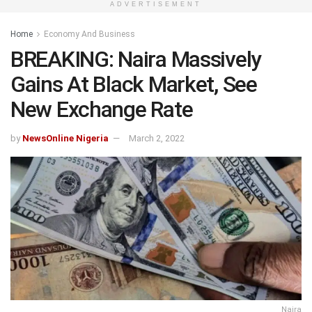
ADVERTISEMENT
Home
Economy And Business
BREAKING: Naira Massively
Gains At Black Market, See
New Exchange Rate
by
NewsOnline Nigeria
March 2, 2022
Naira