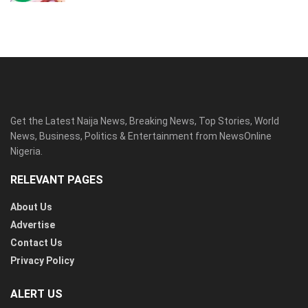
Get the Latest Naija News, Breaking News, Top Stories, World
News, Business, Politics & Entertainment from NewsOnline
Nigeria.
RELEVANT PAGES
About Us
Advertise
Contact Us
Privacy Policy
ALERT US