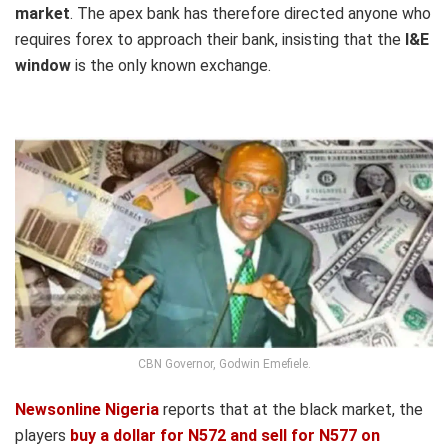
market
. The apex bank has therefore directed anyone who
requires forex to approach their bank, insisting that the
I&E
window
is the only known exchange.
CBN Governor, Godwin Emefiele.
Newsonline Nigeria
reports that at the black market, the
players
buy a dollar for N572 and sell for N577 on