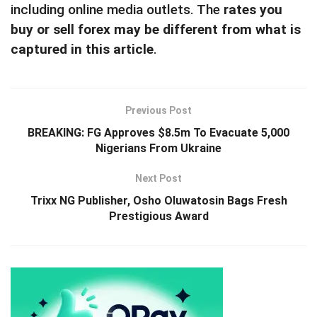
including online media outlets. The
rates you
buy or sell forex may be different from what is
captured in this article
.
Previous Post
BREAKING: FG Approves $8.5m To Evacuate 5,000
Nigerians From Ukraine
Next Post
Trixx NG Publisher, Osho Oluwatosin Bags Fresh
Prestigious Award