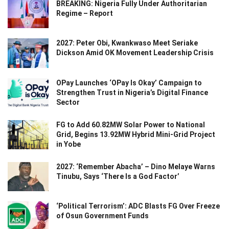
BREAKING: Nigeria Fully Under Authoritarian
Regime – Report
2027: Peter Obi, Kwankwaso Meet Seriake
Dickson Amid OK Movement Leadership Crisis
OPay Launches ‘OPay Is Okay’ Campaign to
Strengthen Trust in Nigeria’s Digital Finance
Sector
FG to Add 60.82MW Solar Power to National
Grid, Begins 13.92MW Hybrid Mini-Grid Project
in Yobe
2027: ‘Remember Abacha’ – Dino Melaye Warns
Tinubu, Says ‘There Is a God Factor’
‘Political Terrorism’: ADC Blasts FG Over Freeze
of Osun Government Funds