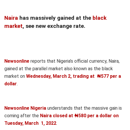
Naira
has massively gained at the
black
market
, see new exchange rate.
Newsonline
reports that Nigeria’s official currency, Naira,
gained at the parallel market also known as the black
market on
Wednesday
, March 2, trading at ₦577 per a
dollar
.
Newsonline Nigeria
understands that the massive gain is
coming after the
Naira closed at ₦580 per a dollar on
Tuesday, March 1, 2022
.