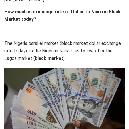
How much is exchange rate of Dollar to Naira in Black
Market today?
The Nigeria parallel market (black market dollar exchange
rate today) to the Nigerian Naira is as follows: For the
Lagos market (
black
market
).