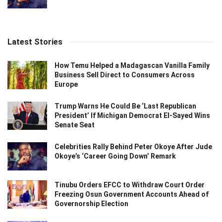
Latest Stories
How Temu Helped a Madagascan Vanilla Family
Business Sell Direct to Consumers Across
Europe
Trump Warns He Could Be ‘Last Republican
President’ If Michigan Democrat El-Sayed Wins
Senate Seat
Celebrities Rally Behind Peter Okoye After Jude
Okoye’s ‘Career Going Down’ Remark
Tinubu Orders EFCC to Withdraw Court Order
Freezing Osun Government Accounts Ahead of
Governorship Election