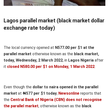
Lagos parallel market (black market dollar
exchange rate today)
The local currency opened at
N577.00 per $1 at the
parallel market
otherwise known as the
black market,
today, Wednesday, 2 March 2022
, in
Lagos Nigeria
after
it
closed N580.00 per $1 on Monday, 1 March 2022
.
Even though the
dollar to naira opened in the parallel
market
at
₦577
per $1 today
,
Newsonline
reports that
the
Central Bank of Nigeria (CBN) does not recognise
the parallel market
, otherwise known as the
black