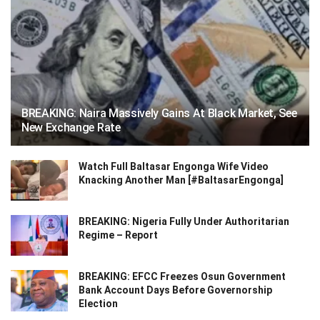
BREAKING: Naira Massively Gains At Black Market, See
New Exchange Rate
Watch Full Baltasar Engonga Wife Video
Knacking Another Man [#BaltasarEngonga]
BREAKING: Nigeria Fully Under Authoritarian
Regime – Report
BREAKING: EFCC Freezes Osun Government
Bank Account Days Before Governorship
Election