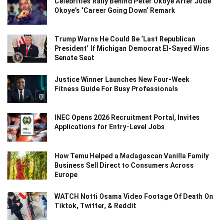
Celebrities Rally Behind Peter Okoye After Jude
Okoye’s ‘Career Going Down’ Remark
Trump Warns He Could Be ‘Last Republican
President’ If Michigan Democrat El-Sayed Wins
Senate Seat
Justice Winner Launches New Four-Week
Fitness Guide For Busy Professionals
INEC Opens 2026 Recruitment Portal, Invites
Applications for Entry-Level Jobs
How Temu Helped a Madagascan Vanilla Family
Business Sell Direct to Consumers Across
Europe
WATCH Notti Osama Video Footage Of Death On
Tiktok, Twitter, & Reddit