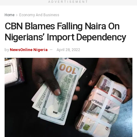
ADVERTISEMENT
Home
Economy And Business
CBN Blames Falling Naira On
Nigerians’ Import Dependency
by
NewsOnline Nigeria
April 28, 2022