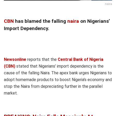
naira
CBN
has blamed the falling
naira
on Nigerians’
Import Dependency.
Newsonline
reports that the
Central Bank of Nigeria
(CBN)
stated that Nigerians’ import dependency is the
cause of the falling Naira. The apex bank urges Nigerians to
adopt homemade products to boost Nigeria’s economy and
stop the Naira from depreciating further in the parallel
market.