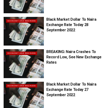
Black Market Dollar To Naira
ECONOMY AND BUSINESS
Exchange Rate Today 28
September 2022
BREAKING: Naira Crashes To
ECONOMY AND BUSINESS
Record Low, See New Exchange
Rates
Black Market Dollar To Naira
ECONOMY AND BUSINESS
Exchange Rate Today 27
September 2022