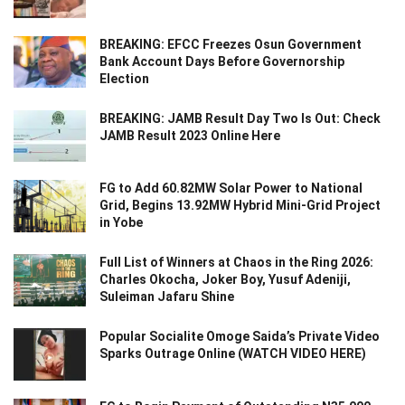
BREAKING: EFCC Freezes Osun Government
Bank Account Days Before Governorship
Election
BREAKING: JAMB Result Day Two Is Out: Check
JAMB Result 2023 Online Here
FG to Add 60.82MW Solar Power to National
Grid, Begins 13.92MW Hybrid Mini-Grid Project
in Yobe
Full List of Winners at Chaos in the Ring 2026:
Charles Okocha, Joker Boy, Yusuf Adeniji,
Suleiman Jafaru Shine
Popular Socialite Omoge Saida’s Private Video
Sparks Outrage Online (WATCH VIDEO HERE)