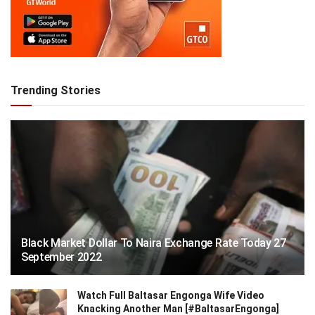
Trending Stories
Black Market Dollar To Naira Exchange Rate Today 27
September 2022
Watch Full Baltasar Engonga Wife Video
Knacking Another Man [#BaltasarEngonga]