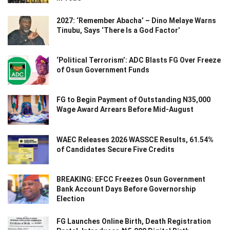
2027: ‘Remember Abacha’ – Dino Melaye Warns
Tinubu, Says ‘There Is a God Factor’
‘Political Terrorism’: ADC Blasts FG Over Freeze
of Osun Government Funds
FG to Begin Payment of Outstanding N35,000
Wage Award Arrears Before Mid-August
WAEC Releases 2026 WASSCE Results, 61.54%
of Candidates Secure Five Credits
BREAKING: EFCC Freezes Osun Government
Bank Account Days Before Governorship
Election
FG Launches Online Birth, Death Registration