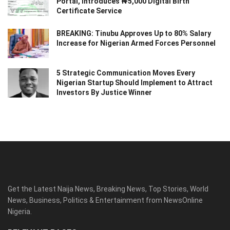
Portal, Introduces ₦5,000 Digital Birth
Certificate Service
BREAKING: Tinubu Approves Up to 80% Salary
Increase for Nigerian Armed Forces Personnel
5 Strategic Communication Moves Every
Nigerian Startup Should Implement to Attract
Investors By Justice Winner
Get the Latest Naija News, Breaking News, Top Stories, World
News, Business, Politics & Entertainment from NewsOnline
Nigeria.