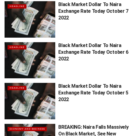
Black Market Dollar To Naira
HEADLINE
Exchange Rate Today October 7
2022
Black Market Dollar To Naira
HEADLINE
Exchange Rate Today October 6
2022
Black Market Dollar To Naira
HEADLINE
Exchange Rate Today October 5
2022
BREAKING: Naira Falls Massively
ECONOMY AND BUSINESS
On Black Market, See New