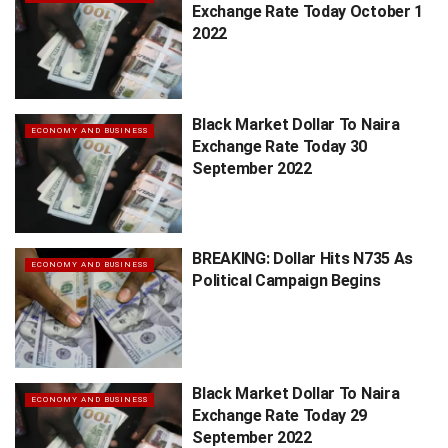
Exchange Rate Today October 1
2022
Black Market Dollar To Naira
ECONOMY AND BUSINESS
Exchange Rate Today 30
September 2022
BREAKING: Dollar Hits N735 As
ECONOMY AND BUSINESS
Political Campaign Begins
Black Market Dollar To Naira
ECONOMY AND BUSINESS
Exchange Rate Today 29
September 2022