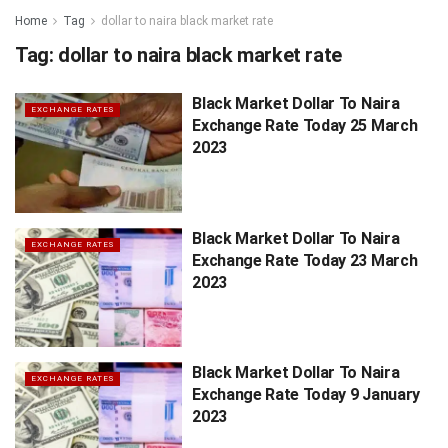
Home
Tag
dollar to naira black market rate
Tag:
dollar to naira black market rate
Black Market Dollar To Naira
EXCHANGE RATES
Exchange Rate Today 25 March
2023
Black Market Dollar To Naira
EXCHANGE RATES
Exchange Rate Today 23 March
2023
Black Market Dollar To Naira
EXCHANGE RATES
Exchange Rate Today 9 January
2023