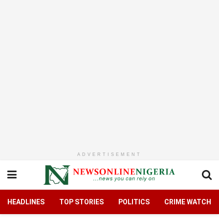
ADVERTISEMENT
HEADLINES
TOP STORIES
POLITICS
CRIME WATCH