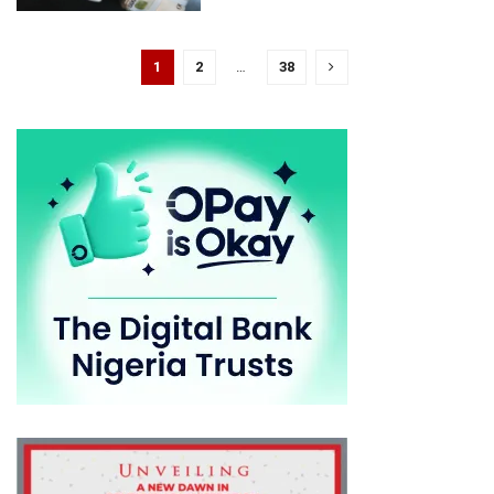
1
2
…
38