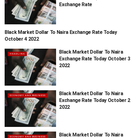
Exchange Rate
Black Market Dollar To Naira Exchange Rate Today
HEADLINE
October 4 2022
Black Market Dollar To Naira
HEADLINE
Exchange Rate Today October 3
2022
Black Market Dollar To Naira
ECONOMY AND BUSINESS
Exchange Rate Today October 2
2022
Black Market Dollar To Naira
ECONOMY AND BUSINESS