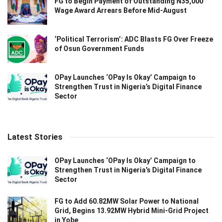
FG to Begin Payment of Outstanding N35,000
Wage Award Arrears Before Mid-August
‘Political Terrorism’: ADC Blasts FG Over Freeze
of Osun Government Funds
OPay Launches ‘OPay Is Okay’ Campaign to
Strengthen Trust in Nigeria’s Digital Finance
Sector
Latest Stories
OPay Launches ‘OPay Is Okay’ Campaign to
Strengthen Trust in Nigeria’s Digital Finance
Sector
FG to Add 60.82MW Solar Power to National
Grid, Begins 13.92MW Hybrid Mini-Grid Project
in Yobe