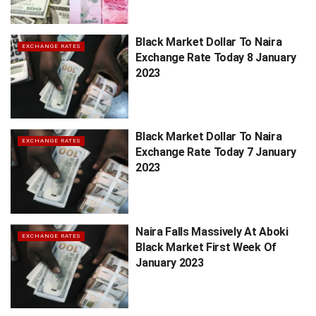
Black Market Dollar To Naira
EXCHANGE RATES
Exchange Rate Today 8 January
2023
Black Market Dollar To Naira
EXCHANGE RATES
Exchange Rate Today 7 January
2023
Naira Falls Massively At Aboki
EXCHANGE RATES
Black Market First Week Of
January 2023