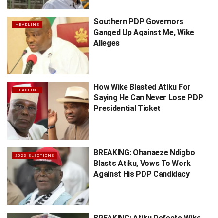
Southern PDP Governors
HEADLINE
Ganged Up Against Me, Wike
Alleges
How Wike Blasted Atiku For
HEADLINE
Saying He Can Never Lose PDP
Presidential Ticket
BREAKING: Ohanaeze Ndigbo
2023 ELECTIONS
Blasts Atiku, Vows To Work
Against His PDP Candidacy
BREAKING: Atiku Defeats Wike,