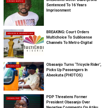
CRIME WATCH
Sentenced To 16 Years
Imprisonment
BREAKING: Court Orders
BRANDS & MARKETING
Multichoice To Sublicense
Channels To Metro-Digital
Obasanjo Turns ‘Tricycle Rider’,
HEADLINE
Picks Up Passengers In
Abeokuta (PHOTOS)
PDP Threatens Former
HEADLINE
President Obasanjo Over
Negative Comments On Atiku