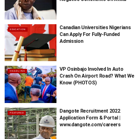
Canadian Universities Nigerians
EDUCATION
Can Apply For Fully-Funded
Admission
VP Osinbajo Involved In Auto
HEADLINE
Crash On Airport Road? What We
Know (PHOTOS)
Dangote Recruitment 2022
FEATURED
Application Form & Portal |
www.dangote.com/careers