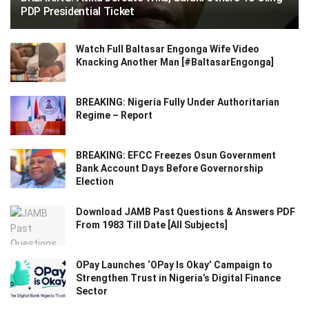
PDP Presidential Ticket
Watch Full Baltasar Engonga Wife Video
Knacking Another Man [#BaltasarEngonga]
BREAKING: Nigeria Fully Under Authoritarian
Regime – Report
BREAKING: EFCC Freezes Osun Government
Bank Account Days Before Governorship
Election
Download JAMB Past Questions & Answers PDF
From 1983 Till Date [All Subjects]
OPay Launches ‘OPay Is Okay’ Campaign to
Strengthen Trust in Nigeria’s Digital Finance
Sector