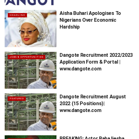
Aisha Buhari Apologises To
HEADLINE
Nigerians Over Economic
Hardship
Dangote Recruitment 2022/2023
JOBS & OPPORTUNITIES
Application Form & Portal |
www.dangote.com
Dangote Recruitment August
FEATURED
2022 (15 Positions)|
www.dangote.com
BREAKING: Actor Baba Ijesha