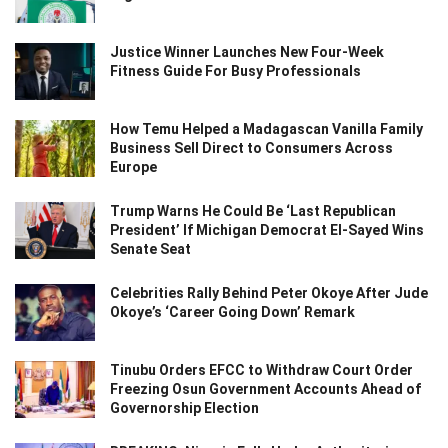
Justice Winner Launches New Four-Week
Fitness Guide For Busy Professionals
How Temu Helped a Madagascan Vanilla Family
Business Sell Direct to Consumers Across
Europe
Trump Warns He Could Be ‘Last Republican
President’ If Michigan Democrat El-Sayed Wins
Senate Seat
Celebrities Rally Behind Peter Okoye After Jude
Okoye’s ‘Career Going Down’ Remark
Tinubu Orders EFCC to Withdraw Court Order
Freezing Osun Government Accounts Ahead of
Governorship Election