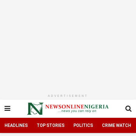
ADVERTISEMENT
HEADLINES
TOP STORIES
POLITICS
CRIME WATCH