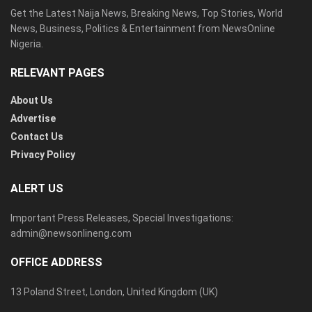
Get the Latest Naija News, Breaking News, Top Stories, World
News, Business, Politics & Entertainment from NewsOnline
Nigeria.
RELEVANT PAGES
About Us
Advertise
Contact Us
Privacy Policy
ALERT US
Important Press Releases, Special Investigations:
admin@newsonlineng.com
OFFICE ADDRESS
13 Poland Street, London, United Kingdom (UK)