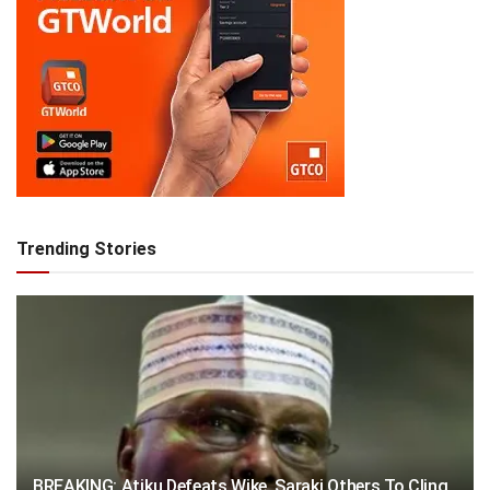
Trending Stories
BREAKING: Atiku Defeats Wike, Saraki Others To Cling