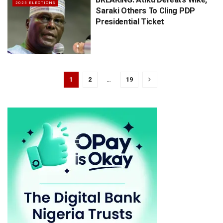
2023 ELECTIONS
Saraki Others To Cling PDP
Presidential Ticket
1
2
…
19