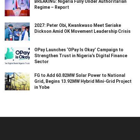
BREAKING: Nigeria Fully Under Authoritarian
Regime – Report
2027: Peter Obi, Kwankwaso Meet Seriake
Dickson Amid OK Movement Leadership Crisis
OPay Launches ‘OPay Is Okay’ Campaign to
Strengthen Trust in Nigeria’s Digital Finance
Sector
FG to Add 60.82MW Solar Power to National
Grid, Begins 13.92MW Hybrid Mini-Grid Project
in Yobe