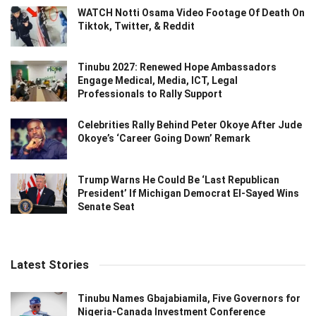
WATCH Notti Osama Video Footage Of Death On
Tiktok, Twitter, & Reddit
Tinubu 2027: Renewed Hope Ambassadors
Engage Medical, Media, ICT, Legal
Professionals to Rally Support
Celebrities Rally Behind Peter Okoye After Jude
Okoye’s ‘Career Going Down’ Remark
Trump Warns He Could Be ‘Last Republican
President’ If Michigan Democrat El-Sayed Wins
Senate Seat
Latest Stories
Tinubu Names Gbajabiamila, Five Governors for
Nigeria-Canada Investment Conference