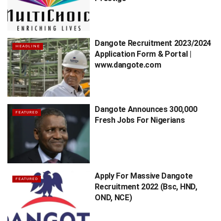
Dangote Recruitment 2023/2024
HEADLINE
Application Form & Portal |
www.dangote.com
Dangote Announces 300,000
FEATURED
Fresh Jobs For Nigerians
Apply For Massive Dangote
FEATURED
Recruitment 2022 (Bsc, HND,
OND, NCE)