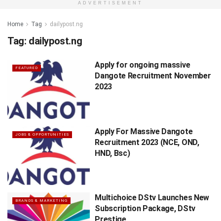
ADVERTISEMENT
Home
Tag
dailypost.ng
Tag:
dailypost.ng
Apply for ongoing massive
FEATURED
Dangote Recruitment November
2023
Apply For Massive Dangote
JOBS & OPPORTUNITIES
Recruitment 2023 (NCE, OND,
HND, Bsc)
Multichoice DStv Launches New
BRANDS & MARKETING
Subscription Package, DStv
Prestige