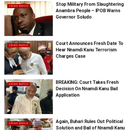
Stop Military From Slaughtering
CRIME WATCH
Anambra People – IPOB Warns
Governor Soludo
Court Announces Fresh Date To
CRIME WATCH
Hear Nnamdi Kanu Terrorism
Charges Case
BREAKING: Court Takes Fresh
CRIME WATCH
Decision On Nnamdi Kanu Bail
Application
Again, Buhari Rules Out Political
CRIME WATCH
Solution and Bail of Nnamdi Kanu