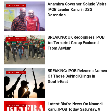
Anambra Governor Soludo Visits
CRIME WATCH
IPOB Leader Kanu In DSS
Detention
BREAKING: UK Recognises IPOB
CRIME WATCH
As Terrorist Group Excluded
From Asylum
BREAKING: IPOB Releases Names
CRIME WATCH
Of Those Behind Killings In
South-East
Latest Biafra News On Nnamdi
CRIME WATCH
Kanu, IPOB Today Saturday, 9