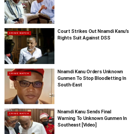
Court Strikes Out Nnamdi Kanu’s
CRIME WATCH
Rights Suit Against DSS
Nnamdi Kanu Orders Unknown
CRIME WATCH
Gunmen To Stop Bloodletting In
South-East
Nnamdi Kanu Sends Final
CRIME WATCH
Warning To Unknown Gunmen In
Southeast [Video]