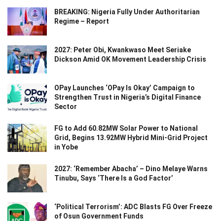
BREAKING: Nigeria Fully Under Authoritarian
Regime – Report
2027: Peter Obi, Kwankwaso Meet Seriake
Dickson Amid OK Movement Leadership Crisis
OPay Launches ‘OPay Is Okay’ Campaign to
Strengthen Trust in Nigeria’s Digital Finance
Sector
FG to Add 60.82MW Solar Power to National
Grid, Begins 13.92MW Hybrid Mini-Grid Project
in Yobe
2027: ‘Remember Abacha’ – Dino Melaye Warns
Tinubu, Says ‘There Is a God Factor’
‘Political Terrorism’: ADC Blasts FG Over Freeze
of Osun Government Funds