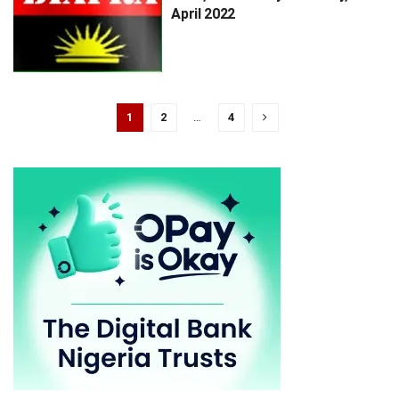
April 2022
1
2
…
4