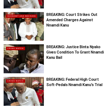
BREAKING: Court Strikes Out
ECONOMY AND BUSINESS
Amended Charges Against
Nnamdi Kanu
BREAKING: Justice Binta Nyako
CRIME WATCH
Gives Condition To Grant Nnamdi
Kanu Bail
BREAKING: Federal High Court
CRIME WATCH
Soft-Pedals Nnamdi Kanu’s Trial