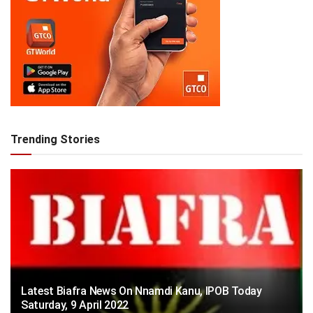
Trending Stories
Latest Biafra News On Nnamdi Kanu, IPOB Today
Saturday, 9 April 2022