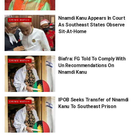
Nnamdi Kanu Appears In Court
CRIME WATCH
As Southeast States Observe
Sit-At-Home
Biafra: FG Told To Comply With
CRIME WATCH
Un Recommendations On
Nnamdi Kanu
IPOB Seeks Transfer of Nnamdi
CRIME WATCH
Kanu To Southeast Prison