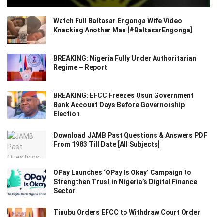
Watch Full Baltasar Engonga Wife Video
Knacking Another Man [#BaltasarEngonga]
BREAKING: Nigeria Fully Under Authoritarian
Regime – Report
BREAKING: EFCC Freezes Osun Government
Bank Account Days Before Governorship
Election
Download JAMB Past Questions & Answers PDF
From 1983 Till Date [All Subjects]
OPay Launches ‘OPay Is Okay’ Campaign to
Strengthen Trust in Nigeria’s Digital Finance
Sector
Tinubu Orders EFCC to Withdraw Court Order