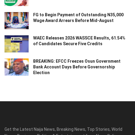
FG to Begin Payment of Outstanding N35,000
Wage Award Arrears Before Mid-August
WAEC Releases 2026 WASSCE Results, 61.54%
of Candidates Secure Five Credits
BREAKING: EFCC Freezes Osun Government
Bank Account Days Before Governorship
Election
Get the Latest Naija News, Breaking News, Top Stories, World