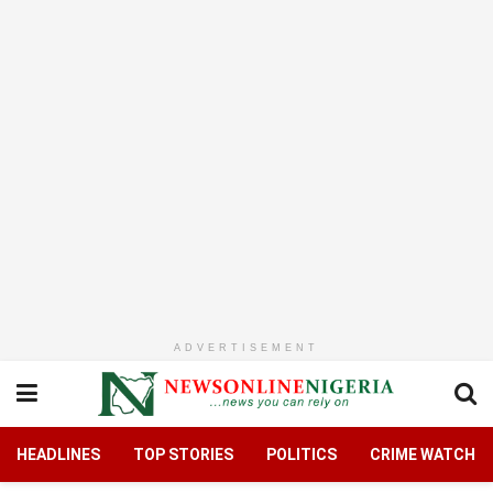
ADVERTISEMENT
HEADLINES
TOP STORIES
POLITICS
CRIME WATCH