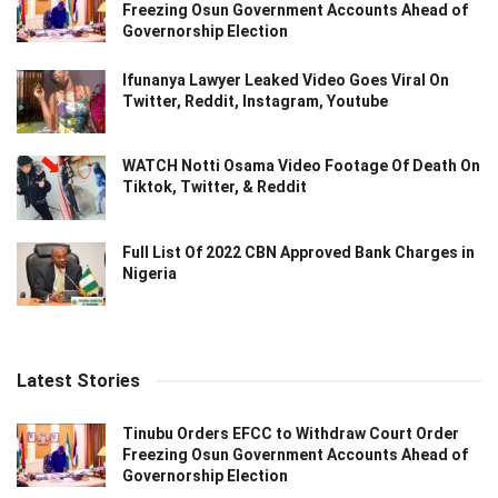
Freezing Osun Government Accounts Ahead of
Governorship Election
Ifunanya Lawyer Leaked Video Goes Viral On
Twitter, Reddit, Instagram, Youtube
WATCH Notti Osama Video Footage Of Death On
Tiktok, Twitter, & Reddit
Full List Of 2022 CBN Approved Bank Charges in
Nigeria
Latest Stories
Tinubu Orders EFCC to Withdraw Court Order
Freezing Osun Government Accounts Ahead of
Governorship Election