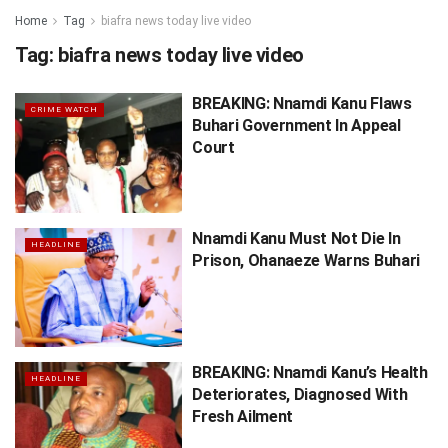
Home
Tag
biafra news today live video
Tag:
biafra news today live video
BREAKING: Nnamdi Kanu Flaws
CRIME WATCH
Buhari Government In Appeal
Court
Nnamdi Kanu Must Not Die In
HEADLINE
Prison, Ohanaeze Warns Buhari
BREAKING: Nnamdi Kanu’s Health
HEADLINE
Deteriorates, Diagnosed With
Fresh Ailment