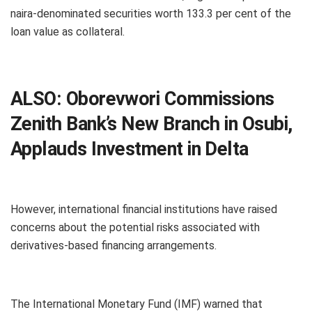
naira-denominated securities worth 133.3 per cent of the
loan value as collateral.
ALSO:
Oborevwori Commissions
Zenith Bank’s New Branch in Osubi,
Applauds Investment in Delta
However, international financial institutions have raised
concerns about the potential risks associated with
derivatives-based financing arrangements.
The International Monetary Fund (IMF) warned that