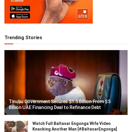
Trending Stories
Tinubu Government Secures $1.5 Billion From $5
Billion UAE Financing Deal to Refinance Debt
Watch Full Baltasar Engonga Wife Video
Knacking Another Man [#BaltasarEngonga]