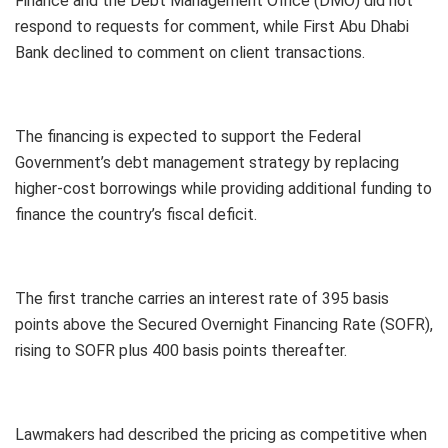
Finance and the Debt Management Office (DMO) did not
respond to requests for comment, while First Abu Dhabi
Bank declined to comment on client transactions.
The financing is expected to support the Federal
Government’s debt management strategy by replacing
higher-cost borrowings while providing additional funding to
finance the country’s fiscal deficit.
The first tranche carries an interest rate of 395 basis
points above the Secured Overnight Financing Rate (SOFR),
rising to SOFR plus 400 basis points thereafter.
Lawmakers had described the pricing as competitive when