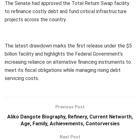
The Senate had approved the Total Return Swap facility
to refinance costly debt and fund critical infrastructure
projects across the country.
The latest drawdown marks the first release under the $5
billion facility and highlights the Federal Government’s
increasing reliance on alternative financing instruments to
meet its fiscal obligations while managing rising debt
servicing costs.
Previous Post
Aliko Dangote Biography, Refinery, Current Networth,
Age, Family, Achievements, Contorversies
Next Post