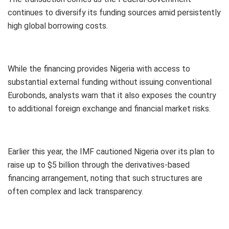
continues to diversify its funding sources amid persistently
high global borrowing costs.
While the financing provides Nigeria with access to
substantial external funding without issuing conventional
Eurobonds, analysts warn that it also exposes the country
to additional foreign exchange and financial market risks.
Earlier this year, the IMF cautioned Nigeria over its plan to
raise up to $5 billion through the derivatives-based
financing arrangement, noting that such structures are
often complex and lack transparency.