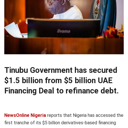
Tinubu Government has secured
$1.5 billion from $5 billion UAE
Financing Deal to refinance debt.
NewsOnline Nigeria
reports that Nigeria has accessed the
first tranche of its $5 billion derivatives-based financing