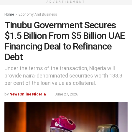
ADVERTISEMENT
Home
Economy And Business
Tinubu Government Secures
$1.5 Billion From $5 Billion UAE
Financing Deal to Refinance
Debt
Under the terms of the transaction, Nigeria will
provide naira-denominated securities worth 133.3
per cent of the loan value as collateral.
by
NewsOnline Nigeria
June 27, 2026