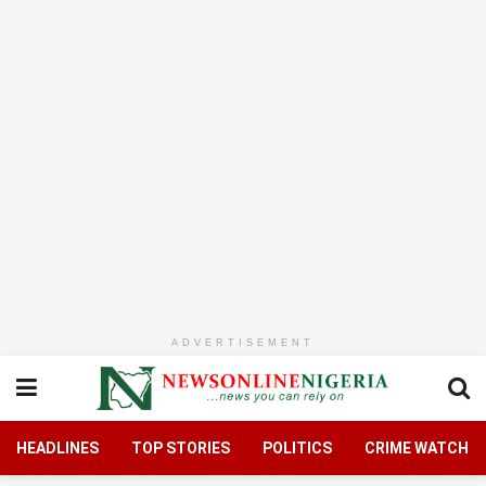
ADVERTISEMENT
HEADLINES
TOP STORIES
POLITICS
CRIME WATCH