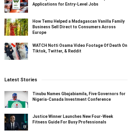
Applications for Entry-Level Jobs
How Temu Helped a Madagascan Vanilla Family
Business Sell Direct to Consumers Across
Europe
WATCH Notti Osama Video Footage Of Death On
Tiktok, Twitter, & Reddit
Latest Stories
Tinubu Names Gbajabiamila, Five Governors for
Nigeria-Canada Investment Conference
Justice Winner Launches New Four-Week
Fitness Guide For Busy Professionals