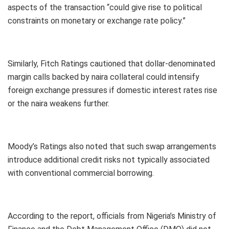
aspects of the transaction “could give rise to political
constraints on monetary or exchange rate policy.”
Similarly, Fitch Ratings cautioned that dollar-denominated
margin calls backed by naira collateral could intensify
foreign exchange pressures if domestic interest rates rise
or the naira weakens further.
Moody’s Ratings also noted that such swap arrangements
introduce additional credit risks not typically associated
with conventional commercial borrowing.
According to the report, officials from Nigeria’s Ministry of