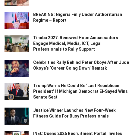
BREAKING: Nigeria Fully Under Authoritarian
Regime – Report
Tinubu 2027: Renewed Hope Ambassadors
Engage Medical, Media, ICT, Legal
Professionals to Rally Support
Celebrities Rally Behind Peter Okoye After Jude
Okoye’s ‘Career Going Down’ Remark
Trump Warns He Could Be ‘Last Republican
President’ If Michigan Democrat El-Sayed Wins
Senate Seat
Justice Winner Launches New Four-Week
Fitness Guide For Busy Professionals
INEC Opens 2026 Recruitment Portal, Invites