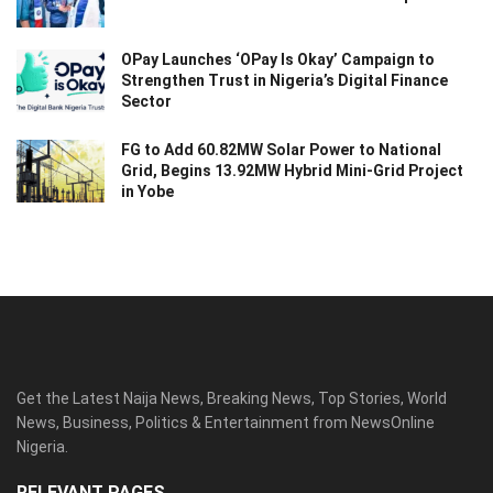
OPay Launches ‘OPay Is Okay’ Campaign to
Strengthen Trust in Nigeria’s Digital Finance
Sector
FG to Add 60.82MW Solar Power to National
Grid, Begins 13.92MW Hybrid Mini-Grid Project
in Yobe
Get the Latest Naija News, Breaking News, Top Stories, World
News, Business, Politics & Entertainment from NewsOnline
Nigeria.
RELEVANT PAGES