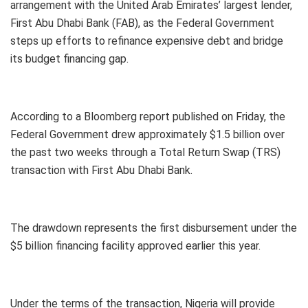
arrangement with the United Arab Emirates’ largest lender,
First Abu Dhabi Bank (FAB), as the Federal Government
steps up efforts to refinance expensive debt and bridge
its budget financing gap.
According to a Bloomberg report published on Friday, the
Federal Government drew approximately $1.5 billion over
the past two weeks through a Total Return Swap (TRS)
transaction with First Abu Dhabi Bank.
The drawdown represents the first disbursement under the
$5 billion financing facility approved earlier this year.
Under the terms of the transaction, Nigeria will provide