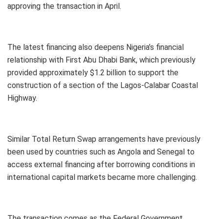
approving the transaction in April.
The latest financing also deepens Nigeria’s financial
relationship with First Abu Dhabi Bank, which previously
provided approximately $1.2 billion to support the
construction of a section of the Lagos-Calabar Coastal
Highway.
Similar Total Return Swap arrangements have previously
been used by countries such as Angola and Senegal to
access external financing after borrowing conditions in
international capital markets became more challenging.
The transaction comes as the Federal Government