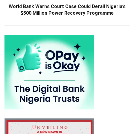
World Bank Warns Court Case Could Derail Nigeria’s
$500 Million Power Recovery Programme