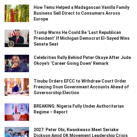
How Temu Helped a Madagascan Vanilla Family
Business Sell Direct to Consumers Across
Europe
Trump Warns He Could Be ‘Last Republican
President’ If Michigan Democrat El-Sayed Wins
Senate Seat
Celebrities Rally Behind Peter Okoye After Jude
Okoye’s ‘Career Going Down’ Remark
Tinubu Orders EFCC to Withdraw Court Order
Freezing Osun Government Accounts Ahead of
Governorship Election
BREAKING: Nigeria Fully Under Authoritarian
Regime – Report
2027: Peter Obi, Kwankwaso Meet Seriake
Dickson Amid OK Movement Leadership Crisis