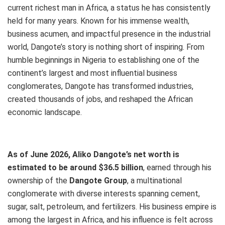
current
richest man in Africa
, a status he has consistently
held for many years. Known for his immense wealth,
business acumen, and impactful presence in the industrial
world, Dangote’s story is nothing short of inspiring. From
humble beginnings in Nigeria to establishing one of the
continent’s largest and most influential business
conglomerates, Dangote has transformed industries,
created thousands of jobs, and reshaped the African
economic landscape.
As of June 2026, Aliko Dangote’s net worth
is
estimated to be around $36.5 billion
,
earned through his
ownership of the
Dangote Group
, a multinational
conglomerate with diverse interests spanning cement,
sugar, salt, petroleum, and fertilizers. His business empire is
among the largest in Africa, and his influence is felt across