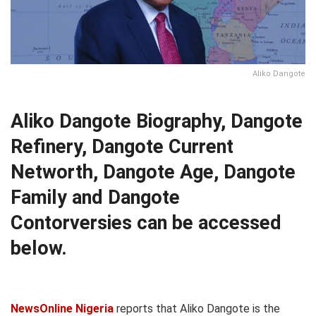
Aliko Dangote
Aliko Dangote Biography, Dangote
Refinery, Dangote Current
Networth, Dangote Age, Dangote
Family and Dangote
Contorversies can be accessed
below.
NewsOnline Nigeria
reports that Aliko Dangote is the