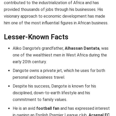
contributed to the industrialization of Africa and has
provided thousands of jobs through his businesses. His
visionary approach to economic development has made
him one of the most influential figures in African business.
Lesser-Known Facts
Aliko Dangote’s grandfather,
Alhassan Dantata
, was
one of the wealthiest men in West Africa during the
early 20th century.
Dangote owns a private jet, which he uses for both
personal and business travel.
Despite his success, Dangote is known for his
disciplined, down-to-earth lifestyle and his
commitment to family values.
He is an avid
football fan
and has expressed interest
in owning an English Premier League club,
Arsenal FC
.