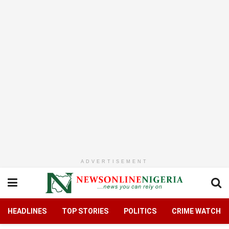
ADVERTISEMENT
HEADLINES
TOP STORIES
POLITICS
CRIME WATCH