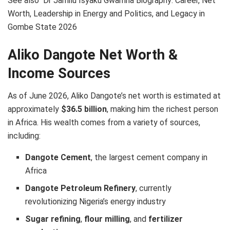
See also
Dr Jamilu Isyaku Gwamna Biography: Career, Net
Worth, Leadership in Energy and Politics, and Legacy in
Gombe State 2026
Aliko Dangote Net Worth &
Income Sources
As of June 2026, Aliko Dangote’s net worth is estimated at
approximately
$36.5 billion
, making him the richest person
in Africa. His wealth comes from a variety of sources,
including:
Dangote Cement
, the largest cement company in
Africa
Dangote Petroleum Refinery
, currently
revolutionizing Nigeria’s energy industry
Sugar refining
,
flour milling
, and
fertilizer