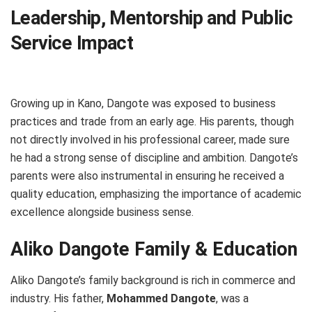
Leadership, Mentorship and Public
Service Impact
Growing up in Kano, Dangote was exposed to business
practices and trade from an early age. His parents, though
not directly involved in his professional career, made sure
he had a strong sense of discipline and ambition. Dangote’s
parents were also instrumental in ensuring he received a
quality education, emphasizing the importance of academic
excellence alongside business sense.
Aliko Dangote Family & Education
Aliko Dangote’s family background is rich in commerce and
industry. His father,
Mohammed Dangote
, was a