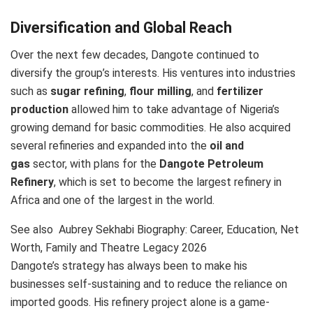
Diversification and Global Reach
Over the next few decades, Dangote continued to
diversify the group’s interests. His ventures into industries
such as
sugar refining
,
flour milling
, and
fertilizer
production
allowed him to take advantage of Nigeria’s
growing demand for basic commodities. He also acquired
several refineries and expanded into the
oil and
gas
sector, with plans for the
Dangote Petroleum
Refinery
, which is set to become the largest refinery in
Africa and one of the largest in the world.
See also
Aubrey Sekhabi Biography: Career, Education, Net
Worth, Family and Theatre Legacy 2026
Dangote’s strategy has always been to make his
businesses self-sustaining and to reduce the reliance on
imported goods. His refinery project alone is a game-