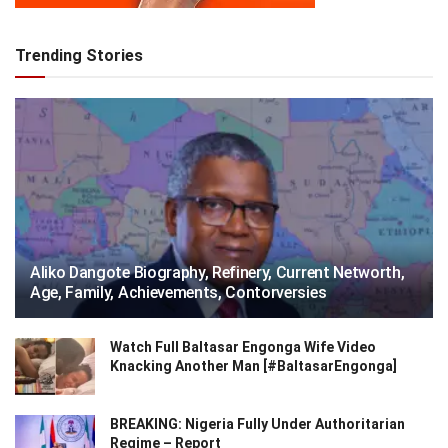
Trending Stories
Aliko Dangote Biography, Refinery, Current Networth,
Age, Family, Achievements, Contorversies
Watch Full Baltasar Engonga Wife Video
Knacking Another Man [#BaltasarEngonga]
BREAKING: Nigeria Fully Under Authoritarian
Regime – Report