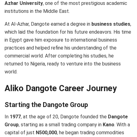
Azhar University
, one of the most prestigious academic
institutions in the Middle East.
At Al-Azhar, Dangote earned a degree in
business studies
,
which laid the foundation for his future endeavors. His time
in Egypt gave him exposure to international business
practices and helped refine his understanding of the
commercial world. After completing his studies, he
returned to Nigeria, ready to venture into the business
world.
Aliko Dangote Career Journey
Starting the Dangote Group
In
1977
, at the age of 20, Dangote founded the
Dangote
Group
, starting as a small trading company in
Kano
. With a
capital of just
N500,000
, he began trading commodities