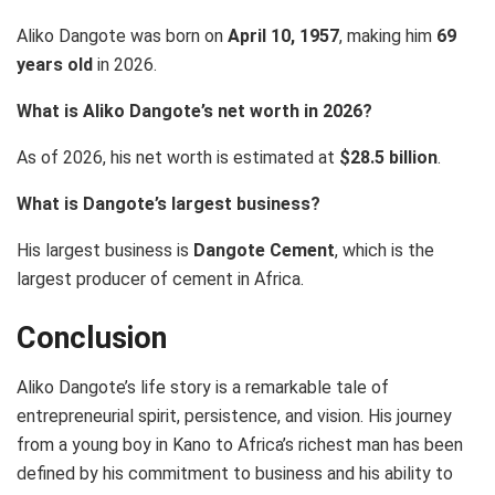
Aliko Dangote was born on
April 10, 1957
, making him
69
years old
in 2026.
What is Aliko Dangote’s net worth in 2026?
As of 2026, his net worth is estimated at
$28.5 billion
.
What is Dangote’s largest business?
His largest business is
Dangote Cement
, which is the
largest producer of cement in Africa.
Conclusion
Aliko Dangote’s life story is a remarkable tale of
entrepreneurial spirit, persistence, and vision. His journey
from a young boy in Kano to Africa’s richest man has been
defined by his commitment to business and his ability to