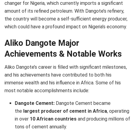
changer for Nigeria, which currently imports a significant
amount of its refined petroleum. With Dangote’s refinery,
the country will become a self-sufficient energy producer,
which could have a profound impact on Nigeria’s economy.
Aliko Dangote Major
Achievements & Notable Works
Aliko Dangote’s career is filled with significant milestones,
and his achievements have contributed to both his
immense wealth and his influence in Africa. Some of his
most notable accomplishments include:
Dangote Cement:
Dangote Cement became
the
largest producer of cement in Africa
, operating
in over
10 African countries
and producing millions of
tons of cement annually.