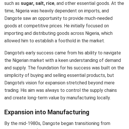
such as
sugar, salt, rice
, and other essential goods. At the
time, Nigeria was heavily dependent on imports, and
Dangote saw an opportunity to provide much-needed
goods at competitive prices. He initially focused on
importing and distributing goods across Nigeria, which
allowed him to establish a foothold in the market.
Dangote’s early success came from his ability to navigate
the Nigerian market with a keen understanding of demand
and supply. The foundation for his success was built on the
simplicity of buying and selling essential products, but
Dangote’s vision for expansion stretched beyond mere
trading. His aim was always to control the supply chains
and create long-term value by manufacturing locally.
Expansion into Manufacturing
By the mid-1980s, Dangote began transitioning from