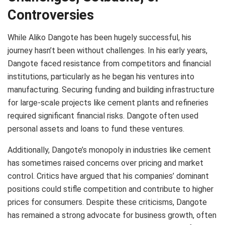
Controversies
While Aliko Dangote has been hugely successful, his
journey hasn’t been without challenges. In his early years,
Dangote faced resistance from competitors and financial
institutions, particularly as he began his ventures into
manufacturing. Securing funding and building infrastructure
for large-scale projects like cement plants and refineries
required significant financial risks. Dangote often used
personal assets and loans to fund these ventures.
Additionally, Dangote’s monopoly in industries like cement
has sometimes raised concerns over pricing and market
control. Critics have argued that his companies’ dominant
positions could stifle competition and contribute to higher
prices for consumers. Despite these criticisms, Dangote
has remained a strong advocate for business growth, often