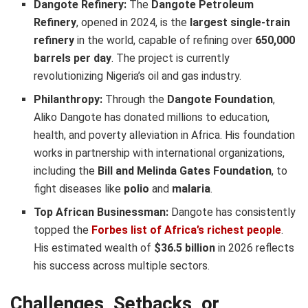
Dangote Refinery:
The
Dangote Petroleum
Refinery
, opened in 2024, is the
largest single-train
refinery
in the world, capable of refining over
650,000
barrels per day
. The project is currently
revolutionizing Nigeria’s oil and gas industry.
Philanthropy:
Through the
Dangote Foundation
,
Aliko Dangote has donated millions to education,
health, and poverty alleviation in Africa. His foundation
works in partnership with international organizations,
including the
Bill and Melinda Gates Foundation
, to
fight diseases like
polio
and
malaria
.
Top African Businessman:
Dangote has consistently
topped the
Forbes list of Africa’s richest people
.
His estimated wealth of
$36.5 billion
in 2026 reflects
his success across multiple sectors.
Challenges, Setbacks, or