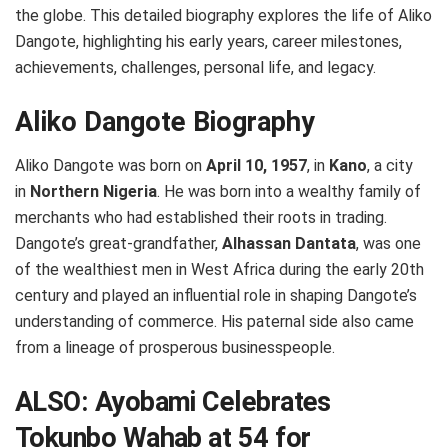
the globe. This detailed biography explores the life of Aliko
Dangote, highlighting his early years, career milestones,
achievements, challenges, personal life, and legacy.
Aliko Dangote Biography
Aliko Dangote was born on
April 10, 1957
, in
Kano
, a city
in
Northern Nigeria
. He was born into a wealthy family of
merchants who had established their roots in trading.
Dangote’s great-grandfather,
Alhassan Dantata
, was one
of the wealthiest men in West Africa during the early 20th
century and played an influential role in shaping Dangote’s
understanding of commerce. His paternal side also came
from a lineage of prosperous businesspeople.
ALSO:
Ayobami Celebrates
Tokunbo Wahab at 54 for