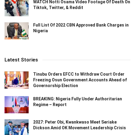
WATCH Notti Osama Video Footage Of Death On
Tiktok, Twitter, & Reddit
Full List Of 2022 CBN Approved Bank Charges in
Nigeria
Latest Stories
Tinubu Orders EFCC to Withdraw Court Order
Freezing Osun Government Accounts Ahead of
Governorship Election
BREAKING: Nigeria Fully Under Authoritarian
Regime – Report
2027: Peter Obi, Kwankwaso Meet Seriake
Dickson Amid OK Movement Leadership Crisis