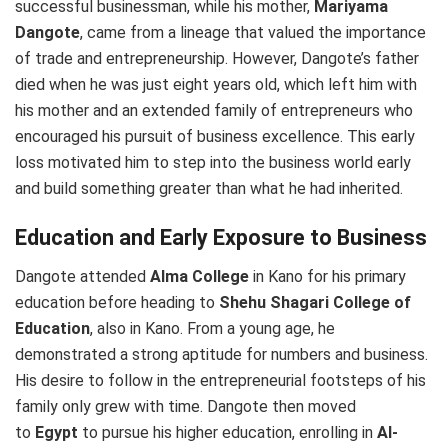
successful businessman, while his mother,
Mariyama
Dangote
, came from a lineage that valued the importance
of trade and entrepreneurship. However, Dangote’s father
died when he was just eight years old, which left him with
his mother and an extended family of entrepreneurs who
encouraged his pursuit of business excellence. This early
loss motivated him to step into the business world early
and build something greater than what he had inherited.
Education and Early Exposure to Business
Dangote attended
Alma College
in Kano for his primary
education before heading to
Shehu Shagari College of
Education
, also in Kano. From a young age, he
demonstrated a strong aptitude for numbers and business.
His desire to follow in the entrepreneurial footsteps of his
family only grew with time. Dangote then moved
to
Egypt
to pursue his higher education, enrolling in
Al-