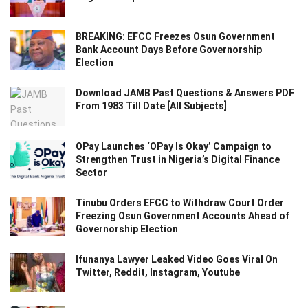
BREAKING: EFCC Freezes Osun Government
Bank Account Days Before Governorship
Election
Download JAMB Past Questions & Answers PDF
From 1983 Till Date [All Subjects]
OPay Launches ‘OPay Is Okay’ Campaign to
Strengthen Trust in Nigeria’s Digital Finance
Sector
Tinubu Orders EFCC to Withdraw Court Order
Freezing Osun Government Accounts Ahead of
Governorship Election
Ifunanya Lawyer Leaked Video Goes Viral On
Twitter, Reddit, Instagram, Youtube