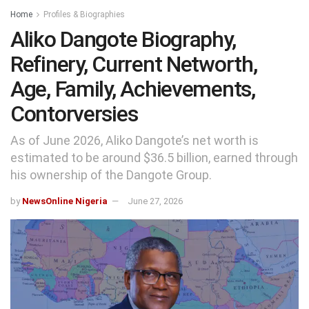
Home
Profiles & Biographies
Aliko Dangote Biography,
Refinery, Current Networth,
Age, Family, Achievements,
Contorversies
As of June 2026, Aliko Dangote’s net worth is
estimated to be around $36.5 billion, earned through
his ownership of the Dangote Group.
by
NewsOnline Nigeria
June 27, 2026