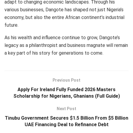
adapt to changing economic landscapes. Through his
various businesses, Dangote has shaped not just Nigeria’s
economy, but also the entire African continent’s industrial
future.
As his wealth and influence continue to grow, Dangote’s
legacy as a philanthropist and business magnate will remain
a key part of his story for generations to come.
Previous Post
Apply For Ireland Fully Funded 2026 Masters
Scholarship for Nigerians, Ghanians (Full Guide)
Next Post
Tinubu Government Secures $1.5 Billion From $5 Billion
UAE Financing Deal to Refinance Debt