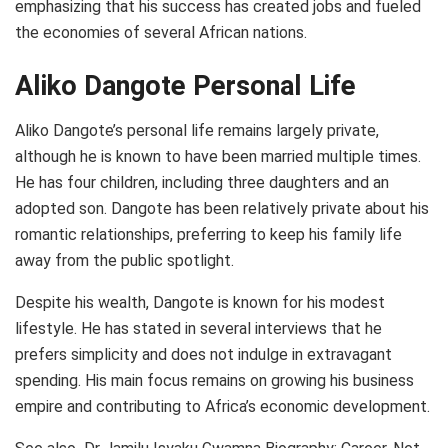
emphasizing that his success has created jobs and fueled
the economies of several African nations.
Aliko Dangote Personal Life
Aliko Dangote’s personal life remains largely private,
although he is known to have been married multiple times.
He has four children, including three daughters and an
adopted son. Dangote has been relatively private about his
romantic relationships, preferring to keep his family life
away from the public spotlight.
Despite his wealth, Dangote is known for his modest
lifestyle. He has stated in several interviews that he
prefers simplicity and does not indulge in extravagant
spending. His main focus remains on growing his business
empire and contributing to Africa’s economic development.