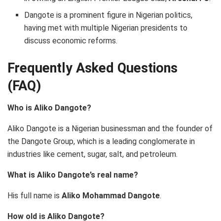
Dangote is a prominent figure in Nigerian politics,
having met with multiple Nigerian presidents to
discuss economic reforms.
Frequently Asked Questions
(FAQ)
Who is Aliko Dangote?
Aliko Dangote is a Nigerian businessman and the founder of
the Dangote Group, which is a leading conglomerate in
industries like cement, sugar, salt, and petroleum.
What is Aliko Dangote’s real name?
His full name is
Aliko Mohammad Dangote
.
How old is Aliko Dangote?