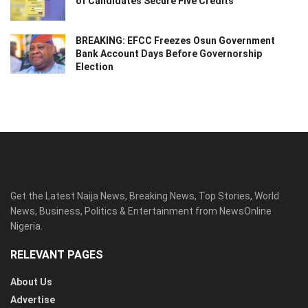
of Candidates Secure Five Credits
BREAKING: EFCC Freezes Osun Government
Bank Account Days Before Governorship
Election
Get the Latest Naija News, Breaking News, Top Stories, World
News, Business, Politics & Entertainment from NewsOnline
Nigeria.
RELEVANT PAGES
About Us
Advertise