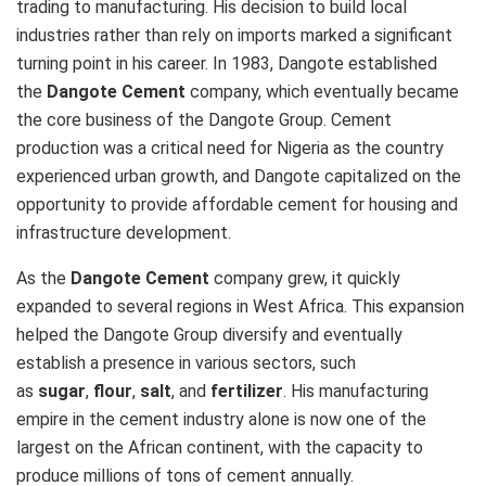
trading to manufacturing. His decision to build local
industries rather than rely on imports marked a significant
turning point in his career. In 1983, Dangote established
the
Dangote Cement
company, which eventually became
the core business of the Dangote Group. Cement
production was a critical need for Nigeria as the country
experienced urban growth, and Dangote capitalized on the
opportunity to provide affordable cement for housing and
infrastructure development.
As the
Dangote Cement
company grew, it quickly
expanded to several regions in West Africa. This expansion
helped the Dangote Group diversify and eventually
establish a presence in various sectors, such
as
sugar
,
flour
,
salt
, and
fertilizer
. His manufacturing
empire in the cement industry alone is now one of the
largest on the African continent, with the capacity to
produce millions of tons of cement annually.