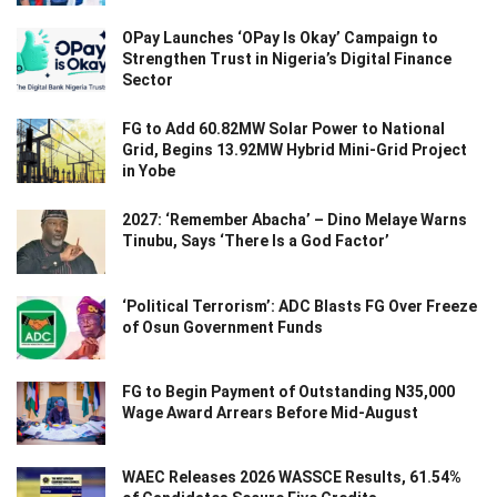
OPay Launches ‘OPay Is Okay’ Campaign to
Strengthen Trust in Nigeria’s Digital Finance
Sector
FG to Add 60.82MW Solar Power to National
Grid, Begins 13.92MW Hybrid Mini-Grid Project
in Yobe
2027: ‘Remember Abacha’ – Dino Melaye Warns
Tinubu, Says ‘There Is a God Factor’
‘Political Terrorism’: ADC Blasts FG Over Freeze
of Osun Government Funds
FG to Begin Payment of Outstanding N35,000
Wage Award Arrears Before Mid-August
WAEC Releases 2026 WASSCE Results, 61.54%