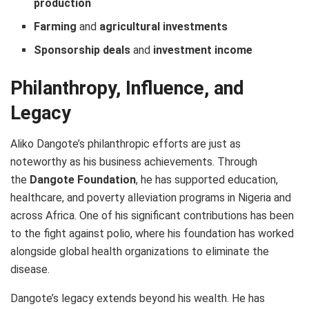
production
Farming
and
agricultural investments
Sponsorship deals
and
investment income
Philanthropy, Influence, and
Legacy
Aliko Dangote’s philanthropic efforts are just as
noteworthy as his business achievements. Through
the
Dangote Foundation
, he has supported education,
healthcare, and poverty alleviation programs in Nigeria and
across Africa. One of his significant contributions has been
to the fight against polio, where his foundation has worked
alongside global health organizations to eliminate the
disease.
Dangote’s legacy extends beyond his wealth. He has