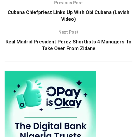
Previous Post
Cubana Chiefpriest Links Up With Obi Cubana (Lavish
Video)
Next Post
Real Madrid President Perez Shortlists 4 Managers To
Take Over From Zidane