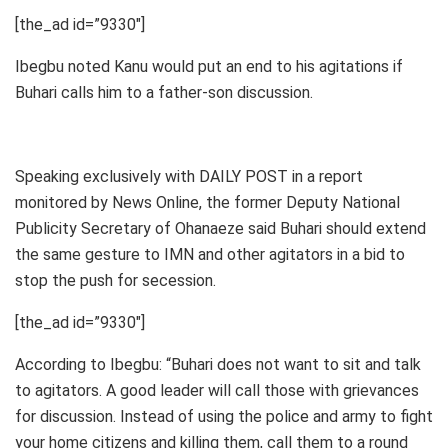
[the_ad id=”9330″]
Ibegbu noted Kanu would put an end to his agitations if
Buhari calls him to a father-son discussion.
Speaking exclusively with DAILY POST in a report
monitored by News Online, the former Deputy National
Publicity Secretary of Ohanaeze said Buhari should extend
the same gesture to IMN and other agitators in a bid to
stop the push for secession.
[the_ad id=”9330″]
According to Ibegbu: “Buhari does not want to sit and talk
to agitators. A good leader will call those with grievances
for discussion. Instead of using the police and army to fight
your home citizens and killing them, call them to a round