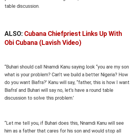
table discussion.
ALSO:
Cubana Chiefpriest Links Up With
Obi Cubana (Lavish Video)
“Buhari should call Nnamdi Kanu saying look “you are my son
what is your problem? Can’t we build a better Nigeria? How
do you want Biafra?’ Kanu will say, “father, this is how I want
Biafra’ and Buhari will say no, let’s have a round table
discussion to solve this problem.’
“Let me tell you, if Buhari does this, Nnamdi Kanu will see
him as a father that cares for his son and would stop all