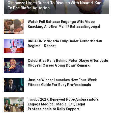
Ohanaeze Urges Buhari To Discuss With Nnamdi Kanu
To End Biafra Agitation
Watch Full Baltasar Engonga Wife Video
Knacking Another Man [#BaltasarEngonga]
BREAKING: Nigeria Fully Under Authoritarian
Regime – Report
Celebrities Rally Behind Peter Okoye After Jude
Okoye’s ‘Career Going Down’ Remark
Justice Winner Launches New Four-Week
Fitness Guide For Busy Professionals
Tinubu 2027: Renewed Hope Ambassadors
Engage Medical, Media, ICT, Legal
Professionals to Rally Support