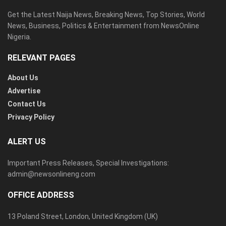
Get the Latest Naija News, Breaking News, Top Stories, World
News, Business, Politics & Entertainment from NewsOnline
Nigeria.
RELEVANT PAGES
About Us
Advertise
Contact Us
Privacy Policy
ALERT US
Important Press Releases, Special Investigations:
admin@newsonlineng.com
OFFICE ADDRESS
13 Poland Street, London, United Kingdom (UK)