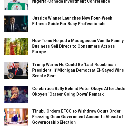
Nigeria-Canada Investment Conference
Justice Winner Launches New Four-Week
Fitness Guide For Busy Professionals
How Temu Helped a Madagascan Vanilla Family
Business Sell Direct to Consumers Across
Europe
Trump Warns He Could Be ‘Last Republican
President’ If Michigan Democrat El-Sayed Wins
Senate Seat
Celebrities Rally Behind Peter Okoye After Jude
Okoye’s ‘Career Going Down’ Remark
Tinubu Orders EFCC to Withdraw Court Order
Freezing Osun Government Accounts Ahead of
Governorship Election