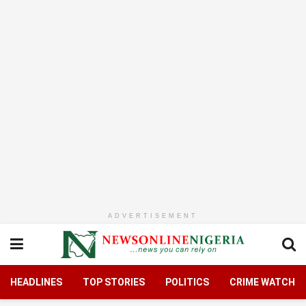
ADVERTISEMENT
HEADLINES
TOP STORIES
POLITICS
CRIME WATCH