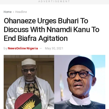
ADVERTISEMENT
Home
Headline
Ohanaeze Urges Buhari To
Discuss With Nnamdi Kanu To
End Biafra Agitation
by
NewsOnline Nigeria
May 30, 2021