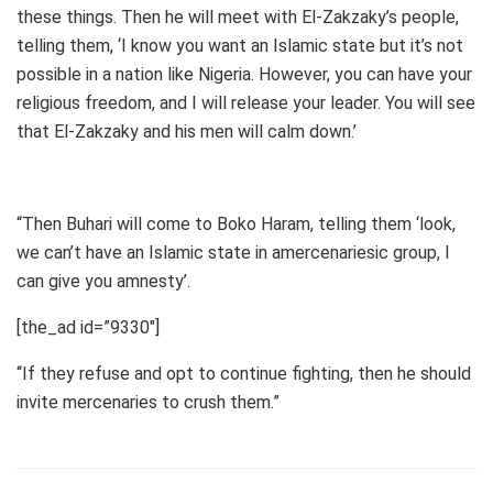
these things. Then he will meet with El-Zakzaky’s people,
telling them, ‘I know you want an Islamic state but it’s not
possible in a nation like Nigeria. However, you can have your
religious freedom, and I will release your leader. You will see
that El-Zakzaky and his men will calm down.’
“Then Buhari will come to Boko Haram, telling them ‘look,
we can’t have an Islamic state in amercenariesic group, I
can give you amnesty’.
[the_ad id=”9330″]
“If they refuse and opt to continue fighting, then he should
invite mercenaries to crush them.”