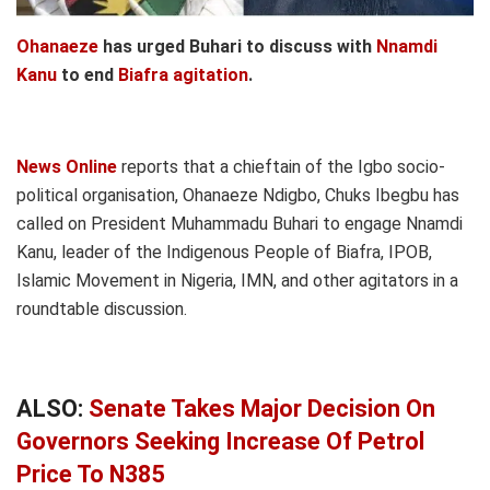
Ohanaeze
has urged Buhari to discuss with
Nnamdi
Kanu
to end
Biafra agitation
.
News Online
reports that a chieftain of the Igbo socio-
political organisation, Ohanaeze Ndigbo, Chuks Ibegbu has
called on President Muhammadu Buhari to engage Nnamdi
Kanu, leader of the Indigenous People of Biafra, IPOB,
Islamic Movement in Nigeria, IMN, and other agitators in a
roundtable discussion.
ALSO:
Senate Takes Major Decision On
Governors Seeking Increase Of Petrol
Price To N385