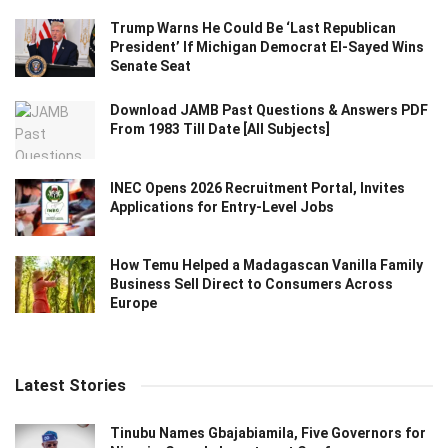
Trump Warns He Could Be ‘Last Republican
President’ If Michigan Democrat El-Sayed Wins
Senate Seat
Download JAMB Past Questions & Answers PDF
From 1983 Till Date [All Subjects]
INEC Opens 2026 Recruitment Portal, Invites
Applications for Entry-Level Jobs
How Temu Helped a Madagascan Vanilla Family
Business Sell Direct to Consumers Across
Europe
Latest Stories
Tinubu Names Gbajabiamila, Five Governors for