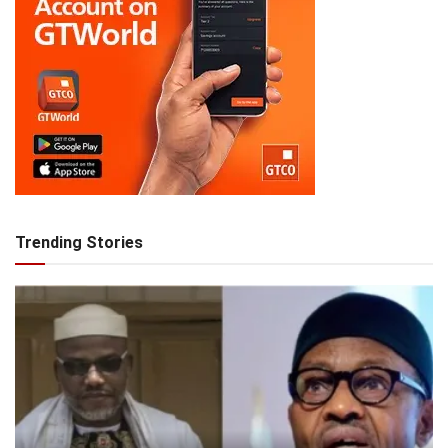
Trending Stories