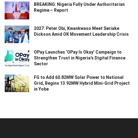
BREAKING: Nigeria Fully Under Authoritarian
Regime – Report
2027: Peter Obi, Kwankwaso Meet Seriake
Dickson Amid OK Movement Leadership Crisis
OPay Launches ‘OPay Is Okay’ Campaign to
Strengthen Trust in Nigeria’s Digital Finance
Sector
FG to Add 60.82MW Solar Power to National
Grid, Begins 13.92MW Hybrid Mini-Grid Project
in Yobe