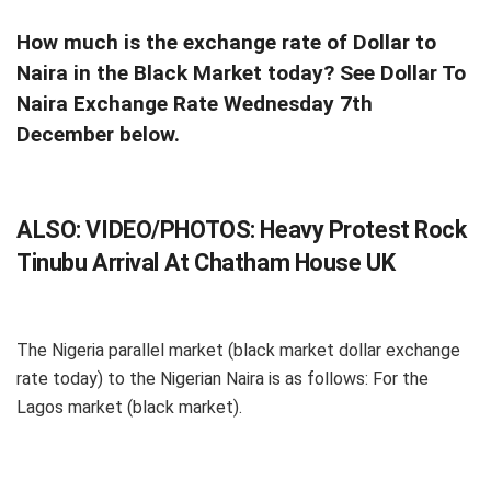
How much is the exchange rate of Dollar to
Naira in the Black Market today? See Dollar To
Naira Exchange Rate Wednesday 7th
December below.
ALSO:
VIDEO/PHOTOS: Heavy Protest Rock
Tinubu Arrival At Chatham House UK
The Nigeria parallel market (black market dollar exchange
rate today) to the Nigerian Naira is as follows: For the
Lagos market (black market).