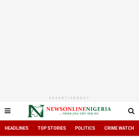
ADVERTISEMENT
HEADLINES
TOP STORIES
POLITICS
CRIME WATCH