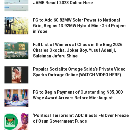
JAMB Result 2023 Online Here
FG to Add 60.82MW Solar Power to National
Grid, Begins 13.92MW Hybrid Mini-Grid Project
in Yobe
Full List of Winners at Chaos in the Ring 2026:
Charles Okocha, Joker Boy, Yusuf Adeniji,
Suleiman Jafaru Shine
Popular Socialite Omoge Saida’s Private Video
Sparks Outrage Online (WATCH VIDEO HERE)
FG to Begin Payment of Outstanding N35,000
Wage Award Arrears Before Mid-August
‘Political Terrorism’: ADC Blasts FG Over Freeze
of Osun Government Funds