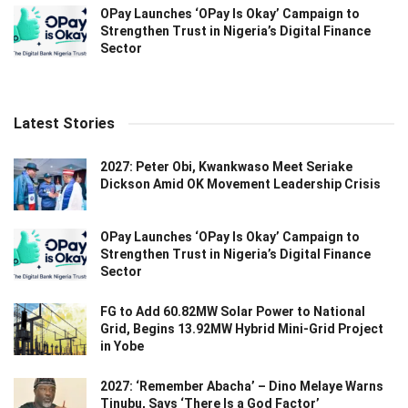
OPay Launches ‘OPay Is Okay’ Campaign to
Strengthen Trust in Nigeria’s Digital Finance
Sector
Latest Stories
2027: Peter Obi, Kwankwaso Meet Seriake
Dickson Amid OK Movement Leadership Crisis
OPay Launches ‘OPay Is Okay’ Campaign to
Strengthen Trust in Nigeria’s Digital Finance
Sector
FG to Add 60.82MW Solar Power to National
Grid, Begins 13.92MW Hybrid Mini-Grid Project
in Yobe
2027: ‘Remember Abacha’ – Dino Melaye Warns
Tinubu, Says ‘There Is a God Factor’