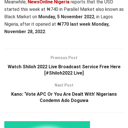
Meanwhile,
NewsOnline Nigeria
reports that the USD
started this week at ₦740 in Parallel Market also known as
Black Market on
Monday, 5 November 2022
, in Lagos
Nigeria, after it opened at
₦770 last week Monday,
November 28, 2022
.
Previous Post
Watch Shiloh 2022 Live Broadcast Service Free Here
[#Shiloh2022 Live]
Next Post
Kano: ‘Vote APC Or You Are Dealt With’ Nigerians
Condemn Ado Doguwa