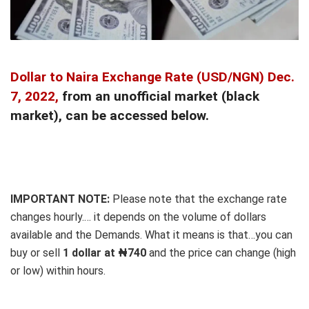
Dollar to Naira Exchange Rate
(USD/NGN) Dec.
7, 2022,
from an unofficial market (black
market), can be accessed below.
IMPORTANT NOTE:
Please note that the exchange rate
changes hourly.… it depends on the volume of dollars
available and the Demands. What it means is that…you can
buy or sell
1 dollar at ₦740
and the price can change (high
or low) within hours.