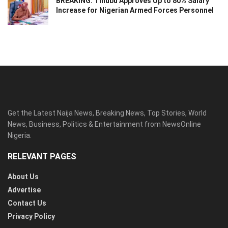
BREAKING: Tinubu Approves Up to 80% Salary
Increase for Nigerian Armed Forces Personnel
Get the Latest Naija News, Breaking News, Top Stories, World
News, Business, Politics & Entertainment from NewsOnline
Nigeria.
RELEVANT PAGES
About Us
Advertise
Contact Us
Privacy Policy