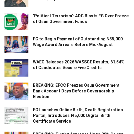
‘Political Terrorism’: ADC Blasts FG Over Freeze
of Osun Government Funds
FG to Begin Payment of Outstanding N35,000
Wage Award Arrears Before Mid-August
WAEC Releases 2026 WASSCE Results, 61.54%
of Candidates Secure Five Credits
BREAKING: EFCC Freezes Osun Government
Bank Account Days Before Governorship
Election
FG Launches Online Birth, Death Registration
Portal, Introduces ₦5,000 Digital Birth
Certificate Service