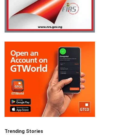
Trending Stories