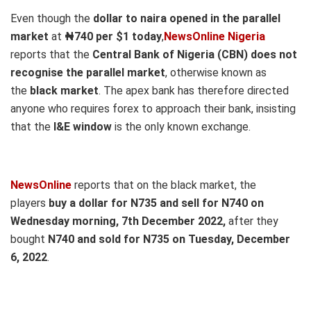
Even though the
dollar to naira opened in the parallel
market
at
₦740
per $1 today
,
NewsOnline Nigeria
reports that the
Central Bank of Nigeria (CBN) does not
recognise the parallel market
, otherwise known as
the
black market
. The apex bank has therefore directed
anyone who requires forex to approach their bank, insisting
that the
I&E window
is the only known exchange.
NewsOnline
reports that on the black market, the
players
buy a dollar for N735 and sell for N740 on
Wednesday
morning, 7th December
2022,
after they
bought
N740 and sold for N735
on Tuesday, December
6, 2022
.