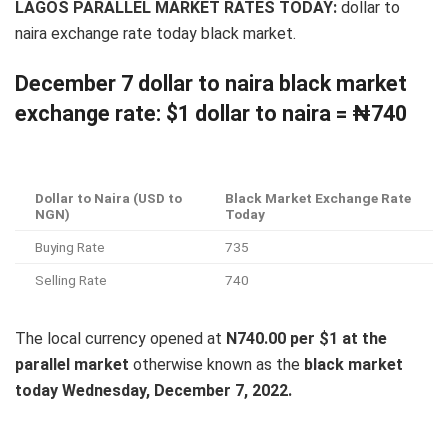
LAGOS PARALLEL MARKET RATES TODAY:
dollar to
naira exchange rate today black market.
December 7 dollar to naira black market
exchange rate: $1 dollar to naira = ₦740
Dollar to Naira (USD to
Black Market Exchange Rate
NGN)
Today
Buying Rate
735
Selling Rate
740
The local currency opened at
N740.00 per $1 at the
parallel market
otherwise known as the
black market
today Wednesday, December 7, 2022.