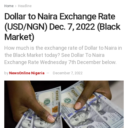
Home
Headline
Dollar to Naira Exchange Rate
(USD/NGN) Dec. 7, 2022 (Black
Market)
How much is the exchange rate of Dollar to Naira in
the Black Market today? See Dollar To Naira
Exchange Rate Wednesday 7th December below.
by
NewsOnline Nigeria
December 7, 2022