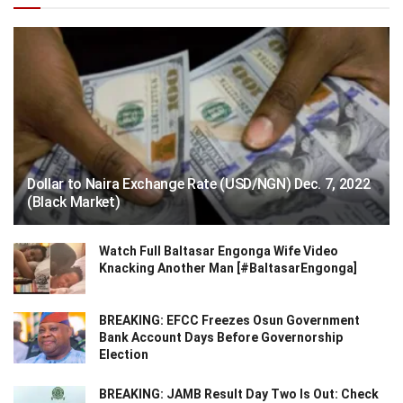
Dollar to Naira Exchange Rate (USD/NGN) Dec. 7, 2022
(Black Market)
Watch Full Baltasar Engonga Wife Video
Knacking Another Man [#BaltasarEngonga]
BREAKING: EFCC Freezes Osun Government
Bank Account Days Before Governorship
Election
BREAKING: JAMB Result Day Two Is Out: Check