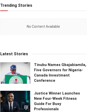
Trending Stories
No Content Available
Latest Stories
Tinubu Names Gbajabiamila,
Five Governors for Nigeria-
Canada Investment
Conference
Justice Winner Launches
New Four-Week Fitness
Guide For Busy
Professionals