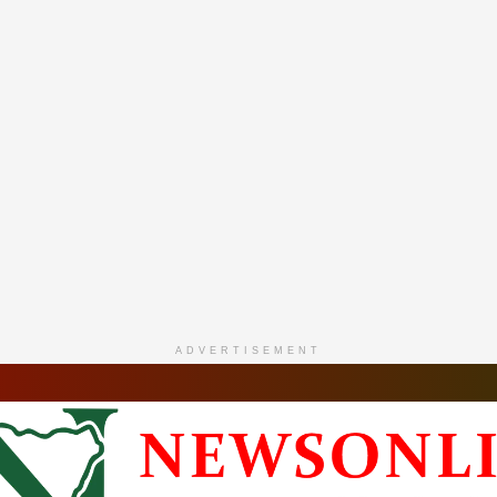
ADVERTISEMENT