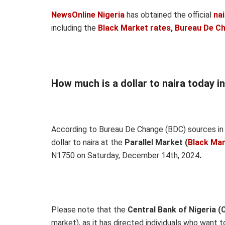
NewsOnline Nigeria
has obtained the official
na
including the
Black Market rates, Bureau De C
How much is a dollar to naira today i
According to Bureau De Change (BDC) sources in 
dollar to naira at the
Parallel Market (
Black Ma
N1750 on Saturday, December 14th, 2024
.
Please note that the
Central Bank of Nigeria (
market), as it has directed individuals who want 