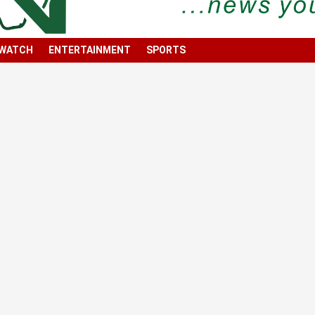
 WATCH
ENTERTAINMENT
SPORTS