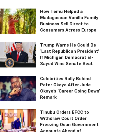
How Temu Helped a
Madagascan Vanilla Family
Business Sell Direct to
Consumers Across Europe
Trump Warns He Could Be
‘Last Republican President’
If Michigan Democrat El-
Sayed Wins Senate Seat
Celebrities Rally Behind
Peter Okoye After Jude
Okoye’s ‘Career Going Down’
Remark
Tinubu Orders EFCC to
Withdraw Court Order
Freezing Osun Government
Accounts Ahead of