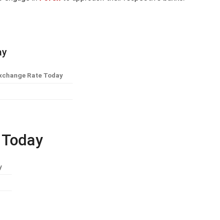
ay
xchange Rate Today
e Today
y