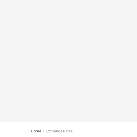
Home
Exchange Rates