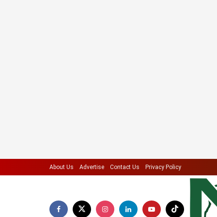
About Us
Advertise
Contact Us
Privacy Policy