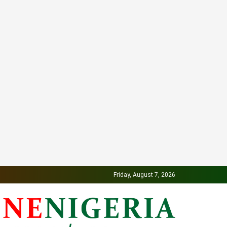
Friday, August 7, 2026