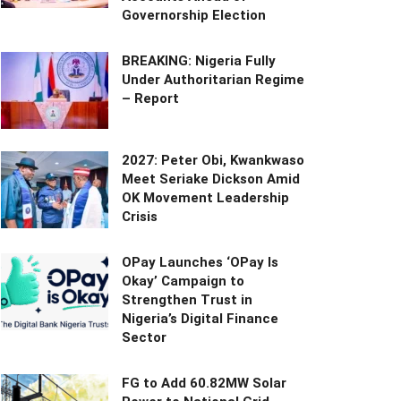
Governorship Election
BREAKING: Nigeria Fully
Under Authoritarian Regime
– Report
2027: Peter Obi, Kwankwaso
Meet Seriake Dickson Amid
OK Movement Leadership
Crisis
OPay Launches ‘OPay Is
Okay’ Campaign to
Strengthen Trust in
Nigeria’s Digital Finance
Sector
FG to Add 60.82MW Solar