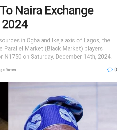
 To Naira Exchange
 2024
urces in Ogba and Ikeja axis of Lagos, the
he Parallel Market (Black Market) players
for N1750 on Saturday, December 14th, 2024.
0
ge Rates