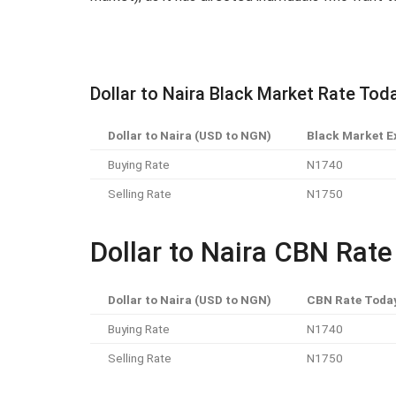
Dollar to Naira Black Market Rate Tod
Dollar to Naira (USD to NGN)
Black Market E
Buying Rate
N1740
Selling Rate
N1750
Dollar to Naira CBN Rat
Dollar to Naira (USD to NGN)
CBN Rate Toda
Buying Rate
N1740
Selling Rate
N1750