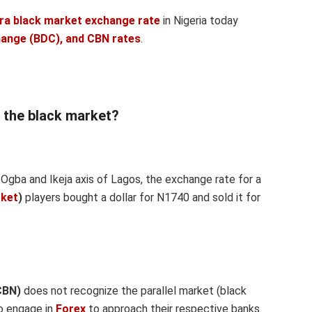
ira black market exchange rate
in Nigeria today
hange (BDC), and CBN rates
.
n the black market?
Ogba and Ikeja axis of Lagos, the exchange rate for a
rket
)
players bought a dollar for N1740 and sold it for
CBN)
does not recognize the parallel market (black
to engage in
Forex
to approach their respective banks.