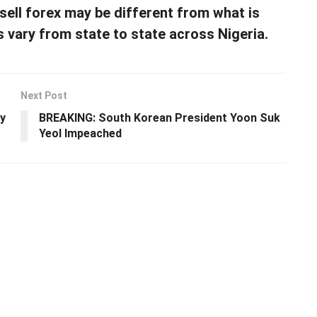
 sell forex may be different from what is
s vary from state to state across Nigeria.
Next Post
y
BREAKING: South Korean President Yoon Suk
Yeol Impeached