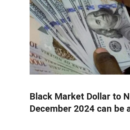
Black Market Dollar to 
December 2024 can be a