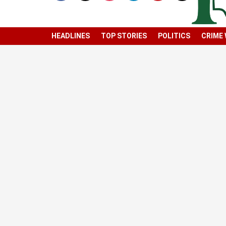
HEADLINES
TOP STORIES
POLITICS
CRIME