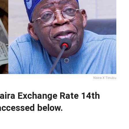
Naira X Tinubu
Naira Exchange Rate 14th
ccessed below.