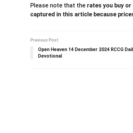
Please note that the
rates you buy or
captured in this article because price
Previous Post
Open Heaven 14 December 2024 RCCG Dail
Devotional