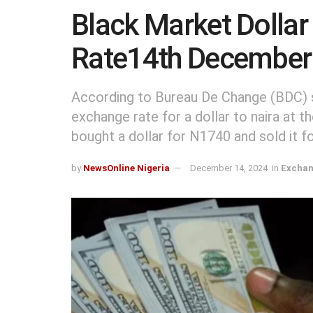
Black Market Dollar
Rate14th December
According to Bureau De Change (BDC) so
exchange rate for a dollar to naira at t
bought a dollar for N1740 and sold it 
by
NewsOnline Nigeria
December 14, 2024
in
Exchan