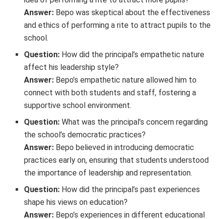
Answer:
Bepo was skeptical about the effectiveness
and ethics of performing a rite to attract pupils to the
school.
Question:
How did the principal’s empathetic nature
affect his leadership style?
Answer:
Bepo’s empathetic nature allowed him to
connect with both students and staff, fostering a
supportive school environment.
Question:
What was the principal’s concern regarding
the school’s democratic practices?
Answer:
Bepo believed in introducing democratic
practices early on, ensuring that students understood
the importance of leadership and representation.
Question:
How did the principal’s past experiences
shape his views on education?
Answer:
Bepo’s experiences in different educational