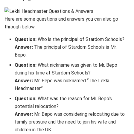
Here are some questions and answers you can also go
through below:
Question:
Who is the principal of Stardom Schools?
Answer:
The principal of Stardom Schools is Mr.
Bepo.
Question:
What nickname was given to Mr. Bepo
during his time at Stardom Schools?
Answer:
Mr. Bepo was nicknamed “The Lekki
Headmaster.”
Question:
What was the reason for Mr. Bepo’s
potential relocation?
Answer:
Mr. Bepo was considering relocating due to
family pressure and the need to join his wife and
children in the UK.