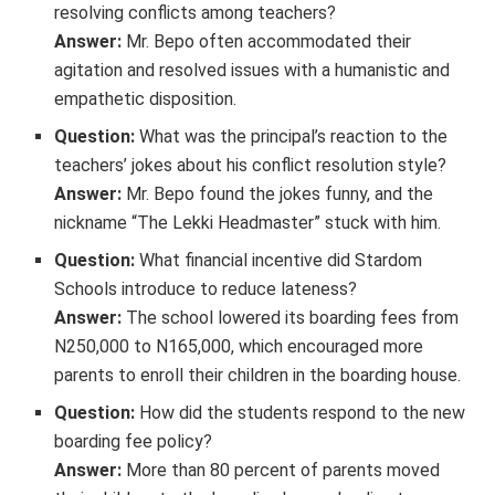
resolving conflicts among teachers?
Answer:
Mr. Bepo often accommodated their
agitation and resolved issues with a humanistic and
empathetic disposition.
Question:
What was the principal’s reaction to the
teachers’ jokes about his conflict resolution style?
Answer:
Mr. Bepo found the jokes funny, and the
nickname “The Lekki Headmaster” stuck with him.
Question:
What financial incentive did Stardom
Schools introduce to reduce lateness?
Answer:
The school lowered its boarding fees from
N250,000 to N165,000, which encouraged more
parents to enroll their children in the boarding house.
Question:
How did the students respond to the new
boarding fee policy?
Answer:
More than 80 percent of parents moved