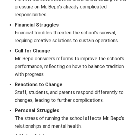
pressure on Mr. Bepo’s already complicated
responsibilities.
Financial Struggles
Financial troubles threaten the school’s survival,
requiring creative solutions to sustain operations.
Call for Change
Mr. Bepo considers reforms to improve the school’s
performance, reflecting on how to balance tradition
with progress.
Reactions to Change
Staff, students, and parents respond differently to
changes, leading to further complications.
Personal Struggles
The stress of running the school affects Mr. Bepo’s
relationships and mental health.