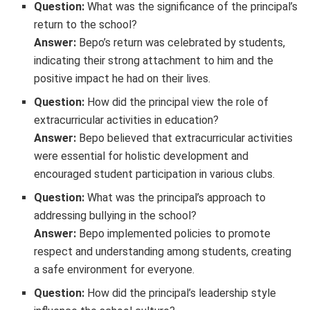
Question:
What was the significance of the principal’s
return to the school?
Answer:
Bepo’s return was celebrated by students,
indicating their strong attachment to him and the
positive impact he had on their lives.
Question:
How did the principal view the role of
extracurricular activities in education?
Answer:
Bepo believed that extracurricular activities
were essential for holistic development and
encouraged student participation in various clubs.
Question:
What was the principal’s approach to
addressing bullying in the school?
Answer:
Bepo implemented policies to promote
respect and understanding among students, creating
a safe environment for everyone.
Question:
How did the principal’s leadership style