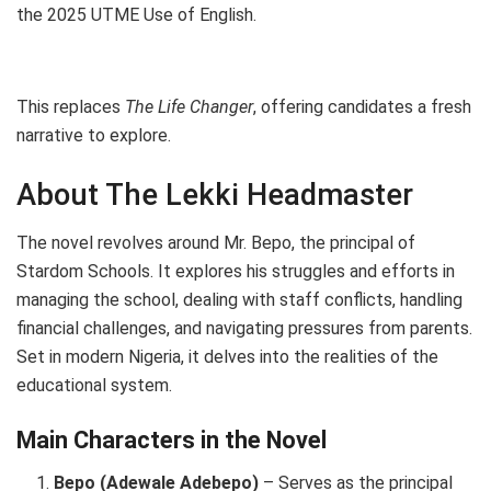
the 2025 UTME Use of English.
This replaces
The Life Changer
, offering candidates a fresh
narrative to explore.
About The Lekki Headmaster
The novel revolves around Mr. Bepo, the principal of
Stardom Schools. It explores his struggles and efforts in
managing the school, dealing with staff conflicts, handling
financial challenges, and navigating pressures from parents.
Set in modern Nigeria, it delves into the realities of the
educational system.
Main Characters in the Novel
Bepo (Adewale Adebepo)
– Serves as the principal