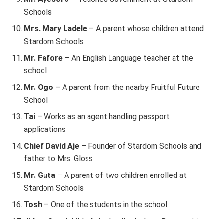
Schools
Mrs. Mary Ladele
– A parent whose children attend
Stardom Schools
Mr. Fafore
– An English Language teacher at the
school
Mr. Ogo
– A parent from the nearby Fruitful Future
School
Tai
– Works as an agent handling passport
applications
Chief David Aje
– Founder of Stardom Schools and
father to Mrs. Gloss
Mr. Guta
– A parent of two children enrolled at
Stardom Schools
Tosh
– One of the students in the school