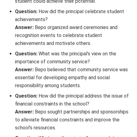
student could achieve their potential.
Question:
How did the principal celebrate student
achievements?
Answer:
Bepo organized award ceremonies and
recognition events to celebrate student
achievements and motivate others.
Question:
What was the principal’s view on the
importance of community service?
Answer:
Bepo believed that community service was
essential for developing empathy and social
responsibility among students.
Question:
How did the principal address the issue of
financial constraints in the school?
Answer:
Bepo sought partnerships and sponsorships
to alleviate financial constraints and improve the
school’s resources.