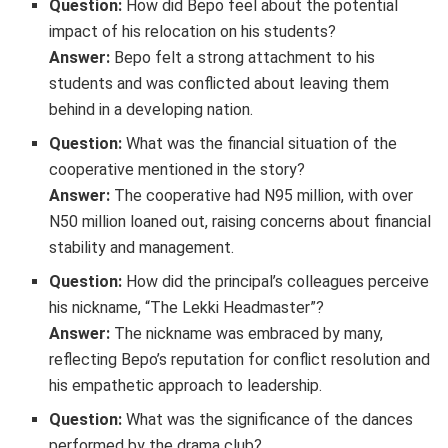
Question:
How did Bepo feel about the potential
impact of his relocation on his students?
Answer:
Bepo felt a strong attachment to his
students and was conflicted about leaving them
behind in a developing nation.
Question:
What was the financial situation of the
cooperative mentioned in the story?
Answer:
The cooperative had N95 million, with over
N50 million loaned out, raising concerns about financial
stability and management.
Question:
How did the principal’s colleagues perceive
his nickname, “The Lekki Headmaster”?
Answer:
The nickname was embraced by many,
reflecting Bepo’s reputation for conflict resolution and
his empathetic approach to leadership.
Question:
What was the significance of the dances
performed by the drama club?