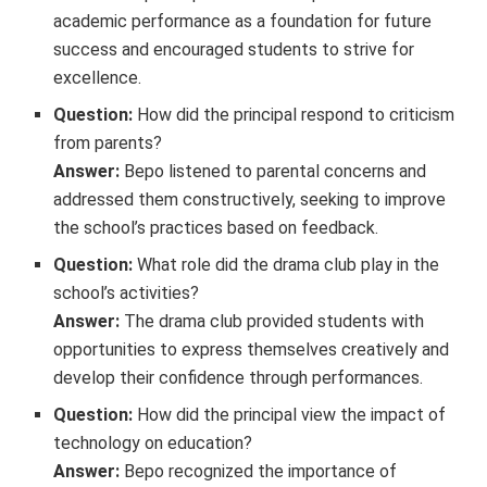
academic performance as a foundation for future
success and encouraged students to strive for
excellence.
Question:
How did the principal respond to criticism
from parents?
Answer:
Bepo listened to parental concerns and
addressed them constructively, seeking to improve
the school’s practices based on feedback.
Question:
What role did the drama club play in the
school’s activities?
Answer:
The drama club provided students with
opportunities to express themselves creatively and
develop their confidence through performances.
Question:
How did the principal view the impact of
technology on education?
Answer:
Bepo recognized the importance of