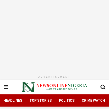
ADVERTISEMENT
HEADLINES
TOP STORIES
POLITICS
CRIME WATCH