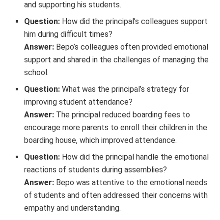
and supporting his students.
Question:
How did the principal’s colleagues support
him during difficult times?
Answer:
Bepo’s colleagues often provided emotional
support and shared in the challenges of managing the
school.
Question:
What was the principal’s strategy for
improving student attendance?
Answer:
The principal reduced boarding fees to
encourage more parents to enroll their children in the
boarding house, which improved attendance.
Question:
How did the principal handle the emotional
reactions of students during assemblies?
Answer:
Bepo was attentive to the emotional needs
of students and often addressed their concerns with
empathy and understanding.