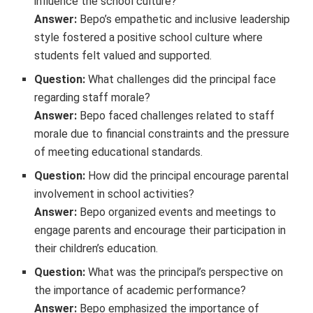
influence the school culture?
Answer:
Bepo’s empathetic and inclusive leadership
style fostered a positive school culture where
students felt valued and supported.
Question:
What challenges did the principal face
regarding staff morale?
Answer:
Bepo faced challenges related to staff
morale due to financial constraints and the pressure
of meeting educational standards.
Question:
How did the principal encourage parental
involvement in school activities?
Answer:
Bepo organized events and meetings to
engage parents and encourage their participation in
their children’s education.
Question:
What was the principal’s perspective on
the importance of academic performance?
Answer:
Bepo emphasized the importance of