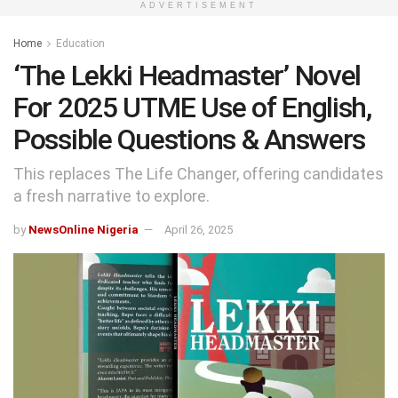
ADVERTISEMENT
Home
Education
‘The Lekki Headmaster’ Novel
For 2025 UTME Use of English,
Possible Questions & Answers
This replaces The Life Changer, offering candidates
a fresh narrative to explore.
by
NewsOnline Nigeria
April 26, 2025