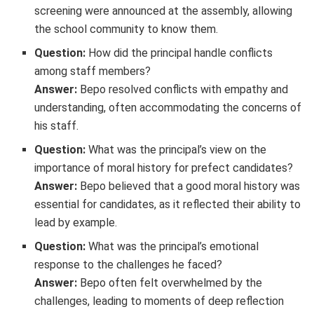
screening were announced at the assembly, allowing
the school community to know them.
Question:
How did the principal handle conflicts
among staff members?
Answer:
Bepo resolved conflicts with empathy and
understanding, often accommodating the concerns of
his staff.
Question:
What was the principal’s view on the
importance of moral history for prefect candidates?
Answer:
Bepo believed that a good moral history was
essential for candidates, as it reflected their ability to
lead by example.
Question:
What was the principal’s emotional
response to the challenges he faced?
Answer:
Bepo often felt overwhelmed by the
challenges, leading to moments of deep reflection