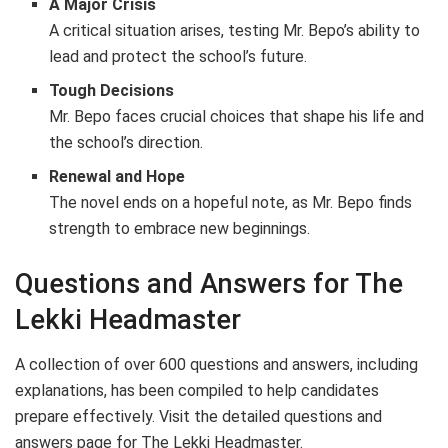
A Major Crisis
A critical situation arises, testing Mr. Bepo’s ability to
lead and protect the school’s future.
Tough Decisions
Mr. Bepo faces crucial choices that shape his life and
the school’s direction.
Renewal and Hope
The novel ends on a hopeful note, as Mr. Bepo finds
strength to embrace new beginnings.
Questions and Answers for The
Lekki Headmaster
A collection of over 600 questions and answers, including
explanations, has been compiled to help candidates
prepare effectively. Visit the detailed questions and
answers page for The Lekki Headmaster.