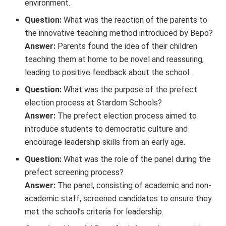
environment.
Question:
What was the reaction of the parents to
the innovative teaching method introduced by Bepo?
Answer:
Parents found the idea of their children
teaching them at home to be novel and reassuring,
leading to positive feedback about the school.
Question:
What was the purpose of the prefect
election process at Stardom Schools?
Answer:
The prefect election process aimed to
introduce students to democratic culture and
encourage leadership skills from an early age.
Question:
What was the role of the panel during the
prefect screening process?
Answer:
The panel, consisting of academic and non-
academic staff, screened candidates to ensure they
met the school’s criteria for leadership.