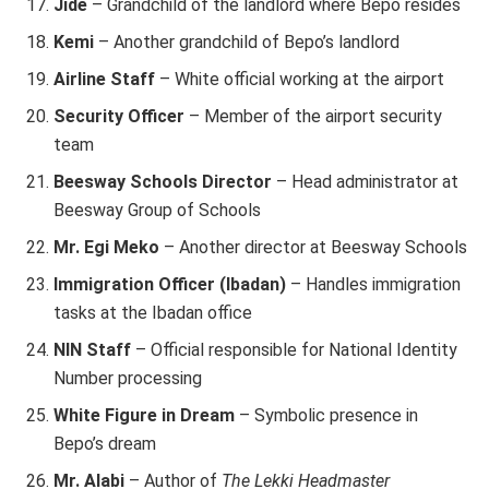
Jide
– Grandchild of the landlord where Bepo resides
Kemi
– Another grandchild of Bepo’s landlord
Airline Staff
– White official working at the airport
Security Officer
– Member of the airport security
team
Beesway Schools Director
– Head administrator at
Beesway Group of Schools
Mr. Egi Meko
– Another director at Beesway Schools
Immigration Officer (Ibadan)
– Handles immigration
tasks at the Ibadan office
NIN Staff
– Official responsible for National Identity
Number processing
White Figure in Dream
– Symbolic presence in
Bepo’s dream
Mr. Alabi
– Author of
The Lekki Headmaster