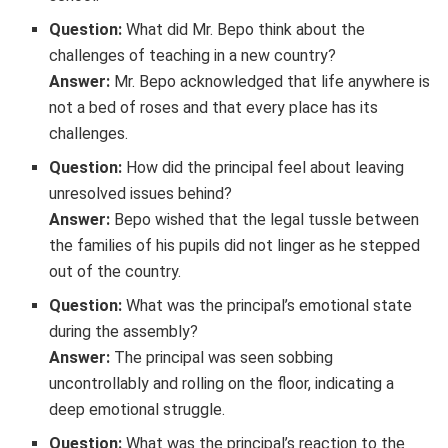
Question:
What did Mr. Bepo think about the
challenges of teaching in a new country?
Answer:
Mr. Bepo acknowledged that life anywhere is
not a bed of roses and that every place has its
challenges.
Question:
How did the principal feel about leaving
unresolved issues behind?
Answer:
Bepo wished that the legal tussle between
the families of his pupils did not linger as he stepped
out of the country.
Question:
What was the principal’s emotional state
during the assembly?
Answer:
The principal was seen sobbing
uncontrollably and rolling on the floor, indicating a
deep emotional struggle.
Question:
What was the principal’s reaction to the