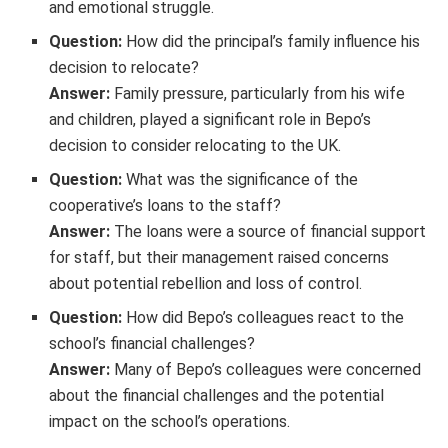
and emotional struggle.
Question:
How did the principal’s family influence his
decision to relocate?
Answer:
Family pressure, particularly from his wife
and children, played a significant role in Bepo’s
decision to consider relocating to the UK.
Question:
What was the significance of the
cooperative’s loans to the staff?
Answer:
The loans were a source of financial support
for staff, but their management raised concerns
about potential rebellion and loss of control.
Question:
How did Bepo’s colleagues react to the
school’s financial challenges?
Answer:
Many of Bepo’s colleagues were concerned
about the financial challenges and the potential
impact on the school’s operations.