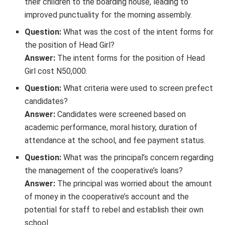
their children to the boarding house, leading to
improved punctuality for the morning assembly.
Question:
What was the cost of the intent forms for
the position of Head Girl?
Answer:
The intent forms for the position of Head
Girl cost N50,000.
Question:
What criteria were used to screen prefect
candidates?
Answer:
Candidates were screened based on
academic performance, moral history, duration of
attendance at the school, and fee payment status.
Question:
What was the principal’s concern regarding
the management of the cooperative’s loans?
Answer:
The principal was worried about the amount
of money in the cooperative’s account and the
potential for staff to rebel and establish their own
school.