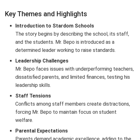
Key Themes and Highlights
Introduction to Stardom Schools
The story begins by describing the school, its staff,
and the students. Mr. Bepo is introduced as a
determined leader working to raise standards.
Leadership Challenges
Mr. Bepo faces issues with underperforming teachers,
dissatisfied parents, and limited finances, testing his
leadership skills.
Staff Tensions
Conflicts among staff members create distractions,
forcing Mr. Bepo to maintain focus on student
welfare.
Parental Expectations
Parents demand academic excellence, adding to the