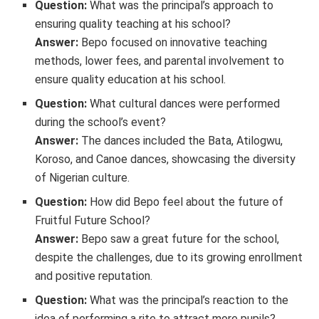
Question:
What was the principal’s approach to
ensuring quality teaching at his school?
Answer:
Bepo focused on innovative teaching
methods, lower fees, and parental involvement to
ensure quality education at his school.
Question:
What cultural dances were performed
during the school’s event?
Answer:
The dances included the Bata, Atilogwu,
Koroso, and Canoe dances, showcasing the diversity
of Nigerian culture.
Question:
How did Bepo feel about the future of
Fruitful Future School?
Answer:
Bepo saw a great future for the school,
despite the challenges, due to its growing enrollment
and positive reputation.
Question:
What was the principal’s reaction to the
idea of performing a rite to attract more pupils?