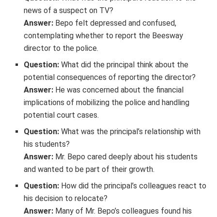
news of a suspect on TV?
Answer:
Bepo felt depressed and confused,
contemplating whether to report the Beesway
director to the police.
Question:
What did the principal think about the
potential consequences of reporting the director?
Answer:
He was concerned about the financial
implications of mobilizing the police and handling
potential court cases.
Question:
What was the principal’s relationship with
his students?
Answer:
Mr. Bepo cared deeply about his students
and wanted to be part of their growth.
Question:
How did the principal’s colleagues react to
his decision to relocate?
Answer:
Many of Mr. Bepo’s colleagues found his