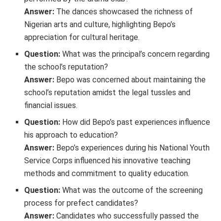
Answer:
The dances showcased the richness of
Nigerian arts and culture, highlighting Bepo’s
appreciation for cultural heritage.
Question:
What was the principal’s concern regarding
the school’s reputation?
Answer:
Bepo was concerned about maintaining the
school’s reputation amidst the legal tussles and
financial issues.
Question:
How did Bepo’s past experiences influence
his approach to education?
Answer:
Bepo’s experiences during his National Youth
Service Corps influenced his innovative teaching
methods and commitment to quality education.
Question:
What was the outcome of the screening
process for prefect candidates?
Answer:
Candidates who successfully passed the