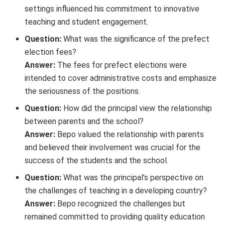
settings influenced his commitment to innovative
teaching and student engagement.
Question:
What was the significance of the prefect
election fees?
Answer:
The fees for prefect elections were
intended to cover administrative costs and emphasize
the seriousness of the positions.
Question:
How did the principal view the relationship
between parents and the school?
Answer:
Bepo valued the relationship with parents
and believed their involvement was crucial for the
success of the students and the school.
Question:
What was the principal’s perspective on
the challenges of teaching in a developing country?
Answer:
Bepo recognized the challenges but
remained committed to providing quality education