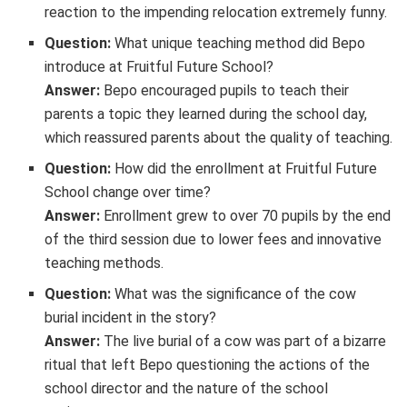
reaction to the impending relocation extremely funny.
Question:
What unique teaching method did Bepo
introduce at Fruitful Future School?
Answer:
Bepo encouraged pupils to teach their
parents a topic they learned during the school day,
which reassured parents about the quality of teaching.
Question:
How did the enrollment at Fruitful Future
School change over time?
Answer:
Enrollment grew to over 70 pupils by the end
of the third session due to lower fees and innovative
teaching methods.
Question:
What was the significance of the cow
burial incident in the story?
Answer:
The live burial of a cow was part of a bizarre
ritual that left Bepo questioning the actions of the
school director and the nature of the school