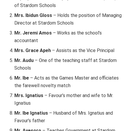
of Stardom Schools
Mrs. Ibidun Gloss
– Holds the position of Managing
Director at Stardom Schools
Mr. Jeremi Amos
– Works as the school’s
accountant
Mrs. Grace Apeh
– Assists as the Vice Principal
Mr. Audu
– One of the teaching staff at Stardom
Schools
Mr. Ibe
– Acts as the Games Master and officiates
the farewell novelty match
Mrs. Ignatius
– Favour’s mother and wife to Mr.
Ignatius
Mr. Ibe Ignatius
– Husband of Mrs. Ignatius and
Favour’s father
Mr. Ayesoro
– Teaches Government at Stardom