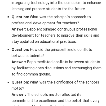
integrating technology into the curriculum to enhance
learning and prepare students for the future.
Question:
What was the principal’s approach to
professional development for teachers?
Answer:
Bepo encouraged continuous professional
development for teachers to improve their skills and
stay updated on educational practices.
Question:
How did the principal handle conflicts
between students?
Answer:
Bepo mediated conflicts between students
by facilitating open discussions and encouraging them
to find common ground.
Question:
What was the significance of the school’s
motto?
Answer:
The school’s motto reflected its
commitment to excellence and the belief that every