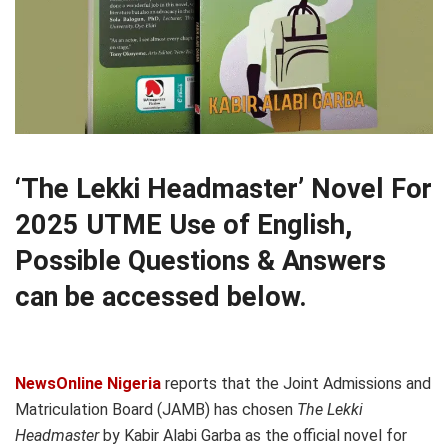
‘The Lekki Headmaster’ Novel For
2025 UTME Use of English,
Possible Questions & Answers
can be accessed below.
NewsOnline Nigeria
reports that the Joint Admissions and
Matriculation Board (JAMB) has chosen
The Lekki
Headmaster
by Kabir Alabi Garba as the official novel for