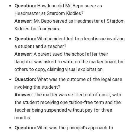
Question:
How long did Mr. Bepo serve as
Headmaster at Stardom Kiddies?
Answer:
Mr. Bepo served as Headmaster at Stardom
Kiddies for four years.
Question:
What incident led to a legal issue involving
a student and a teacher?
Answer:
A parent sued the school after their
daughter was asked to write on the marker board for
others to copy, claiming visual exploitation.
Question:
What was the outcome of the legal case
involving the student?
Answer:
The matter was settled out of court, with
the student receiving one tuition-free term and the
teacher being suspended without pay for three
months.
Question:
What was the principal’s approach to