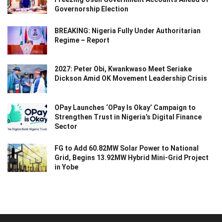
Governorship Election
BREAKING: Nigeria Fully Under Authoritarian
Regime – Report
2027: Peter Obi, Kwankwaso Meet Seriake
Dickson Amid OK Movement Leadership Crisis
OPay Launches ‘OPay Is Okay’ Campaign to
Strengthen Trust in Nigeria’s Digital Finance
Sector
FG to Add 60.82MW Solar Power to National
Grid, Begins 13.92MW Hybrid Mini-Grid Project
in Yobe