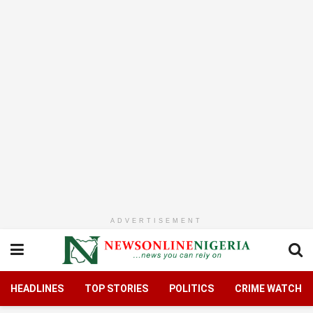
ADVERTISEMENT
HEADLINES
TOP STORIES
POLITICS
CRIME WATCH