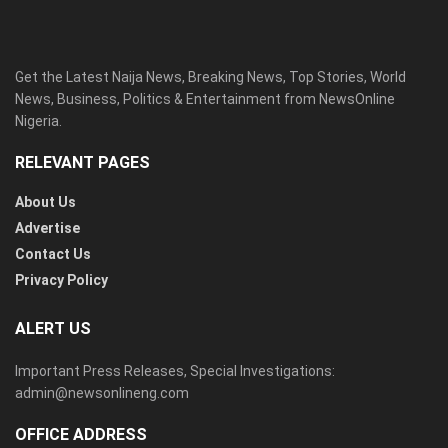
Get the Latest Naija News, Breaking News, Top Stories, World
News, Business, Politics & Entertainment from NewsOnline
Nigeria.
RELEVANT PAGES
About Us
Advertise
Contact Us
Privacy Policy
ALERT US
Important Press Releases, Special Investigations:
admin@newsonlineng.com
OFFICE ADDRESS