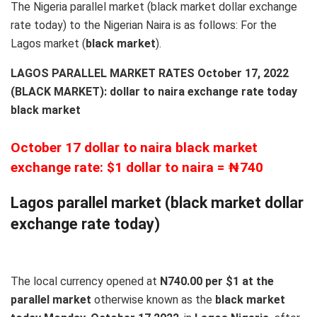
The Nigeria parallel market (black market dollar exchange
rate today) to the Nigerian Naira is as follows: For the
Lagos market (
black
market
).
LAGOS PARALLEL MARKET RATES October 17, 2022
(BLACK MARKET): dollar to naira exchange rate today
black market
October 17 dollar to naira black market
exchange rate: $1 dollar to naira = ₦740
Lagos parallel market (black market dollar
exchange rate today)
The local currency opened at
N740.00 per $1 at the
parallel market
otherwise known as the
black market