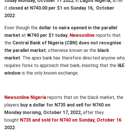
today Monday, October 17 2022
, in
Lagos Nigeria,
after
it
closed at N740.00 per $1 on Sunday 16, October
2022
.
Even though the
dollar to naira opened in the parallel
market
at
₦740
per $1 today
,
Newsonline
reports that
the
Central Bank of Nigeria (CBN) does not recognise
the parallel market
,
otherwise known as the
black
market
.
The apex bank has therefore directed anyone who
requires forex to approach their bank, insisting that the
I&E
window
is the only known exchange.
Newsonline Nigeria
reports that on the black market, the
players
buy a dollar for N735 and sell for N740 on
Mond
ay morning, October 17,
2022,
after they
bought
N735 and sold for N740
on Sunday, October 16
2022
.