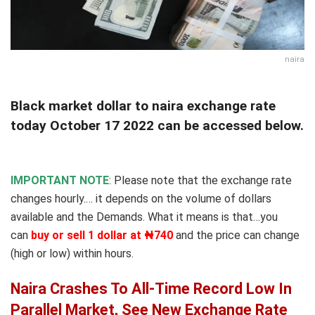
naira
Black market dollar to naira exchange rate
today October 17 2022 can be accessed below.
IMPORTANT NOTE
: Please note that the exchange rate
changes hourly.… it depends on the volume of dollars
available and the Demands
.
What it means is that…you
can
buy or sell 1 dollar at ₦740
and the price can change
(high or low) within hours.
Naira Crashes To All-Time Record Low In
Parallel Market, See New Exchange Rate