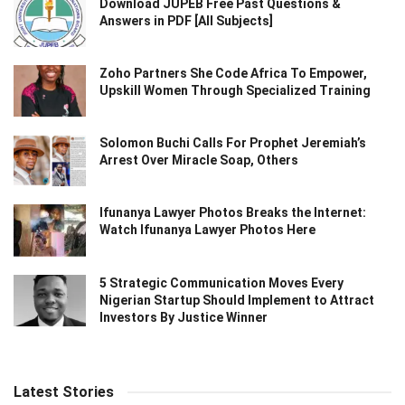
Download JUPEB Free Past Questions &
Answers in PDF [All Subjects]
Zoho Partners She Code Africa To Empower,
Upskill Women Through Specialized Training
Solomon Buchi Calls For Prophet Jeremiah’s
Arrest Over Miracle Soap, Others
Ifunanya Lawyer Photos Breaks the Internet:
Watch Ifunanya Lawyer Photos Here
5 Strategic Communication Moves Every
Nigerian Startup Should Implement to Attract
Investors By Justice Winner
Latest Stories