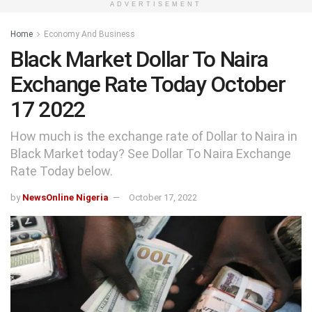
ADVERTISEMENT
Home
Economy And Business
Black Market Dollar To Naira
Exchange Rate Today October
17 2022
How much is the exchange rate of Dollar to Naira in
Black Market today? See Dollar To Naira Exchange
Rate Today below.
by
NewsOnline Nigeria
October 17, 2022