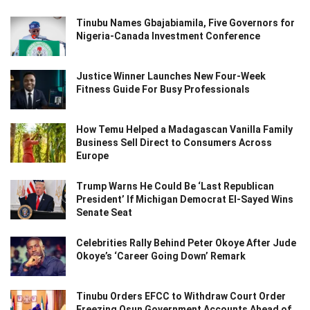
Tinubu Names Gbajabiamila, Five Governors for
Nigeria-Canada Investment Conference
Justice Winner Launches New Four-Week
Fitness Guide For Busy Professionals
How Temu Helped a Madagascan Vanilla Family
Business Sell Direct to Consumers Across
Europe
Trump Warns He Could Be ‘Last Republican
President’ If Michigan Democrat El-Sayed Wins
Senate Seat
Celebrities Rally Behind Peter Okoye After Jude
Okoye’s ‘Career Going Down’ Remark
Tinubu Orders EFCC to Withdraw Court Order
Freezing Osun Government Accounts Ahead of