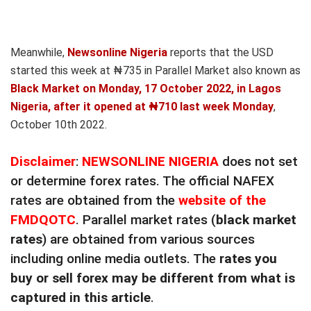
Meanwhile,
Newsonline Nigeria
reports that the USD
started this week at ₦735 in Parallel Market also known as
Black Market on Monday, 17 October 2022, in Lagos
Nigeria, after it opened at ₦710 last week Monday
,
October 10th 2022.
Disclaimer
:
NEWSONLINE NIGERIA
does not set
or determine forex rates. The official NAFEX
rates are obtained from the
website of the
FMDQOTC
. Parallel market rates (
black market
rates
) are obtained from various sources
including online media outlets. The
rates you
buy or sell forex may be different from what is
captured in this article
.