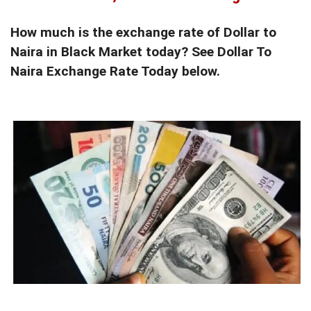
How much is the exchange rate of Dollar to
Naira in Black Market today? See Dollar To
Naira Exchange Rate Today below.