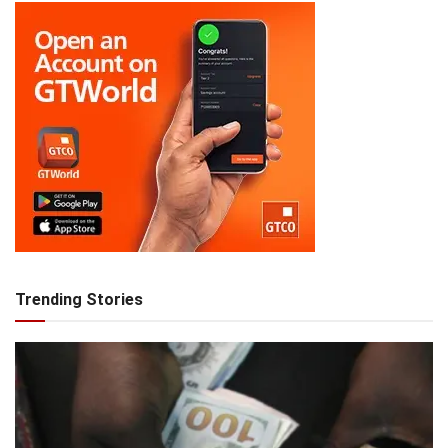
Trending Stories