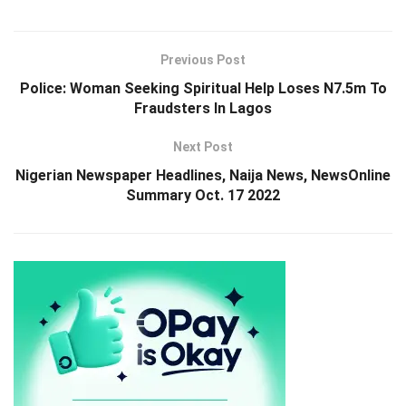
Previous Post
Police: Woman Seeking Spiritual Help Loses N7.5m To
Fraudsters In Lagos
Next Post
Nigerian Newspaper Headlines, Naija News, NewsOnline
Summary Oct. 17 2022