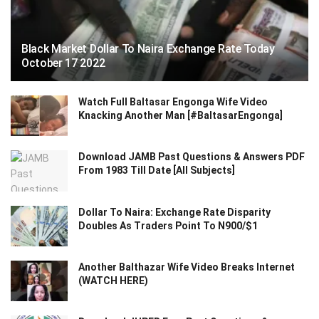
Black Market Dollar To Naira Exchange Rate Today
October 17 2022
Watch Full Baltasar Engonga Wife Video
Knacking Another Man [#BaltasarEngonga]
Download JAMB Past Questions & Answers PDF
From 1983 Till Date [All Subjects]
Dollar To Naira: Exchange Rate Disparity
Doubles As Traders Point To N900/$1
Another Balthazar Wife Video Breaks Internet
(WATCH HERE)