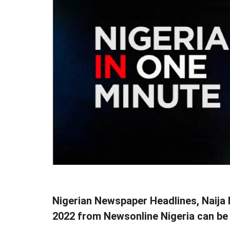
Nigerian Newspaper Headlines, Naij
2022 from Newsonline Nigeria can be