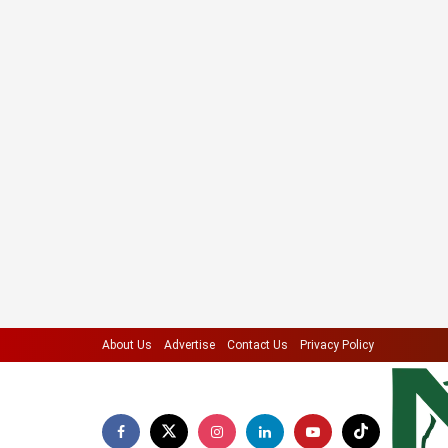
About Us
Advertise
Contact Us
Privacy Policy