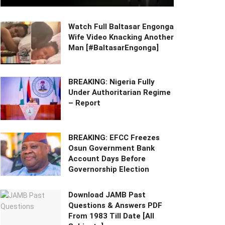
Watch Full Baltasar Engonga
Wife Video Knacking Another
Man [#BaltasarEngonga]
BREAKING: Nigeria Fully
Under Authoritarian Regime
– Report
BREAKING: EFCC Freezes
Osun Government Bank
Account Days Before
Governorship Election
Download JAMB Past
Questions & Answers PDF
From 1983 Till Date [All