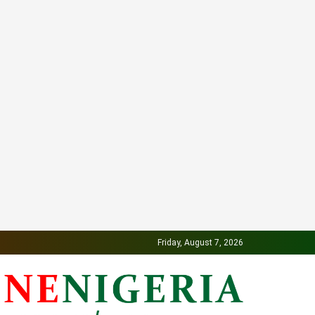
Friday, August 7, 2026