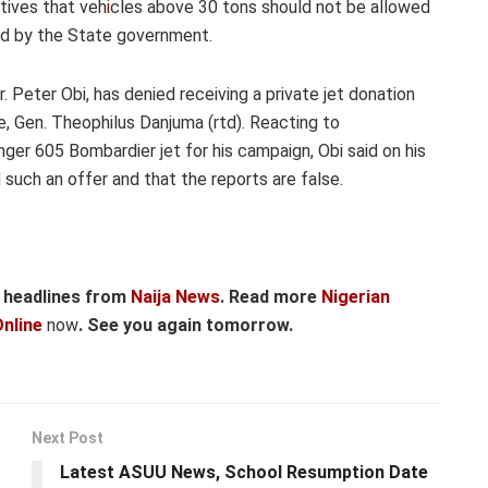
tives that veh
i
cles above 30 tons should not be allowed
ed by the State government.
. Peter Obi, has denied receiving a private jet donation
, Gen. Theophilus Danjuma (rtd). Reacting to
ger 605 Bombardier jet for his campaign, Obi said on his
 such an offer and that the reports are false.
r headlines from
Naija News
. Read more
Nigerian
nline
now
. See you again tomorrow.
Next Post
Latest ASUU News, School Resumption Date