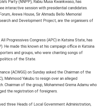
ople’s Party (NNPP), Rabiu Musa Kwankwaso, has
 interactive session with presidential candidates.
 Forum, Arewa House, Sir Ahmadu Bello Memorial
search and Development Project, are the organisers of
 All Progressives Congress (APC) in Katsina State, has
 He made this known at his campaign office in Katsina
pporters and groups, who were chanting songs of
 politics of the State.
ernance (ACWGG) on Sunday asked the Chairman of the
C), Mahmood Yakubu to resign over an alleged
atch. Chairman of the group, Mohammed Grema Adamu who
ged the registration of foreigners.
oved three Heads of Local Government Administration,