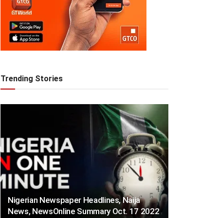
Trending Stories
Nigerian Newspaper Headlines, Naija
News, NewsOnline Summary Oct. 17 2022