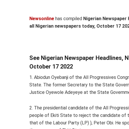
Newsonline
has compiled
Nigerian Newspaper 
all Nigerian newspapers today,
October 17 202
See Nigerian Newspaper Headlines, 
October 17 2022
1. Abiodun Oyebanji of the All Progressives Cong
State. The former Secretary to the State Govern
Justice Oyewole Adeyeye at the State Governm
2. The presidential candidate of the All Progres
people of Ekiti State to reject the candidate o
that of the Labour Party (LP) ), Peter Obi. He s