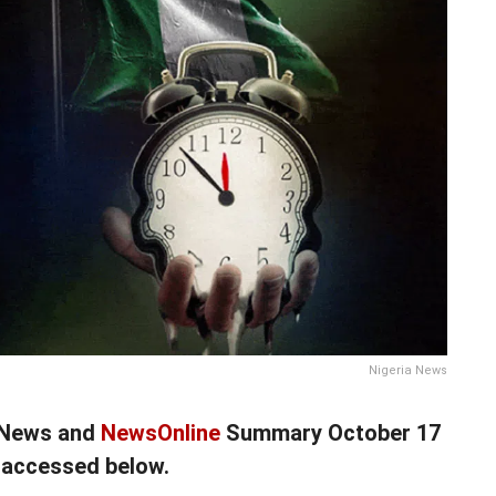
Nigeria News
a News and
NewsOnline
Summary October 17
 accessed below.