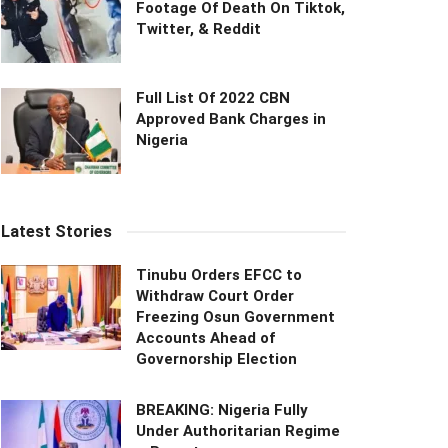
Footage Of Death On Tiktok,
Twitter, & Reddit
Full List Of 2022 CBN
Approved Bank Charges in
Nigeria
Latest Stories
Tinubu Orders EFCC to
Withdraw Court Order
Freezing Osun Government
Accounts Ahead of
Governorship Election
BREAKING: Nigeria Fully
Under Authoritarian Regime