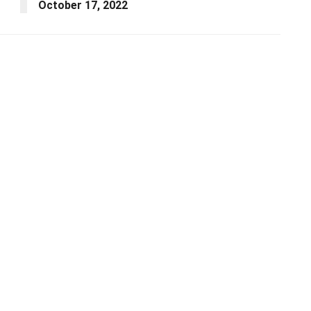
October 17, 2022