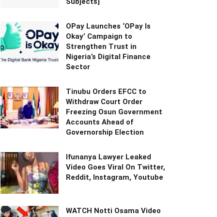
Subjects]
OPay Launches ‘OPay Is
Okay’ Campaign to
Strengthen Trust in
Nigeria’s Digital Finance
Sector
Tinubu Orders EFCC to
Withdraw Court Order
Freezing Osun Government
Accounts Ahead of
Governorship Election
Ifunanya Lawyer Leaked
Video Goes Viral On Twitter,
Reddit, Instagram, Youtube
WATCH Notti Osama Video