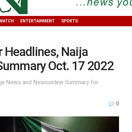
 WATCH
ENTERTAINMENT
SPORTS
 Headlines, Naija
Summary Oct. 17 2022
ija News and Newsonline Summary for
0