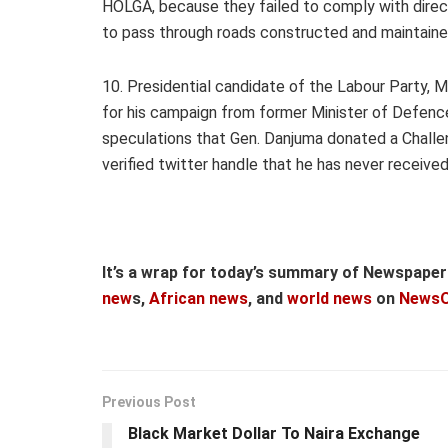
HOLGA, because they failed to comply with direc
to pass through roads constructed and maintain
10. Presidential candidate of the Labour Party, Mr
for his campaign from former Minister of Defence
speculations that Gen. Danjuma donated a Challen
verified twitter handle that he has never received
It’s a wrap for today’s summary of Newspape
new
s,
African news
, and
world news
on
NewsO
Previous Post
Black Market Dollar To Naira Exchange