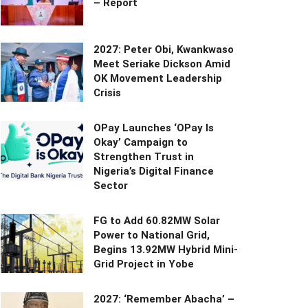
– Report
2027: Peter Obi, Kwankwaso
Meet Seriake Dickson Amid
OK Movement Leadership
Crisis
OPay Launches ‘OPay Is
Okay’ Campaign to
Strengthen Trust in
Nigeria’s Digital Finance
Sector
FG to Add 60.82MW Solar
Power to National Grid,
Begins 13.92MW Hybrid Mini-
Grid Project in Yobe
2027: ‘Remember Abacha’ –