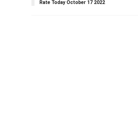
Rate Today October 17 2022