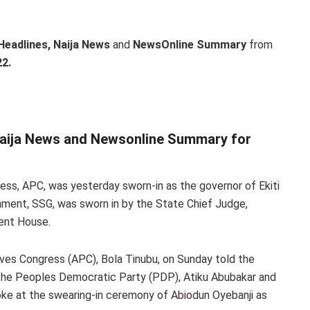
Headlines, Naija News
and
NewsOnline Summary
from
2.
Naija News and Newsonline Summary for
ress, APC, was yesterday sworn-in as the governor of Ekiti
ment, SSG, was sworn in by the State Chief Judge,
ent House.
sives Congress (APC), Bola Tinubu, on Sunday told the
f the Peoples Democratic Party (PDP), Atiku Abubakar and
poke at the swearing-in ceremony of Ab
i
odun Oyebanji as