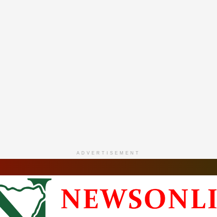
ADVERTISEMENT