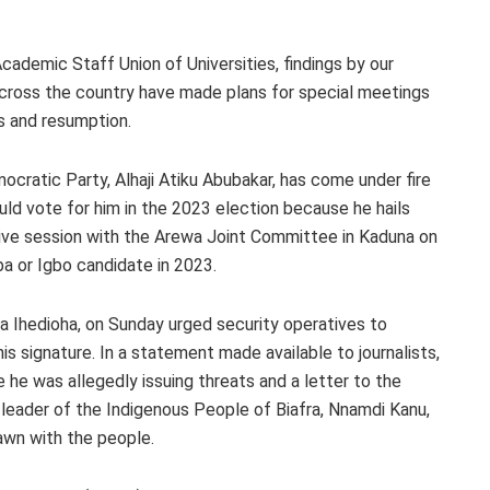
Academic Staff Union of Universities, findings by our
across the country have made plans for special meetings
s and resumption.
cratic Party, Alhaji Atiku Abubakar, has come under fire
uld vote for him in the 2023 election because he hails
ctive session with the Arewa Joint Committee in Kaduna on
ba or Igbo candidate in 2023.
 Ihedioha, on Sunday urged security operatives to
is signature. In a statement made available to journalists,
e he was allegedly issuing threats and a letter to the
e leader of the Indigenous People of Biafra, Nnamdi Kanu,
awn with the people.