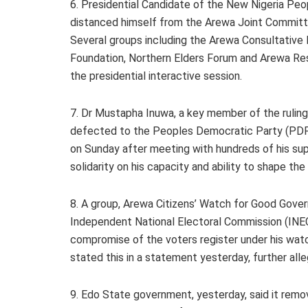
6. Presidential Candidate of the New Nigeria Pe
distanced himself from the Arewa Joint Committee
Several groups including the Arewa Consultative
Foundation, Northern Elders Forum and Arewa Re
the presidential interactive session.
7. Dr Mustapha Inuwa, a key member of the ruling
defected to the Peoples Democratic Party (PDP).
on Sunday after meeting with hundreds of his su
solidarity on his capacity and ability to shape the
8. A group, Arewa Citizens’ Watch for Good Gov
Independent National Electoral Commission (INE
compromise of the voters register under his w
stated this in a statement yesterday, further alle
9. Edo State government, yesterday, said it rem