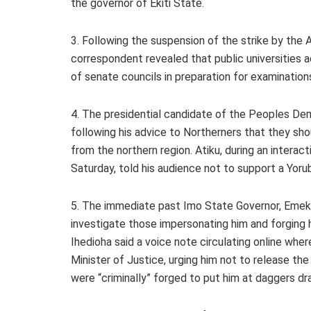
the governor of Ekiti State.
3. Following the suspension of the strike by the 
correspondent revealed that public universities 
of senate councils in preparation for examination
4. The presidential candidate of the Peoples Demo
following his advice to Northerners that they sho
from the northern region. Atiku, during an intera
Saturday, told his audience not to support a Yoru
5. The immediate past Imo State Governor, Emeka
investigate those impersonating him and forging h
Ihedioha said a voice note circulating online wher
Minister of Justice, urging him not to release th
were “criminally” forged to put him at daggers dr