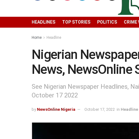
HEADLINES
TOP STORIES
POLITICS
CRIME
Home
Headline
Nigerian Newspaper
News, NewsOnline 
See Nigerian Newspaper Headlines, Na
October 17 2022
by
NewsOnline Nigeria
October 17, 2022
in
Headline