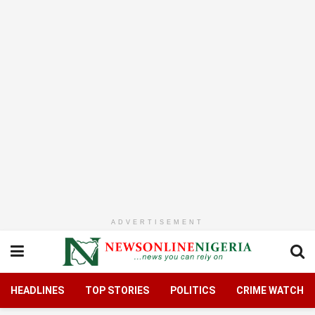
ADVERTISEMENT
HEADLINES
TOP STORIES
POLITICS
CRIME WATCH