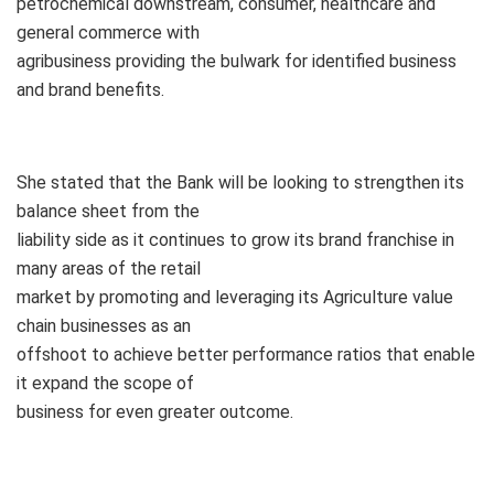
petrochemical downstream, consumer, healthcare and
general commerce with
agribusiness providing the bulwark for identified business
and brand benefits.
She stated that the Bank will be looking to strengthen its
balance sheet from the
liability side as it continues to grow its brand franchise in
many areas of the retail
market by promoting and leveraging its Agriculture value
chain businesses as an
offshoot to achieve better performance ratios that enable
it expand the scope of
business for even greater outcome.