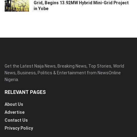
Grid, Begins 13.92MW Hybrid Mini-Grid Project
in Yobe
Get the Latest Naija News, Breaking News, Top Stories, World
News, Business, Politics & Entertainment from NewsOnline
Nigeria.
RELEVANT PAGES
About Us
Advertise
Contact Us
Privacy Policy