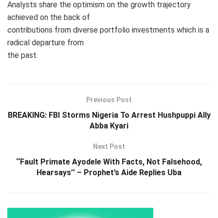
Analysts share the optimism on the growth trajectory
achieved on the back of
contributions from diverse portfolio investments which is a
radical departure from
the past.
Previous Post
BREAKING: FBI Storms Nigeria To Arrest Hushpuppi Ally
Abba Kyari
Next Post
‘‘Fault Primate Ayodele With Facts, Not Falsehood,
Hearsays’’ – Prophet’s Aide Replies Uba