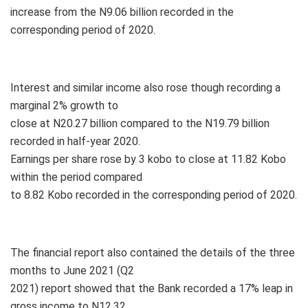
increase from the N9.06 billion recorded in the
corresponding period of 2020.
Interest and similar income also rose though recording a
marginal 2% growth to
close at N20.27 billion compared to the N19.79 billion
recorded in half-year 2020.
Earnings per share rose by 3 kobo to close at 11.82 Kobo
within the period compared
to 8.82 Kobo recorded in the corresponding period of 2020.
The financial report also contained the details of the three
months to June 2021 (Q2
2021) report showed that the Bank recorded a 17% leap in
gross income to N12.32