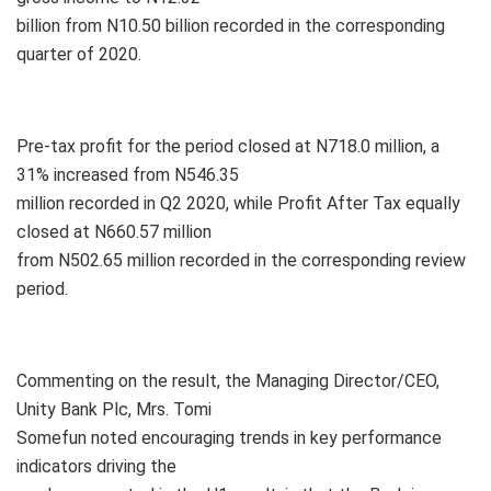
billion from N10.50 billion recorded in the corresponding
quarter of 2020.
Pre-tax profit for the period closed at N718.0 million, a
31% increased from N546.35
million recorded in Q2 2020, while Profit After Tax equally
closed at N660.57 million
from N502.65 million recorded in the corresponding review
period.
Commenting on the result, the Managing Director/CEO,
Unity Bank Plc, Mrs. Tomi
Somefun noted encouraging trends in key performance
indicators driving the