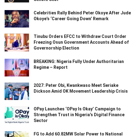
Celebrities Rally Behind Peter Okoye After Jude
Okoye’s ‘Career Going Down’ Remark
Tinubu Orders EFCC to Withdraw Court Order
Freezing Osun Government Accounts Ahead of
Governorship Election
BREAKING: Nigeria Fully Under Authoritarian
Regime – Report
2027: Peter Obi, Kwankwaso Meet Seriake
Dickson Amid OK Movement Leadership Crisis
OPay Launches ‘OPay Is Okay’ Campaign to
Strengthen Trust in Nigeria’s Digital Finance
Sector
FG to Add 60.82MW Solar Power to National