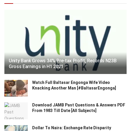
Unity Bank Grows 34% Pre-tax Profit, Records N23B
Gross Earnings in H1 2021
Watch Full Baltasar Engonga Wife Video
Knacking Another Man [#BaltasarEngonga]
Download JAMB Past Questions & Answers PDF
From 1983 Till Date [All Subjects]
Dollar To Naira: Exchange Rate Disparity