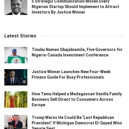
5 Strategic Communication Moves Every
Nigerian Startup Should Implement to Attract
Investors By Justice Winner
Latest Stories
Tinubu Names Gbajabiamila, Five Governors for
Nigeria-Canada Investment Conference
Justice Winner Launches New Four-Week
Fitness Guide For Busy Professionals
How Temu Helped a Madagascan Vanilla Family
Business Sell Direct to Consumers Across
Europe
Trump Warns He Could Be ‘Last Republican
President’ If Michigan Democrat El-Sayed Wins
Senate Seat