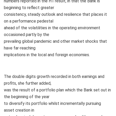
numbers reported in the H1 result, in that the Bank is
beginning to reflect greater
consistency, steady outlook and resilience that places it
on a performance pedestal
ahead of the volatilities in the operating environment
occasioned partly by the
prevailing global pandemic and other market shocks that
have far-reaching
implications in the local and foreign economies.
The double digits growth recorded in both earnings and
profits, she further added,
was the result of a portfolio plan which the Bank set out in
the beginning of the year
to diversify its portfolio whilst incrementally pursuing
asset creation in