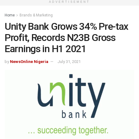
ADVERTISEMENT
Home
Brands & Marketing
Unity Bank Grows 34% Pre-tax
Profit, Records N23B Gross
Earnings in H1 2021
by
NewsOnline Nigeria
July 31, 2021