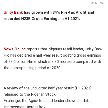
Unity Bank
Unity Bank
has grown with 34% Pre-tax Profit and
recorded N23B Gross Earnings in H1 2021.
News Online
reports that Nigeria’s retail lender, Unity Bank
Plc has declared a half-year result posting gross earnings
of 23.6 billion Naira, which is a 3% increase compared with
the corresponding period of 2020.
A review of the unaudited half year result (H1’2021)
released to the Nigerian Stock
Exchange, the Agric-focused lender showed notable
improvement across key