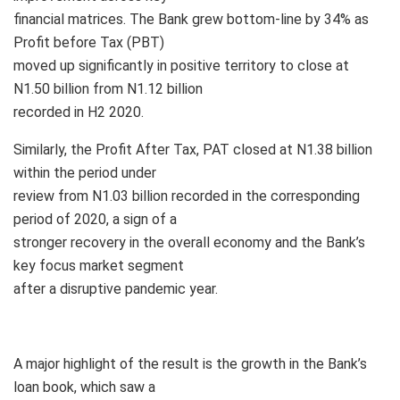
financial matrices. The Bank grew bottom-line by 34% as
Profit before Tax (PBT)
moved up significantly in positive territory to close at
N1.50 billion from N1.12 billion
recorded in H2 2020.
Similarly, the Profit After Tax, PAT closed at N1.38 billion
within the period under
review from N1.03 billion recorded in the corresponding
period of 2020, a sign of a
stronger recovery in the overall economy and the Bank’s
key focus market segment
after a disruptive pandemic year.
A major highlight of the result is the growth in the Bank’s
loan book, which saw a