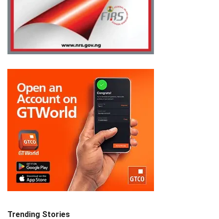
Trending Stories