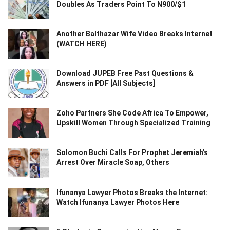
Doubles As Traders Point To N900/$1
Another Balthazar Wife Video Breaks Internet
(WATCH HERE)
Download JUPEB Free Past Questions &
Answers in PDF [All Subjects]
Zoho Partners She Code Africa To Empower,
Upskill Women Through Specialized Training
Solomon Buchi Calls For Prophet Jeremiah’s
Arrest Over Miracle Soap, Others
Ifunanya Lawyer Photos Breaks the Internet:
Watch Ifunanya Lawyer Photos Here