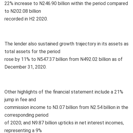
22% increase to N246.90 billion within the period compared
to N202.08 billion
recorded in H2 2020.
The lender also sustained growth trajectory in its assets as
total assets for the period
rose by 11% to N547.37 billion from N492.02 billion as of
December 31, 2020.
Other highlights of the financial statement include a 21%
jump in fee and
commission income to N3.07 billion from N2.54 billion in the
corresponding period
of 2020; and N9.87 billion upticks in net interest incomes,
representing a 9%