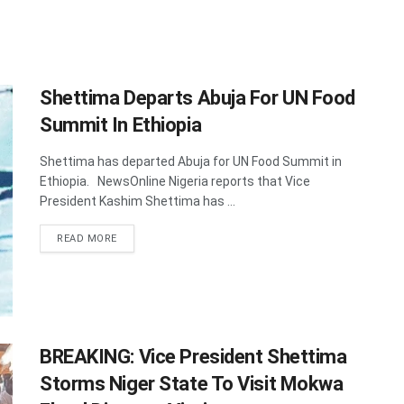
Shettima Departs Abuja For UN Food
Summit In Ethiopia
Shettima has departed Abuja for UN Food Summit in
Ethiopia. NewsOnline Nigeria reports that Vice
President Kashim Shettima has ...
DETAILS
READ MORE
BREAKING: Vice President Shettima
Storms Niger State To Visit Mokwa