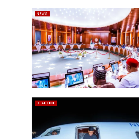
NEWS
HEADLINE