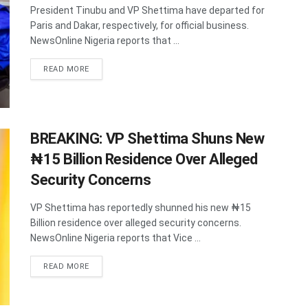
President Tinubu and VP Shettima have departed for
Paris and Dakar, respectively, for official business.
NewsOnline Nigeria reports that ...
DETAILS
READ MORE
BREAKING: VP Shettima Shuns New
₦15 Billion Residence Over Alleged
Security Concerns
VP Shettima has reportedly shunned his new ₦15
Billion residence over alleged security concerns.
NewsOnline Nigeria reports that Vice ...
DETAILS
READ MORE