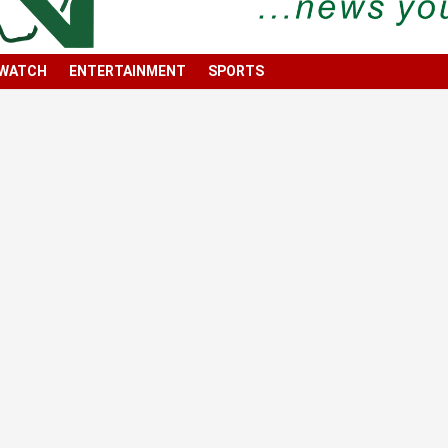
 WATCH
ENTERTAINMENT
SPORTS