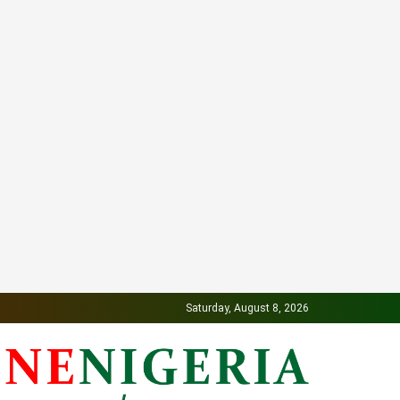
Saturday, August 8, 2026