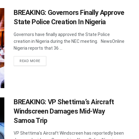
BREAKING: Governors Finally Approve
State Police Creation In Nigeria
Governors have finally approved the State Police
creation in Nigeria during the NEC meeting. NewsOnline
Nigeria reports that 36 ...
DETAILS
READ MORE
BREAKING: VP Shettima’s Aircraft
Windscreen Damages Mid-Way
Samoa Trip
VP Shettima's Aircraft Windscreen has reportedly been