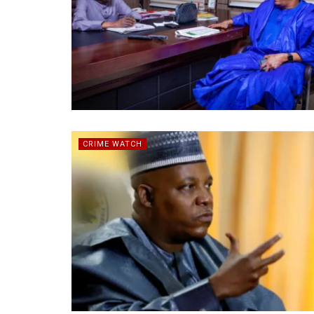
CRIME WATCH