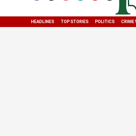
HEADLINES
TOP STORIES
POLITICS
CRIME