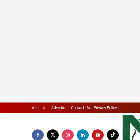
About Us
Advertise
Contact Us
Privacy Policy