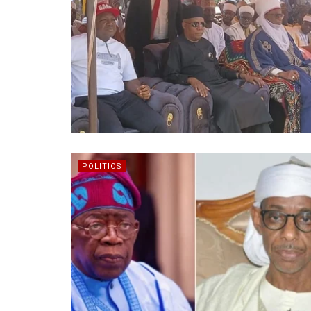
POLITICS