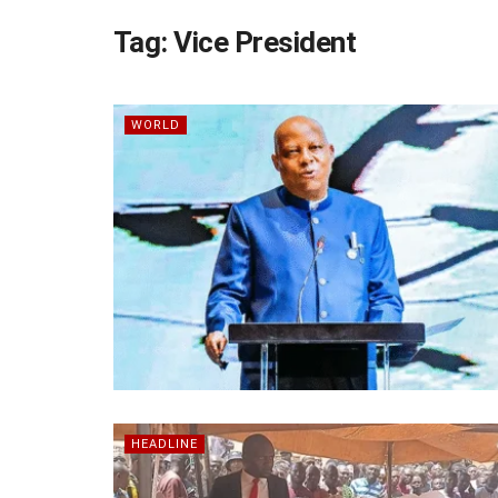
Tag:
Vice President
WORLD
HEADLINE