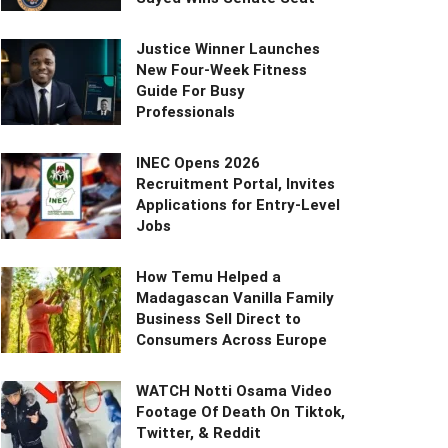
Justice Winner Launches
New Four-Week Fitness
Guide For Busy
Professionals
INEC Opens 2026
Recruitment Portal, Invites
Applications for Entry-Level
Jobs
How Temu Helped a
Madagascan Vanilla Family
Business Sell Direct to
Consumers Across Europe
WATCH Notti Osama Video
Footage Of Death On Tiktok,
Twitter, & Reddit