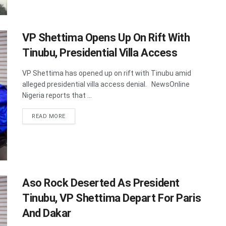
VP Shettima Opens Up On Rift With
Tinubu, Presidential Villa Access
VP Shettima has opened up on rift with Tinubu amid
alleged presidential villa access denial. NewsOnline
Nigeria reports that ...
DETAILS
READ MORE
Aso Rock Deserted As President
Tinubu, VP Shettima Depart For Paris
And Dakar