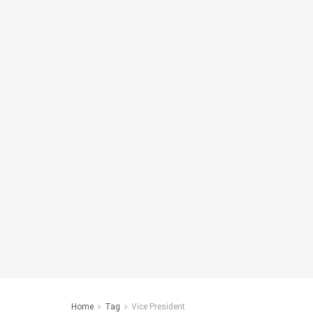
Home
Tag
Vice President