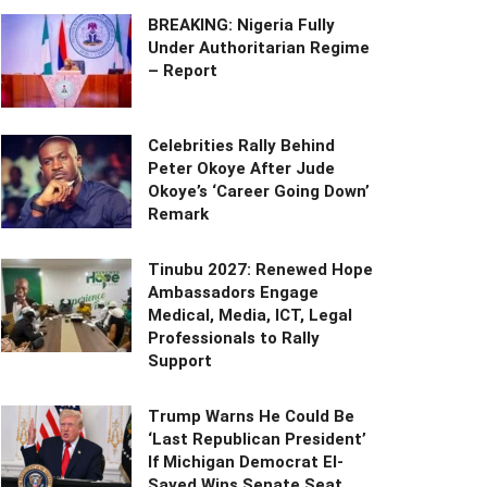
BREAKING: Nigeria Fully
Under Authoritarian Regime
– Report
Celebrities Rally Behind
Peter Okoye After Jude
Okoye’s ‘Career Going Down’
Remark
Tinubu 2027: Renewed Hope
Ambassadors Engage
Medical, Media, ICT, Legal
Professionals to Rally
Support
Trump Warns He Could Be
‘Last Republican President’
If Michigan Democrat El-
Sayed Wins Senate Seat