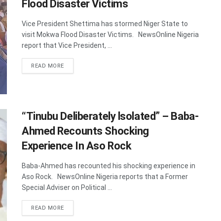
Flood Disaster Victims
Vice President Shettima has stormed Niger State to
visit Mokwa Flood Disaster Victims. NewsOnline Nigeria
report that Vice President, ...
DETAILS
READ MORE
“Tinubu Deliberately lsolated” – Baba-
Ahmed Recounts Shocking
Experience In Aso Rock
Baba-Ahmed has recounted his shocking experience in
Aso Rock. NewsOnline Nigeria reports that a Former
Special Adviser on Political ...
DETAILS
READ MORE