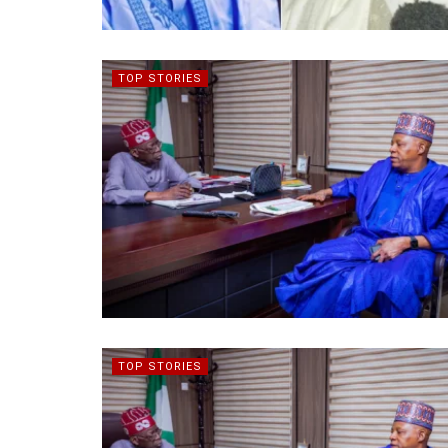
TOP STORIES
TOP STORIES