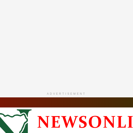
ADVERTISEMENT