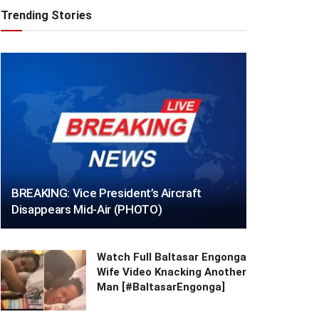
Trending Stories
BREAKING: Vice President’s Aircraft
Disappears Mid-Air (PHOTO)
Watch Full Baltasar Engonga
Wife Video Knacking Another
Man [#BaltasarEngonga]