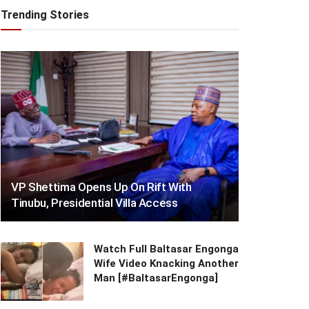
Trending Stories
VP Shettima Opens Up On Rift With
Tinubu, Presidential Villa Access
Watch Full Baltasar Engonga
Wife Video Knacking Another
Man [#BaltasarEngonga]