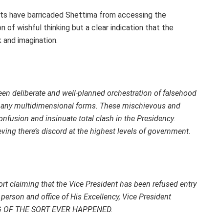
units have barricaded Shettima from accessing the
on of wishful thinking but a clear indication that the
 and imagination.
been deliberate and well-planned orchestration of falsehood
n many multidimensional forms. These mischievous and
 confusion and insinuate total clash in the Presidency.
eving there’s discord at the highest levels of government.
eport claiming that the Vice President has been refused entry
e person and office of His Excellency, Vice President
ING OF THE SORT EVER HAPPENED.