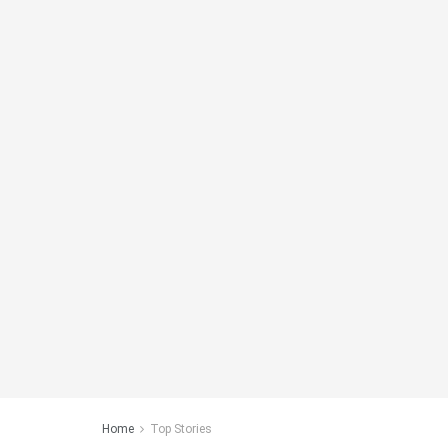
Home
Top Stories