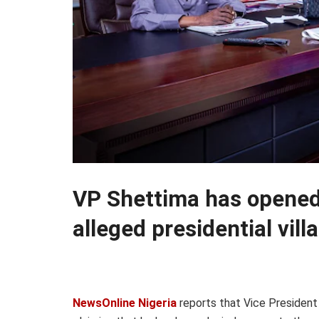
VP Shettima has opened 
alleged presidential vill
NewsOnline Nigeria
reports that Vice President