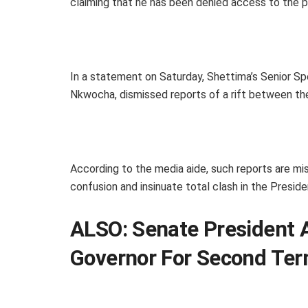
claiming that he has been denied access to the pre
In a statement on Saturday, Shettima’s Senior S
Nkwocha, dismissed reports of a rift between th
According to the media aide, such reports are mis
confusion and insinuate total clash in the Preside
ALSO:
Senate President 
Governor For Second Te