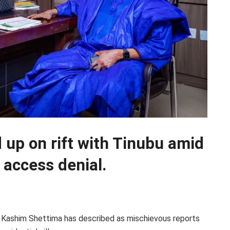
up on rift with Tinubu amid
a access denial.
 Kashim Shettima has described as mischievous reports