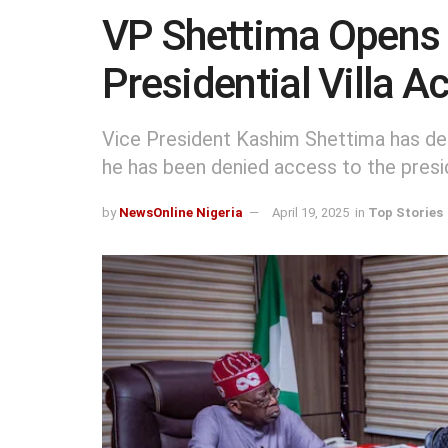
VP Shettima Opens U
Presidential Villa A
Vice President Kashim Shettima has de
he has been denied access to the preside
by
NewsOnline Nigeria
April 19, 2025
in
Top Stories