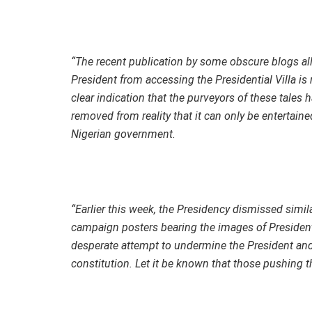
“The recent publication by some obscure blogs all
President from accessing the Presidential Villa is 
clear indication that the purveyors of these tales 
removed from reality that it can only be entertain
Nigerian government.
“Earlier this week, the Presidency dismissed simila
campaign posters bearing the images of President
desperate attempt to undermine the President and h
constitution. Let it be known that those pushing t