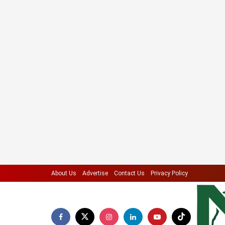
About Us
Advertise
Contact Us
Privacy Policy