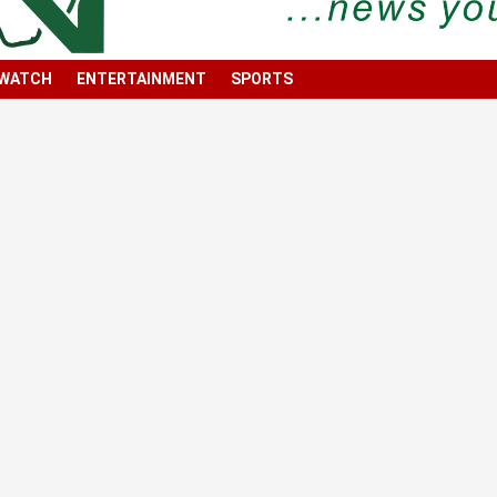
 WATCH
ENTERTAINMENT
SPORTS