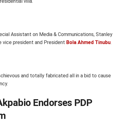
sidential villa.
pecial Assistant on Media & Communications, Stanley
e vice president and President
Bola Ahmed Tinubu
.
chievous and totally fabricated all in a bid to cause
ncy.
Akpabio Endorses PDP
rm