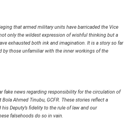
eging that armed military units have barricaded the Vice
not only the wildest expression of wishful thinking but a
have exhausted both ink and imagination. It is a story so far
ed by those unfamiliar with the inner workings of the
r fake news regarding responsibility for the circulation of
 Bola Ahmed Tinubu, GCFR. These stories reflect a
is Deputy’s fidelity to the rule of law and our
hese falsehoods do so in vain.