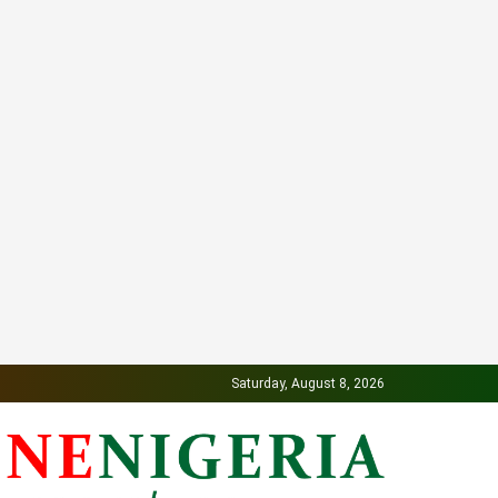
Saturday, August 8, 2026