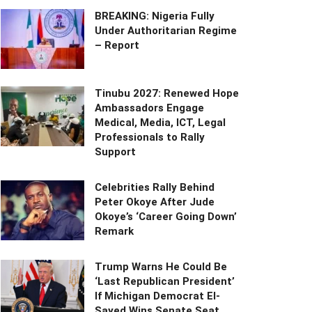
BREAKING: Nigeria Fully
Under Authoritarian Regime
– Report
Tinubu 2027: Renewed Hope
Ambassadors Engage
Medical, Media, ICT, Legal
Professionals to Rally
Support
Celebrities Rally Behind
Peter Okoye After Jude
Okoye’s ‘Career Going Down’
Remark
Trump Warns He Could Be
‘Last Republican President’
If Michigan Democrat El-
Sayed Wins Senate Seat