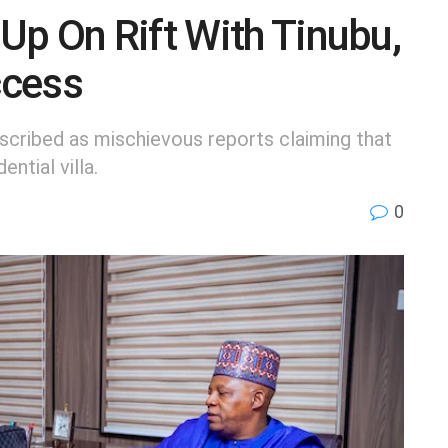
p On Rift With Tinubu,
ccess
scribed as mischievous reports claiming that
ntial villa.
0