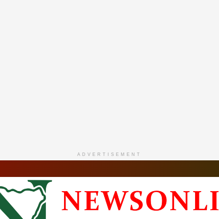
ADVERTISEMENT