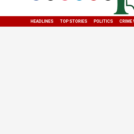
HEADLINES
TOP STORIES
POLITICS
CRIME