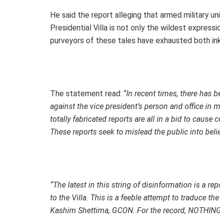
He said the report alleging that armed military 
Presidential Villa is not only the wildest expressi
purveyors of these tales have exhausted both ink
The statement read: “
In recent times, there has 
against the vice president’s person and office i
totally fabricated reports are all in a bid to cause
These reports seek to mislead the public into beli
“The latest in this string of disinformation is a r
to the Villa. This is a feeble attempt to traduce th
Kashim Shettima, GCON. For the record, NOTH