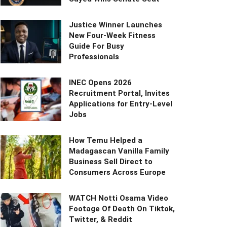
Justice Winner Launches
New Four-Week Fitness
Guide For Busy
Professionals
INEC Opens 2026
Recruitment Portal, Invites
Applications for Entry-Level
Jobs
How Temu Helped a
Madagascan Vanilla Family
Business Sell Direct to
Consumers Across Europe
WATCH Notti Osama Video
Footage Of Death On Tiktok,
Twitter, & Reddit