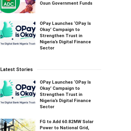
Osun Government Funds
OPay Launches ‘OPay Is
Okay’ Campaign to
Strengthen Trust in
Nigeria’s Digital Finance
Sector
Latest Stories
OPay Launches ‘OPay Is
Okay’ Campaign to
Strengthen Trust in
Nigeria’s Digital Finance
Sector
FG to Add 60.82MW Solar
Power to National Grid,