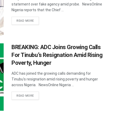
statement over fake agency amid probe. NewsOnline
Nigeria reports that the Chief ...
DETAILS
READ MORE
BREAKING: ADC Joins Growing Calls
For Tinubu’s Resignation Amid Rising
Poverty, Hunger
ADC has joined the growing calls demanding for
Tinubu's resignation amid rising poverty and hunger
across Nigeria. NewsOnline Nigeria ...
DETAILS
READ MORE