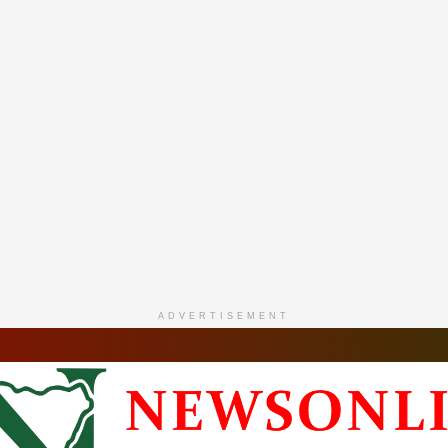
ADVERTISEMENT