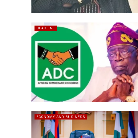
HEADLINE
ECONOMY AND BUSINESS