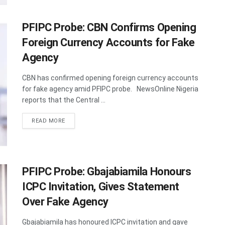
PFIPC Probe: CBN Confirms Opening
Foreign Currency Accounts for Fake
Agency
CBN has confirmed opening foreign currency accounts
for fake agency amid PFIPC probe. NewsOnline Nigeria
reports that the Central ...
DETAILS
READ MORE
PFIPC Probe: Gbajabiamila Honours
ICPC Invitation, Gives Statement
Over Fake Agency
Gbajabiamila has honoured ICPC invitation and gave