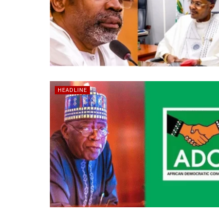
HEADLINE