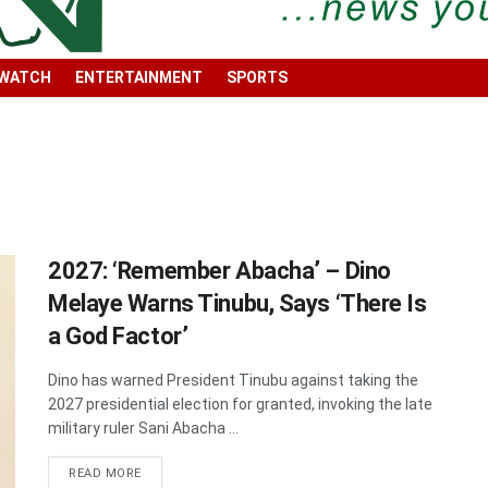
 WATCH
ENTERTAINMENT
SPORTS
2027: ‘Remember Abacha’ – Dino
Melaye Warns Tinubu, Says ‘There Is
a God Factor’
Dino has warned President Tinubu against taking the
2027 presidential election for granted, invoking the late
military ruler Sani Abacha ...
DETAILS
READ MORE