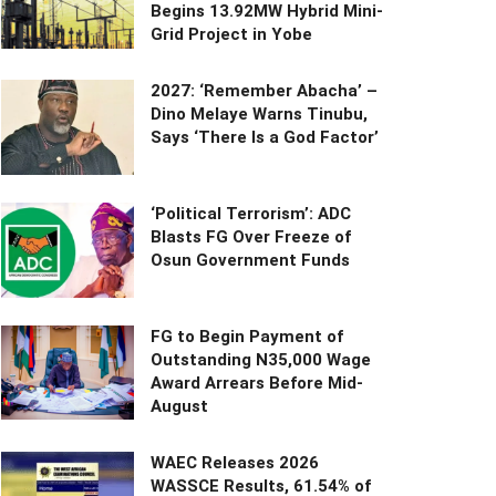
Begins 13.92MW Hybrid Mini-
Grid Project in Yobe
2027: ‘Remember Abacha’ –
Dino Melaye Warns Tinubu,
Says ‘There Is a God Factor’
‘Political Terrorism’: ADC
Blasts FG Over Freeze of
Osun Government Funds
FG to Begin Payment of
Outstanding N35,000 Wage
Award Arrears Before Mid-
August
WAEC Releases 2026
WASSCE Results, 61.54% of