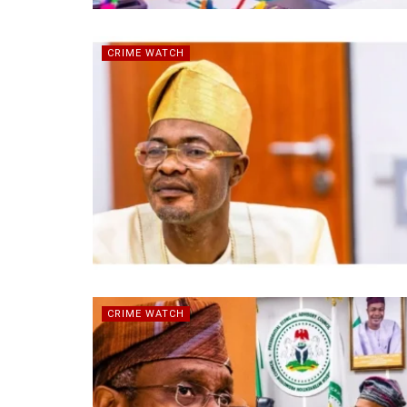
CRIME WATCH
CRIME WATCH