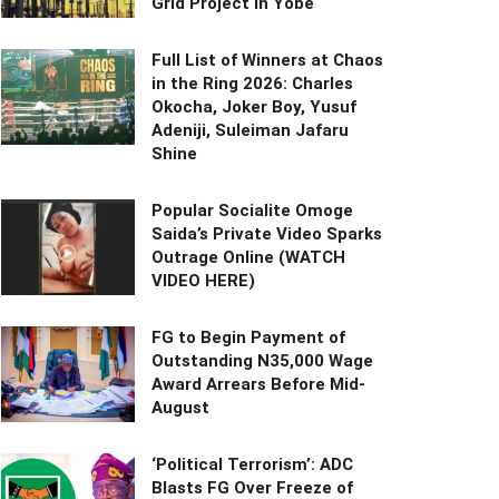
Grid Project in Yobe
Full List of Winners at Chaos
in the Ring 2026: Charles
Okocha, Joker Boy, Yusuf
Adeniji, Suleiman Jafaru
Shine
Popular Socialite Omoge
Saida’s Private Video Sparks
Outrage Online (WATCH
VIDEO HERE)
FG to Begin Payment of
Outstanding N35,000 Wage
Award Arrears Before Mid-
August
‘Political Terrorism’: ADC
Blasts FG Over Freeze of