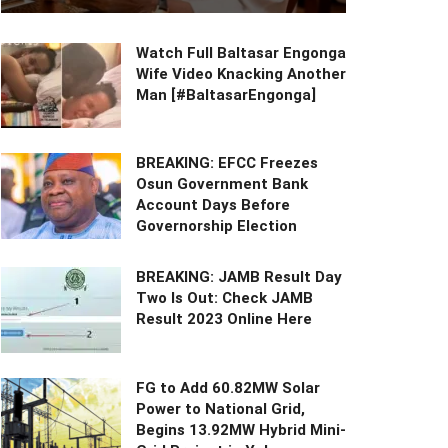
Watch Full Baltasar Engonga
Wife Video Knacking Another
Man [#BaltasarEngonga]
BREAKING: EFCC Freezes
Osun Government Bank
Account Days Before
Governorship Election
BREAKING: JAMB Result Day
Two Is Out: Check JAMB
Result 2023 Online Here
FG to Add 60.82MW Solar
Power to National Grid,
Begins 13.92MW Hybrid Mini-