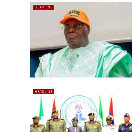
HEADLINE
HEADLINE