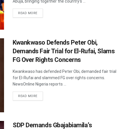
Abuja, bringing together the country's ...
DETAILS
READ MORE
Kwankwaso Defends Peter Obi,
Demands Fair Trial for El-Rufai, Slams
FG Over Rights Concerns
Kwankwaso has defended Peter Obi, demanded fair trial
for El-Rufai and slammed FG over rights concerns.
NewsOnline Nigeria reports ...
DETAILS
READ MORE
SDP Demands Gbajabiamila’s