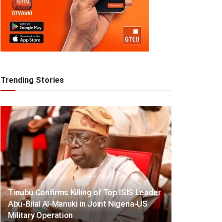
Trending Stories
Tinubu Confirms Killing of Top ISIS Leader
Abu-Bilal Al-Manuki in Joint Nigeria-US
Military Operation