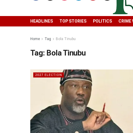
HEADLINES
TOP STORIES
POLITICS
CRIME
Home
Tag
Bola Tinubu
Tag:
Bola Tinubu
2027 ELECTION