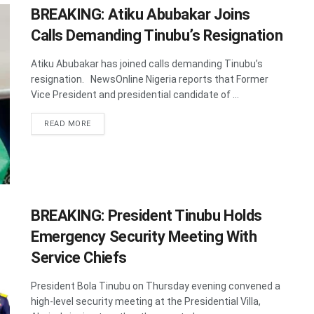
BREAKING: Atiku Abubakar Joins
Calls Demanding Tinubu’s Resignation
Atiku Abubakar has joined calls demanding Tinubu’s
resignation. NewsOnline Nigeria reports that Former
Vice President and presidential candidate of ...
DETAILS
READ MORE
BREAKING: President Tinubu Holds
Emergency Security Meeting With
Service Chiefs
President Bola Tinubu on Thursday evening convened a
high-level security meeting at the Presidential Villa,