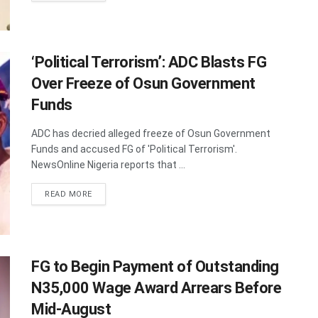
‘Political Terrorism’: ADC Blasts FG
Over Freeze of Osun Government
Funds
ADC has decried alleged freeze of Osun Government
Funds and accused FG of 'Political Terrorism'.
NewsOnline Nigeria reports that ...
DETAILS
READ MORE
FG to Begin Payment of Outstanding
N35,000 Wage Award Arrears Before
Mid-August