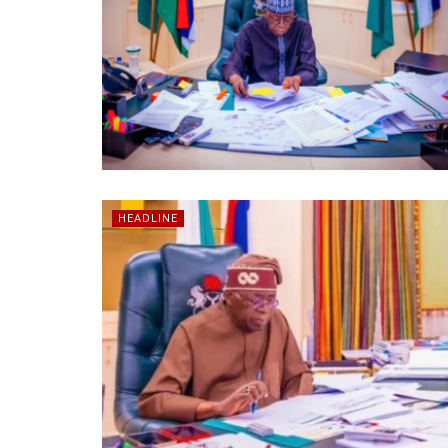
HEADLINE