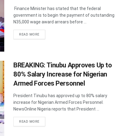
Finance Minister has stated that the federal
government is to begin the payment of outstanding
N35,000 wage award arrears before ...
DETAILS
READ MORE
BREAKING: Tinubu Approves Up to
80% Salary Increase for Nigerian
Armed Forces Personnel
President Tinubu has approved up to 80% salary
increase for Nigerian Armed Forces Personnel.
NewsOnline Nigeria reports that President ...
DETAILS
READ MORE