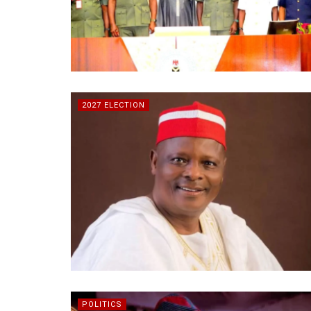
2027 ELECTION
POLITICS