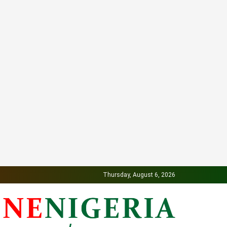
Thursday, August 6, 2026