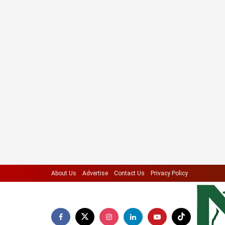
About Us
Advertise
Contact Us
Privacy Policy