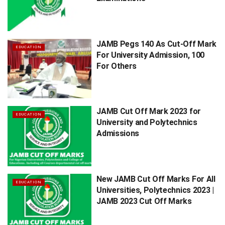
JAMB Pegs 140 As Cut-Off Mark
EDUCATION
For University Admission, 100
For Others
JAMB Cut Off Mark 2023 for
EDUCATION
University and Polytechnics
Admissions
New JAMB Cut Off Marks For All
EDUCATION
Universities, Polytechnics 2023 |
JAMB 2023 Cut Off Marks