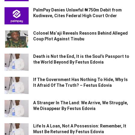
PalmPay Denies Unlawful ₦750m Debit from
Kudiwave, Cites Federal High Court Order
Colonel Ma’aji Reveals Reasons Behind Alleged
Coup Plot Against Tinubu
Death is Not the End, It is the Soul’s Passport to
the World Beyond By Festus Edovia
If The Government Has Nothing To Hide, Why Is
It Afraid Of The Truth? – Festus Edovia
A Stranger In The Land: We Arrive, We Struggle,
We Disappear By Festus Edovia
Life Is A Loan, Not A Possession: Remember, It
Must Be Returned By Festus Edovia