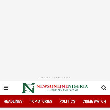
ADVERTISEMENT
HEADLINES
TOP STORIES
POLITICS
CRIME WATCH