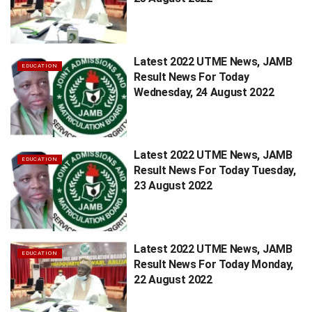
Latest 2022 UTME News, JAMB
EDUCATION
Result News For Today
Wednesday, 24 August 2022
Latest 2022 UTME News, JAMB
EDUCATION
Result News For Today Tuesday,
23 August 2022
Latest 2022 UTME News, JAMB
EDUCATION
Result News For Today Monday,
22 August 2022