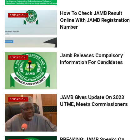
How To Check JAMB Result
EDUCATION
Online With JAMB Registration
Number
Jamb Releases Compulsory
EDUCATION
Information For Candidates
JAMB Gives Update On 2023
EDUCATION
UTME, Meets Commissioners
BREAKING: JAMB Speaks On