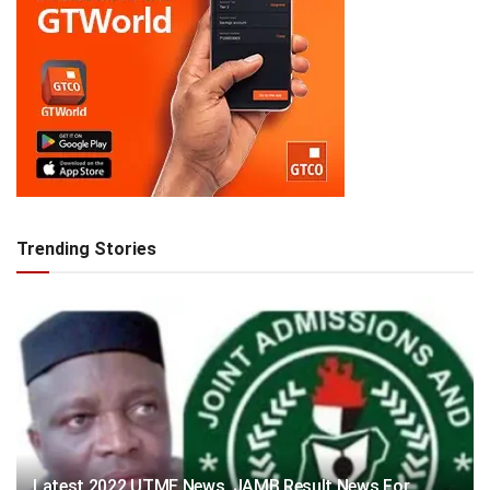
Trending Stories
Latest 2022 UTME News, JAMB Result News For