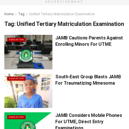
ADVERTISEMENT
Home
Tag
Unified Tertiary Matriculation Examination
Tag:
Unified Tertiary Matriculation Examination
JAMB Cautions Parents Against
EDUCATION
Enrolling Minors For UTME
South-East Group Blasts JAMB
EDUCATION
For Traumatizing Mmesoma
JAMB Considers Mobile Phones
EDUCATION
For UTME, Direct Entry
Examinations