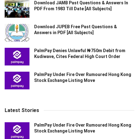
Download JAMB Past Questions & Answers In
PDF From 1983 Till Date [All Subjects]
Download JUPEB Free Past Questions &
Answers in PDF [All Subjects]
PalmPay Denies Unlawful ₦750m Debit from
Kudiwave, Cites Federal High Court Order
PalmPay Under Fire Over Rumoured Hong Kong
Stock Exchange Listing Move
Latest Stories
PalmPay Under Fire Over Rumoured Hong Kong
Stock Exchange Listing Move