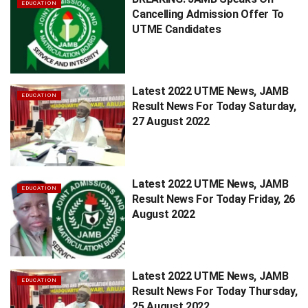
EDUCATION
Cancelling Admission Offer To
UTME Candidates
Latest 2022 UTME News, JAMB
EDUCATION
Result News For Today Saturday,
27 August 2022
Latest 2022 UTME News, JAMB
EDUCATION
Result News For Today Friday, 26
August 2022
Latest 2022 UTME News, JAMB
EDUCATION
Result News For Today Thursday,
25 August 2022