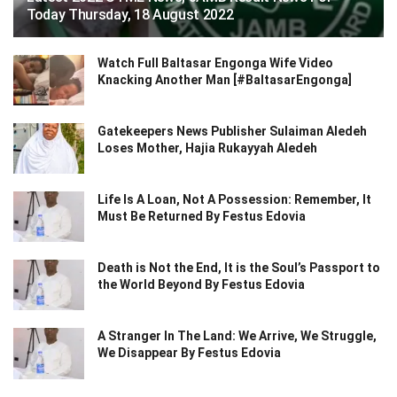
Today Thursday, 18 August 2022
Watch Full Baltasar Engonga Wife Video
Knacking Another Man [#BaltasarEngonga]
Gatekeepers News Publisher Sulaiman Aledeh
Loses Mother, Hajia Rukayyah Aledeh
Life Is A Loan, Not A Possession: Remember, It
Must Be Returned By Festus Edovia
Death is Not the End, It is the Soul’s Passport to
the World Beyond By Festus Edovia
A Stranger In The Land: We Arrive, We Struggle,
We Disappear By Festus Edovia