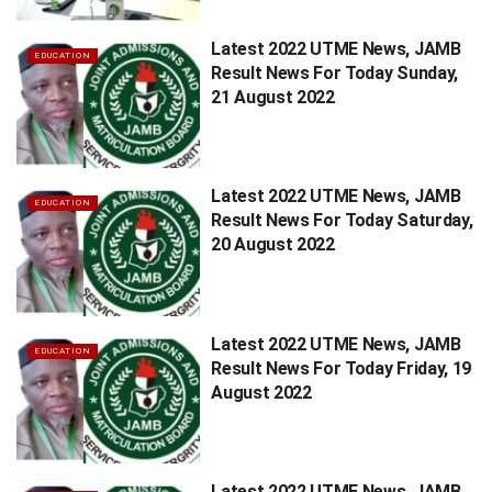
Latest 2022 UTME News, JAMB
EDUCATION
Result News For Today Sunday,
21 August 2022
Latest 2022 UTME News, JAMB
EDUCATION
Result News For Today Saturday,
20 August 2022
Latest 2022 UTME News, JAMB
EDUCATION
Result News For Today Friday, 19
August 2022
Latest 2022 UTME News, JAMB