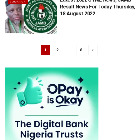
EDUCATION
Result News For Today Thursday,
18 August 2022
1
2
…
8