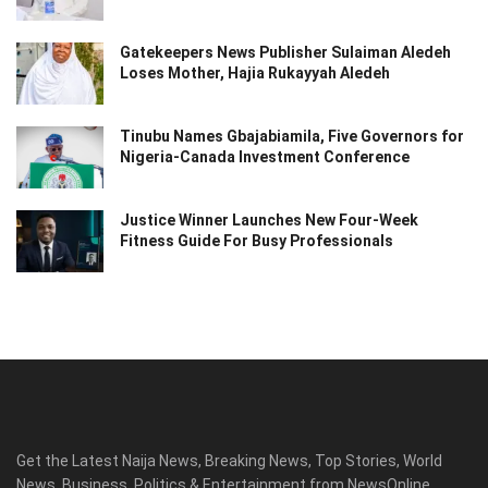
Gatekeepers News Publisher Sulaiman Aledeh
Loses Mother, Hajia Rukayyah Aledeh
Tinubu Names Gbajabiamila, Five Governors for
Nigeria-Canada Investment Conference
Justice Winner Launches New Four-Week
Fitness Guide For Busy Professionals
Get the Latest Naija News, Breaking News, Top Stories, World
News, Business, Politics & Entertainment from NewsOnline