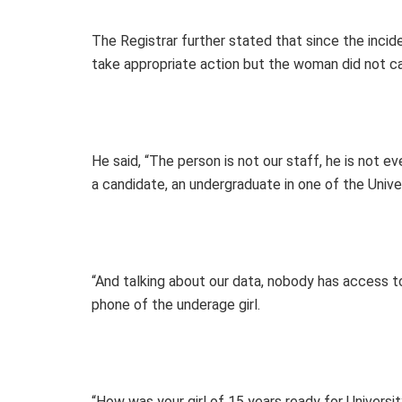
The Registrar further stated that since the inci
take appropriate action but the woman did not ca
He said, “The person is not our staff, he is not ev
a candidate, an undergraduate in one of the Univer
“And talking about our data, nobody has access t
phone of the underage girl.
“How was your girl of 15 years ready for Universi