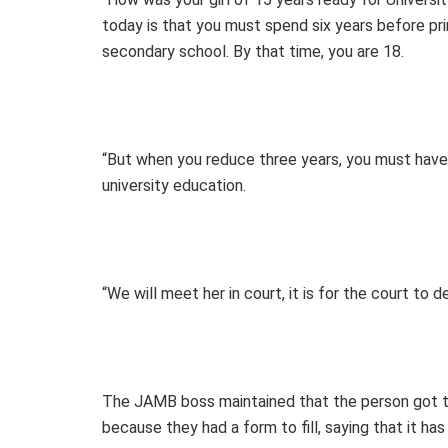
today is that you must spend six years before prim
secondary school. By that time, you are 18.
“But when you reduce three years, you must have 
university education.
“We will meet her in court, it is for the court t
The JAMB boss maintained that the person got t
because they had a form to fill, saying that it has