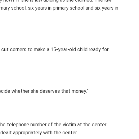
ary school, six years in primary school and six years in
cut corners to make a 15-year-old child ready for
o decide whether she deserves that money.”
he telephone number of the victim at the center
 dealt appropriately with the center.