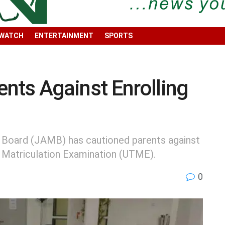
 WATCH
ENTERTAINMENT
SPORTS
nts Against Enrolling
n Board (JAMB) has cautioned parents against
ry Matriculation Examination (UTME).
0