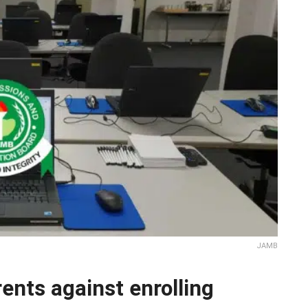
JAMB
nts against enrolling