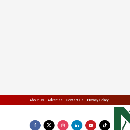
About Us
Advertise
Contact Us
Privacy Policy