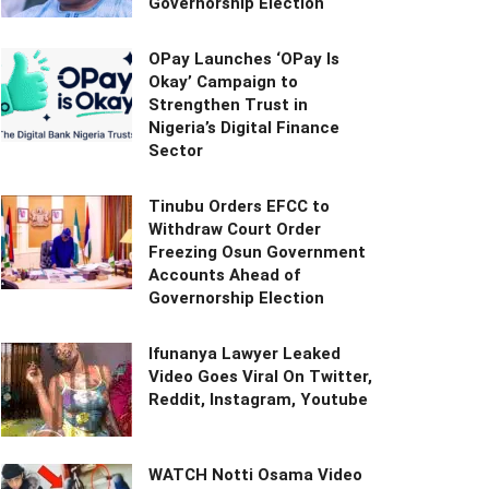
Governorship Election
OPay Launches ‘OPay Is
Okay’ Campaign to
Strengthen Trust in
Nigeria’s Digital Finance
Sector
Tinubu Orders EFCC to
Withdraw Court Order
Freezing Osun Government
Accounts Ahead of
Governorship Election
Ifunanya Lawyer Leaked
Video Goes Viral On Twitter,
Reddit, Instagram, Youtube
WATCH Notti Osama Video