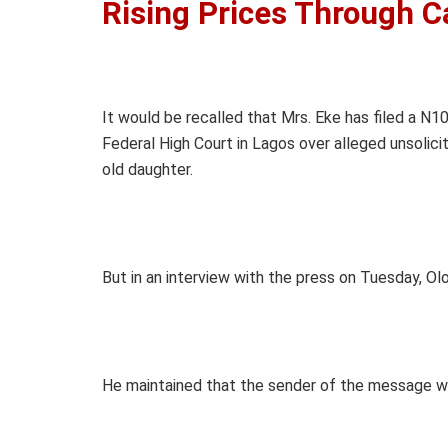
Rising Prices Through C
It would be recalled that Mrs. Eke has filed a N
Federal High Court in Lagos over alleged unsolic
old daughter.
But in an interview with the press on Tuesday, O
He maintained that the sender of the message wa