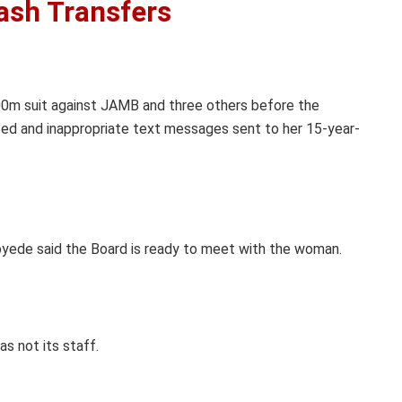
ash Transfers
100m suit against JAMB and three others before the
ited and inappropriate text messages sent to her 15-year-
loyede said the Board is ready to meet with the woman.
s not its staff.