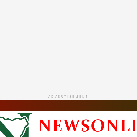
ADVERTISEMENT