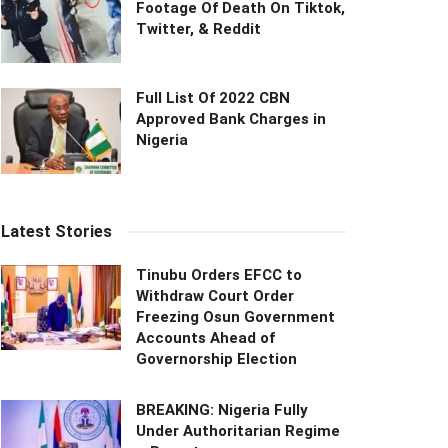
Footage Of Death On Tiktok,
Twitter, & Reddit
Full List Of 2022 CBN
Approved Bank Charges in
Nigeria
Latest Stories
Tinubu Orders EFCC to
Withdraw Court Order
Freezing Osun Government
Accounts Ahead of
Governorship Election
BREAKING: Nigeria Fully
Under Authoritarian Regime