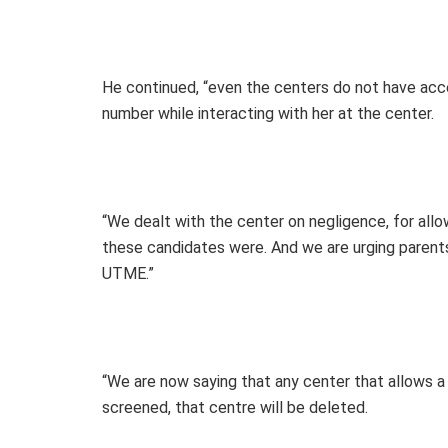
He continued, “even the centers do not have acc
number while interacting with her at the center.
“We dealt with the center on negligence, for all
these candidates were. And we are urging parents 
UTME.”
“We are now saying that any center that allows a
screened, that centre will be deleted.