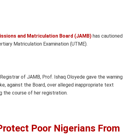
issions and Matriculation Board (JAMB)
has cautioned
Tertiary Matriculation Examination (UTME).
 Registrar of JAMB, Prof. Ishaq Oloyede gave the warning
Eke, against the Board, over alleged inappropriate text
 the course of her registration.
Protect Poor Nigerians From