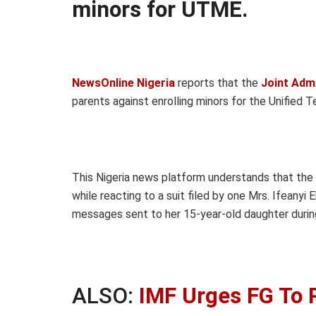
minors for UTME.
NewsOnline Nigeria
reports that the
Joint Adm
parents against enrolling minors for the Unified 
This Nigeria news platform understands that the
while reacting to a suit filed by one Mrs. Ifeanyi 
messages sent to her 15-year-old daughter during
ALSO:
IMF Urges FG To 