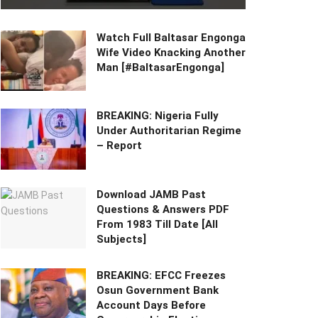
Watch Full Baltasar Engonga
Wife Video Knacking Another
Man [#BaltasarEngonga]
BREAKING: Nigeria Fully
Under Authoritarian Regime
– Report
Download JAMB Past
Questions & Answers PDF
From 1983 Till Date [All
Subjects]
BREAKING: EFCC Freezes
Osun Government Bank
Account Days Before