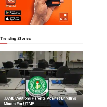
Trending Stories
JAMB Cautions Parents Against Enrolling
Minors For UTME