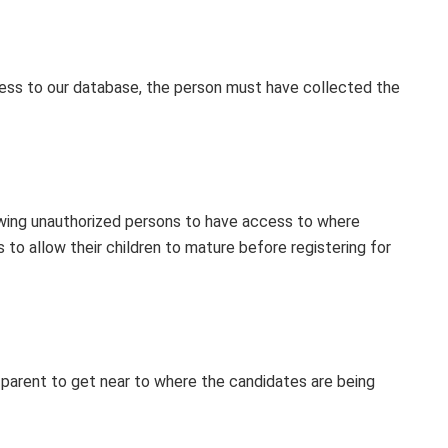
ess to our database, the person must have collected the
owing unauthorized persons to have access to where
to allow their children to mature before registering for
 parent to get near to where the candidates are being