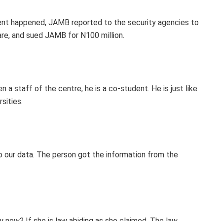
dent happened, JAMB reported to the security agencies to
re, and sued JAMB for N100 million.
en a staff of the centre, he is a co-student. He is just like
sities.
o our data. The person got the information from the
ty now? If she is law abiding as she claimed. The law