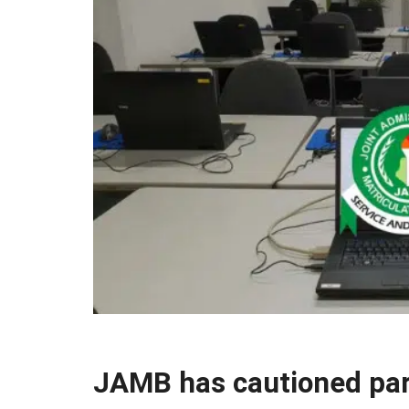
JAMB has cautioned pare