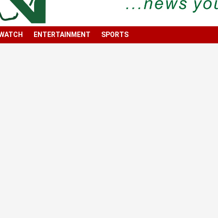
 WATCH
ENTERTAINMENT
SPORTS