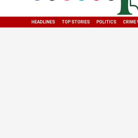
HEADLINES
TOP STORIES
POLITICS
CRIME