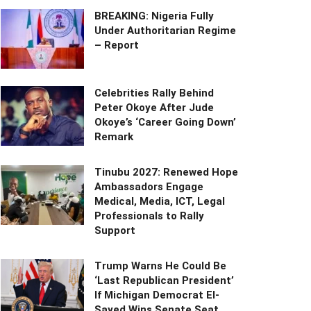
BREAKING: Nigeria Fully
Under Authoritarian Regime
– Report
Celebrities Rally Behind
Peter Okoye After Jude
Okoye’s ‘Career Going Down’
Remark
Tinubu 2027: Renewed Hope
Ambassadors Engage
Medical, Media, ICT, Legal
Professionals to Rally
Support
Trump Warns He Could Be
‘Last Republican President’
If Michigan Democrat El-
Sayed Wins Senate Seat