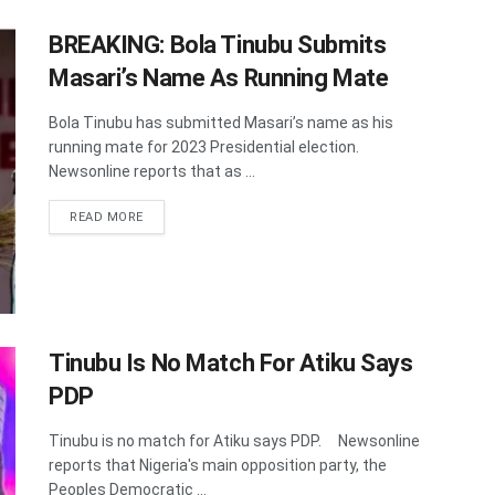
BREAKING: Bola Tinubu Submits
Masari’s Name As Running Mate
Bola Tinubu has submitted Masari’s name as his
running mate for 2023 Presidential election.
Newsonline reports that as ...
DETAILS
READ MORE
Tinubu Is No Match For Atiku Says
PDP
Tinubu is no match for Atiku says PDP. Newsonline
reports that Nigeria's main opposition party, the
Peoples Democratic ...