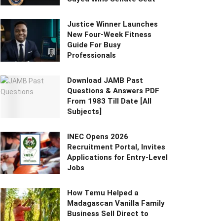
Justice Winner Launches
New Four-Week Fitness
Guide For Busy
Professionals
Download JAMB Past
Questions & Answers PDF
From 1983 Till Date [All
Subjects]
INEC Opens 2026
Recruitment Portal, Invites
Applications for Entry-Level
Jobs
How Temu Helped a
Madagascan Vanilla Family
Business Sell Direct to