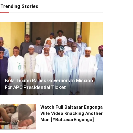
Trending Stories
Bola Tinubu Rallies Governors In Mission
For APC Presidential Ticket
Watch Full Baltasar Engonga
Wife Video Knacking Another
Man [#BaltasarEngonga]