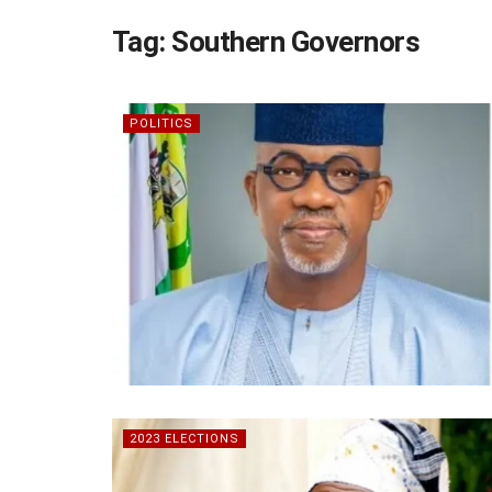
Tag:
Southern Governors
POLITICS
2023 ELECTIONS