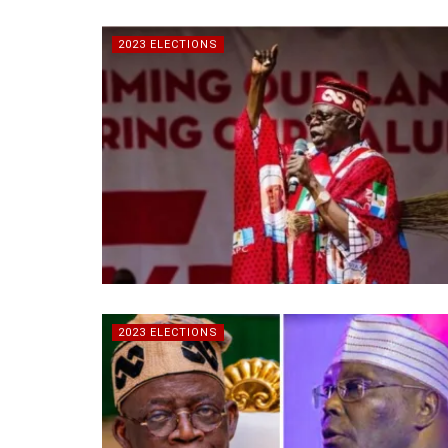
2023 ELECTIONS
2023 ELECTIONS