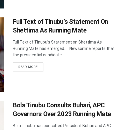
Full Text of Tinubu’s Statement On
Shettima As Running Mate
Full Text of Tinubu’s Statement on Shettima As
Running Mate has emerged. Newsonline reports that
the presidential candidate ...
DETAILS
READ MORE
Bola Tinubu Consults Buhari, APC
Governors Over 2023 Running Mate
Bola Tinubu has consulted President Buhari and APC