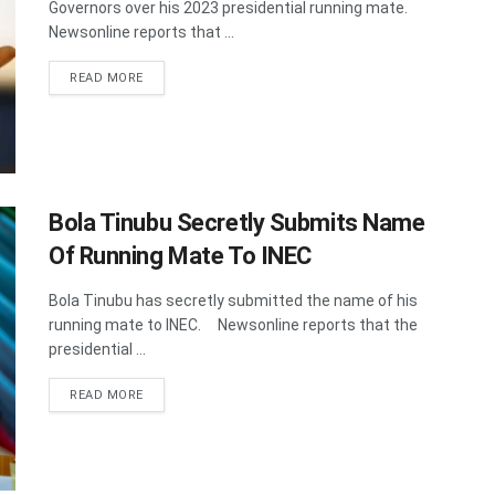
Governors over his 2023 presidential running mate.
Newsonline reports that ...
DETAILS
READ MORE
Bola Tinubu Secretly Submits Name
Of Running Mate To INEC
Bola Tinubu has secretly submitted the name of his
running mate to INEC. Newsonline reports that the
presidential ...
DETAILS
READ MORE