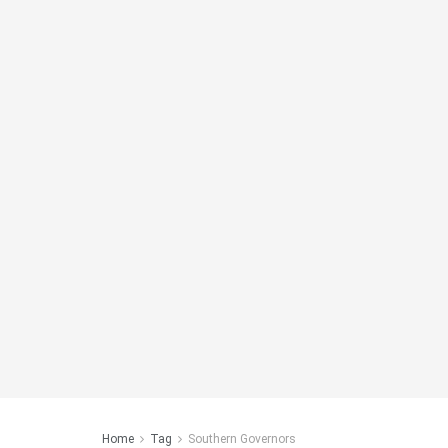
Home
Tag
Southern Governors