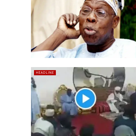
HEADLINE