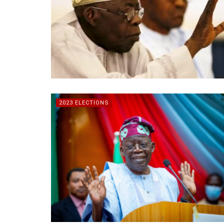
2023 ELECTIONS