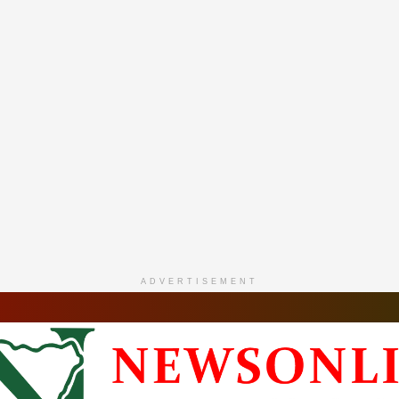
ADVERTISEMENT