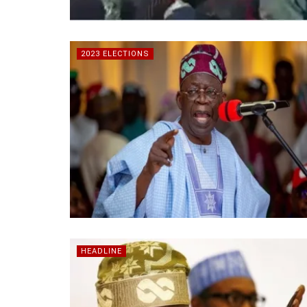
2023 ELECTIONS
HEADLINE