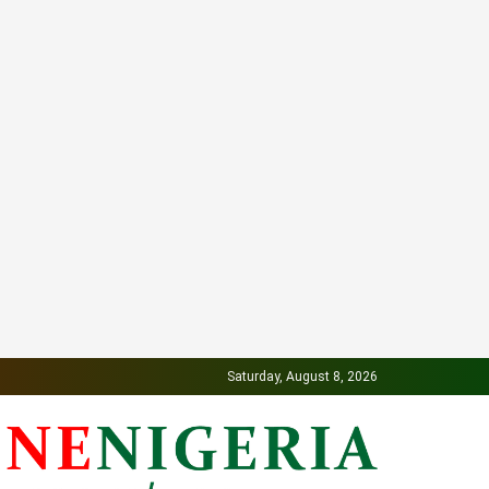
Saturday, August 8, 2026