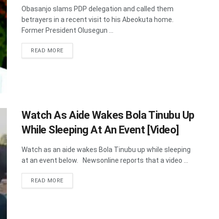
Obasanjo slams PDP delegation and called them
betrayers in a recent visit to his Abeokuta home.
Former President Olusegun ...
DETAILS
READ MORE
Watch As Aide Wakes Bola Tinubu Up
While Sleeping At An Event [Video]
Watch as an aide wakes Bola Tinubu up while sleeping
at an event below. Newsonline reports that a video ...
DETAILS
READ MORE