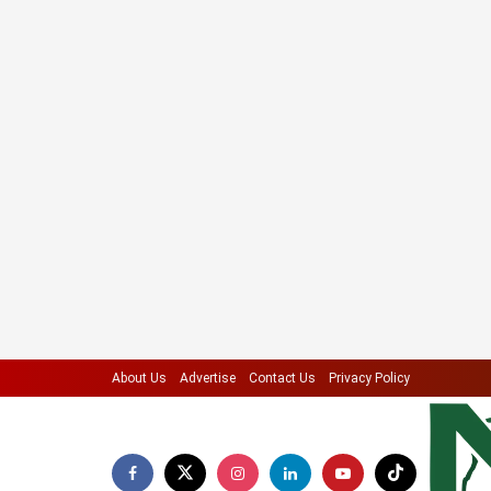
About Us
Advertise
Contact Us
Privacy Policy