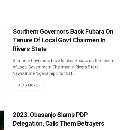
Southern Governors Back Fubara On
Tenure Of Local Govt Chairmen In
Rivers State
Southern Governors have backed Fubara on the tenure
of Local Government Chairmen in Rivers State.
NewsOnline Nigeria reports that ...
DETAILS
READ MORE
2023: Obasanjo Slams PDP
Delegation, Calls Them Betrayers