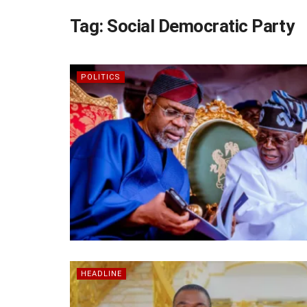
Tag:
Social Democratic Party
POLITICS
HEADLINE