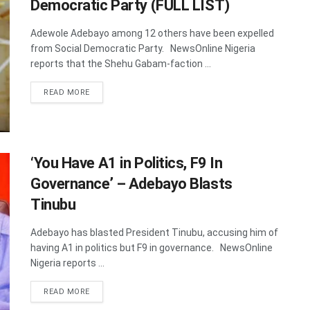
Democratic Party (FULL LIST)
Adewole Adebayo among 12 others have been expelled
from Social Democratic Party. NewsOnline Nigeria
reports that the Shehu Gabam-faction ...
DETAILS
READ MORE
‘You Have A1 in Politics, F9 In
Governance’ – Adebayo Blasts
Tinubu
Adebayo has blasted President Tinubu, accusing him of
having A1 in politics but F9 in governance. NewsOnline
Nigeria reports ...
DETAILS
READ MORE