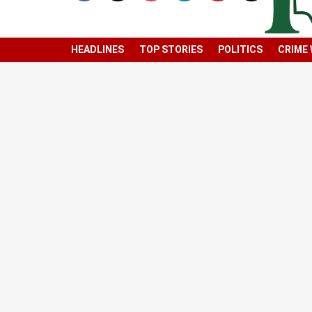
HEADLINES
TOP STORIES
POLITICS
CRIME