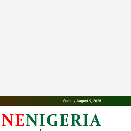
Sunday, August 9, 2026