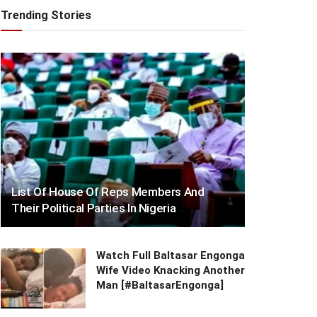
Trending Stories
List Of House Of Reps Members And
Their Political Parties In Nigeria
Watch Full Baltasar Engonga
Wife Video Knacking Another
Man [#BaltasarEngonga]