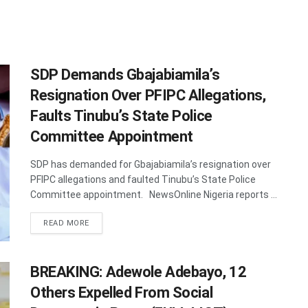
SDP Demands Gbajabiamila’s
Resignation Over PFIPC Allegations,
Faults Tinubu’s State Police
Committee Appointment
SDP has demanded for Gbajabiamila’s resignation over
PFIPC allegations and faulted Tinubu’s State Police
Committee appointment. NewsOnline Nigeria reports ...
DETAILS
READ MORE
BREAKING: Adewole Adebayo, 12
Others Expelled From Social