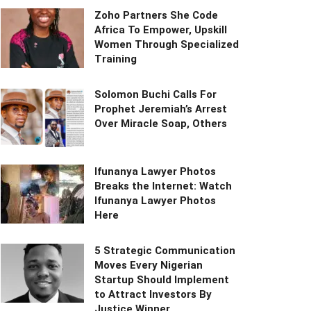
Zoho Partners She Code
Africa To Empower, Upskill
Women Through Specialized
Training
Solomon Buchi Calls For
Prophet Jeremiah’s Arrest
Over Miracle Soap, Others
Ifunanya Lawyer Photos
Breaks the Internet: Watch
Ifunanya Lawyer Photos
Here
5 Strategic Communication
Moves Every Nigerian
Startup Should Implement
to Attract Investors By
Justice Winner