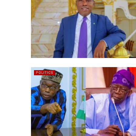
POLITICS