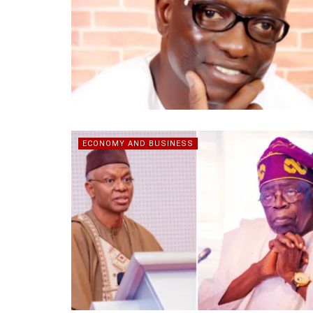
ECONOMY AND BUSINESS