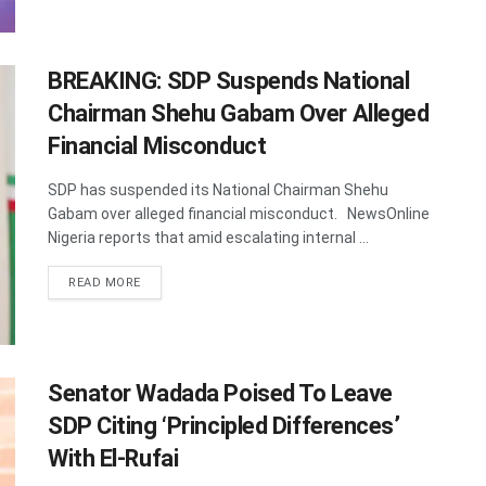
BREAKING: SDP Suspends National
Chairman Shehu Gabam Over Alleged
Financial Misconduct
SDP has suspended its National Chairman Shehu
Gabam over alleged financial misconduct. NewsOnline
Nigeria reports that amid escalating internal ...
DETAILS
READ MORE
Senator Wadada Poised To Leave
SDP Citing ‘Principled Differences’
With El-Rufai