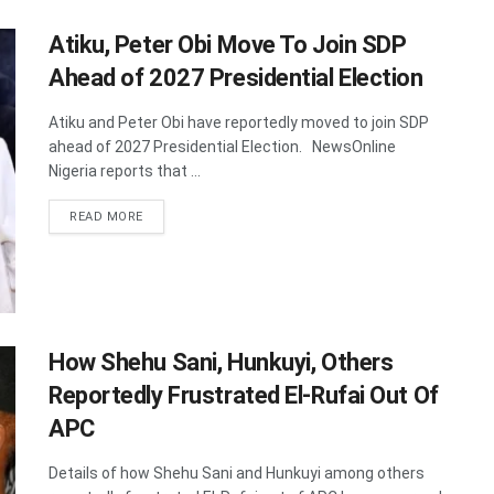
Atiku, Peter Obi Move To Join SDP
Ahead of 2027 Presidential Election
Atiku and Peter Obi have reportedly moved to join SDP
ahead of 2027 Presidential Election. NewsOnline
Nigeria reports that ...
DETAILS
READ MORE
How Shehu Sani, Hunkuyi, Others
Reportedly Frustrated El-Rufai Out Of
APC
Details of how Shehu Sani and Hunkuyi among others