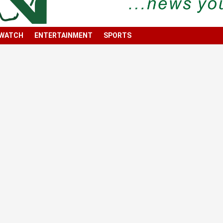
 WATCH
ENTERTAINMENT
SPORTS