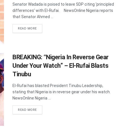
Senator Wadada is poised to leave SDP citing ‘principled
differences’ with El-Rufai. NewsOnline Nigeria reports
that Senator Ahmed ...
DETAILS
READ MORE
BREAKING: “Nigeria In Reverse Gear
Under Your Watch” – El-Rufai Blasts
Tinubu
El-Rufai has blasted President Tinubu Leadership,
stating that Nigeria is in reverse gear under his watch.
NewsOnline Nigeria ...
DETAILS
READ MORE