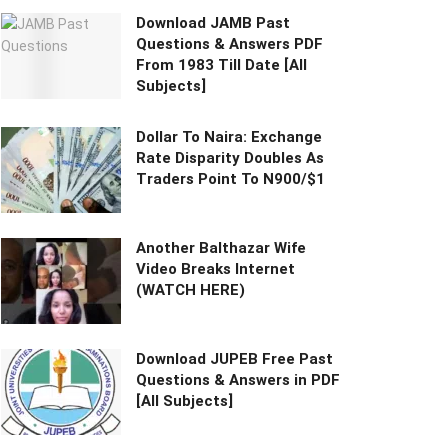
Download JAMB Past
Questions & Answers PDF
From 1983 Till Date [All
Subjects]
Dollar To Naira: Exchange
Rate Disparity Doubles As
Traders Point To N900/$1
Another Balthazar Wife
Video Breaks Internet
(WATCH HERE)
Download JUPEB Free Past
Questions & Answers in PDF
[All Subjects]