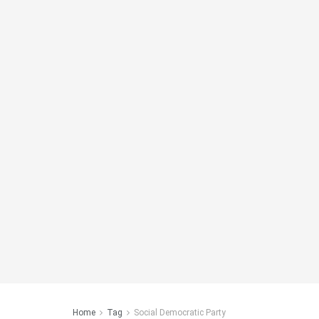
Home
Tag
Social Democratic Party