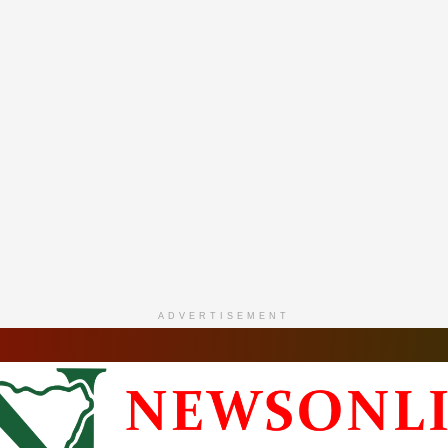
ADVERTISEMENT