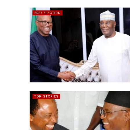
2027 ELECTION
TOP STORIES