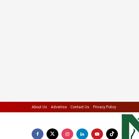
About Us
Advertise
Contact Us
Privacy Policy