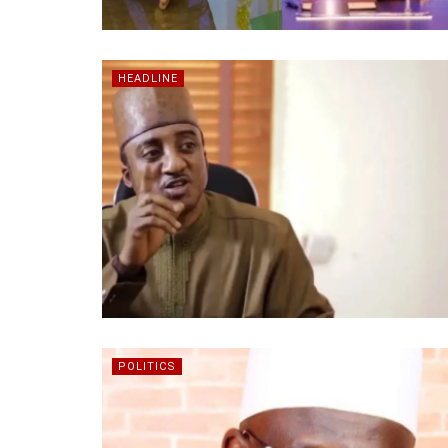
HEADLINE
POLITICS