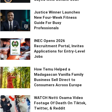
Justice Winner Launches
New Four-Week Fitness
Guide For Busy
Professionals
INEC Opens 2026
Recruitment Portal, Invites
Applications for Entry-Level
Jobs
How Temu Helped a
Madagascan Vanilla Family
Business Sell Direct to
Consumers Across Europe
WATCH Notti Osama Video
Footage Of Death On Tiktok,
Twitter, & Reddit