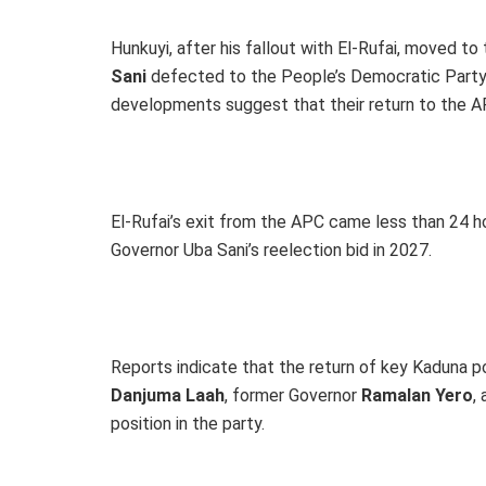
Hunkuyi, after his fallout with El-Rufai, moved t
Sani
defected to the People’s Democratic Party 
developments suggest that their return to the APC
El-Rufai’s exit from the APC came less than 24 h
Governor Uba Sani’s reelection bid in 2027.
Reports indicate that the return of key Kaduna p
Danjuma Laah
, former Governor
Ramalan Yero
,
position in the party.