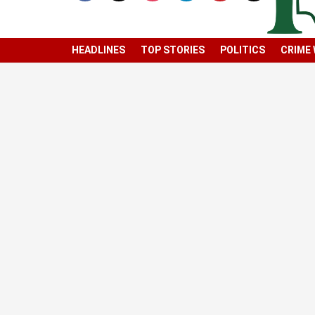
HEADLINES
TOP STORIES
POLITICS
CRIME