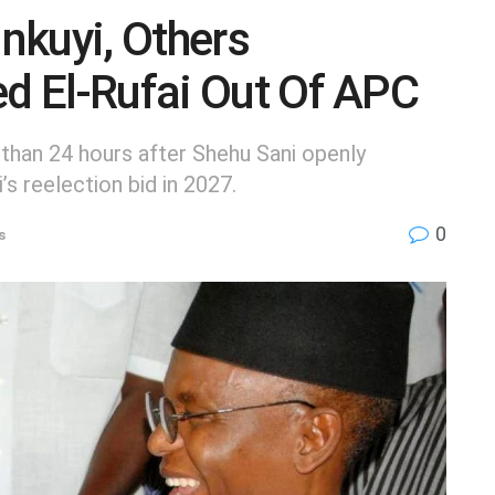
nkuyi, Others
ed El-Rufai Out Of APC
 than 24 hours after Shehu Sani openly
s reelection bid in 2027.
0
s