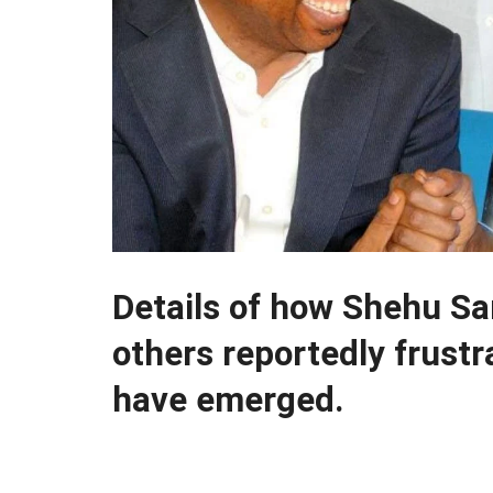
Details of how Shehu S
others reportedly frustr
have emerged.