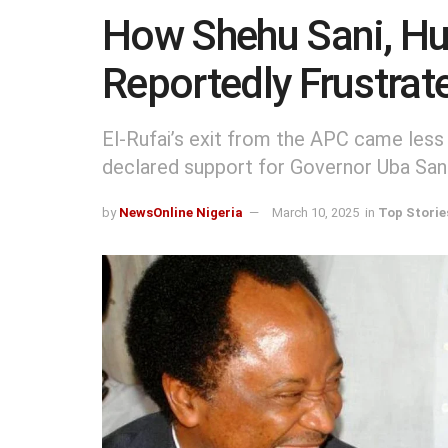
How Shehu Sani, Hu
Reportedly Frustrat
El-Rufai’s exit from the APC came less
declared support for Governor Uba Sani’
by
NewsOnline Nigeria
March 10, 2025
in
Top Storie