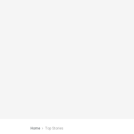
Home
Top Stories