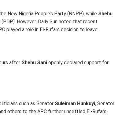
o the New Nigeria People’s Party (NNPP), while
Shehu
(PDP). However, Daily Sun noted that recent
 played a role in El-Rufai’s decision to leave.
ours after
Shehu Sani
openly declared support for
oliticians such as Senator
Suleiman Hunkuyi
, Senator
 and others to the APC further unsettled El-Rufai’s