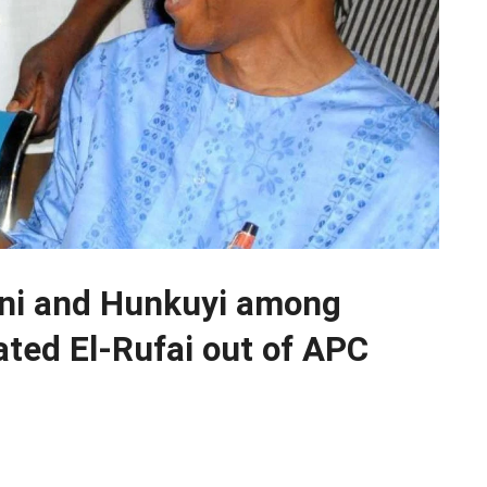
ani and Hunkuyi among
ated El-Rufai out of APC