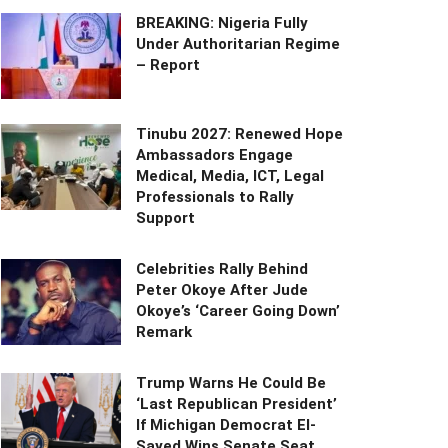
BREAKING: Nigeria Fully
Under Authoritarian Regime
– Report
Tinubu 2027: Renewed Hope
Ambassadors Engage
Medical, Media, ICT, Legal
Professionals to Rally
Support
Celebrities Rally Behind
Peter Okoye After Jude
Okoye’s ‘Career Going Down’
Remark
Trump Warns He Could Be
‘Last Republican President’
If Michigan Democrat El-
Sayed Wins Senate Seat