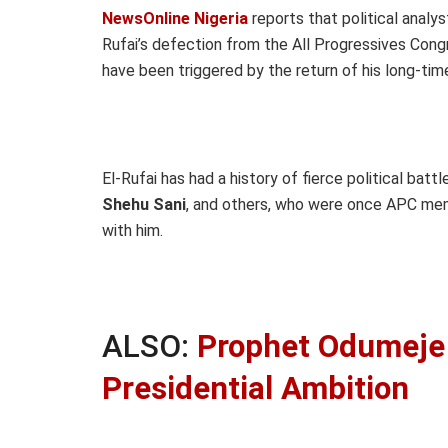
NewsOnline Nigeria
reports that political analy
Rufai’s defection from the All Progressives Con
have been triggered by the return of his long-time 
El-Rufai has had a history of fierce political batt
Shehu Sani
, and others, who were once APC memb
with him.
ALSO:
Prophet Odumeje 
Presidential Ambition