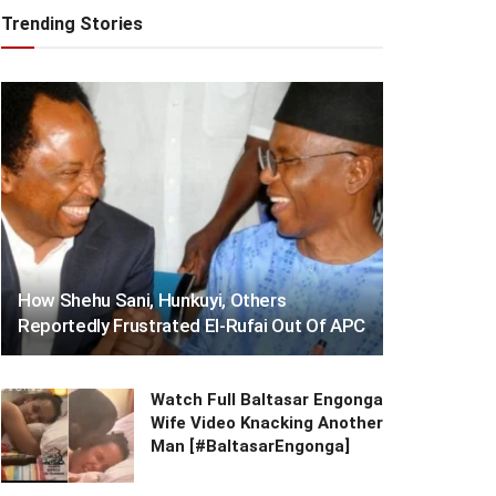
Trending Stories
How Shehu Sani, Hunkuyi, Others
Reportedly Frustrated El-Rufai Out Of APC
Watch Full Baltasar Engonga
Wife Video Knacking Another
Man [#BaltasarEngonga]