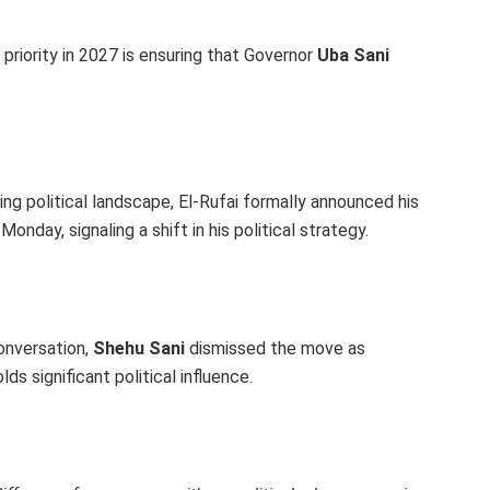
 priority in 2027 is ensuring that Governor
Uba Sani
ng political landscape, El-Rufai formally announced his
nday, signaling a shift in his political strategy.
conversation,
Shehu Sani
dismissed the move as
ds significant political influence.