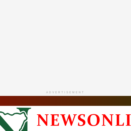
ADVERTISEMENT