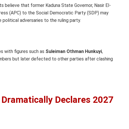
sts believe that former Kaduna State Governor, Nasir El-
gress (APC) to the Social Democratic Party (SDP) may
political adversaries to the ruling party.
les with figures such as
Suleiman Othman Hunkuyi
,
ers but later defected to other parties after clashing
Dramatically Declares 2027