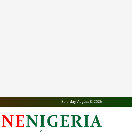
Saturday, August 8, 2026