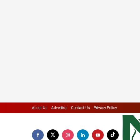
About Us
Advertise
Contact Us
Privacy Policy