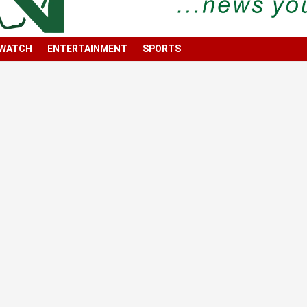
 WATCH
ENTERTAINMENT
SPORTS