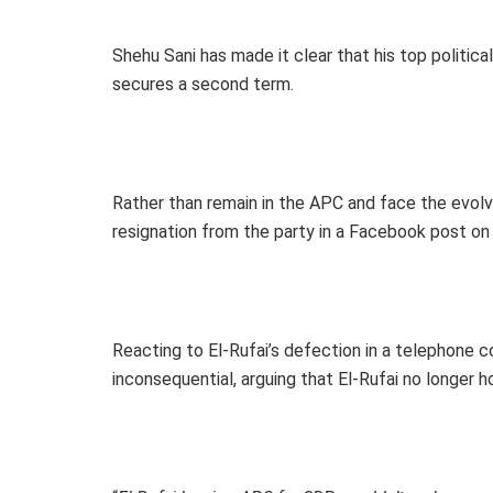
Shehu Sani has made it clear that his top political
secures a second term.
Rather than remain in the APC and face the evolvi
resignation from the party in a Facebook post on Mo
Reacting to El-Rufai’s defection in a telephone 
inconsequential, arguing that El-Rufai no longer hol