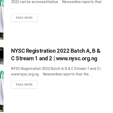
2022 can be accessed below. Newsonline reports that
...
DETAILS
READ MORE
NYSC Registration 2022 Batch A, B &
C Stream 1 and 2 | www.nysc.org.ng
NYSC Registration 2022 Batch A, B & C Stream 1 and 2 |
www.nysc.org.ng. Newsonline reports that the ...
DETAILS
READ MORE