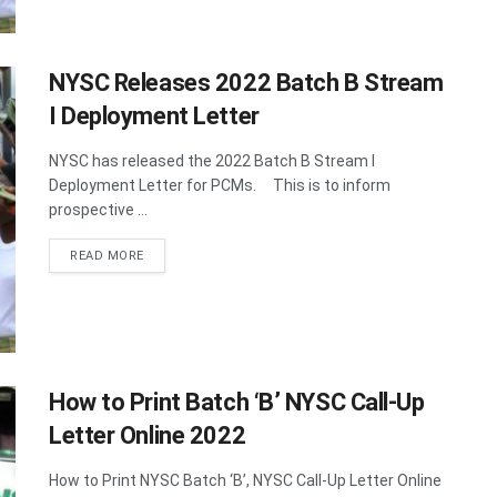
NYSC Releases 2022 Batch B Stream
I Deployment Letter
NYSC has released the 2022 Batch B Stream I
Deployment Letter for PCMs. This is to inform
prospective ...
DETAILS
READ MORE
How to Print Batch ‘B’ NYSC Call-Up
Letter Online 2022
How to Print NYSC Batch ‘B’, NYSC Call-Up Letter Online