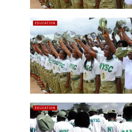
EDUCATION
EDUCATION