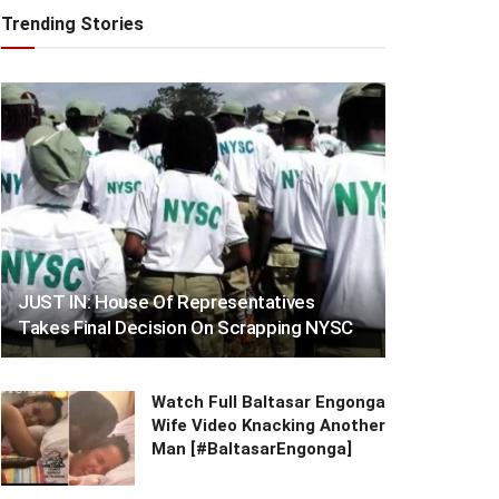
Trending Stories
JUST IN: House Of Representatives
Takes Final Decision On Scrapping NYSC
Watch Full Baltasar Engonga
Wife Video Knacking Another
Man [#BaltasarEngonga]