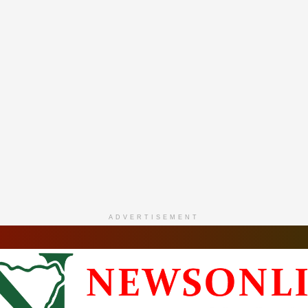
ADVERTISEMENT