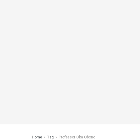
Home
Tag
Professor Oka Obono