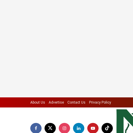
About Us
Advertise
Contact Us
Privacy Policy