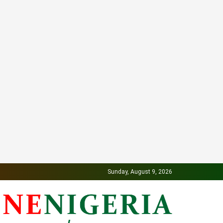
Sunday, August 9, 2026