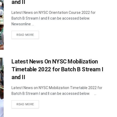
and II
Latest News on NYSC Orientation Course 2022 for
Batch B Stream I and II can be accessed below.
Newsonline ...
DETAILS
READ MORE
Latest News On NYSC Mobilization
Timetable 2022 for Batch B Stream I
and II
Latest News on NYSC Mobilization Timetable 2022 for
Batch B Stream I and II can be accessed below. ...
DETAILS
READ MORE