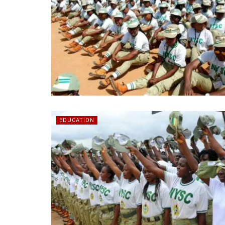
EDUCATION