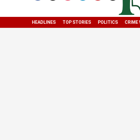
HEADLINES
TOP STORIES
POLITICS
CRIME