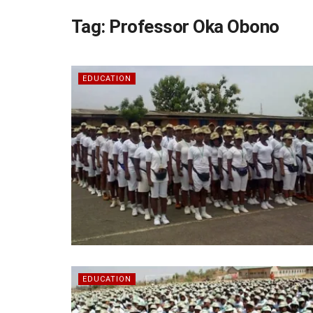
Tag:
Professor Oka Obono
EDUCATION
EDUCATION