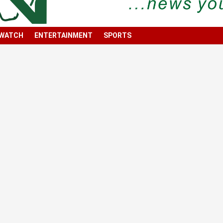
 WATCH
ENTERTAINMENT
SPORTS