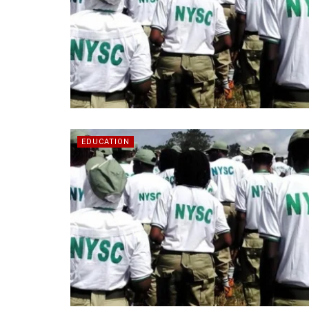
EDUCATION