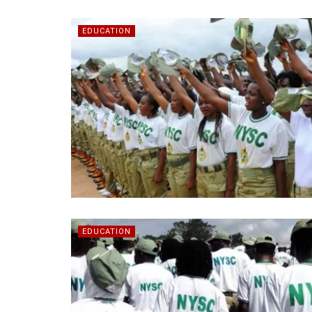
EDUCATION
EDUCATION