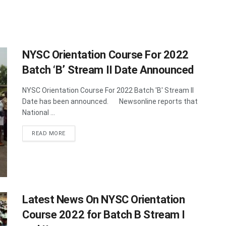
NYSC Orientation Course For 2022
Batch ‘B’ Stream II Date Announced
NYSC Orientation Course For 2022 Batch 'B' Stream II
Date has been announced. Newsonline reports that
National ...
DETAILS
READ MORE
Latest News On NYSC Orientation
Course 2022 for Batch B Stream I