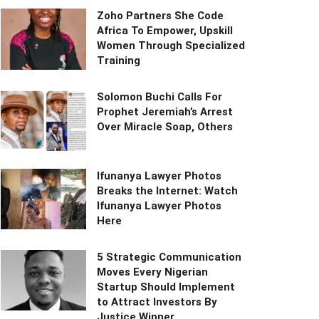
Zoho Partners She Code
Africa To Empower, Upskill
Women Through Specialized
Training
Solomon Buchi Calls For
Prophet Jeremiah’s Arrest
Over Miracle Soap, Others
Ifunanya Lawyer Photos
Breaks the Internet: Watch
Ifunanya Lawyer Photos
Here
5 Strategic Communication
Moves Every Nigerian
Startup Should Implement
to Attract Investors By
Justice Winner