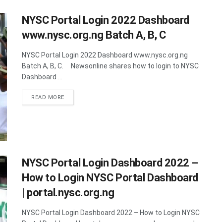
NYSC Portal Login 2022 Dashboard
www.nysc.org.ng Batch A, B, C
NYSC Portal Login 2022 Dashboard www.nysc.org.ng
Batch A, B, C. Newsonline shares how to login to NYSC
Dashboard ...
DETAILS
READ MORE
NYSC Portal Login Dashboard 2022 –
How to Login NYSC Portal Dashboard
| portal.nysc.org.ng
NYSC Portal Login Dashboard 2022 – How to Login NYSC