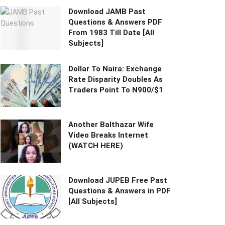
Download JAMB Past
Questions & Answers PDF
From 1983 Till Date [All
Subjects]
Dollar To Naira: Exchange
Rate Disparity Doubles As
Traders Point To N900/$1
Another Balthazar Wife
Video Breaks Internet
(WATCH HERE)
Download JUPEB Free Past
Questions & Answers in PDF
[All Subjects]