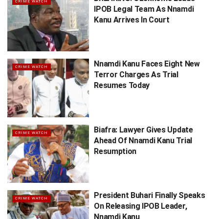
CRIME WATCH
IPOB Legal Team As Nnamdi
Kanu Arrives In Court
Nnamdi Kanu Faces Eight New
CRIME WATCH
Terror Charges As Trial
Resumes Today
Biafra: Lawyer Gives Update
CRIME WATCH
Ahead Of Nnamdi Kanu Trial
Resumption
President Buhari Finally Speaks
CRIME WATCH
On Releasing IPOB Leader,
Nnamdi Kanu