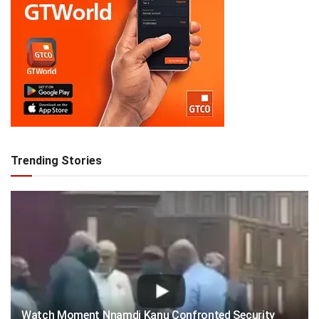
Trending Stories
Watch Moment Nnamdi Kanu Confronted Security