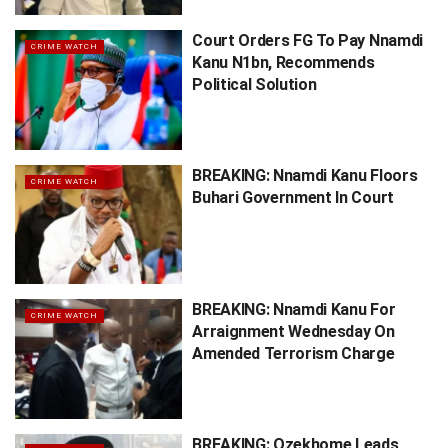
Court Orders FG To Pay Nnamdi
CRIME WATCH
Kanu N1bn, Recommends
Political Solution
BREAKING: Nnamdi Kanu Floors
CRIME WATCH
Buhari Government In Court
BREAKING: Nnamdi Kanu For
CRIME WATCH
Arraignment Wednesday On
Amended Terrorism Charge
BREAKING: Ozekhome Leads