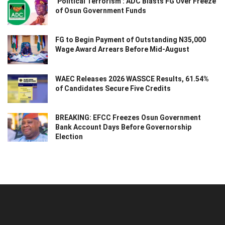
‘Political Terrorism’: ADC Blasts FG Over Freeze
of Osun Government Funds
FG to Begin Payment of Outstanding N35,000
Wage Award Arrears Before Mid-August
WAEC Releases 2026 WASSCE Results, 61.54%
of Candidates Secure Five Credits
BREAKING: EFCC Freezes Osun Government
Bank Account Days Before Governorship
Election