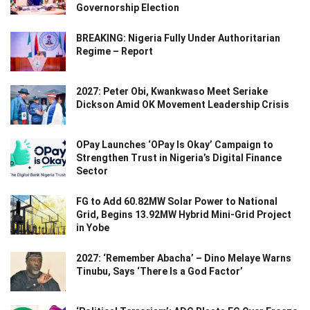
Governorship Election
BREAKING: Nigeria Fully Under Authoritarian
Regime – Report
2027: Peter Obi, Kwankwaso Meet Seriake
Dickson Amid OK Movement Leadership Crisis
OPay Launches ‘OPay Is Okay’ Campaign to
Strengthen Trust in Nigeria’s Digital Finance
Sector
FG to Add 60.82MW Solar Power to National
Grid, Begins 13.92MW Hybrid Mini-Grid Project
in Yobe
2027: ‘Remember Abacha’ – Dino Melaye Warns
Tinubu, Says ‘There Is a God Factor’