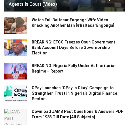
Agents In Court (Video)
Watch Full Baltasar Engonga Wife Video
Knacking Another Man [#BaltasarEngonga]
BREAKING: EFCC Freezes Osun Government
Bank Account Days Before Governorship
Election
BREAKING: Nigeria Fully Under Authoritarian
Regime – Report
OPay Launches ‘OPay Is Okay’ Campaign to
Strengthen Trust in Nigeria’s Digital Finance
Sector
Download JAMB Past Questions & Answers PDF
From 1983 Till Date [All Subjects]