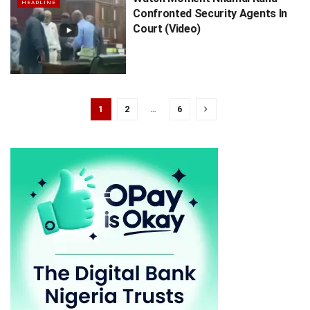
HEADLINE
Confronted Security Agents In
Court (Video)
1
2
…
6