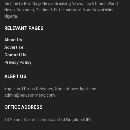
Get the Latest Naija News, Breaking News, Top Stories, World
News, Business, Politics & Entertainment from NewsOnline
Nigeria.
RELEVANT PAGES
About Us
Advertise
Contact Us
Privacy Policy
ALERT US
Important Press Releases, Special Investigations:
admin@newsonlineng.com
OFFICE ADDRESS
13 Poland Street, London, United Kingdom (UK)