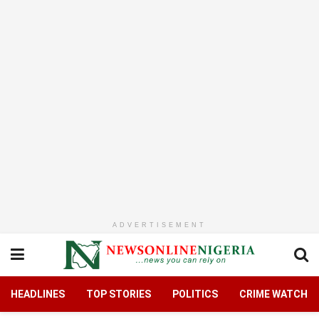
ADVERTISEMENT
HEADLINES
TOP STORIES
POLITICS
CRIME WATCH