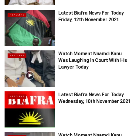
Latest Biafra News For Today
HEADLINE
Friday, 12th November 2021
Watch Moment Nnamdi Kanu
HEADLINE
Was Laughing In Court With His
Lawyer Today
Latest Biafra News For Today
HEADLINE
Wednesday, 10th November 2021
Watch Moment Nnamdi Kanu