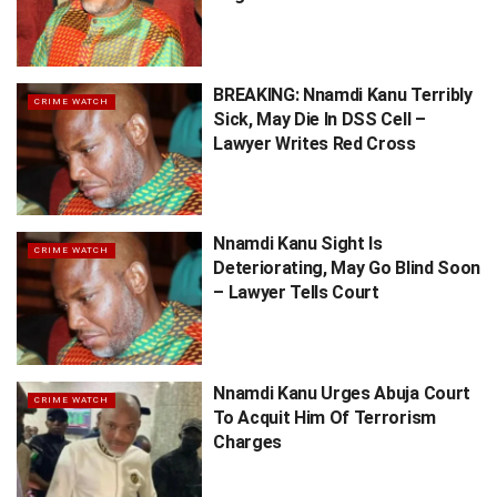
BREAKING: Nnamdi Kanu Terribly
CRIME WATCH
Sick, May Die In DSS Cell –
Lawyer Writes Red Cross
Nnamdi Kanu Sight Is
CRIME WATCH
Deteriorating, May Go Blind Soon
– Lawyer Tells Court
Nnamdi Kanu Urges Abuja Court
CRIME WATCH
To Acquit Him Of Terrorism
Charges