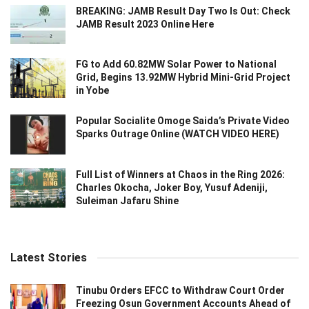
BREAKING: JAMB Result Day Two Is Out: Check
JAMB Result 2023 Online Here
FG to Add 60.82MW Solar Power to National
Grid, Begins 13.92MW Hybrid Mini-Grid Project
in Yobe
Popular Socialite Omoge Saida’s Private Video
Sparks Outrage Online (WATCH VIDEO HERE)
Full List of Winners at Chaos in the Ring 2026:
Charles Okocha, Joker Boy, Yusuf Adeniji,
Suleiman Jafaru Shine
Latest Stories
Tinubu Orders EFCC to Withdraw Court Order
Freezing Osun Government Accounts Ahead of