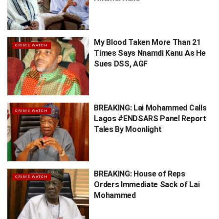
My Blood Taken More Than 21
CRIME WATCH
Times Says Nnamdi Kanu As He
Sues DSS, AGF
BREAKING: Lai Mohammed Calls
CRIME WATCH
Lagos #ENDSARS Panel Report
Tales By Moonlight
BREAKING: House of Reps
CRIME WATCH
Orders Immediate Sack of Lai
Mohammed