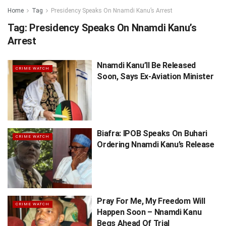
Home
Tag
Presidency Speaks On Nnamdi Kanu’s Arrest
Tag:
Presidency Speaks On Nnamdi Kanu’s
Arrest
Nnamdi Kanu’ll Be Released
CRIME WATCH
Soon, Says Ex-Aviation Minister
Biafra: IPOB Speaks On Buhari
CRIME WATCH
Ordering Nnamdi Kanu’s Release
Pray For Me, My Freedom Will
CRIME WATCH
Happen Soon – Nnamdi Kanu
Begs Ahead Of Trial