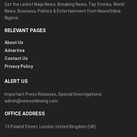
Get the Latest Naija News, Breaking News, Top Stories, World
News, Business, Politics & Entertainment from NewsOnline
Nigeria.
RELEVANT PAGES
About Us
Advertise
Contact Us
Privacy Policy
ALERT US
Important Press Releases, Special Investigations:
admin@newsonlineng.com
OFFICE ADDRESS
13 Poland Street, London, United Kingdom (UK)