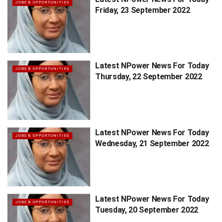
JOBS & OPPORTUNITIES
Friday, 23 September 2022
Latest NPower News For Today
JOBS & OPPORTUNITIES
Thursday, 22 September 2022
Latest NPower News For Today
JOBS & OPPORTUNITIES
Wednesday, 21 September 2022
Latest NPower News For Today
JOBS & OPPORTUNITIES
Tuesday, 20 September 2022