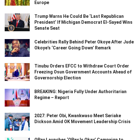
Europe
Trump Warns He Could Be ‘Last Republican
President’ If Michigan Democrat El-Sayed Wins
Senate Seat
Celebrities Rally Behind Peter Okoye After Jude
Okoye’s ‘Career Going Down’ Remark
Tinubu Orders EFCC to Withdraw Court Order
Freezing Osun Government Accounts Ahead of
Governorship Election
BREAKING: Nigeria Fully Under Authoritarian
Regime – Report
2027: Peter Obi, Kwankwaso Meet Seriake
Dickson Amid OK Movement Leadership Crisis
OPay Launches ‘OPay Is Okay’ Campaign to