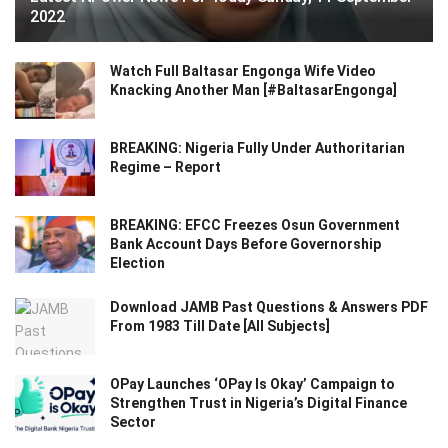
2022
Watch Full Baltasar Engonga Wife Video
Knacking Another Man [#BaltasarEngonga]
BREAKING: Nigeria Fully Under Authoritarian
Regime – Report
BREAKING: EFCC Freezes Osun Government
Bank Account Days Before Governorship
Election
Download JAMB Past Questions & Answers PDF
From 1983 Till Date [All Subjects]
OPay Launches ‘OPay Is Okay’ Campaign to
Strengthen Trust in Nigeria’s Digital Finance
Sector