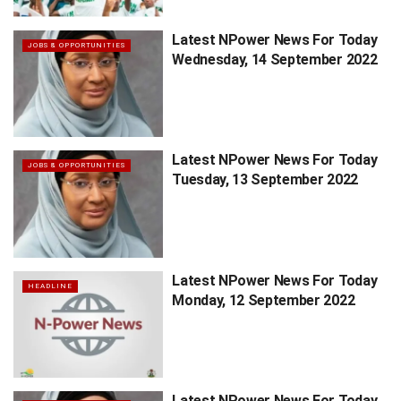
Latest NPower News For Today
JOBS & OPPORTUNITIES
Wednesday, 14 September 2022
Latest NPower News For Today
JOBS & OPPORTUNITIES
Tuesday, 13 September 2022
Latest NPower News For Today
HEADLINE
Monday, 12 September 2022
Latest NPower News For Today