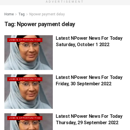
ADVERTISEMENT
Home
Tag
Npower payment delay
Tag:
Npower payment delay
Latest NPower News For Today
JOBS & OPPORTUNITIES
Saturday, October 1 2022
Latest NPower News For Today
JOBS & OPPORTUNITIES
Friday, 30 September 2022
Latest NPower News For Today
JOBS & OPPORTUNITIES
Thursday, 29 September 2022