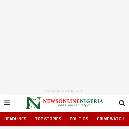
ADVERTISEMENT
HEADLINES
TOP STORIES
POLITICS
CRIME WATCH