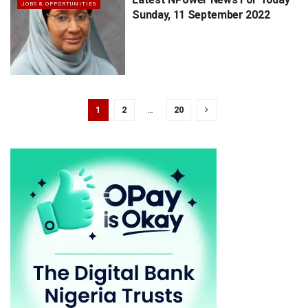
JOBS & OPPORTUNITIES
Sunday, 11 September 2022
1
2
…
20