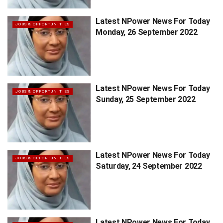
Latest NPower News For Today
JOBS & OPPORTUNITIES
Monday, 26 September 2022
Latest NPower News For Today
JOBS & OPPORTUNITIES
Sunday, 25 September 2022
Latest NPower News For Today
JOBS & OPPORTUNITIES
Saturday, 24 September 2022
Latest NPower News For Today