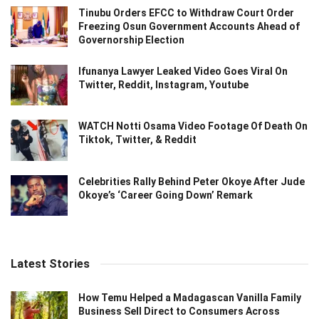
Tinubu Orders EFCC to Withdraw Court Order
Freezing Osun Government Accounts Ahead of
Governorship Election
Ifunanya Lawyer Leaked Video Goes Viral On
Twitter, Reddit, Instagram, Youtube
WATCH Notti Osama Video Footage Of Death On
Tiktok, Twitter, & Reddit
Celebrities Rally Behind Peter Okoye After Jude
Okoye’s ‘Career Going Down’ Remark
Latest Stories
How Temu Helped a Madagascan Vanilla Family
Business Sell Direct to Consumers Across