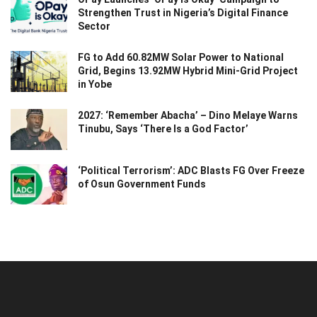
Strengthen Trust in Nigeria’s Digital Finance
Sector
FG to Add 60.82MW Solar Power to National
Grid, Begins 13.92MW Hybrid Mini-Grid Project
in Yobe
2027: ‘Remember Abacha’ – Dino Melaye Warns
Tinubu, Says ‘There Is a God Factor’
‘Political Terrorism’: ADC Blasts FG Over Freeze
of Osun Government Funds