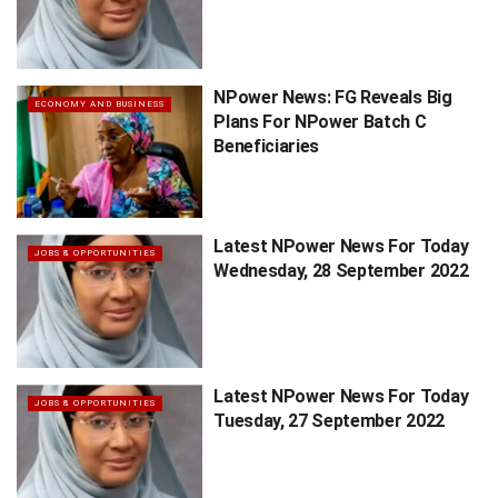
NPower News: FG Reveals Big
ECONOMY AND BUSINESS
Plans For NPower Batch C
Beneficiaries
Latest NPower News For Today
JOBS & OPPORTUNITIES
Wednesday, 28 September 2022
Latest NPower News For Today
JOBS & OPPORTUNITIES
Tuesday, 27 September 2022