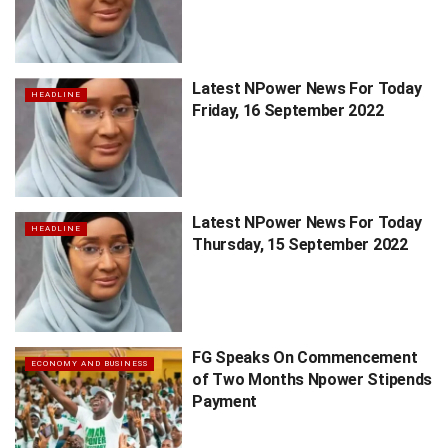
Latest NPower News For Today
HEADLINE
Friday, 16 September 2022
Latest NPower News For Today
HEADLINE
Thursday, 15 September 2022
FG Speaks On Commencement
ECONOMY AND BUSINESS
of Two Months Npower Stipends
Payment