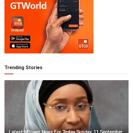
Trending Stories
Latest NPower News For Today Sunday, 11 September