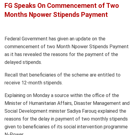
FG Speaks On Commencement of Two
Months Npower Stipends Payment
Federal Government has given an update on the
commencement of two Month Npower Stipends Payment
as it has revealed the reasons for the payment of the
delayed stipends.
Recall that beneficiaries of the scheme are entitled to
receive 12-month stipends.
Explaining on Monday a source within the office of the
Minister of Humanitarian Affairs, Disaster Management and
Social Development minister Sadiya Farouq explained the
reasons for the delay in payment of two monthly stipends
given to beneficiaries of its social intervention programme
N-Power.