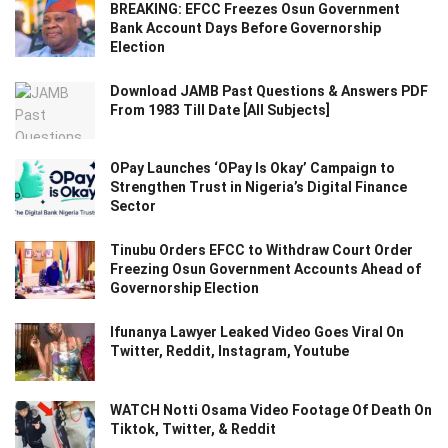
BREAKING: EFCC Freezes Osun Government
Bank Account Days Before Governorship
Election
Download JAMB Past Questions & Answers PDF
From 1983 Till Date [All Subjects]
OPay Launches ‘OPay Is Okay’ Campaign to
Strengthen Trust in Nigeria’s Digital Finance
Sector
Tinubu Orders EFCC to Withdraw Court Order
Freezing Osun Government Accounts Ahead of
Governorship Election
Ifunanya Lawyer Leaked Video Goes Viral On
Twitter, Reddit, Instagram, Youtube
WATCH Notti Osama Video Footage Of Death On
Tiktok, Twitter, & Reddit