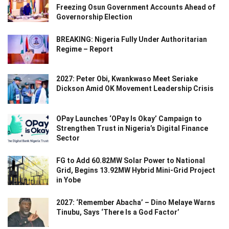
Freezing Osun Government Accounts Ahead of
Governorship Election
BREAKING: Nigeria Fully Under Authoritarian
Regime – Report
2027: Peter Obi, Kwankwaso Meet Seriake
Dickson Amid OK Movement Leadership Crisis
OPay Launches ‘OPay Is Okay’ Campaign to
Strengthen Trust in Nigeria’s Digital Finance
Sector
FG to Add 60.82MW Solar Power to National
Grid, Begins 13.92MW Hybrid Mini-Grid Project
in Yobe
2027: ‘Remember Abacha’ – Dino Melaye Warns
Tinubu, Says ‘There Is a God Factor’