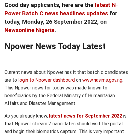
Good day applicants, here are the
latest N-
Power Batch C news headlines updates
for
today, Monday
, 26 September
2022, on
Newsonline Nigeria
.
Npower News Today Latest
Current news about Npower has it that batch c candidates
are to
login to Npower dashboard
on
www.nasims.gov.ng
.
This Npower news for today was made known to
beneficiaries by the Federal Ministry of Humanitarian
Affairs and Disaster Management.
As you already know,
latest news for September 2022
is
that Npower stream 2 candidates should visit the portal
and begin their biometrics capture. This is very important