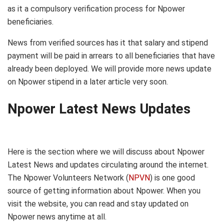
as it a compulsory verification process for Npower
beneficiaries.
News from verified sources has it that salary and stipend
payment will be paid in arrears to all beneficiaries that have
already been deployed. We will provide more news update
on Npower stipend in a later article very soon.
Npower Latest News Updates
Here is the section where we will discuss about Npower
Latest News and updates circulating around the internet.
The Npower Volunteers Network (
NPVN
) is one good
source of getting information about Npower. When you
visit the website, you can read and stay updated on
Npower news anytime at all.