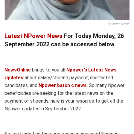
NPower News
Latest NPower News
For Today Monday, 26
September 2022 can be accessed below.
NewsOnline
brings to you all
Npower’s Latest News
Updates
about salary/stipend payment, shortlisted
candidates, and
Npower batch c news
. So many Npower
beneficiaries are seeking for the latest news on the
payment of stipends, here is your resource to get all the
Npower updates in September 2022.
So you landed on the page because you need Npower