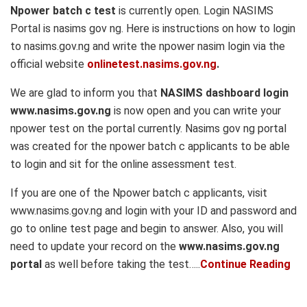
Npower batch c test
is currently open. Login NASIMS
Portal is nasims gov ng. Here is instructions on how to login
to nasims.gov.ng and write the npower nasim login via the
official website
onlinetest.nasims.gov.ng
.
We are glad to inform you that
NASIMS dashboard login
www.nasims.gov.ng
is now open and you can write your
npower test on the portal currently. Nasims gov ng portal
was created for the npower batch c applicants to be able
to login and sit for the online assessment test.
If you are one of the Npower batch c applicants, visit
www.nasims.gov.ng and login with your ID and password and
go to online test page and begin to answer. Also, you will
need to update your record on the
www.nasims.gov.ng
portal
as well before taking the test…..
Continue Reading