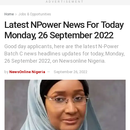
ADVERTISEMENT
Home
Jobs & Opportunities
Latest NPower News For Today
Monday, 26 September 2022
Good day applicants, here are the latest N-Power
Batch C news headlines updates for today, Monday,
26 September 2022, on Newsonline Nigeria.
by
NewsOnline Nigeria
September 26, 2022