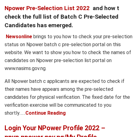
Npower Pre-Selection List 2022
and how t
check the full list of Batch C Pre-Selected
Candidates has emerged.
Newsonline
brings to you how to check your pre-selection
status on Npower batch c pre-selection portal on this
website. We want to show you how to check the names of
candidates on Npower pre-selection list portal on
www.nasims.gov.ng.
All Npower batch c applicants are expected to check if
their names have appears among the pre-selected
candidates for physical verification. The fixed date for the
verification exercise will be communicated to you
shortly……
Continue Reading
Login Your NPower Profile 2022 –