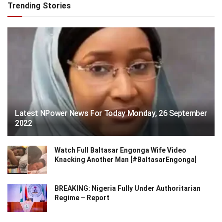
Trending Stories
Latest NPower News For Today Monday, 26 September
2022
Watch Full Baltasar Engonga Wife Video
Knacking Another Man [#BaltasarEngonga]
BREAKING: Nigeria Fully Under Authoritarian
Regime – Report