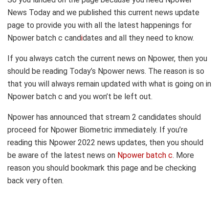
News Today and we published this current news update
page to provide you with all the latest happenings for
Npower batch c cand
i
dates and all they need to know.
If you always catch the current news on Npower, then you
should be reading Today’s Npower news. The reason is so
that you will always remain updated with what is going on in
Npower batch c and you won’t be left out.
Npower has announced that stream 2 candidates should
proceed for Npower Biometric immediately. If you’re
reading this Npower 2022 news updates, then you should
be aware of the latest news on
Npower batch c
. More
reason you should bookmark this page and be checking
back very often.