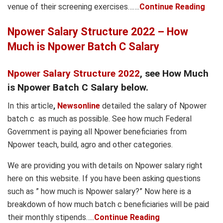
venue of their screening exercises…….
Continue Reading
Npower Salary Structure 2022 – How
Much is Npower Batch C Salary
Npower Salary Structure 2022
, see How Much
is Npower Batch C Salary below.
In this article
,
Newsonline
detailed the salary of Npower
batch c as much as possible. See how much Federal
Government is paying all Npower beneficiaries from
Npower teach, build, agro and other categories.
We are providing you with details on Npower salary right
here on this website. If you have been asking questions
such as ” how much is Npower salary?” Now here is a
breakdown of how much batch c beneficiaries will be paid
their monthly stipends…..
Continue Reading