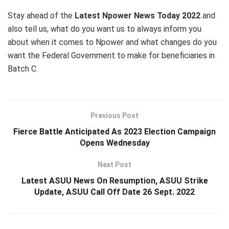
Stay ahead of the
Latest Npower News Today 2022
and
also tell us, what do you want us to always inform you
about when it comes to Npower and what changes do you
want the Federal Government to make for beneficiaries in
Batch C.
Previous Post
Fierce Battle Anticipated As 2023 Election Campaign
Opens Wednesday
Next Post
Latest ASUU News On Resumption, ASUU Strike
Update, ASUU Call Off Date 26 Sept. 2022