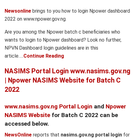
Newsonline
brings to you how to login Npower dashboard
2022 on www.npower.gov.ng.
Are you among the Npower batch c beneficiaries who
wants to login to Npower dashboard? Look no further,
NPVN Dashboard login guidelines are in this
article…..
Continue Reading
NASIMS Portal Login www.nasims.gov.ng
| Npower NASIMS Website for Batch C
2022
www.nasims.gov.ng Portal Login
and
Npower
NASIMS Website
for Batch C 2022 can be
accessed below.
NewsOnline
reports that
nasims.gov.ng portal login
for