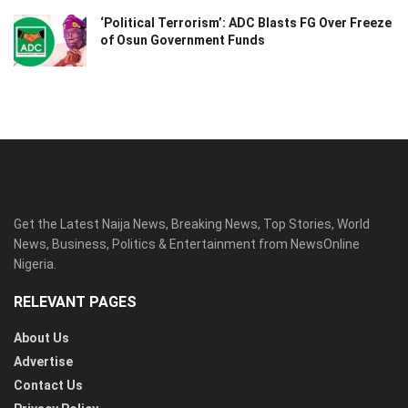
‘Political Terrorism’: ADC Blasts FG Over Freeze
of Osun Government Funds
Get the Latest Naija News, Breaking News, Top Stories, World
News, Business, Politics & Entertainment from NewsOnline
Nigeria.
RELEVANT PAGES
About Us
Advertise
Contact Us