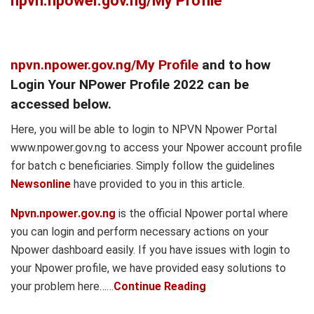
npvn.npower.gov.ng/My Profile
npvn.npower.gov.ng/My Profile
and to how
Login Your NPower Profile 2022 can be
accessed below.
Here, you will be able to login to NPVN Npower Portal
www.npower.gov.ng to access your Npower account profile
for batch c beneficiaries. Simply follow the guidelines
Newsonline
have provided to you in this article.
Npvn.npower.gov.ng
is the official Npower portal where
you can login and perform necessary actions on your
Npower dashboard easily. If you have issues with login to
your Npower profile, we have provided easy solutions to
your problem here……
Continue Reading