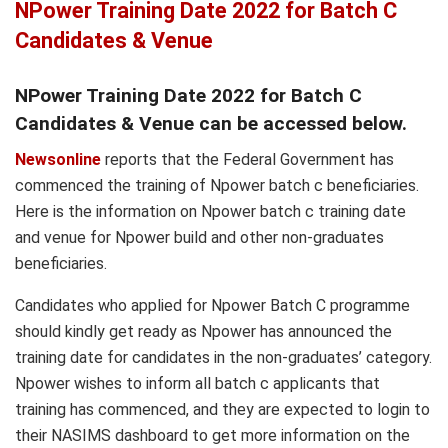
NPower Training Date 2022 for Batch C
Candidates & Venue
NPower Training Date 2022 for Batch C
Candidates & Venue can be accessed below.
Newsonline
reports that the Federal Government has
commenced the training of Npower batch c beneficiaries.
Here is the information on Npower batch c training date
and venue for Npower build and other non-graduates
beneficiaries.
Candidates who applied for Npower Batch C programme
should kindly get ready as Npower has announced the
training date for candidates in the non-graduates’ category.
Npower wishes to inform all batch c applicants that
training has commenced, and they are expected to login to
their NASIMS dashboard to get more information on the