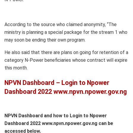
According to the source who claimed anonymity, “The
ministry is planning a special package for the stream 1 who
may soon be ending their own program.
He also said that there are plans on going for retention of a
category N-Power beneficiaries whose contract will expire
this month.
NPVN Dashboard – Login to Npower
Dashboard 2022 www.npvn.npower.gov.ng
NPVN Dashboard and how to Login to Npower
Dashboard 2022 www.npvn.npower.gov.ng can be
accessed below.