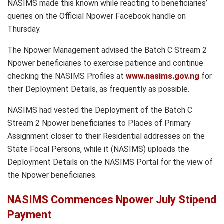
NASIMS made this known while reacting to beneficiaries’
queries on the Official Npower Facebook handle on
Thursday.
The Npower Management advised the Batch C Stream 2
Npower beneficiaries to exercise patience and continue
checking the NASIMS Profiles at
www.nasims.gov.ng
for
their Deployment Details, as frequently as possible.
NASIMS had vested the Deployment of the Batch C
Stream 2 Npower beneficiaries to Places of Primary
Assignment closer to their Residential addresses on the
State Focal Persons, while it (NASIMS) uploads the
Deployment Details on the NASIMS Portal for the view of
the Npower beneficiaries.
NASIMS Commences Npower July Stipend
Payment