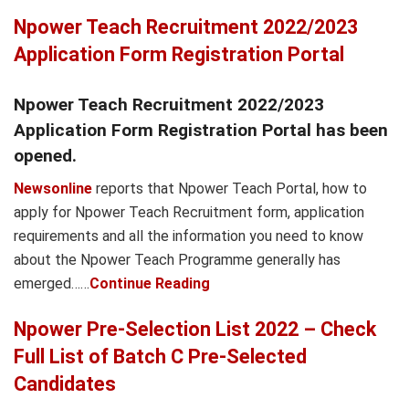
Npower Teach Recruitment 2022/2023
Application Form Registration Portal
Npower Teach Recruitment 2022/2023
Application Form Registration Portal has been
opened.
Newsonline
reports that Npower Teach Portal, how to
apply for Npower Teach Recruitment form, application
requirements and all the information you need to know
about the Npower Teach Programme generally has
emerged……
Continue Reading
Npower Pre-Selection List 2022 – Check
Full List of Batch C Pre-Selected
Candidates