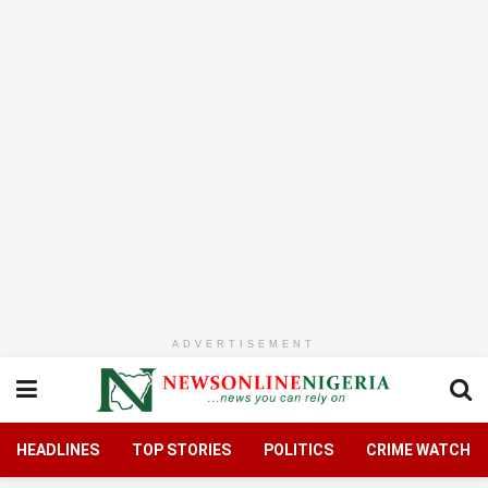
ADVERTISEMENT
HEADLINES
TOP STORIES
POLITICS
CRIME WATCH