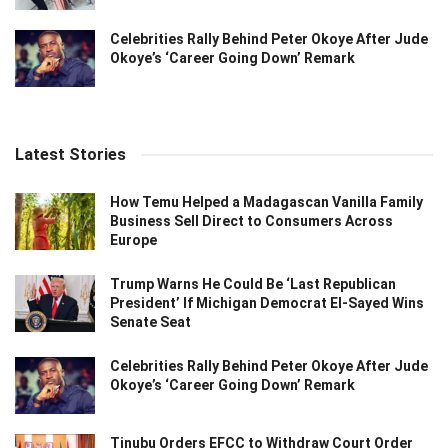
Celebrities Rally Behind Peter Okoye After Jude
Okoye’s ‘Career Going Down’ Remark
Latest Stories
How Temu Helped a Madagascan Vanilla Family
Business Sell Direct to Consumers Across
Europe
Trump Warns He Could Be ‘Last Republican
President’ If Michigan Democrat El-Sayed Wins
Senate Seat
Celebrities Rally Behind Peter Okoye After Jude
Okoye’s ‘Career Going Down’ Remark
Tinubu Orders EFCC to Withdraw Court Order