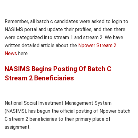
Remember, all batch c candidates were asked to login to
NASIMS portal and update their profiles, and then there
were categorized into stream 1 and stream 2. We have
written detailed article about the
Npower Stream 2
News
here.
NASIMS Begins Posting Of Batch C
Stream 2 Beneficiaries
National Social Investment Management System
(NASIMS), has begun the official posting of Npower batch
C stream 2 beneficiaries to their primary place of
assignment.