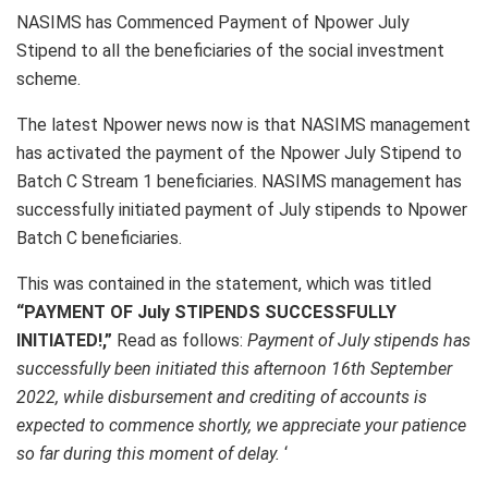
NASIMS has Commenced Payment of Npower July
Stipend to all the beneficiaries of the social investment
scheme.
The latest Npower news now is that NASIMS management
has activated the payment of the Npower July Stipend to
Batch C Stream 1 beneficiaries. NASIMS management has
successfully initiated payment of July stipends to Npower
Batch C beneficiaries.
This was contained in the statement, which was titled
“PAYMENT OF July STIPENDS SUCCESSFULLY
INITIATED!,”
Read as follows:
Payment of July stipends has
successfully been initiated this afternoon 16th September
2022, while disbursement and crediting of accounts is
expected to commence shortly, we appreciate your patience
so far during this moment of delay.
‘